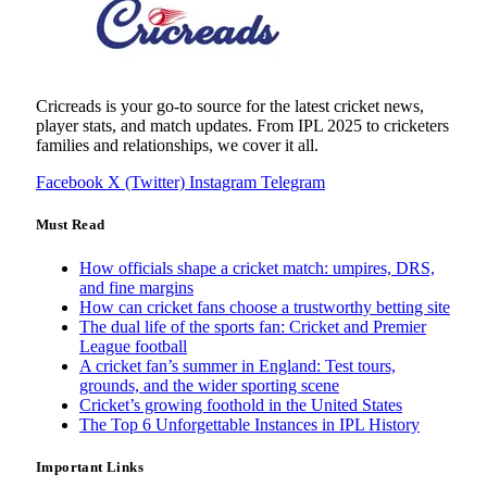
Cricreads is your go-to source for the latest cricket news,
player stats, and match updates. From IPL 2025 to cricketers
families and relationships, we cover it all.
Facebook
X (Twitter)
Instagram
Telegram
Must Read
How officials shape a cricket match: umpires, DRS,
and fine margins
How can cricket fans choose a trustworthy betting site
The dual life of the sports fan: Cricket and Premier
League football
A cricket fan’s summer in England: Test tours,
grounds, and the wider sporting scene
Cricket’s growing foothold in the United States
The Top 6 Unforgettable Instances in IPL History
Important Links