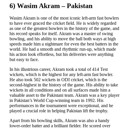
6) Wasim Akram – Pakistan
Wasim Akram is one of the most iconic left-arm fast bowlers
to have ever graced the cricket field. He is widely regarded
as one of the greatest bowlers in the history of the game, and
his record speaks for itself. Akram was a master of swing
bowling, and his ability to move the ball both ways at high
speeds made him a nightmare for even the best batters in the
world. He had a smooth and rhythmic run-up, which made
his action look effortless, but his deliveries were anything
but easy to face.
In his illustrious career, Akram took a total of 414 Test
wickets, which is the highest for any left-arm fast bowler.
He also took 502 wickets in ODI cricket, which is the
second-highest in the history of the game. His ability to take
wickets in all conditions and on all surfaces made him a
valuable asset to the Pakistani team. Akram was a key player
in Pakistan’s World Cup-winning team in 1992. His
performances in the tournament were exceptional, and he
played a crucial role in helping Pakistan lift the trophy.
Apart from his bowling skills, Akram was also a handy
lower-order batter and a brilliant fielder. He scored over