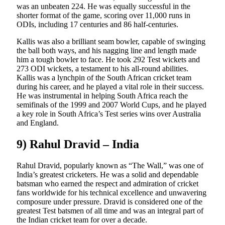
was an unbeaten 224. He was equally successful in the
shorter format of the game, scoring over 11,000 runs in
ODIs, including 17 centuries and 86 half-centuries.
Kallis was also a brilliant seam bowler, capable of swinging
the ball both ways, and his nagging line and length made
him a tough bowler to face. He took 292 Test wickets and
273 ODI wickets, a testament to his all-round abilities.
Kallis was a lynchpin of the South African cricket team
during his career, and he played a vital role in their success.
He was instrumental in helping South Africa reach the
semifinals of the 1999 and 2007 World Cups, and he played
a key role in South Africa’s Test series wins over Australia
and England.
9) Rahul Dravid – India
Rahul Dravid, popularly known as “The Wall,” was one of
India’s greatest cricketers. He was a solid and dependable
batsman who earned the respect and admiration of cricket
fans worldwide for his technical excellence and unwavering
composure under pressure. Dravid is considered one of the
greatest Test batsmen of all time and was an integral part of
the Indian cricket team for over a decade.