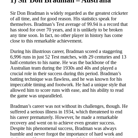
1) Sir Don Bradman – Australia
Sir Don Bradman is widely regarded as the greatest cricketer
of all time, and for good reason. His statistics speak for
themselves. Bradman’s Test average of 99.94 is a record that
has stood for over 70 years, and it is unlikely to be broken
any time soon. In fact, no other player in history has come
close to this remarkable achievement.
During his illustrious career, Bradman scored a staggering
6,996 runs in just 52 Test matches, with 29 centuries and 13
half-centuries to his name. He was the backbone of the
Australian team during the 1930s and 40s and played a
crucial role in their success during this period. Bradman’s
batting technique was flawless, and he was known for his
impeccable timing and footwork. He had a unique style that
allowed him to score runs with ease, and his ability to read
the game was unparalleled.
Bradman’s career was not without its challenges, though. He
suffered a serious illness in 1934, which threatened to end
his career prematurely. However, he made a remarkable
recovery and went on to achieve even greater success.
Despite his phenomenal success, Bradman was always
humble and never forgot the importance of hard work and