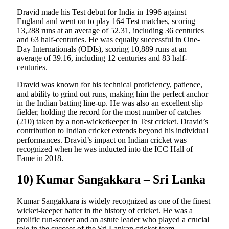
Dravid made his Test debut for India in 1996 against
England and went on to play 164 Test matches, scoring
13,288 runs at an average of 52.31, including 36 centuries
and 63 half-centuries. He was equally successful in One-
Day Internationals (ODIs), scoring 10,889 runs at an
average of 39.16, including 12 centuries and 83 half-
centuries.
Dravid was known for his technical proficiency, patience,
and ability to grind out runs, making him the perfect anchor
in the Indian batting line-up. He was also an excellent slip
fielder, holding the record for the most number of catches
(210) taken by a non-wicketkeeper in Test cricket. Dravid’s
contribution to Indian cricket extends beyond his individual
performances. Dravid’s impact on Indian cricket was
recognized when he was inducted into the ICC Hall of
Fame in 2018.
10) Kumar Sangakkara – Sri Lanka
Kumar Sangakkara is widely recognized as one of the finest
wicket-keeper batter in the history of cricket. He was a
prolific run-scorer and an astute leader who played a crucial
role in the success of the Sri Lankan cricket team.