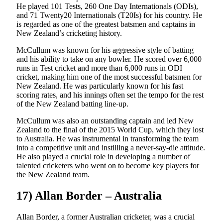
He played 101 Tests, 260 One Day Internationals (ODIs),
and 71 Twenty20 Internationals (T20Is) for his country. He
is regarded as one of the greatest batsmen and captains in
New Zealand’s cricketing history.
McCullum was known for his aggressive style of batting
and his ability to take on any bowler. He scored over 6,000
runs in Test cricket and more than 6,000 runs in ODI
cricket, making him one of the most successful batsmen for
New Zealand. He was particularly known for his fast
scoring rates, and his innings often set the tempo for the rest
of the New Zealand batting line-up.
McCullum was also an outstanding captain and led New
Zealand to the final of the 2015 World Cup, which they lost
to Australia. He was instrumental in transforming the team
into a competitive unit and instilling a never-say-die attitude.
He also played a crucial role in developing a number of
talented cricketers who went on to become key players for
the New Zealand team.
17) Allan Border – Australia
Allan Border, a former Australian cricketer, was a crucial