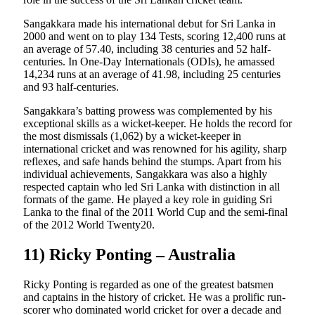
Sangakkara made his international debut for Sri Lanka in
2000 and went on to play 134 Tests, scoring 12,400 runs at
an average of 57.40, including 38 centuries and 52 half-
centuries. In One-Day Internationals (ODIs), he amassed
14,234 runs at an average of 41.98, including 25 centuries
and 93 half-centuries.
Sangakkara’s batting prowess was complemented by his
exceptional skills as a wicket-keeper. He holds the record for
the most dismissals (1,062) by a wicket-keeper in
international cricket and was renowned for his agility, sharp
reflexes, and safe hands behind the stumps. Apart from his
individual achievements, Sangakkara was also a highly
respected captain who led Sri Lanka with distinction in all
formats of the game. He played a key role in guiding Sri
Lanka to the final of the 2011 World Cup and the semi-final
of the 2012 World Twenty20.
11) Ricky Ponting – Australia
Ricky Ponting is regarded as one of the greatest batsmen
and captains in the history of cricket. He was a prolific run-
scorer who dominated world cricket for over a decade and