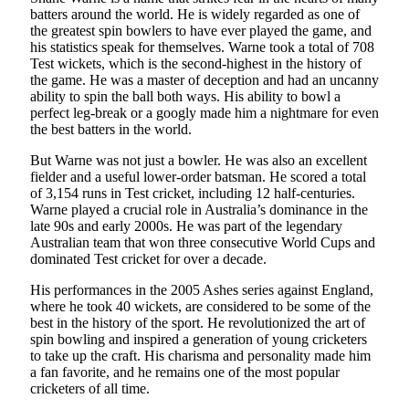
batters around the world. He is widely regarded as one of
the greatest spin bowlers to have ever played the game, and
his statistics speak for themselves. Warne took a total of 708
Test wickets, which is the second-highest in the history of
the game. He was a master of deception and had an uncanny
ability to spin the ball both ways. His ability to bowl a
perfect leg-break or a googly made him a nightmare for even
the best batters in the world.
But Warne was not just a bowler. He was also an excellent
fielder and a useful lower-order batsman. He scored a total
of 3,154 runs in Test cricket, including 12 half-centuries.
Warne played a crucial role in Australia’s dominance in the
late 90s and early 2000s. He was part of the legendary
Australian team that won three consecutive World Cups and
dominated Test cricket for over a decade.
His performances in the 2005 Ashes series against England,
where he took 40 wickets, are considered to be some of the
best in the history of the sport. He revolutionized the art of
spin bowling and inspired a generation of young cricketers
to take up the craft. His charisma and personality made him
a fan favorite, and he remains one of the most popular
cricketers of all time.