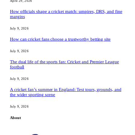
April 29, 2026
How officials shape a cricket match: umpires, DRS, and fine
margins
July 9, 2026
How can cricket fans choose a trustworthy betting site
July 9, 2026
The dual life of the sports fan: Cricket and Premier League
football
July 9, 2026
A cricket fan’s summer in England: Test tours, grounds, and
the wider sporting scene
July 9, 2026
About