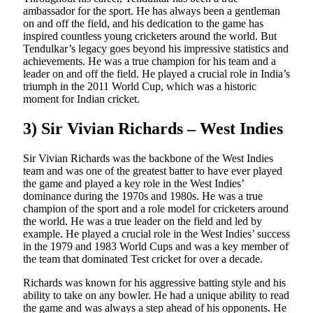
ambassador for the sport. He has always been a gentleman
on and off the field, and his dedication to the game has
inspired countless young cricketers around the world. But
Tendulkar’s legacy goes beyond his impressive statistics and
achievements. He was a true champion for his team and a
leader on and off the field. He played a crucial role in India’s
triumph in the 2011 World Cup, which was a historic
moment for Indian cricket.
3) Sir Vivian Richards – West Indies
Sir Vivian Richards was the backbone of the West Indies
team and was one of the greatest batter to have ever played
the game and played a key role in the West Indies’
dominance during the 1970s and 1980s. He was a true
champion of the sport and a role model for cricketers around
the world. He was a true leader on the field and led by
example. He played a crucial role in the West Indies’ success
in the 1979 and 1983 World Cups and was a key member of
the team that dominated Test cricket for over a decade.
Richards was known for his aggressive batting style and his
ability to take on any bowler. He had a unique ability to read
the game and was always a step ahead of his opponents. He