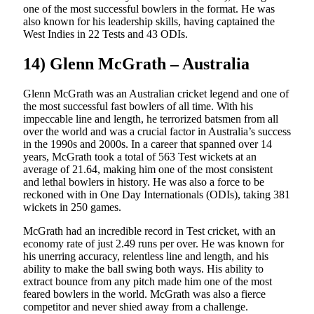
one of the most successful bowlers in the format. He was
also known for his leadership skills, having captained the
West Indies in 22 Tests and 43 ODIs.
14) Glenn McGrath – Australia
Glenn McGrath was an Australian cricket legend and one of
the most successful fast bowlers of all time. With his
impeccable line and length, he terrorized batsmen from all
over the world and was a crucial factor in Australia’s success
in the 1990s and 2000s. In a career that spanned over 14
years, McGrath took a total of 563 Test wickets at an
average of 21.64, making him one of the most consistent
and lethal bowlers in history. He was also a force to be
reckoned with in One Day Internationals (ODIs), taking 381
wickets in 250 games.
McGrath had an incredible record in Test cricket, with an
economy rate of just 2.49 runs per over. He was known for
his unerring accuracy, relentless line and length, and his
ability to make the ball swing both ways. His ability to
extract bounce from any pitch made him one of the most
feared bowlers in the world. McGrath was also a fierce
competitor and never shied away from a challenge.