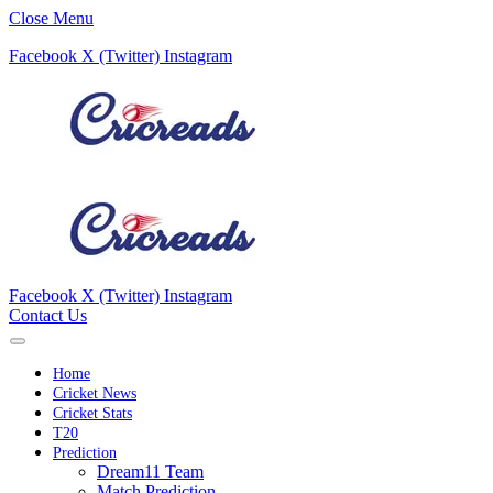
Close Menu
Facebook
X (Twitter)
Instagram
Facebook
X (Twitter)
Instagram
Contact Us
Home
Cricket News
Cricket Stats
T20
Prediction
Dream11 Team
Match Prediction