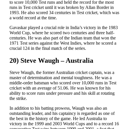
to score 10,000 Test runs and held the record for the most
runs in Test cricket until it was broken by Allan Border in
1993. He also scored 34 centuries in Test cricket, which was
a world record at the time.
Gavaskar played a crucial role in India’s victory in the 1983
World Cup, where he scored two centuries and three half-
centuries. He was also part of the Indian team that won the
1971 Test series against the West Indies, where he scored a
crucial 124 in the final match of the series.
20) Steve Waugh – Australia
Steve Waugh, the former Australian cricket captain, was a
master of determination and mental toughness. He was a
middle-order batsman who scored over 10,000 runs in Test
cricket with an average of 51.06. He was known for his
ability to score runs under pressure and his skill at rotating
the strike.
In addition to his batting prowess, Waugh was also an
outstanding leader, and his captaincy is regarded as one of
the best in the history of the game. He led Australia to
victory in the 1999 and 2003 World Cups and to a record 16
consecutive Test wins between 1999 and 2001, a feat that