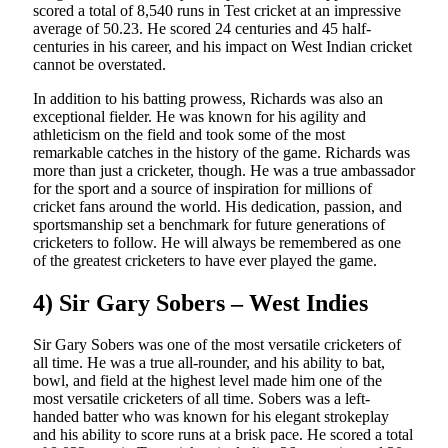
scored a total of 8,540 runs in Test cricket at an impressive
average of 50.23. He scored 24 centuries and 45 half-
centuries in his career, and his impact on West Indian cricket
cannot be overstated.
In addition to his batting prowess, Richards was also an
exceptional fielder. He was known for his agility and
athleticism on the field and took some of the most
remarkable catches in the history of the game. Richards was
more than just a cricketer, though. He was a true ambassador
for the sport and a source of inspiration for millions of
cricket fans around the world. His dedication, passion, and
sportsmanship set a benchmark for future generations of
cricketers to follow. He will always be remembered as one
of the greatest cricketers to have ever played the game.
4) Sir Gary Sobers – West Indies
Sir Gary Sobers was one of the most versatile cricketers of
all time. He was a true all-rounder, and his ability to bat,
bowl, and field at the highest level made him one of the
most versatile cricketers of all time. Sobers was a left-
handed batter who was known for his elegant strokeplay
and his ability to score runs at a brisk pace. He scored a total