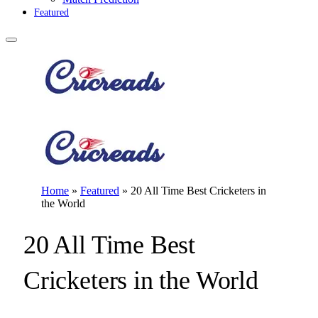
Featured
Home
»
Featured
»
20 All Time Best Cricketers in
the World
20 All Time Best
Cricketers in the World