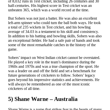
of 8,032 runs in Test cricket, including 26 centuries and 30
half-centuries. His highest score in Test cricket was an
unbeaten 365, which was a world record at the time.
But Sobers was not just a batter. He was also an excellent
left-arm spinner who could turn the ball both ways. He took
a total of 235 wickets in Test cricket, and his bowling
average of 34.03 is a testament to his skill and consistency.
In addition to his batting and bowling skills, Sobers was also
an exceptional fielder. He had a safe pair of hands and took
some of the most remarkable catches in the history of the
game.
Sobers’ impact on West Indian cricket cannot be overstated.
He played a key role in the team’s dominance during the
1960s and 1970s and was a true champion of the sport. He
was a leader on and off the field and set a benchmark for
future generations of cricketers to follow. Sobers’ legacy
goes beyond his impressive statistics and achievements. He
will always be remembered as one of the most iconic
cricketers of all time.
5) Shane Warne – Australia
Shane Warne is a name that strikes fear in the hearts of many