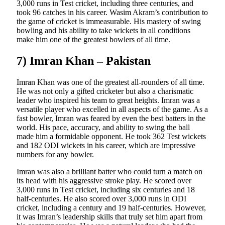
3,000 runs in Test cricket, including three centuries, and
took 96 catches in his career. Wasim Akram’s contribution to
the game of cricket is immeasurable. His mastery of swing
bowling and his ability to take wickets in all conditions
make him one of the greatest bowlers of all time.
7) Imran Khan – Pakistan
Imran Khan was one of the greatest all-rounders of all time.
He was not only a gifted cricketer but also a charismatic
leader who inspired his team to great heights. Imran was a
versatile player who excelled in all aspects of the game. As a
fast bowler, Imran was feared by even the best batters in the
world. His pace, accuracy, and ability to swing the ball
made him a formidable opponent. He took 362 Test wickets
and 182 ODI wickets in his career, which are impressive
numbers for any bowler.
Imran was also a brilliant batter who could turn a match on
its head with his aggressive stroke play. He scored over
3,000 runs in Test cricket, including six centuries and 18
half-centuries. He also scored over 3,000 runs in ODI
cricket, including a century and 19 half-centuries. However,
it was Imran’s leadership skills that truly set him apart from