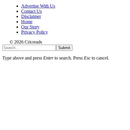
Advertise With Us
Contact Us
Disclaimer
Home
Our Story
Privacy Policy
© 2026 Cricreads
Submit
Type above and press
Enter
to search. Press
Esc
to cancel.