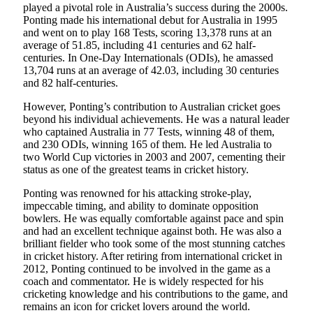
played a pivotal role in Australia’s success during the 2000s.
Ponting made his international debut for Australia in 1995
and went on to play 168 Tests, scoring 13,378 runs at an
average of 51.85, including 41 centuries and 62 half-
centuries. In One-Day Internationals (ODIs), he amassed
13,704 runs at an average of 42.03, including 30 centuries
and 82 half-centuries.
However, Ponting’s contribution to Australian cricket goes
beyond his individual achievements. He was a natural leader
who captained Australia in 77 Tests, winning 48 of them,
and 230 ODIs, winning 165 of them. He led Australia to
two World Cup victories in 2003 and 2007, cementing their
status as one of the greatest teams in cricket history.
Ponting was renowned for his attacking stroke-play,
impeccable timing, and ability to dominate opposition
bowlers. He was equally comfortable against pace and spin
and had an excellent technique against both. He was also a
brilliant fielder who took some of the most stunning catches
in cricket history. After retiring from international cricket in
2012, Ponting continued to be involved in the game as a
coach and commentator. He is widely respected for his
cricketing knowledge and his contributions to the game, and
remains an icon for cricket lovers around the world.