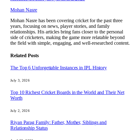
Mohan Nasre
Mohan Nasre has been covering cricket for the past three
years, focusing on news, player stories, and family
relationships. His articles bring fans closer to the personal
side of cricketers, making the game more relatable beyond
the field with simple, engaging, and well-researched content.
Related
Posts
The Top 6 Unforgettable Instances in IPL History
July 3, 2026
Top 10 Richest Cricket Boards in the World and Their Net
Worth
July 2, 2026
Riyan Parag Family: Father, Mother, Siblings and
Relationship Status