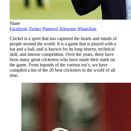
Share
Facebook
Twitter
Pinterest
Telegram
WhatsApp
Cricket is a sport that has captured the hearts and minds of
people around the world. It is a game that is played with a
bat and a ball, and is known for its long history, technical
skill, and intense competition. Over the years, there have
been many great cricketers who have made their mark on
the game. From legends of the various era’s, we have
compiled a list of the 20 best cricketers in the world of all
time.