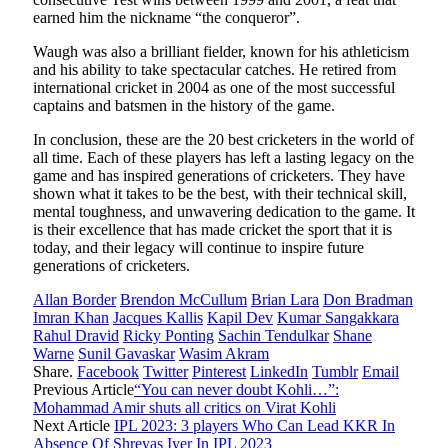
earned him the nickname “the conqueror”.
Waugh was also a brilliant fielder, known for his athleticism
and his ability to take spectacular catches. He retired from
international cricket in 2004 as one of the most successful
captains and batsmen in the history of the game.
In conclusion, these are the 20 best cricketers in the world of
all time. Each of these players has left a lasting legacy on the
game and has inspired generations of cricketers. They have
shown what it takes to be the best, with their technical skill,
mental toughness, and unwavering dedication to the game. It
is their excellence that has made cricket the sport that it is
today, and their legacy will continue to inspire future
generations of cricketers.
Allan Border
Brendon McCullum
Brian Lara
Don Bradman
Imran Khan
Jacques Kallis
Kapil Dev
Kumar Sangakkara
Rahul Dravid
Ricky Ponting
Sachin Tendulkar
Shane
Warne
Sunil Gavaskar
Wasim Akram
Share.
Facebook
Twitter
Pinterest
LinkedIn
Tumblr
Email
Previous Article
“You can never doubt Kohli…”:
Mohammad Amir shuts all critics on Virat Kohli
Next Article
IPL 2023: 3 players Who Can Lead KKR In
Absence Of Shreyas Iyer In IPL 2023