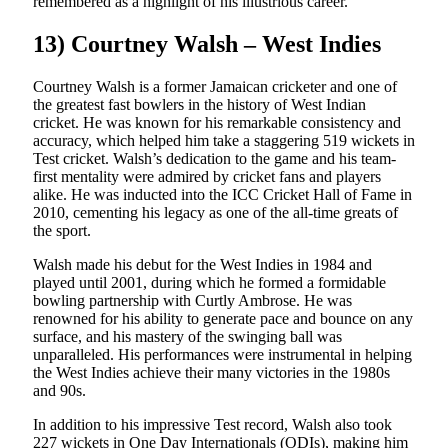
remembered as a highlight of his illustrious career.
13) Courtney Walsh – West Indies
Courtney Walsh is a former Jamaican cricketer and one of
the greatest fast bowlers in the history of West Indian
cricket. He was known for his remarkable consistency and
accuracy, which helped him take a staggering 519 wickets in
Test cricket. Walsh’s dedication to the game and his team-
first mentality were admired by cricket fans and players
alike. He was inducted into the ICC Cricket Hall of Fame in
2010, cementing his legacy as one of the all-time greats of
the sport.
Walsh made his debut for the West Indies in 1984 and
played until 2001, during which he formed a formidable
bowling partnership with Curtly Ambrose. He was
renowned for his ability to generate pace and bounce on any
surface, and his mastery of the swinging ball was
unparalleled. His performances were instrumental in helping
the West Indies achieve their many victories in the 1980s
and 90s.
In addition to his impressive Test record, Walsh also took
227 wickets in One Day Internationals (ODIs), making him