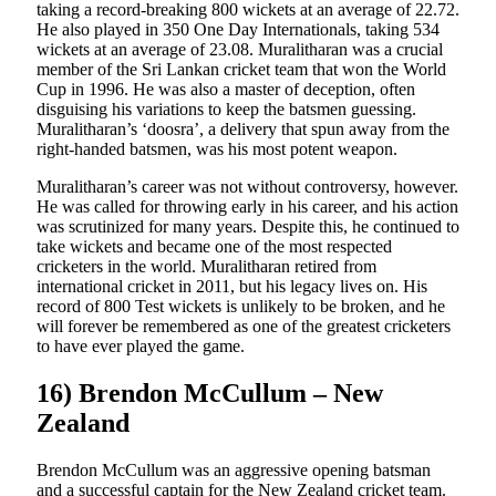
taking a record-breaking 800 wickets at an average of 22.72.
He also played in 350 One Day Internationals, taking 534
wickets at an average of 23.08. Muralitharan was a crucial
member of the Sri Lankan cricket team that won the World
Cup in 1996. He was also a master of deception, often
disguising his variations to keep the batsmen guessing.
Muralitharan’s ‘doosra’, a delivery that spun away from the
right-handed batsmen, was his most potent weapon.
Muralitharan’s career was not without controversy, however.
He was called for throwing early in his career, and his action
was scrutinized for many years. Despite this, he continued to
take wickets and became one of the most respected
cricketers in the world. Muralitharan retired from
international cricket in 2011, but his legacy lives on. His
record of 800 Test wickets is unlikely to be broken, and he
will forever be remembered as one of the greatest cricketers
to have ever played the game.
16) Brendon McCullum – New
Zealand
Brendon McCullum was an aggressive opening batsman
and a successful captain for the New Zealand cricket team.