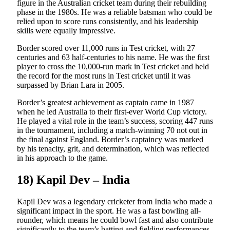
figure in the Australian cricket team during their rebuilding
phase in the 1980s. He was a reliable batsman who could be
relied upon to score runs consistently, and his leadership
skills were equally impressive.
Border scored over 11,000 runs in Test cricket, with 27
centuries and 63 half-centuries to his name. He was the first
player to cross the 10,000-run mark in Test cricket and held
the record for the most runs in Test cricket until it was
surpassed by Brian Lara in 2005.
Border’s greatest achievement as captain came in 1987
when he led Australia to their first-ever World Cup victory.
He played a vital role in the team’s success, scoring 447 runs
in the tournament, including a match-winning 70 not out in
the final against England. Border’s captaincy was marked
by his tenacity, grit, and determination, which was reflected
in his approach to the game.
18) Kapil Dev – India
Kapil Dev was a legendary cricketer from India who made a
significant impact in the sport. He was a fast bowling all-
rounder, which means he could bowl fast and also contribute
significantly to the team’s batting and fielding performances.