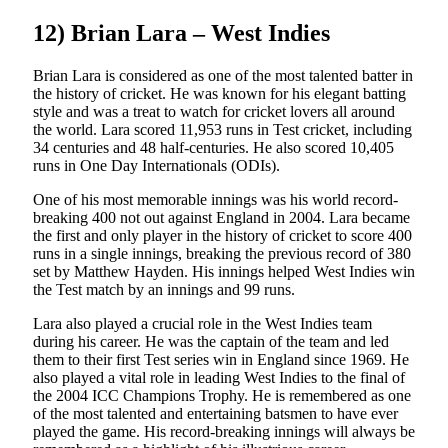
12) Brian Lara – West Indies
Brian Lara is considered as one of the most talented batter in
the history of cricket. He was known for his elegant batting
style and was a treat to watch for cricket lovers all around
the world. Lara scored 11,953 runs in Test cricket, including
34 centuries and 48 half-centuries. He also scored 10,405
runs in One Day Internationals (ODIs).
One of his most memorable innings was his world record-
breaking 400 not out against England in 2004. Lara became
the first and only player in the history of cricket to score 400
runs in a single innings, breaking the previous record of 380
set by Matthew Hayden. His innings helped West Indies win
the Test match by an innings and 99 runs.
Lara also played a crucial role in the West Indies team
during his career. He was the captain of the team and led
them to their first Test series win in England since 1969. He
also played a vital role in leading West Indies to the final of
the 2004 ICC Champions Trophy. He is remembered as one
of the most talented and entertaining batsmen to have ever
played the game. His record-breaking innings will always be