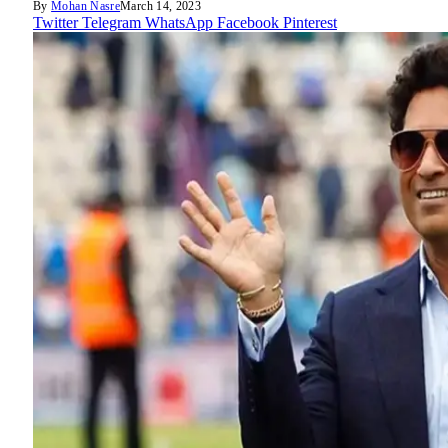
By
Mohan Nasre
March 14, 2023
Twitter
Telegram
WhatsApp
Facebook
Pinterest