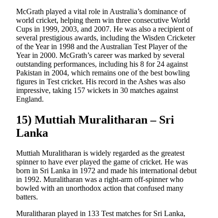
McGrath played a vital role in Australia’s dominance of
world cricket, helping them win three consecutive World
Cups in 1999, 2003, and 2007. He was also a recipient of
several prestigious awards, including the Wisden Cricketer
of the Year in 1998 and the Australian Test Player of the
Year in 2000. McGrath’s career was marked by several
outstanding performances, including his 8 for 24 against
Pakistan in 2004, which remains one of the best bowling
figures in Test cricket. His record in the Ashes was also
impressive, taking 157 wickets in 30 matches against
England.
15) Muttiah Muralitharan – Sri
Lanka
Muttiah Muralitharan is widely regarded as the greatest
spinner to have ever played the game of cricket. He was
born in Sri Lanka in 1972 and made his international debut
in 1992. Muralitharan was a right-arm off-spinner who
bowled with an unorthodox action that confused many
batters.
Muralitharan played in 133 Test matches for Sri Lanka,