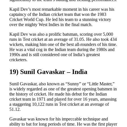
Kapil Dev’s most remarkable moment in his career was his
captaincy of the Indian cricket team that won the 1983
Cricket World Cup. He led his team to a stunning victory
over the mighty West Indies in the final match.
Kapil Dev was also a prolific batsman, scoring over 5,000
runs in Test cricket at an average of 31.05. He also took 434
wickets, making him one of the best all-rounders of his time.
He was a vital cog in the Indian team during the 1980s and
1990s and is still considered one of India’s greatest
cricketers.
19) Sunil Gavaskar – India
Sunil Gavaskar, also known as “Sunny” or “Little Master,”
is widely regarded as one of the greatest opening batsmen in
the history of cricket. He made his debut for the Indian
cricket team in 1971 and played for over 16 years, amassing
a staggering 10,122 runs in Test cricket at an average of
51.12.
Gavaskar was known for his impeccable technique and
ability to bat for long periods of time. He was the first player