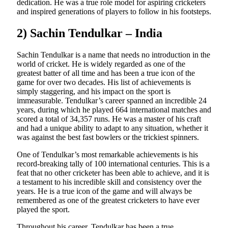
dedication. He was a true role model for aspiring cricketers
and inspired generations of players to follow in his footsteps.
2) Sachin Tendulkar – India
Sachin Tendulkar is a name that needs no introduction in the
world of cricket. He is widely regarded as one of the
greatest batter of all time and has been a true icon of the
game for over two decades. His list of achievements is
simply staggering, and his impact on the sport is
immeasurable. Tendulkar’s career spanned an incredible 24
years, during which he played 664 international matches and
scored a total of 34,357 runs. He was a master of his craft
and had a unique ability to adapt to any situation, whether it
was against the best fast bowlers or the trickiest spinners.
One of Tendulkar’s most remarkable achievements is his
record-breaking tally of 100 international centuries. This is a
feat that no other cricketer has been able to achieve, and it is
a testament to his incredible skill and consistency over the
years. He is a true icon of the game and will always be
remembered as one of the greatest cricketers to have ever
played the sport.
Throughout his career, Tendulkar has been a true