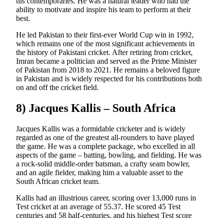
his contemporaries. He was a natural leader who had the
ability to motivate and inspire his team to perform at their
best.
He led Pakistan to their first-ever World Cup win in 1992,
which remains one of the most significant achievements in
the history of Pakistani cricket. After retiring from cricket,
Imran became a politician and served as the Prime Minister
of Pakistan from 2018 to 2021. He remains a beloved figure
in Pakistan and is widely respected for his contributions both
on and off the cricket field.
8) Jacques Kallis – South Africa
Jacques Kallis was a formidable cricketer and is widely
regarded as one of the greatest all-rounders to have played
the game. He was a complete package, who excelled in all
aspects of the game – batting, bowling, and fielding. He was
a rock-solid middle-order batsman, a crafty seam bowler,
and an agile fielder, making him a valuable asset to the
South African cricket team.
Kallis had an illustrious career, scoring over 13,000 runs in
Test cricket at an average of 55.37. He scored 45 Test
centuries and 58 half-centuries, and his highest Test score