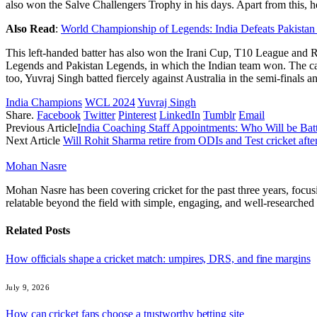
also won the Salve Challengers Trophy in his days. Apart from this, 
Also Read
:
World Championship of Legends: India Defeats Pakista
This left-handed batter has also won the Irani Cup, T10 League and
Legends and Pakistan Legends, in which the Indian team won. The capt
too, Yuvraj Singh batted fiercely against Australia in the semi-finals a
India Champions
WCL 2024
Yuvraj Singh
Share.
Facebook
Twitter
Pinterest
LinkedIn
Tumblr
Email
Previous Article
India Coaching Staff Appointments: Who Will be Ba
Next Article
Will Rohit Sharma retire from ODIs and Test cricket afte
Mohan Nasre
Mohan Nasre has been covering cricket for the past three years, focusi
relatable beyond the field with simple, engaging, and well-researched 
Related
Posts
How officials shape a cricket match: umpires, DRS, and fine margins
July 9, 2026
How can cricket fans choose a trustworthy betting site