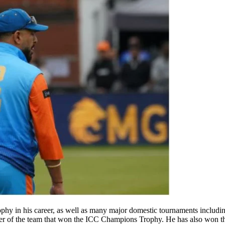
 in his career, as well as many major domestic tournaments includin
of the team that won the ICC Champions Trophy. He has also won the