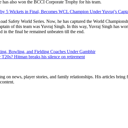
he has also won the BCCI Corporate Trophy for his team.
n by 5 Wickets in Final, Becomes WCL Champion Under Yuvraj’s Capt
 Road Safety World Series. Now, he has captured the World Championsh
ain of this team was Yuvraj Singh. In this way, Yuvraj Singh has won 
nd in the final he remained unbeaten till the end.
tting, Bowling, and Fielding Coaches Under Gambhir
r T20s? Hitman breaks his silence on retirement
ng on news, player stories, and family relationships. His articles bring 
content.