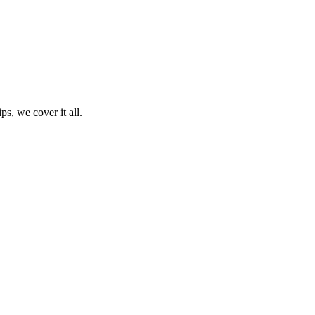
ps, we cover it all.