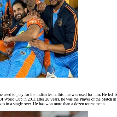
he used to play for the Indian team, this line was used for him. He led 
 World Cup in 2011 after 28 years, he was the Player of the Match in it
sixes in a single over. He has won more than a dozen tournaments.