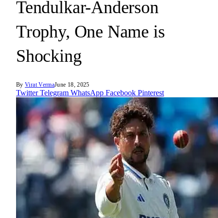
Tendulkar-Anderson
Trophy, One Name is
Shocking
By
Virat Verma
June 18, 2025
Twitter
Telegram
WhatsApp
Facebook
Pinterest