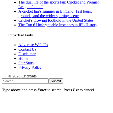
The dual life of the sports fan: Cricket and Premier
League football
A cricket fan’s summer in England: Test tours,
grounds, and the wider sporting scene
Cricket’s growing foothold in the United States
The Top 6 Unforgettable Instances in IPL History
Important Links
Advertise With Us
Contact Us
Disclaimer
Home
Our Story
Privacy Policy
© 2026 Cricreads
Submit
Type above and press
Enter
to search. Press
Esc
to cancel.