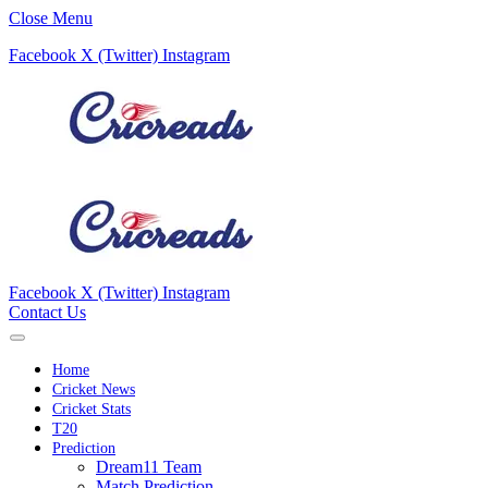
Close Menu
Facebook
X (Twitter)
Instagram
Facebook
X (Twitter)
Instagram
Contact Us
Home
Cricket News
Cricket Stats
T20
Prediction
Dream11 Team
Match Prediction