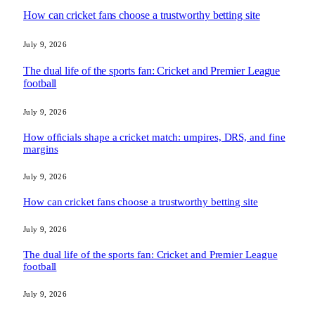
How can cricket fans choose a trustworthy betting site
July 9, 2026
The dual life of the sports fan: Cricket and Premier League
football
July 9, 2026
How officials shape a cricket match: umpires, DRS, and fine
margins
July 9, 2026
How can cricket fans choose a trustworthy betting site
July 9, 2026
The dual life of the sports fan: Cricket and Premier League
football
July 9, 2026