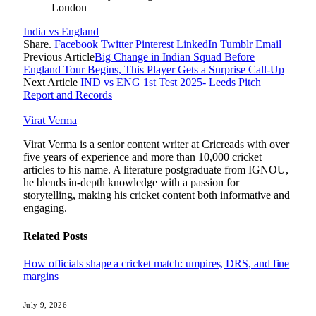
London
India vs England
Share.
Facebook
Twitter
Pinterest
LinkedIn
Tumblr
Email
Previous Article
Big Change in Indian Squad Before
England Tour Begins, This Player Gets a Surprise Call-Up
Next Article
IND vs ENG 1st Test 2025- Leeds Pitch
Report and Records
Virat Verma
Virat Verma is a senior content writer at Cricreads with over
five years of experience and more than 10,000 cricket
articles to his name. A literature postgraduate from IGNOU,
he blends in-depth knowledge with a passion for
storytelling, making his cricket content both informative and
engaging.
Related
Posts
How officials shape a cricket match: umpires, DRS, and fine
margins
July 9, 2026