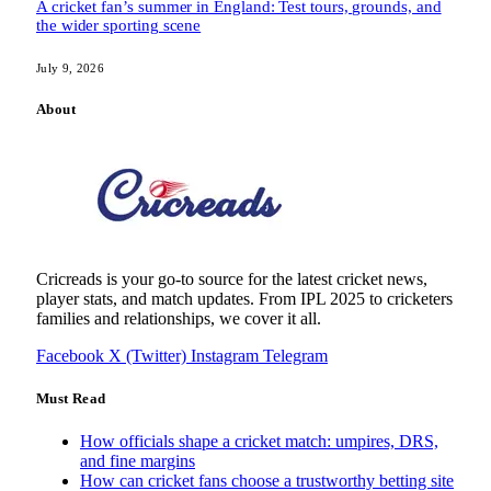
A cricket fan’s summer in England: Test tours, grounds, and
the wider sporting scene
July 9, 2026
About
Cricreads is your go-to source for the latest cricket news,
player stats, and match updates. From IPL 2025 to cricketers
families and relationships, we cover it all.
Facebook
X (Twitter)
Instagram
Telegram
Must Read
How officials shape a cricket match: umpires, DRS,
and fine margins
How can cricket fans choose a trustworthy betting site