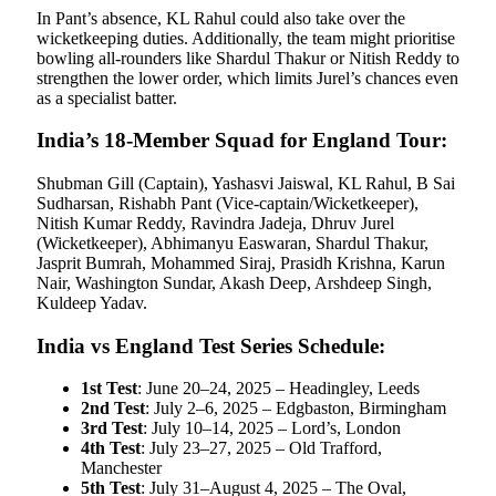
In Pant’s absence, KL Rahul could also take over the
wicketkeeping duties. Additionally, the team might prioritise
bowling all-rounders like Shardul Thakur or Nitish Reddy to
strengthen the lower order, which limits Jurel’s chances even
as a specialist batter.
India’s 18-Member Squad for England Tour:
Shubman Gill (Captain), Yashasvi Jaiswal, KL Rahul, B Sai
Sudharsan, Rishabh Pant (Vice-captain/Wicketkeeper),
Nitish Kumar Reddy, Ravindra Jadeja, Dhruv Jurel
(Wicketkeeper), Abhimanyu Easwaran, Shardul Thakur,
Jasprit Bumrah, Mohammed Siraj, Prasidh Krishna, Karun
Nair, Washington Sundar, Akash Deep, Arshdeep Singh,
Kuldeep Yadav.
India vs England Test Series Schedule:
1st Test
: June 20–24, 2025 – Headingley, Leeds
2nd Test
: July 2–6, 2025 – Edgbaston, Birmingham
3rd Test
: July 10–14, 2025 – Lord’s, London
4th Test
: July 23–27, 2025 – Old Trafford,
Manchester
5th Test
: July 31–August 4, 2025 – The Oval,