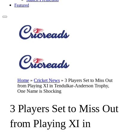
Featured
Home
»
Cricket News
»
3 Players Set to Miss Out
from Playing XI in Tendulkar-Anderson Trophy,
One Name is Shocking
3 Players Set to Miss Out
from Playing XI in