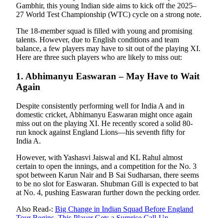
Gambhir, this young Indian side aims to kick off the 2025–
27 World Test Championship (WTC) cycle on a strong note.
The 18-member squad is filled with young and promising
talents. However, due to English conditions and team
balance, a few players may have to sit out of the playing XI.
Here are three such players who are likely to miss out:
1. Abhimanyu Easwaran – May Have to Wait
Again
Despite consistently performing well for India A and in
domestic cricket, Abhimanyu Easwaran might once again
miss out on the playing XI. He recently scored a solid 80-
run knock against England Lions—his seventh fifty for
India A.
However, with Yashasvi Jaiswal and KL Rahul almost
certain to open the innings, and a competition for the No. 3
spot between Karun Nair and B Sai Sudharsan, there seems
to be no slot for Easwaran. Shubman Gill is expected to bat
at No. 4, pushing Easwaran further down the pecking order.
Also Read-:
Big Change in Indian Squad Before England
Tour Begins, This Player Gets a Surprise Call-Up