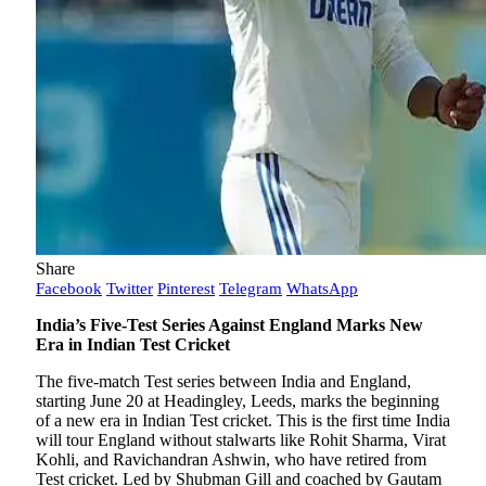
Share
Facebook
Twitter
Pinterest
Telegram
WhatsApp
India’s Five-Test Series Against England Marks New
Era in Indian Test Cricket
The five-match Test series between India and England,
starting June 20 at Headingley, Leeds, marks the beginning
of a new era in Indian Test cricket. This is the first time India
will tour England without stalwarts like Rohit Sharma, Virat
Kohli, and Ravichandran Ashwin, who have retired from
Test cricket. Led by Shubman Gill and coached by Gautam