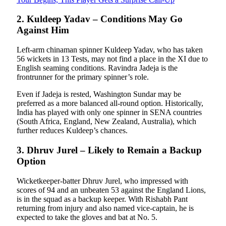
2. Kuldeep Yadav – Conditions May Go
Against Him
Left-arm chinaman spinner Kuldeep Yadav, who has taken
56 wickets in 13 Tests, may not find a place in the XI due to
English seaming conditions. Ravindra Jadeja is the
frontrunner for the primary spinner’s role.
Even if Jadeja is rested, Washington Sundar may be
preferred as a more balanced all-round option. Historically,
India has played with only one spinner in SENA countries
(South Africa, England, New Zealand, Australia), which
further reduces Kuldeep’s chances.
3. Dhruv Jurel – Likely to Remain a Backup
Option
Wicketkeeper-batter Dhruv Jurel, who impressed with
scores of 94 and an unbeaten 53 against the England Lions,
is in the squad as a backup keeper. With Rishabh Pant
returning from injury and also named vice-captain, he is
expected to take the gloves and bat at No. 5.