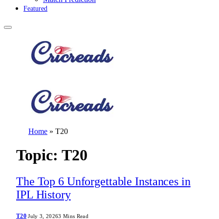
Featured
Home
»
T20
Topic:
T20
The Top 6 Unforgettable Instances in
IPL History
T20
July 3, 2026
3 Mins Read