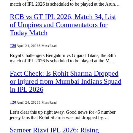
match of IPL 2026 is scheduled to be played at the Arun…
RCB vs GT IPL 2026, Match 34, List
of Umpires and Commentators for
Today Match
T20
April 24, 2026
3 Mins Read
Royal Challengers Bengaluru vs Gujarat Titans, the 34th
match of IPL 2026 is scheduled to be played at the M.…
Fact Check: Is Rohit Sharma Dropped
or Injured from Mumbai Indians Squad
in IPL 2026
T20
April 24, 2026
3 Mins Read
Let’s clear this up right away. Good news for 45 number
jersey fans that Rohit Sharma was not dropped by…
Sameer Rizvi IPL 2026: Rising