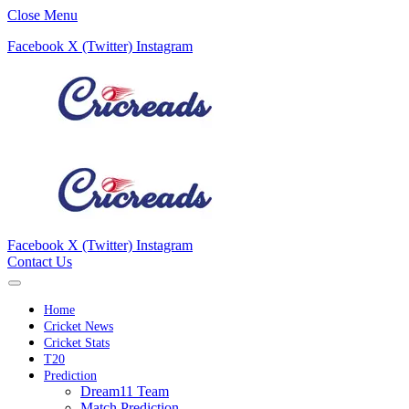
Close Menu
Facebook
X (Twitter)
Instagram
Facebook
X (Twitter)
Instagram
Contact Us
Home
Cricket News
Cricket Stats
T20
Prediction
Dream11 Team
Match Prediction