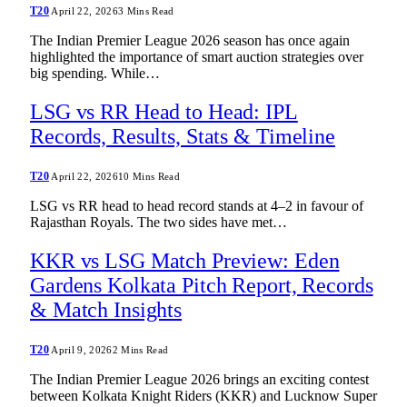
T20
April 22, 2026
3 Mins Read
The Indian Premier League 2026 season has once again
highlighted the importance of smart auction strategies over
big spending. While…
LSG vs RR Head to Head: IPL
Records, Results, Stats & Timeline
T20
April 22, 2026
10 Mins Read
LSG vs RR head to head record stands at 4–2 in favour of
Rajasthan Royals. The two sides have met…
KKR vs LSG Match Preview: Eden
Gardens Kolkata Pitch Report, Records
& Match Insights
T20
April 9, 2026
2 Mins Read
The Indian Premier League 2026 brings an exciting contest
between Kolkata Knight Riders (KKR) and Lucknow Super