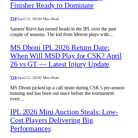
Finisher Ready to Dominate
T20
April 22, 2026
4 Mins Read
Sameer Rizvi has turned heads in the IPL over the past
couple of seasons. The kid from Meerut plays with…
MS Dhoni IPL 2026 Return Date:
When Will MSD Play for CSK? April
26 vs GT — Latest Injury Update
T20
April 22, 2026
2 Mins Read
MS Dhoni picked up a calf strain during CSK’s pre-season
training and has been out since before the tournament
even…
IPL 2026 Mini Auction Steals: Low-
Cost Players Delivering Big
Performances