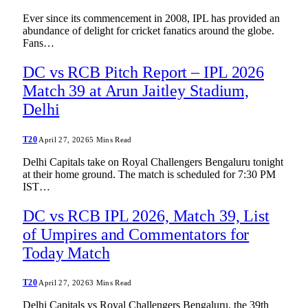
Ever since its commencement in 2008, IPL has provided an
abundance of delight for cricket fanatics around the globe.
Fans…
DC vs RCB Pitch Report – IPL 2026
Match 39 at Arun Jaitley Stadium,
Delhi
T20
April 27, 2026
5 Mins Read
Delhi Capitals take on Royal Challengers Bengaluru tonight
at their home ground. The match is scheduled for 7:30 PM
IST…
DC vs RCB IPL 2026, Match 39, List
of Umpires and Commentators for
Today Match
T20
April 27, 2026
3 Mins Read
Delhi Capitals vs Royal Challengers Bengaluru, the 39th