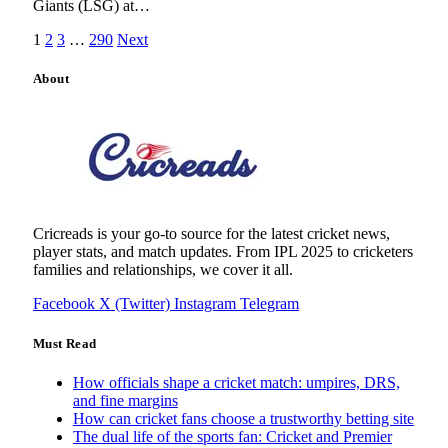
Giants (LSG) at…
1
2
3
…
290
Next
About
Cricreads is your go-to source for the latest cricket news,
player stats, and match updates. From IPL 2025 to cricketers
families and relationships, we cover it all.
Facebook
X (Twitter)
Instagram
Telegram
Must Read
How officials shape a cricket match: umpires, DRS,
and fine margins
How can cricket fans choose a trustworthy betting site
The dual life of the sports fan: Cricket and Premier