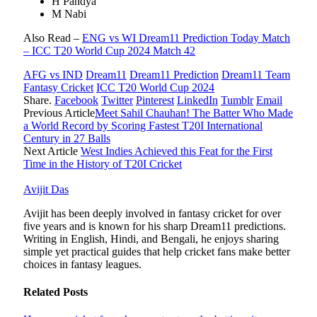
H Pandya
M Nabi
Also Read –
ENG vs WI Dream11 Prediction Today Match
– ICC T20 World Cup 2024 Match 42
AFG vs IND
Dream11
Dream11 Prediction
Dream11 Team
Fantasy Cricket
ICC T20 World Cup 2024
Share.
Facebook
Twitter
Pinterest
LinkedIn
Tumblr
Email
Previous Article
Meet Sahil Chauhan! The Batter Who Made
a World Record by Scoring Fastest T20I International
Century in 27 Balls
Next Article
West Indies Achieved this Feat for the First
Time in the History of T20I Cricket
Avijit Das
Avijit has been deeply involved in fantasy cricket for over
five years and is known for his sharp Dream11 predictions.
Writing in English, Hindi, and Bengali, he enjoys sharing
simple yet practical guides that help cricket fans make better
choices in fantasy leagues.
Related
Posts