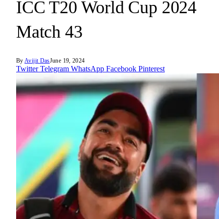
ICC T20 World Cup 2024
Match 43
By
Avijit Das
June 19, 2024
Twitter
Telegram
WhatsApp
Facebook
Pinterest