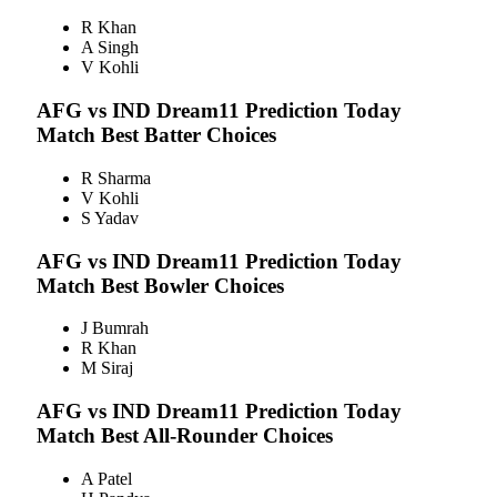
R Khan
A Singh
V Kohli
AFG vs IND
Dream11 Prediction Today
Match Best Batter Choices
R Sharma
V Kohli
S Yadav
AFG vs IND
Dream11 Prediction Today
Match Best Bowler Choices
J Bumrah
R Khan
M Siraj
AFG vs IND
Dream11 Prediction Today
Match Best All-Rounder Choices
A Patel