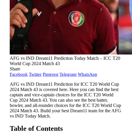
AFG vs IND Dream11 Prediction Today Match – ICC T20
World Cup 2024 Match 43
Share
Facebook
Twitter
Pinterest
Telegram
WhatsApp
AFG vs IND Dream11 Prediction for ICC T20 World Cup
2024 Match 43 is covered here. Here you can find the best
captain and vice-captain choices for the ICC T20 World
Cup 2024 Match 43. You can also see the best batter,
bowler, and all-rounder choices for the ICC T20 World Cup
2024 Match 43. Build your best Dream11 team for the AFG
vs IND Today Match.
Table of Contents