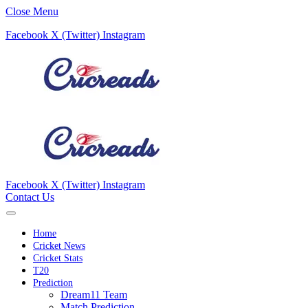
Close Menu
Facebook
X (Twitter)
Instagram
Facebook
X (Twitter)
Instagram
Contact Us
Home
Cricket News
Cricket Stats
T20
Prediction
Dream11 Team
Match Prediction