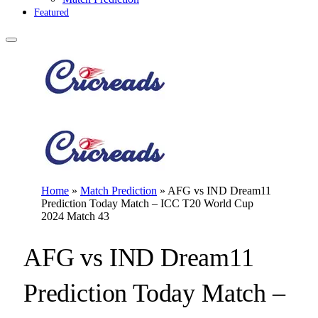
Featured
Home
»
Match Prediction
»
AFG vs IND Dream11
Prediction Today Match – ICC T20 World Cup
2024 Match 43
AFG vs IND Dream11
Prediction Today Match –