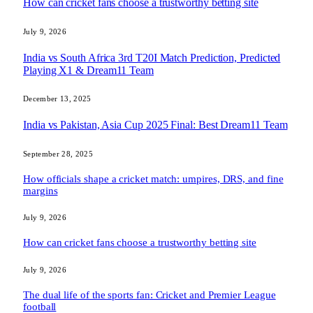
How can cricket fans choose a trustworthy betting site
July 9, 2026
India vs South Africa 3rd T20I Match Prediction, Predicted
Playing X1 & Dream11 Team
December 13, 2025
India vs Pakistan, Asia Cup 2025 Final: Best Dream11 Team
September 28, 2025
How officials shape a cricket match: umpires, DRS, and fine
margins
July 9, 2026
How can cricket fans choose a trustworthy betting site
July 9, 2026
The dual life of the sports fan: Cricket and Premier League
football