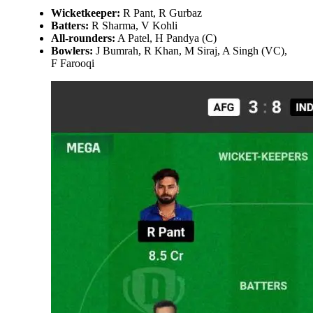
Wicketkeeper:
R Pant, R Gurbaz
Batters:
R Sharma, V Kohli
All-rounders:
A Patel, H Pandya (C)
Bowlers:
J Bumrah, R Khan, M Siraj, A Singh (VC),
F Farooqi