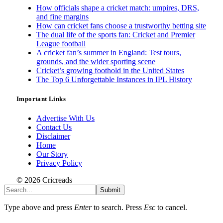
How officials shape a cricket match: umpires, DRS,
and fine margins
How can cricket fans choose a trustworthy betting site
The dual life of the sports fan: Cricket and Premier
League football
A cricket fan’s summer in England: Test tours,
grounds, and the wider sporting scene
Cricket’s growing foothold in the United States
The Top 6 Unforgettable Instances in IPL History
Important Links
Advertise With Us
Contact Us
Disclaimer
Home
Our Story
Privacy Policy
© 2026 Cricreads
Submit
Type above and press
Enter
to search. Press
Esc
to cancel.