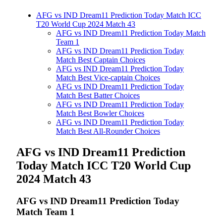
AFG vs IND Dream11 Prediction Today Match ICC
T20 World Cup 2024 Match 43
AFG vs IND Dream11 Prediction Today Match
Team 1
AFG vs IND Dream11 Prediction Today
Match Best Captain Choices
AFG vs IND Dream11 Prediction Today
Match Best Vice-captain Choices
AFG vs IND Dream11 Prediction Today
Match Best Batter Choices
AFG vs IND Dream11 Prediction Today
Match Best Bowler Choices
AFG vs IND Dream11 Prediction Today
Match Best All-Rounder Choices
AFG vs IND Dream11 Prediction
Today Match ICC T20 World Cup
2024 Match 43
AFG vs IND
Dream11 Prediction Today
Match Team 1