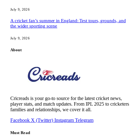
July 9, 2026
A cricket fan’s summer in England: Test tours, grounds, and
the wider sporting scene
July 9, 2026
About
Cricreads is your go-to source for the latest cricket news,
player stats, and match updates. From IPL 2025 to cricketers
families and relationships, we cover it all.
Facebook
X (Twitter)
Instagram
Telegram
Must Read