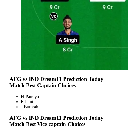
AFG vs IND
Dream11 Prediction Today
Match Best Captain Choices
H Pandya
R Pant
J Bumrah
AFG vs IND
Dream11 Prediction Today
Match Best Vice-captain Choices