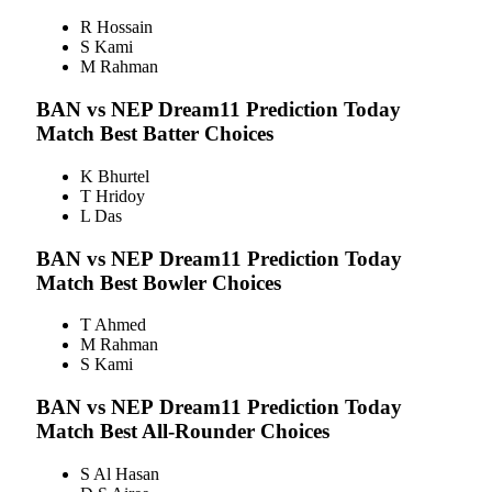
R Hossain
S Kami
M Rahman
BAN vs NEP Dream11 Prediction Today
Match Best Batter Choices
K Bhurtel
T Hridoy
L Das
BAN vs NEP
Dream11 Prediction Today
Match Best Bowler Choices
T Ahmed
M Rahman
S Kami
BAN vs NEP
Dream11 Prediction Today
Match Best All-Rounder Choices
S Al Hasan