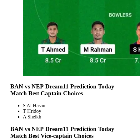
BAN vs NEP
Dream11 Prediction Today
Match Best Captain Choices
S Al Hasan
T Hridoy
A Sheikh
BAN vs NEP
Dream11 Prediction Today
Match Best Vice-captain Choices