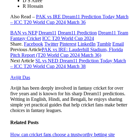
D S Airee
R Hossain
Also Read –
PAK vs IRE Dream11 Prediction Today Match
– ICC T20 World Cup 2024 Match 36
BAN vs NEP
Dream11
Dream11 Prediction
Dream11 Team
Fantasy Cricket
ICC T20 World Cup 2024
Share.
Facebook
Twitter
Pinterest
LinkedIn
Tumblr
Email
Previous Article
PAK vs IRE: Lauderhill Stadium, Florida
Pitch Report (T20 World Cup 2024 Match 36)
Next Article
SL vs NED Dream11 Prediction Today Match
– ICC T20 World Cup 2024 Match 38
Avijit Das
Avijit has been deeply involved in fantasy cricket for over
five years and is known for his sharp Dream11 predictions.
Writing in English, Hindi, and Bengali, he enjoys sharing
simple yet practical guides that help cricket fans make better
choices in fantasy leagues.
Related
Posts
How can cricket fans choose a trustworthy betting site