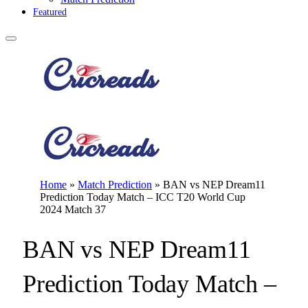
Featured
Home
»
Match Prediction
»
BAN vs NEP Dream11
Prediction Today Match – ICC T20 World Cup
2024 Match 37
BAN vs NEP Dream11
Prediction Today Match –