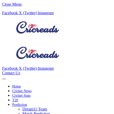
Close Menu
Facebook
X (Twitter)
Instagram
Facebook
X (Twitter)
Instagram
Contact Us
Home
Cricket News
Cricket Stats
T20
Prediction
Dream11 Team
Match Prediction