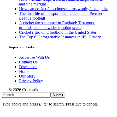
and fine margins
How can cricket fans choose a trustworthy betting site
The dual life of the sports fan: Cricket and Premier
League football
A cricket fan’s summer in England: Test tours,
grounds, and the wider sporting scene
Cricket’s growing foothold in the United States
The Top 6 Unforgettable Instances in IPL History
Important Links
Advertise With Us
Contact Us
Disclaimer
Home
Our Story
Privacy Policy
© 2026 Cricreads
Submit
Type above and press
Enter
to search. Press
Esc
to cancel.