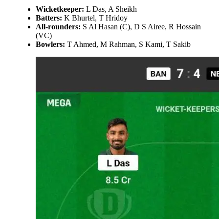
Wicketkeeper:
L Das, A Sheikh
Batters:
K Bhurtel, T Hridoy
All-rounders:
S Al Hasan (C), D S Airee, R Hossain
(VC)
Bowlers:
T Ahmed, M Rahman, S Kami, T Sakib