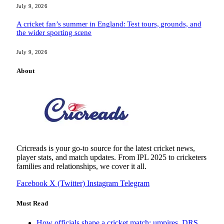
July 9, 2026
A cricket fan’s summer in England: Test tours, grounds, and
the wider sporting scene
July 9, 2026
About
Cricreads is your go-to source for the latest cricket news,
player stats, and match updates. From IPL 2025 to cricketers
families and relationships, we cover it all.
Facebook
X (Twitter)
Instagram
Telegram
Must Read
How officials shape a cricket match: umpires, DRS,