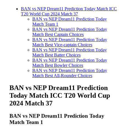
BAN vs NEP Dream11 Prediction Today Match ICC
T20 World Cup 2024 Match 37
BAN vs NEP Dream11 Prediction Today
Match Team 1
BAN vs NEP Dream11 Prediction Today
Match Best Captain Choices
BAN vs NEP Dream11 Prediction Today
Match Best Vice-captain Choices
BAN vs NEP Dream11 Prediction Today
Match Best Batter Choices
BAN vs NEP Dream11 Prediction Today
Match Best Bowler Choices
BAN vs NEP Dream11 Prediction Today
Match Best All-Rounder Choices
BAN vs NEP Dream11 Prediction
Today Match ICC T20 World Cup
2024 Match 37
BAN vs NEP Dream11 Prediction Today
Match Team 1