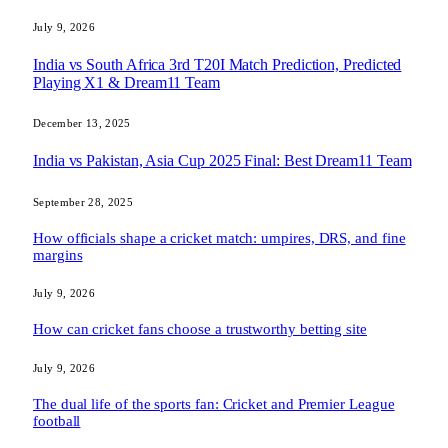
July 9, 2026
India vs South Africa 3rd T20I Match Prediction, Predicted
Playing X1 & Dream11 Team
December 13, 2025
India vs Pakistan, Asia Cup 2025 Final: Best Dream11 Team
September 28, 2025
How officials shape a cricket match: umpires, DRS, and fine
margins
July 9, 2026
How can cricket fans choose a trustworthy betting site
July 9, 2026
The dual life of the sports fan: Cricket and Premier League
football