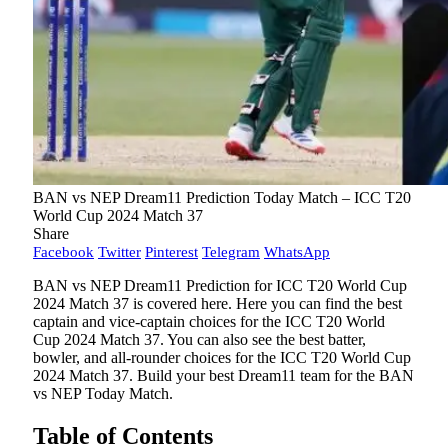
BAN vs NEP Dream11 Prediction Today Match – ICC T20
World Cup 2024 Match 37
Share
Facebook
Twitter
Pinterest
Telegram
WhatsApp
BAN vs NEP Dream11 Prediction for ICC T20 World Cup
2024 Match 37 is covered here. Here you can find the best
captain and vice-captain choices for the ICC T20 World
Cup 2024 Match 37. You can also see the best batter,
bowler, and all-rounder choices for the ICC T20 World Cup
2024 Match 37. Build your best Dream11 team for the BAN
vs NEP Today Match.
Table of Contents