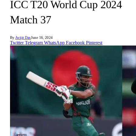
ICC T20 World Cup 2024
Match 37
By
Avijit Das
June 16, 2024
Twitter
Telegram
WhatsApp
Facebook
Pinterest