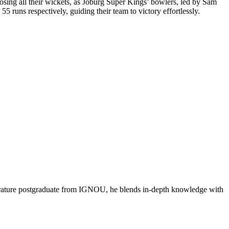
osing all their wickets, as Joburg Super Kings’ bowlers, led by Sam
 runs respectively, guiding their team to victory effortlessly.
literature postgraduate from IGNOU, he blends in-depth knowledge with