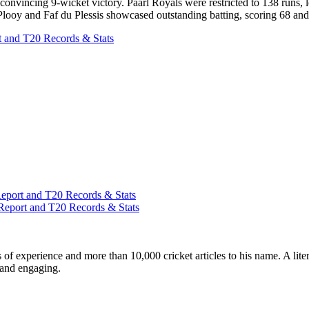
onvincing 9-wicket victory. Paarl Royals were restricted to 138 runs, l
Plooy and Faf du Plessis showcased outstanding batting, scoring 68 and 55
 and T20 Records & Stats
port and T20 Records & Stats
Report and T20 Records & Stats
ars of experience and more than 10,000 cricket articles to his name. A 
e and engaging.