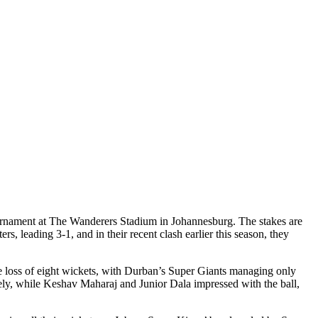
rnament at The Wanderers Stadium in Johannesburg. The stakes are
, leading 3-1, and in their recent clash earlier this season, they
he loss of eight wickets, with Durban’s Super Giants managing only
ely, while Keshav Maharaj and Junior Dala impressed with the ball,