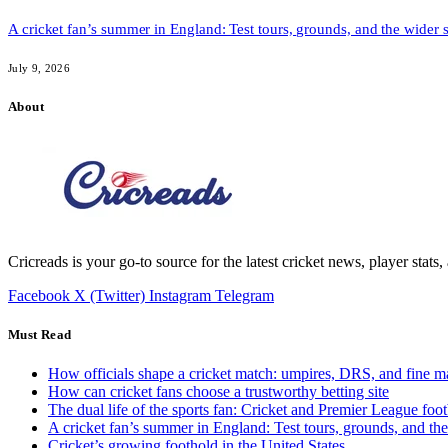
A cricket fan’s summer in England: Test tours, grounds, and the wider 
July 9, 2026
About
Cricreads is your go-to source for the latest cricket news, player stats
Facebook
X (Twitter)
Instagram
Telegram
Must Read
How officials shape a cricket match: umpires, DRS, and fine m
How can cricket fans choose a trustworthy betting site
The dual life of the sports fan: Cricket and Premier League foot
A cricket fan’s summer in England: Test tours, grounds, and th
Cricket’s growing foothold in the United States