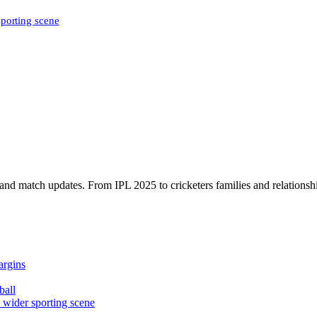
sporting scene
, and match updates. From IPL 2025 to cricketers families and relationshi
argins
ball
e wider sporting scene