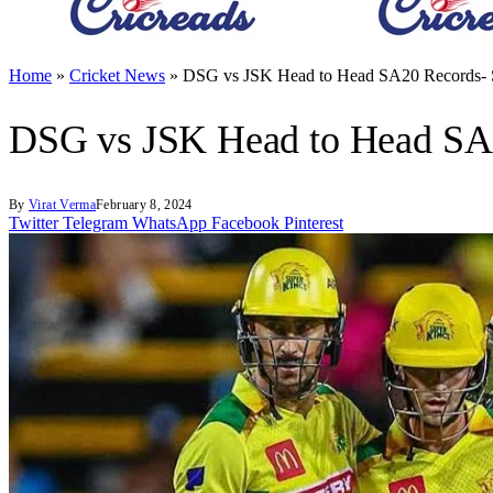
Home
»
Cricket News
»
DSG vs JSK Head to Head SA20 Records- S
DSG vs JSK Head to Head SA2
By
Virat Verma
February 8, 2024
Twitter
Telegram
WhatsApp
Facebook
Pinterest