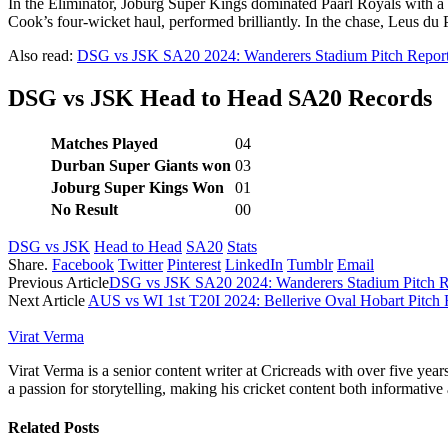
In the Eliminator, Joburg Super Kings dominated Paarl Royals with a c
Cook’s four-wicket haul, performed brilliantly. In the chase, Leus du 
Also read:
DSG vs JSK SA20 2024: Wanderers Stadium Pitch Report
DSG vs JSK Head to Head SA20 Records
Matches Played
04
Durban Super Giants won
03
Joburg Super Kings Won
01
No Result
00
DSG vs JSK
Head to Head
SA20
Stats
Share.
Facebook
Twitter
Pinterest
LinkedIn
Tumblr
Email
Previous Article
DSG vs JSK SA20 2024: Wanderers Stadium Pitch Re
Next Article
AUS vs WI 1st T20I 2024: Bellerive Oval Hobart Pitch 
Virat Verma
Virat Verma is a senior content writer at Cricreads with over five ye
a passion for storytelling, making his cricket content both informativ
Related
Posts