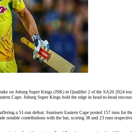
take on Joburg Super Kings (JSK) in Qualifier 2 of the SA20 2024 tou
astern Cape. Joburg Super Kings hold the edge in head-to-head encounters
uffering a 51-run defeat. Sunrisers Eastern Cape posted 157 runs for t
e notable contributions with the bat, scoring 38 and 23 runs respectiv