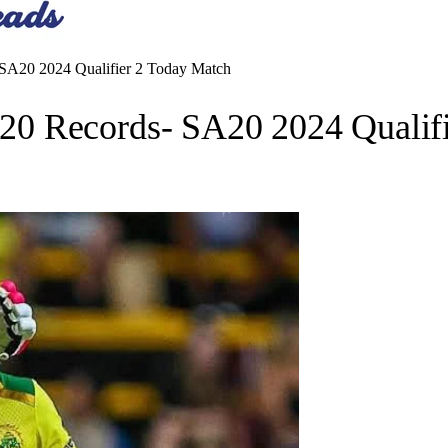
A20 2024 Qualifier 2 Today Match
0 Records- SA20 2024 Qualifi