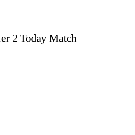
er 2 Today Match