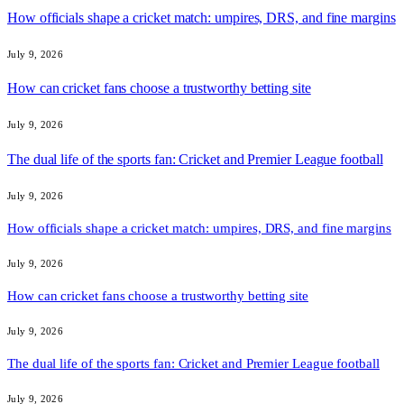
How officials shape a cricket match: umpires, DRS, and fine margins
July 9, 2026
How can cricket fans choose a trustworthy betting site
July 9, 2026
The dual life of the sports fan: Cricket and Premier League football
July 9, 2026
How officials shape a cricket match: umpires, DRS, and fine margins
July 9, 2026
How can cricket fans choose a trustworthy betting site
July 9, 2026
The dual life of the sports fan: Cricket and Premier League football
July 9, 2026