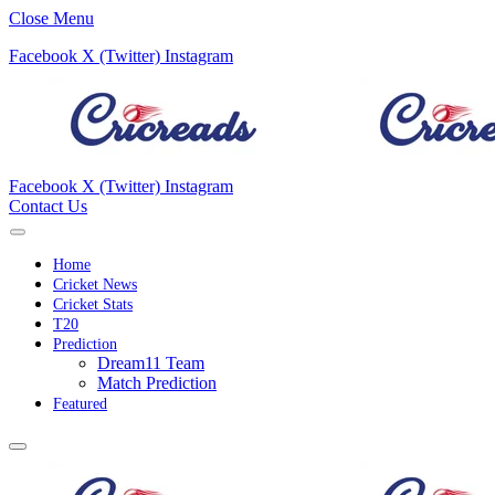
Close Menu
Facebook
X (Twitter)
Instagram
Facebook
X (Twitter)
Instagram
Contact Us
Home
Cricket News
Cricket Stats
T20
Prediction
Dream11 Team
Match Prediction
Featured