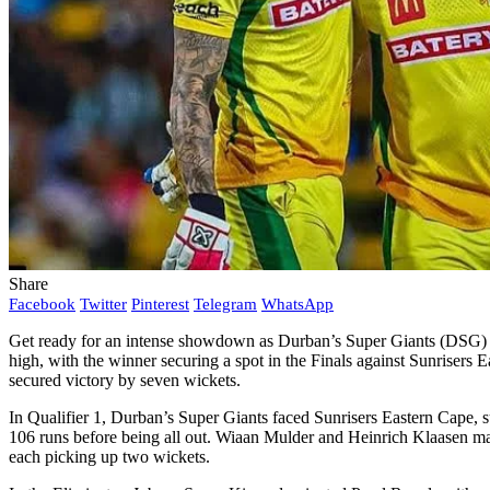
Share
Facebook
Twitter
Pinterest
Telegram
WhatsApp
Get ready for an intense showdown as Durban’s Super Giants (DSG) 
high, with the winner securing a spot in the Finals against Sunrisers E
secured victory by seven wickets.
In Qualifier 1, Durban’s Super Giants faced Sunrisers Eastern Cape, s
106 runs before being all out. Wiaan Mulder and Heinrich Klaasen mad
each picking up two wickets.