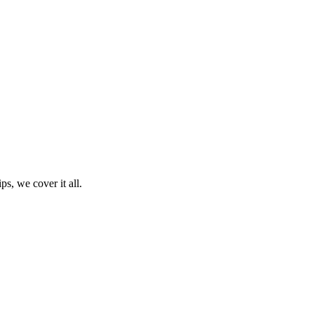
ps, we cover it all.