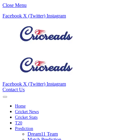
Close Menu
Facebook
X (Twitter)
Instagram
Facebook
X (Twitter)
Instagram
Contact Us
Home
Cricket News
Cricket Stats
T20
Prediction
Dream11 Team
Match Prediction