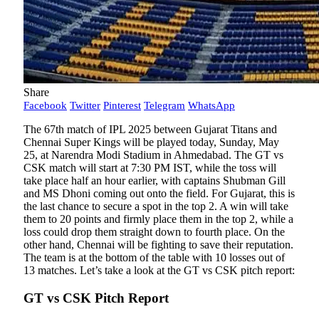
Share
Facebook
Twitter
Pinterest
Telegram
WhatsApp
The 67th match of IPL 2025 between Gujarat Titans and
Chennai Super Kings will be played today, Sunday, May
25, at Narendra Modi Stadium in Ahmedabad. The GT vs
CSK match will start at 7:30 PM IST, while the toss will
take place half an hour earlier, with captains Shubman Gill
and MS Dhoni coming out onto the field. For Gujarat, this is
the last chance to secure a spot in the top 2. A win will take
them to 20 points and firmly place them in the top 2, while a
loss could drop them straight down to fourth place. On the
other hand, Chennai will be fighting to save their reputation.
The team is at the bottom of the table with 10 losses out of
13 matches. Let’s take a look at the GT vs CSK pitch report:
GT vs CSK Pitch Report