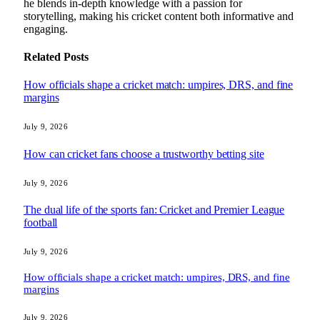
he blends in-depth knowledge with a passion for
storytelling, making his cricket content both informative and
engaging.
Related
Posts
How officials shape a cricket match: umpires, DRS, and fine
margins
July 9, 2026
How can cricket fans choose a trustworthy betting site
July 9, 2026
The dual life of the sports fan: Cricket and Premier League
football
July 9, 2026
How officials shape a cricket match: umpires, DRS, and fine
margins
July 9, 2026