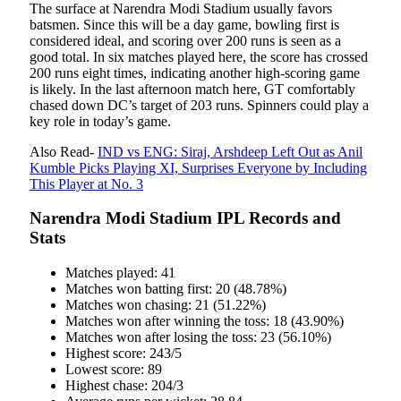
The surface at Narendra Modi Stadium usually favors
batsmen. Since this will be a day game, bowling first is
considered ideal, and scoring over 200 runs is seen as a
good total. In six matches played here, the score has crossed
200 runs eight times, indicating another high-scoring game
is likely. In the last afternoon match here, GT comfortably
chased down DC’s target of 203 runs. Spinners could play a
key role in today’s game.
Also Read-
IND vs ENG: Siraj, Arshdeep Left Out as Anil
Kumble Picks Playing XI, Surprises Everyone by Including
This Player at No. 3
Narendra Modi Stadium IPL Records and
Stats
Matches played: 41
Matches won batting first: 20 (48.78%)
Matches won chasing: 21 (51.22%)
Matches won after winning the toss: 18 (43.90%)
Matches won after losing the toss: 23 (56.10%)
Highest score: 243/5
Lowest score: 89
Highest chase: 204/3