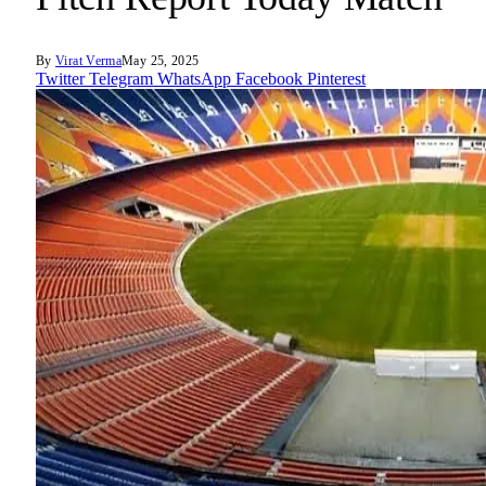
By
Virat Verma
May 25, 2025
Twitter
Telegram
WhatsApp
Facebook
Pinterest