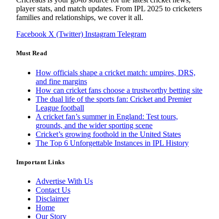
player stats, and match updates. From IPL 2025 to cricketers
families and relationships, we cover it all.
Facebook
X (Twitter)
Instagram
Telegram
Must Read
How officials shape a cricket match: umpires, DRS,
and fine margins
How can cricket fans choose a trustworthy betting site
The dual life of the sports fan: Cricket and Premier
League football
A cricket fan’s summer in England: Test tours,
grounds, and the wider sporting scene
Cricket’s growing foothold in the United States
The Top 6 Unforgettable Instances in IPL History
Important Links
Advertise With Us
Contact Us
Disclaimer
Home
Our Story