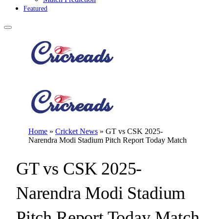
Featured
Home
»
Cricket News
»
GT vs CSK 2025-
Narendra Modi Stadium Pitch Report Today Match
GT vs CSK 2025-
Narendra Modi Stadium
Pitch Report Today Match