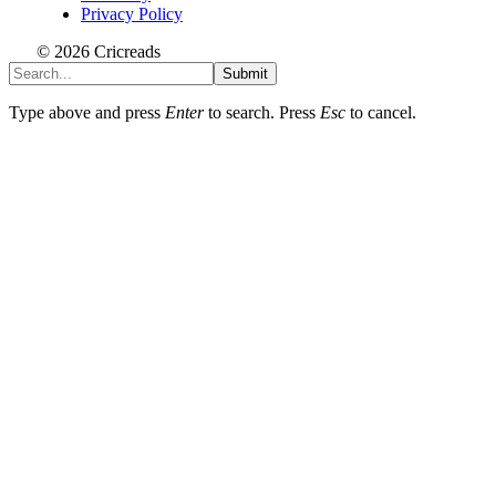
Privacy Policy
© 2026 Cricreads
Submit
Type above and press
Enter
to search. Press
Esc
to cancel.