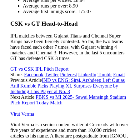
Average runs per wicket: 28.84
Average runs per over: 8.90
Average first innings score: 175.07
CSK vs GT Head-to-Head
IPL matches between Gujarat Titans and Chennai Super
Kings have been fiercely contested. So far, the two teams
have faced each other 7 times, with Gujarat winning 4
matches and Chennai 3. However, in the last 5 encounters,
GT has defeated CSK 3 times.
GT vs CSK
IPL
Pitch Report
Share.
Facebook
Twitter
Pinterest
LinkedIn
Tumblr
Email
Previous Article
IND vs ENG: Siraj, Arshdeep Left Out as
Anil Kumble Picks Playing XI, Surprises Everyone by
Including This Player at No. 3
Next Article
PBKS vs MI 2025- Sawai Mansingh Stadium
Pitch Report Today Match
Virat Verma
Virat Verma is a senior content writer at Cricreads with over
five years of experience and more than 10,000 cricket
articles to his name. A literature postgraduate from IGNOU,