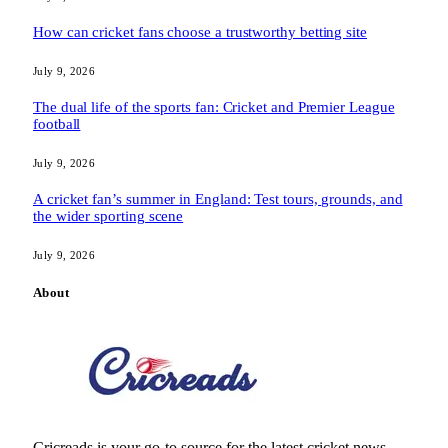
How can cricket fans choose a trustworthy betting site
July 9, 2026
The dual life of the sports fan: Cricket and Premier League
football
July 9, 2026
A cricket fan’s summer in England: Test tours, grounds, and
the wider sporting scene
July 9, 2026
About
Cricreads is your go-to source for the latest cricket news,