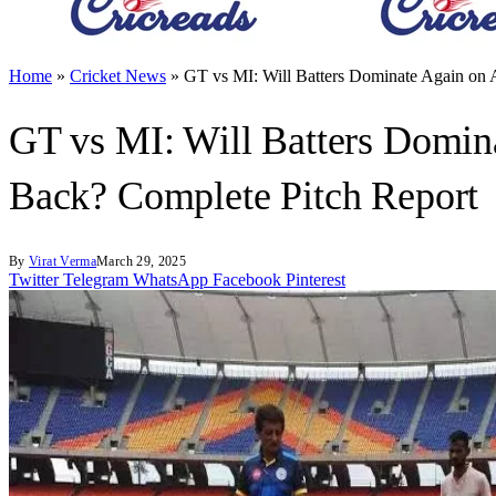
Home
»
Cricket News
»
GT vs MI: Will Batters Dominate Again on
GT vs MI: Will Batters Domin
Back? Complete Pitch Report
By
Virat Verma
March 29, 2025
Twitter
Telegram
WhatsApp
Facebook
Pinterest