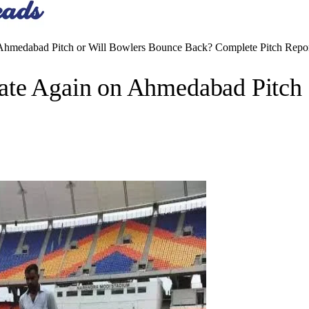
 Ahmedabad Pitch or Will Bowlers Bounce Back? Complete Pitch Repo
ate Again on Ahmedabad Pitch