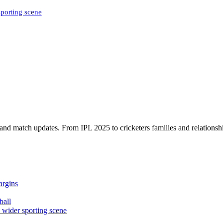
sporting scene
, and match updates. From IPL 2025 to cricketers families and relationshi
argins
ball
e wider sporting scene