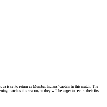
ya is set to return as Mumbai Indians’ captain in this match. The
 matches this season, so they will be eager to secure their first