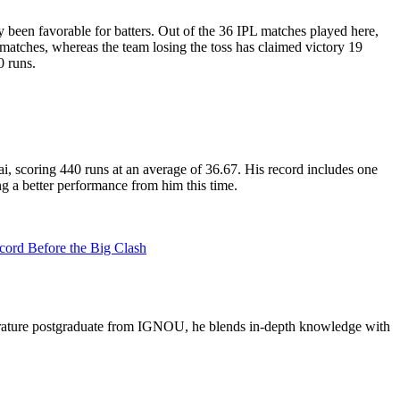
een favorable for batters. Out of the 36 IPL matches played here,
matches, whereas the team losing the toss has claimed victory 19
0 runs.
, scoring 440 runs at an average of 36.67. His record includes one
ng a better performance from him this time.
rd Before the Big Clash
literature postgraduate from IGNOU, he blends in-depth knowledge with