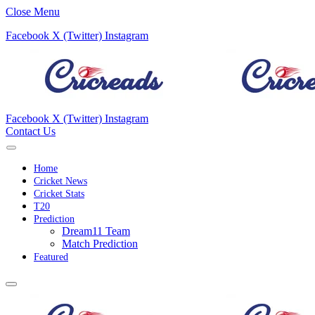
Close Menu
Facebook
X (Twitter)
Instagram
Facebook
X (Twitter)
Instagram
Contact Us
Home
Cricket News
Cricket Stats
T20
Prediction
Dream11 Team
Match Prediction
Featured