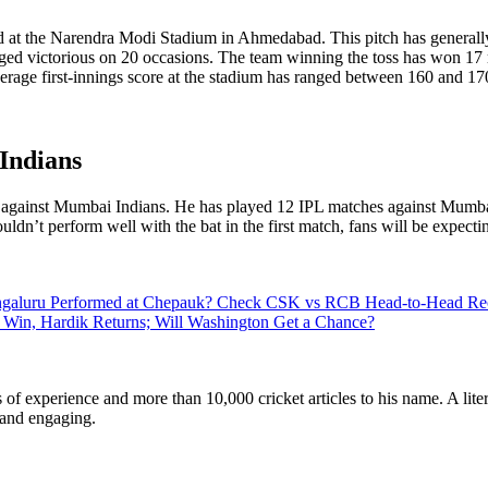
at the Narendra Modi Stadium in Ahmedabad. This pitch has generally b
ged victorious on 20 occasions. The team winning the toss has won 17 
verage first-innings score at the stadium has ranged between 160 and 17
Indians
h against Mumbai Indians. He has played 12 IPL matches against Mumbai
uldn’t perform well with the bat in the first match, fans will be expecti
aluru Performed at Chepauk? Check CSK vs RCB Head-to-Head Reco
 Win, Hardik Returns; Will Washington Get a Chance?
ars of experience and more than 10,000 cricket articles to his name. A 
e and engaging.