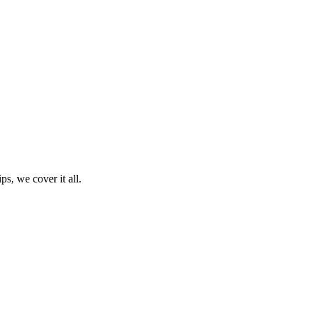
ps, we cover it all.