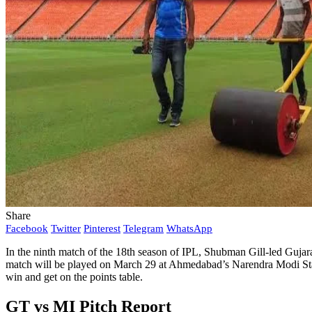
Share
Facebook
Twitter
Pinterest
Telegram
WhatsApp
In the ninth match of the 18th season of IPL, Shubman Gill-led Gujara
match will be played on March 29 at Ahmedabad’s Narendra Modi Stadiu
win and get on the points table.
GT vs MI Pitch Report