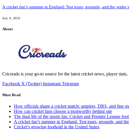
A cricket fan’s summer in England: Test tours, grounds, and the wider 
July 9, 2026
About
Cricreads is your go-to source for the latest cricket news, player stats
Facebook
X (Twitter)
Instagram
Telegram
Must Read
How officials shape a cricket match: umpires, DRS, and fine m
How can cricket fans choose a trustworthy betting site
The dual life of the sports fan: Cricket and Premier League foot
A cricket fan’s summer in England: Test tours, grounds, and th
Cricket’s growing foothold in the United States