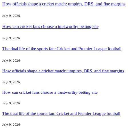
How officials shape a cricket match: umpires, DRS, and fine margins
July 9, 2026
How can cricket fans choose a trustworthy betting site
July 9, 2026
The dual life of the sports fan: Cricket and Premier League football
July 9, 2026
How officials shape a cricket match: umpires, DRS, and fine margins
July 9, 2026
How can cricket fans choose a trustworthy betting site
July 9, 2026
The dual life of the sports fan: Cricket and Premier League football
July 9, 2026