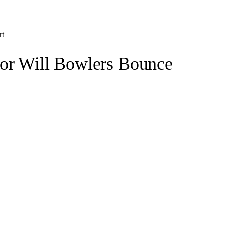
rt
 or Will Bowlers Bounce