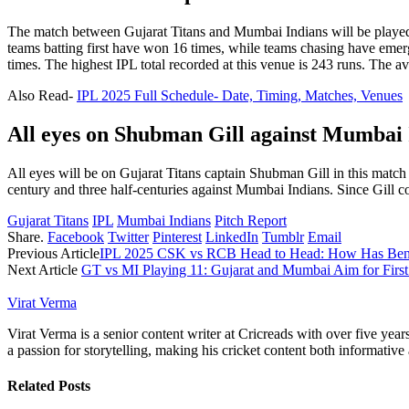
The match between Gujarat Titans and Mumbai Indians will be played 
teams batting first have won 16 times, while teams chasing have emer
times. The highest IPL total recorded at this venue is 243 runs. The a
Also Read-
IPL 2025 Full Schedule- Date, Timing, Matches, Venues
All eyes on Shubman Gill against Mumbai 
All eyes will be on Gujarat Titans captain Shubman Gill in this matc
century and three half-centuries against Mumbai Indians. Since Gill co
Gujarat Titans
IPL
Mumbai Indians
Pitch Report
Share.
Facebook
Twitter
Pinterest
LinkedIn
Tumblr
Email
Previous Article
IPL 2025 CSK vs RCB Head to Head: How Has Beng
Next Article
GT vs MI Playing 11: Gujarat and Mumbai Aim for First
Virat Verma
Virat Verma is a senior content writer at Cricreads with over five ye
a passion for storytelling, making his cricket content both informativ
Related
Posts