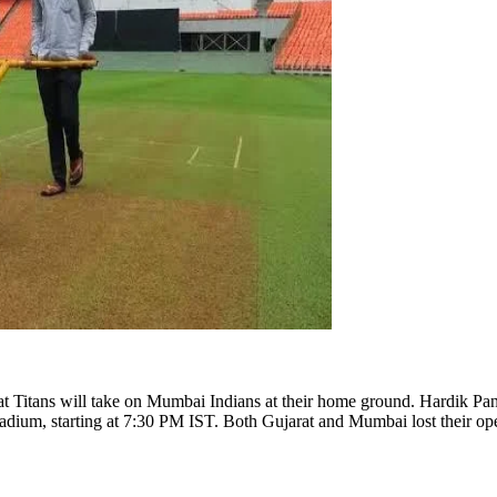
t Titans will take on Mumbai Indians at their home ground. Hardik Pand
m, starting at 7:30 PM IST. Both Gujarat and Mumbai lost their opening