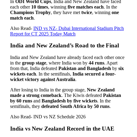
In
ODI World Cups
, India and New Zealand have faced
each other
10 times
, winning
five matches each
. In the
Champions Trophy
, they have met
twice
, winning
one
match each
.
Also Read-
IND vs NZ- Dubai International Stadium Pitch
Report for CT 2025 Today Match
India and New Zealand’s Road to the Final
India and New Zealand have already faced each other once
in the
group stage
, where India won by
44 runs
. Apart
from that, India defeated
Pakistan and Bangladesh
by
six
wickets each
. In the semifinals,
India secured a four-
wicket victory against Australia
.
After losing to India in the group stage,
New Zealand
made a strong comeback
. The Kiwis defeated
Pakistan
by 60 runs
and
Bangladesh by five wickets
. In the
semifinals, they
defeated South Africa by 50 runs
.
Also Read- IND vs NZ Schedule 2026
India vs New Zealand Record in the UAE