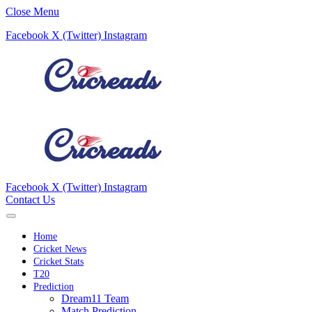
Close Menu
Facebook
X (Twitter)
Instagram
Facebook
X (Twitter)
Instagram
Contact Us
Home
Cricket News
Cricket Stats
T20
Prediction
Dream11 Team
Match Prediction