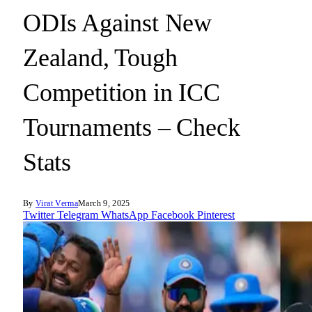
ODIs Against New
Zealand, Tough
Competition in ICC
Tournaments – Check
Stats
By
Virat Verma
March 9, 2025
Twitter
Telegram
WhatsApp
Facebook
Pinterest