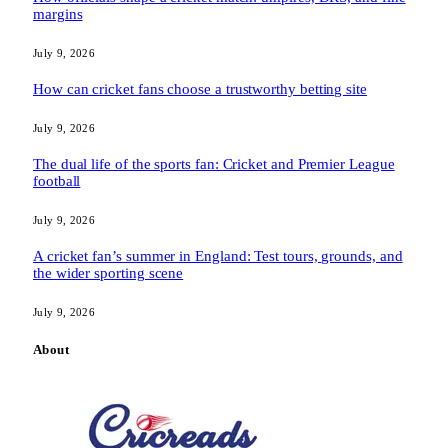
margins
July 9, 2026
How can cricket fans choose a trustworthy betting site
July 9, 2026
The dual life of the sports fan: Cricket and Premier League
football
July 9, 2026
A cricket fan’s summer in England: Test tours, grounds, and
the wider sporting scene
July 9, 2026
About