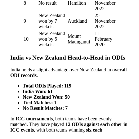
8
No result
Hamilton
November
2022
New Zealand
25
9
won by 7
Auckland
November
wickets
2022
New Zealand
11
Mount
10
won by 5
February
Maunganui
wickets
2020
India vs New Zealand Head-to-Head in ODIs
India holds a slight advantage over New Zealand in
overall
ODI records
.
Total ODIs Played:
119
India Won:
61
New Zealand Won:
50
Tied Matches:
1
No Result Matches:
7
In
ICC tournaments
, both teams have been evenly
matched. They have played
12 ODIs against each other in
ICC events
, with both teams winning
six each
.