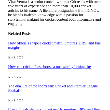
Virat Verma is a senior content writer at Cricreads with over
five years of experience and more than 10,000 cricket
articles to his name. A literature postgraduate from IGNOU,
he blends in-depth knowledge with a passion for
storytelling, making his cricket content both informative and
engaging.
Related
Posts
How officials shape a cricket match: umpires, DRS, and fine
margins
July 9, 2026
How can cricket fans choose a trustworthy betting site
July 9, 2026
The dual life of the sports fan: Cricket and Premier League
football
July 9, 2026
How officials shape a cricket match: umpires, DRS, and fine