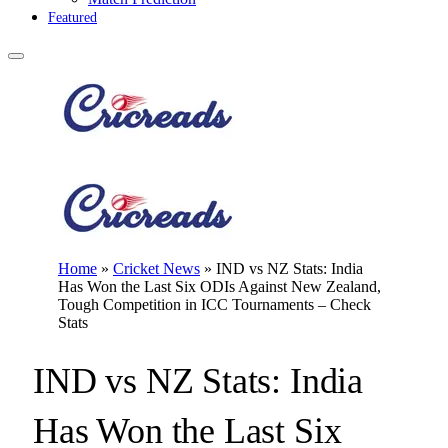
Featured
Home
»
Cricket News
»
IND vs NZ Stats: India
Has Won the Last Six ODIs Against New Zealand,
Tough Competition in ICC Tournaments – Check
Stats
IND vs NZ Stats: India
Has Won the Last Six