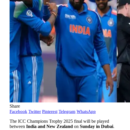
Share
Facebook
Twitter
Pinterest
Telegram
WhatsApp
The ICC Champions Trophy 2025 final will be played
between
India and New Zealand
on
Sunday in Dubai
.