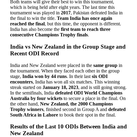
Both teams will give their best to win this tournament,
which is being held after eight years. The last time this
tournament was played in
2017
, Pakistan defeated India in
the final to win the title.
Team India has once again
reached the final
, but this time, the opponent is different.
India has also become the
first team to reach three
consecutive Champions Trophy finals
.
India vs New Zealand in the Group Stage and
Recent ODI Record
India and New Zealand were placed in the
same group
in
the tournament. When they faced each other in the group
stage,
India won by 44 runs
. In their last
six ODI
encounters
, India has won all six matches. This winning
streak started on
January 18, 2023
, and is still going strong.
In the semifinals, India
defeated ODI World Champions
Australia by four wickets
to secure a place in the final. On
the other hand,
New Zealand, the 2000 Champions
Trophy winners
, finished second in Group A and
defeated
South Africa in Lahore
to book their spot in the final.
Results of the Last 10 ODIs Between India and
New Zealand