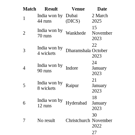
Match
Result
Venue
Date
India won by
Dubai
2 March
1
44 runs
(DICS)
2025
15
India won by
2
Wankhede
November
70 runs
2023
22
India won by
3
Dharamshala
October
4 wickets
2023
24
India won by
4
Indore
January
90 runs
2023
21
India won by
5
Raipur
January
8 wickets
2023
18
India won by
6
Hyderabad
January
12 runs
2023
30
7
No result
Christchurch
November
2022
27