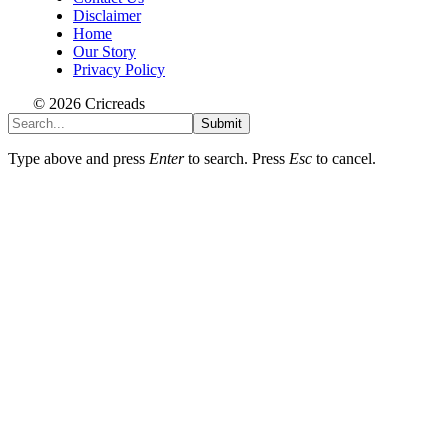
Disclaimer
Home
Our Story
Privacy Policy
© 2026 Cricreads
Submit
Type above and press
Enter
to search. Press
Esc
to cancel.