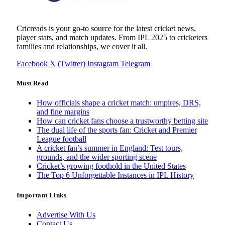
Cricreads is your go-to source for the latest cricket news,
player stats, and match updates. From IPL 2025 to cricketers
families and relationships, we cover it all.
Facebook
X (Twitter)
Instagram
Telegram
Must Read
How officials shape a cricket match: umpires, DRS,
and fine margins
How can cricket fans choose a trustworthy betting site
The dual life of the sports fan: Cricket and Premier
League football
A cricket fan’s summer in England: Test tours,
grounds, and the wider sporting scene
Cricket’s growing foothold in the United States
The Top 6 Unforgettable Instances in IPL History
Important Links
Advertise With Us
Contact Us