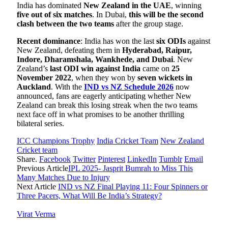
India has dominated
New Zealand in the UAE
, winning
five out of six matches
. In Dubai,
this will be the second
clash between the two teams
after the group stage.
Recent dominance
: India has won the last
six ODIs
against
New Zealand, defeating them in
Hyderabad, Raipur,
Indore, Dharamshala, Wankhede, and Dubai
. New
Zealand’s
last ODI win against India
came on
25
November 2022
, when they won by
seven wickets in
Auckland
. With the
IND vs NZ Schedule 2026
now
announced, fans are eagerly anticipating whether New
Zealand can break this losing streak when the two teams
next face off in what promises to be another thrilling
bilateral series.
ICC Champions Trophy
India Cricket Team
New Zealand
Cricket team
Share.
Facebook
Twitter
Pinterest
LinkedIn
Tumblr
Email
Previous Article
IPL 2025- Jasprit Bumrah to Miss This
Many Matches Due to Injury
Next Article
IND vs NZ Final Playing 11: Four Spinners or
Three Pacers, What Will Be India’s Strategy?
Virat Verma