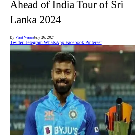
Ahead of India Tour of Sri
Lanka 2024
By
Virat Verma
July 26, 2024
Twitter
Telegram
WhatsApp
Facebook
Pinterest