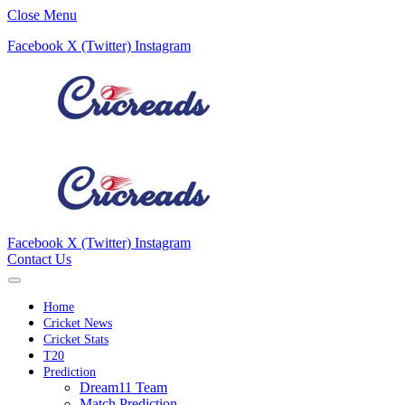
Close Menu
Facebook
X (Twitter)
Instagram
Facebook
X (Twitter)
Instagram
Contact Us
Home
Cricket News
Cricket Stats
T20
Prediction
Dream11 Team
Match Prediction