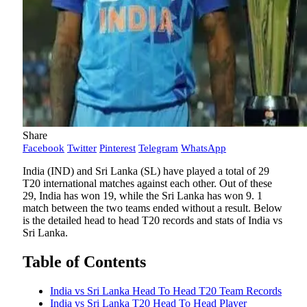
Share
Facebook
Twitter
Pinterest
Telegram
WhatsApp
India (IND) and Sri Lanka (SL) have played a total of 29
T20 international matches against each other. Out of these
29, India has won 19, while the Sri Lanka has won 9. 1
match between the two teams ended without a result. Below
is the detailed head to head T20 records and stats of India vs
Sri Lanka.
Table of Contents
India vs Sri Lanka Head To Head T20 Team Records
India vs Sri Lanka T20 Head To Head Player