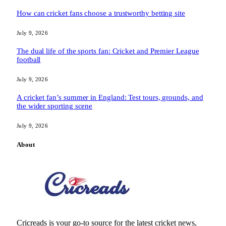
How can cricket fans choose a trustworthy betting site
July 9, 2026
The dual life of the sports fan: Cricket and Premier League
football
July 9, 2026
A cricket fan’s summer in England: Test tours, grounds, and
the wider sporting scene
July 9, 2026
About
Cricreads is your go-to source for the latest cricket news,