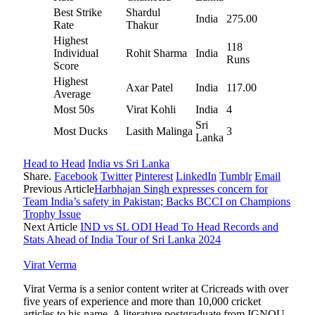
Best Strike
Shardul
India
275.00
Rate
Thakur
Highest
118
Individual
Rohit Sharma
India
Runs
Score
Highest
Axar Patel
India
117.00
Average
Most 50s
Virat Kohli
India
4
Sri
Most Ducks
Lasith Malinga
3
Lanka
Head to Head
India vs Sri Lanka
Share.
Facebook
Twitter
Pinterest
LinkedIn
Tumblr
Email
Previous Article
Harbhajan Singh expresses concern for
Team India’s safety in Pakistan; Backs BCCI on Champions
Trophy Issue
Next Article
IND vs SL ODI Head To Head Records and
Stats Ahead of India Tour of Sri Lanka 2024
Virat Verma
Virat Verma is a senior content writer at Cricreads with over
five years of experience and more than 10,000 cricket
articles to his name. A literature postgraduate from IGNOU,