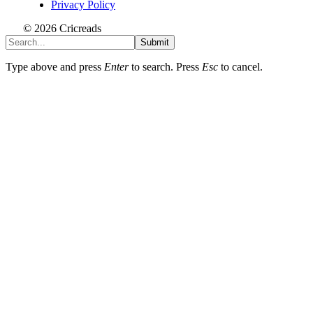
Privacy Policy
© 2026 Cricreads
Submit
Type above and press
Enter
to search. Press
Esc
to cancel.