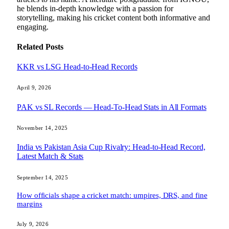
he blends in-depth knowledge with a passion for
storytelling, making his cricket content both informative and
engaging.
Related
Posts
KKR vs LSG Head-to-Head Records
April 9, 2026
PAK vs SL Records — Head-To-Head Stats in All Formats
November 14, 2025
India vs Pakistan Asia Cup Rivalry: Head-to-Head Record,
Latest Match & Stats
September 14, 2025
How officials shape a cricket match: umpires, DRS, and fine
margins
July 9, 2026