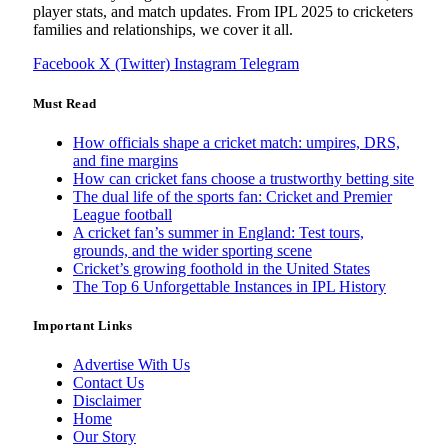
player stats, and match updates. From IPL 2025 to cricketers
families and relationships, we cover it all.
Facebook
X (Twitter)
Instagram
Telegram
Must Read
How officials shape a cricket match: umpires, DRS,
and fine margins
How can cricket fans choose a trustworthy betting site
The dual life of the sports fan: Cricket and Premier
League football
A cricket fan’s summer in England: Test tours,
grounds, and the wider sporting scene
Cricket’s growing foothold in the United States
The Top 6 Unforgettable Instances in IPL History
Important Links
Advertise With Us
Contact Us
Disclaimer
Home
Our Story