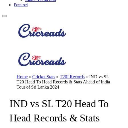
Featured
Home
»
Cricket Stats
»
T20I Records
»
IND vs SL
T20 Head To Head Records & Stats Ahead of India
Tour of Sri Lanka 2024
IND vs SL T20 Head To
Head Records & Stats