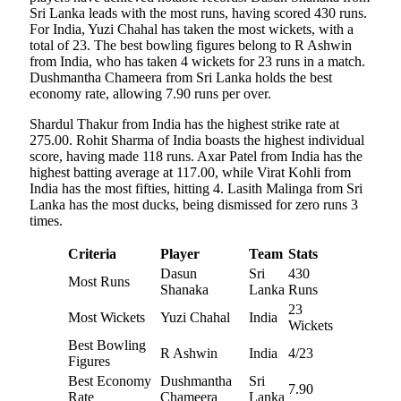
Sri Lanka leads with the most runs, having scored 430 runs.
For India, Yuzi Chahal has taken the most wickets, with a
total of 23. The best bowling figures belong to R Ashwin
from India, who has taken 4 wickets for 23 runs in a match.
Dushmantha Chameera from Sri Lanka holds the best
economy rate, allowing 7.90 runs per over.
Shardul Thakur from India has the highest strike rate at
275.00. Rohit Sharma of India boasts the highest individual
score, having made 118 runs. Axar Patel from India has the
highest batting average at 117.00, while Virat Kohli from
India has the most fifties, hitting 4. Lasith Malinga from Sri
Lanka has the most ducks, being dismissed for zero runs 3
times.
Criteria
Player
Team
Stats
Dasun
Sri
430
Most Runs
Shanaka
Lanka
Runs
23
Most Wickets
Yuzi Chahal
India
Wickets
Best Bowling
R Ashwin
India
4/23
Figures
Best Economy
Dushmantha
Sri
7.90
Rate
Chameera
Lanka