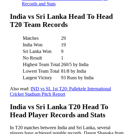
Records and Stats
India vs Sri Lanka Head To Head
T20 Team Records
Matches
29
India Won
19
Sri Lanka Won
9
No Result
1
Highest Team Total
260/5 by India
Lowest Team Total
81/8 by India
Largest Victory
93 Runs by India
Also read:
IND vs SL 1st T20: Pallekele International
Cricket Stadium Pitch Report
India vs Sri Lanka T20 Head To
Head Player Records and Stats
In T20 matches between India and Sri Lanka, several
players have achieved notable records. Dasun Shanaka from