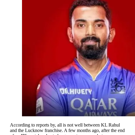
According to reports by, all is not well between KL Rahul
and the Lucknow franchise. A few months ago, after the end