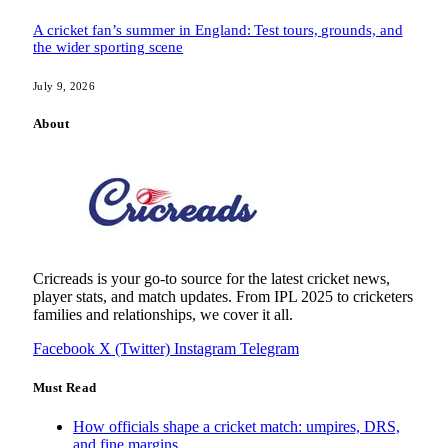
A cricket fan’s summer in England: Test tours, grounds, and
the wider sporting scene
July 9, 2026
About
Cricreads is your go-to source for the latest cricket news,
player stats, and match updates. From IPL 2025 to cricketers
families and relationships, we cover it all.
Facebook
X (Twitter)
Instagram
Telegram
Must Read
How officials shape a cricket match: umpires, DRS,
and fine margins