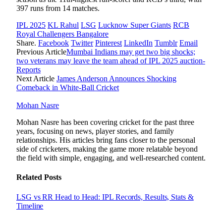
397 runs from 14 matches.
IPL 2025
KL Rahul
LSG
Lucknow Super Giants
RCB
Royal Challengers Bangalore
Share.
Facebook
Twitter
Pinterest
LinkedIn
Tumblr
Email
Previous Article
Mumbai Indians may get two big shocks;
two veterans may leave the team ahead of IPL 2025 auction-
Reports
Next Article
James Anderson Announces Shocking
Comeback in White-Ball Cricket
Mohan Nasre
Mohan Nasre has been covering cricket for the past three
years, focusing on news, player stories, and family
relationships. His articles bring fans closer to the personal
side of cricketers, making the game more relatable beyond
the field with simple, engaging, and well-researched content.
Related
Posts
LSG vs RR Head to Head: IPL Records, Results, Stats &
Timeline