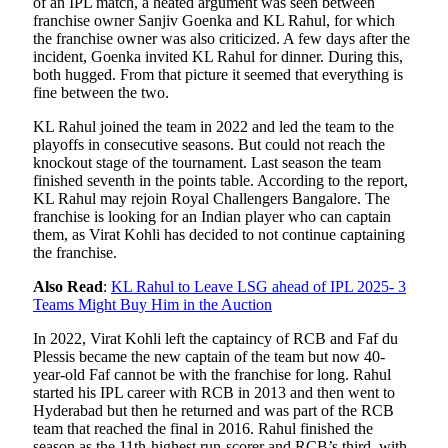
of an IPL match, a heated argument was seen between
franchise owner Sanjiv Goenka and KL Rahul, for which
the franchise owner was also criticized. A few days after the
incident, Goenka invited KL Rahul for dinner. During this,
both hugged. From that picture it seemed that everything is
fine between the two.
KL Rahul joined the team in 2022 and led the team to the
playoffs in consecutive seasons. But could not reach the
knockout stage of the tournament. Last season the team
finished seventh in the points table. According to the report,
KL Rahul may rejoin Royal Challengers Bangalore. The
franchise is looking for an Indian player who can captain
them, as Virat Kohli has decided to not continue captaining
the franchise.
Also Read
:
KL Rahul to Leave LSG ahead of IPL 2025- 3
Teams Might Buy Him in the Auction
In 2022, Virat Kohli left the captaincy of RCB and Faf du
Plessis became the new captain of the team but now 40-
year-old Faf cannot be with the franchise for long. Rahul
started his IPL career with RCB in 2013 and then went to
Hyderabad but then he returned and was part of the RCB
team that reached the final in 2016. Rahul finished the
season as the 11th-highest run-scorer and RCB’s third, with