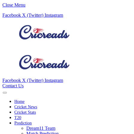
Close Menu
Facebook
X (Twitter)
Instagram
Facebook
X (Twitter)
Instagram
Contact Us
Home
Cricket News
Cricket Stats
T20
Prediction
Dream11 Team
Match Prediction