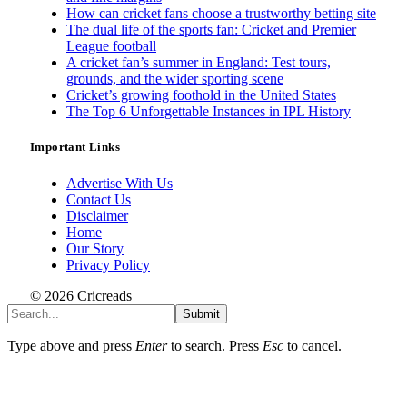
How can cricket fans choose a trustworthy betting site
The dual life of the sports fan: Cricket and Premier
League football
A cricket fan’s summer in England: Test tours,
grounds, and the wider sporting scene
Cricket’s growing foothold in the United States
The Top 6 Unforgettable Instances in IPL History
Important Links
Advertise With Us
Contact Us
Disclaimer
Home
Our Story
Privacy Policy
© 2026 Cricreads
Submit
Type above and press
Enter
to search. Press
Esc
to cancel.