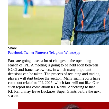
Share
Facebook
Twitter
Pinterest
Telegram
WhatsApp
Fans are going to see a lot of changes in the upcoming
season of IPL. A meeting is going to be held soon between
BCCI and franchise owners, in which many important
decisions can be taken. The process of retaining and trading
players will start before the auction. Many such reports have
come out related to IPL 2025, which fans will not like. One
such report has come about KL Rahul. According to that,
KL Rahul may leave Lucknow Super Giants before the next
season.