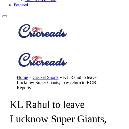
Featured
Home
»
Cricket Shorts
»
KL Rahul to leave
Lucknow Super Giants, may return to RCB-
Reports
KL Rahul to leave
Lucknow Super Giants,