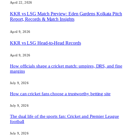
April 22, 2026
KKR vs LSG Match Preview: Eden Gardens Kolkata Pitch
Report, Records & Match Insights
April 9, 2026
KKR vs LSG Head-to-Head Records
April 9, 2026
How officials shape a cricket match: umpires, DRS, and fine
margins
July 9, 2026
How can cricket fans choose a trustworthy betting site
July 9, 2026
The dual life of the sports fan: Cricket and Premier League
football
July 9, 2026