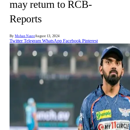
may return to RCB-
Reports
By
Mohan Nasre
August 13, 2024
Twitter
Telegram
WhatsApp
Facebook
Pinterest