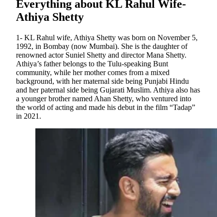
Everything about KL Rahul Wife-
Athiya Shetty
1- KL Rahul wife, Athiya Shetty was born on November 5,
1992, in Bombay (now Mumbai). She is the daughter of
renowned actor Suniel Shetty and director Mana Shetty.
Athiya’s father belongs to the Tulu-speaking Bunt
community, while her mother comes from a mixed
background, with her maternal side being Punjabi Hindu
and her paternal side being Gujarati Muslim. Athiya also has
a younger brother named Ahan Shetty, who ventured into
the world of acting and made his debut in the film “Tadap”
in 2021.