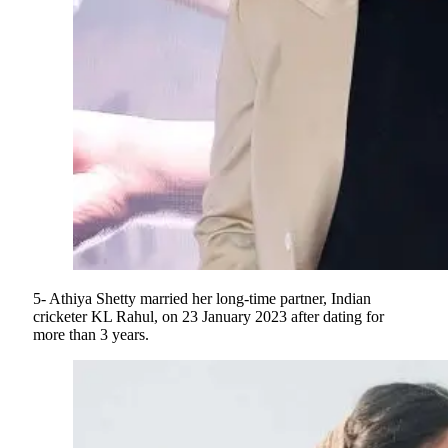
5- Athiya Shetty married her long-time partner, Indian
cricketer KL Rahul, on 23 January 2023 after dating for
more than 3 years.