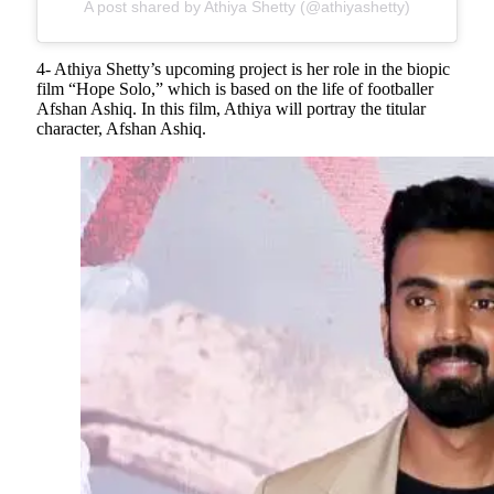
A post shared by Athiya Shetty (@athiyashetty)
4- Athiya Shetty’s upcoming project is her role in the biopic
film “Hope Solo,” which is based on the life of footballer
Afshan Ashiq. In this film, Athiya will portray the titular
character, Afshan Ashiq.