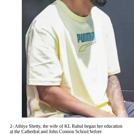
2- Athiya Shetty, the wife of KL Rahul began her education
at the Cathedral and John Connon School before