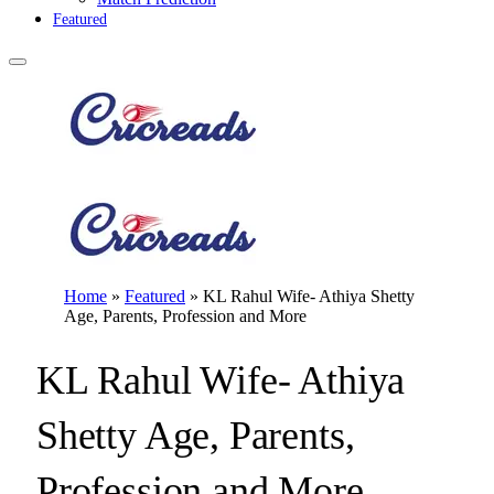
Featured
Home
»
Featured
»
KL Rahul Wife- Athiya Shetty
Age, Parents, Profession and More
KL Rahul Wife- Athiya
Shetty Age, Parents,
Profession and More