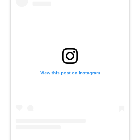
View this post on Instagram