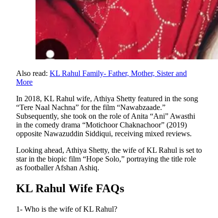
Also read:
KL Rahul Family- Father, Mother, Sister and
More
In 2018, KL Rahul wife, Athiya Shetty featured in the song
“Tere Naal Nachna” for the film “Nawabzaade.”
Subsequently, she took on the role of Anita “Ani” Awasthi
in the comedy drama “Motichoor Chaknachoor” (2019)
opposite Nawazuddin Siddiqui, receiving mixed reviews.
Looking ahead, Athiya Shetty, the wife of KL Rahul is set to
star in the biopic film “Hope Solo,” portraying the title role
as footballer Afshan Ashiq.
KL Rahul Wife FAQs
1- Who is the wife of KL Rahul?