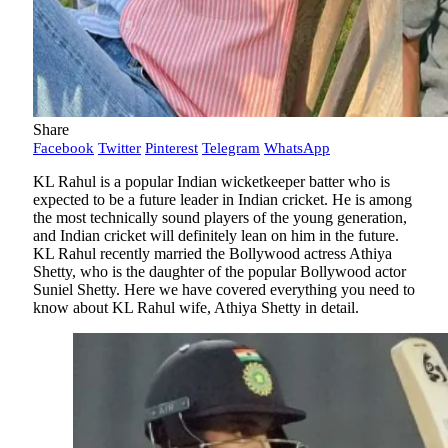
Share
Facebook
Twitter
Pinterest
Telegram
WhatsApp
KL Rahul is a popular Indian wicketkeeper batter who is
expected to be a future leader in Indian cricket. He is among
the most technically sound players of the young generation,
and Indian cricket will definitely lean on him in the future.
KL Rahul recently married the Bollywood actress Athiya
Shetty, who is the daughter of the popular Bollywood actor
Suniel Shetty. Here we have covered everything you need to
know about KL Rahul wife, Athiya Shetty in detail.