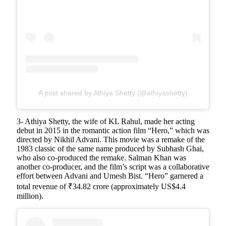
A post shared by Athiya Shetty (@athiyashetty)
3- Athiya Shetty, the wife of KL Rahul, made her acting
debut in 2015 in the romantic action film “Hero,” which was
directed by Nikhil Advani. This movie was a remake of the
1983 classic of the same name produced by Subhash Ghai,
who also co-produced the remake. Salman Khan was
another co-producer, and the film’s script was a collaborative
effort between Advani and Umesh Bist. “Hero” garnered a
total revenue of ₹34.82 crore (approximately US$4.4
million).