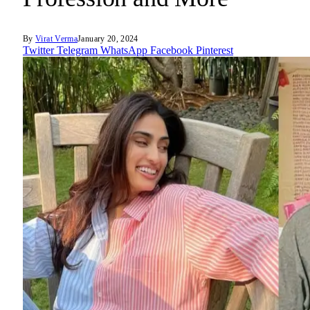
By
Virat Verma
January 20, 2024
Twitter
Telegram
WhatsApp
Facebook
Pinterest