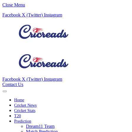
Close Menu
Facebook
X (Twitter)
Instagram
Facebook
X (Twitter)
Instagram
Contact Us
Home
Cricket News
Cricket Stats
T20
Prediction
Dream11 Team
Match Prediction