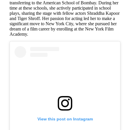
transferring to the American School of Bombay. During her
time at these schools, she actively participated in school
plays, sharing the stage with fellow actors Shraddha Kapoor
and Tiger Shroff. Her passion for acting led her to make a
significant move to New York City, where she pursued her
dream of a film career by enrolling at the New York Film
Academy.
View this post on Instagram