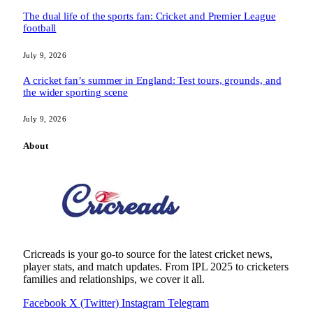
The dual life of the sports fan: Cricket and Premier League
football
July 9, 2026
A cricket fan’s summer in England: Test tours, grounds, and
the wider sporting scene
July 9, 2026
About
Cricreads is your go-to source for the latest cricket news,
player stats, and match updates. From IPL 2025 to cricketers
families and relationships, we cover it all.
Facebook
X (Twitter)
Instagram
Telegram