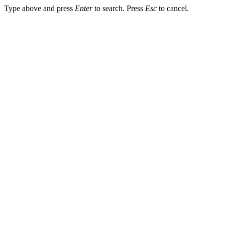
Type above and press
Enter
to search. Press
Esc
to cancel.