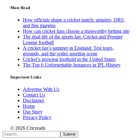
Must Read
How officials shape a cricket match: umpires, DRS,
and fine margins
How can cricket fans choose a trustworthy betting site
The dual life of the sports fan: Cricket and Premier
League football
A cricket fan’s summer in England: Test tours,
grounds, and the wider sporting scene
Cricket’s growing foothold in the United States
The Top 6 Unforgettable Instances in IPL History
Important Links
Advertise With Us
Contact Us
Disclaimer
Home
Our Story
Privacy Policy
© 2026 Cricreads
Submit