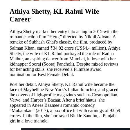
Athiya Shetty, KL Rahul Wife
Career
Athiya Shetty marked her entry into acting in 2015 with the
romantic action film “Hero,” directed by Nikhil Advani. A
remake of Subhash Ghai’s classic, the film, produced by
Salman Khan, earned ₹34.82 crore (US$4.4 million). Athiya
Shetty, the wife of KL Rahul portrayed the role of Radha
Mathur, an aspiring dancer from Mumbai, in love with her
kidnapper Sooraj (Sooraj Pancholi). Despite mixed reviews
for her acting skills, she received a Filmfare award
nomination for Best Female Debut.
Post her debut, Athiya Shetty, KL Rahul wife became the
face of Maybelline New York’s Indian franchise and graced
the covers of high-profile magazines such as Cosmopolitan,
Verve, and Harper’s Bazaar. After a brief hiatus, she
appeared in Anees Bazmee’s romantic comedy
“Mubarakan” (2017), a box office hit with earnings of 93.59
crores. In the film, she portrayed Binkle Sandhu, a Punjabi
girl in a love triangle.