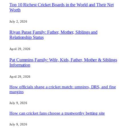
Top 10 Richest Cricket Boards in the World and Their Net
Worth
July 2, 2026
Riyan Parag Family: Father, Mother, Siblings and
Relationship Status
April 29, 2026
Pat Cummins Family: Wife, Kids, Father, Mother & Siblings
Information
April 29, 2026
How officials shape a cricket match: umpires, DRS, and fine
margins
July 9, 2026
How can cricket fans choose a trustworthy betting site
July 9, 2026