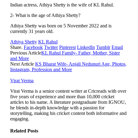
Indian actress, Athiya Shetty is the wife of KL Rahul.
2- What is the age of Athiya Shetty?
Athiya Shetty was born on 5 November 2022 and is
currently 31 years old.
Athiya Shetty
KL Rahul
Share.
Facebook
Twitter
Pinterest
LinkedIn
Tumblr
Email
Previous Article
KL Rahul Family- Father, Mother, Sister
and More
Next Article
KS Bharat Wife- Anjali Nedunuri Age, Photos,
Instagram, Profession and More
Virat Verma
Virat Verma is a senior content writer at Cricreads with over
five years of experience and more than 10,000 cricket
articles to his name. A literature postgraduate from IGNOU,
he blends in-depth knowledge with a passion for
storytelling, making his cricket content both informative and
engaging.
Related
Posts