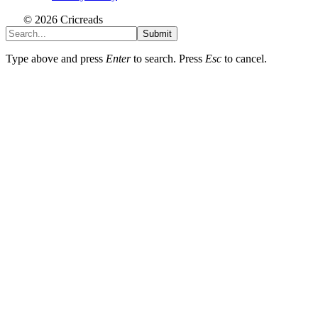
© 2026 Cricreads
Submit
Type above and press
Enter
to search. Press
Esc
to cancel.