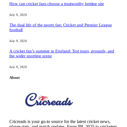
How can cricket fans choose a trustworthy betting site
July 9, 2026
The dual life of the sports fan: Cricket and Premier League
football
July 9, 2026
A cricket fan’s summer in England: Test tours, grounds, and
the wider sporting scene
July 9, 2026
About
Cricreads is your go-to source for the latest cricket news,
player stats, and match updates. From IPL 2025 to cricketers