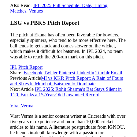
Also Read-
IPL 2025 Full Schedule- Date, Timing,
Matches, Venues
LSG vs PBKS Pitch Report
The pitch at Ekana has often been favorable for bowlers,
especially spinners, who tend to be more effective here. The
ball tends to get stuck and comes slower on the wicket,
which makes it difficult for batsmen. In IPL 2024, no team
was able to reach the 200-run mark on this pitch.
IPL
Pitch Report
Share.
Facebook
Twitter
Pinterest
LinkedIn
Tumblr
Email
Previous Article
MI vs KKR Pitch Report: A Rain of Fours
and Sixes in Mumbai, Batsmen to Dominate
Next Article
IPL 2025: Rohit Sharma’s Bat Stays Silent in
T20, Breaks a 15-Year-Old Unwanted Record
Virat Verma
Virat Verma is a senior content writer at Cricreads with over
five years of experience and more than 10,000 cricket
articles to his name. A literature postgraduate from IGNOU,
he blends in-depth knowledge with a passion for