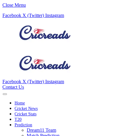
Close Menu
Facebook
X (Twitter)
Instagram
Facebook
X (Twitter)
Instagram
Contact Us
Home
Cricket News
Cricket Stats
T20
Prediction
Dream11 Team
Match Prediction