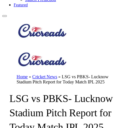
Featured
Home
»
Cricket News
»
LSG vs PBKS- Lucknow
Stadium Pitch Report for Today Match IPL 2025
LSG vs PBKS- Lucknow
Stadium Pitch Report for
Today Match IPL 2025