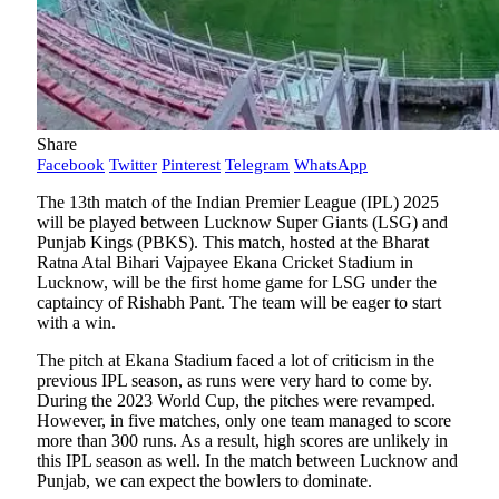
Share
Facebook
Twitter
Pinterest
Telegram
WhatsApp
The 13th match of the Indian Premier League (IPL) 2025
will be played between Lucknow Super Giants (LSG) and
Punjab Kings (PBKS). This match, hosted at the Bharat
Ratna Atal Bihari Vajpayee Ekana Cricket Stadium in
Lucknow, will be the first home game for LSG under the
captaincy of Rishabh Pant. The team will be eager to start
with a win.
The pitch at Ekana Stadium faced a lot of criticism in the
previous IPL season, as runs were very hard to come by.
During the 2023 World Cup, the pitches were revamped.
However, in five matches, only one team managed to score
more than 300 runs. As a result, high scores are unlikely in
this IPL season as well. In the match between Lucknow and
Punjab, we can expect the bowlers to dominate.