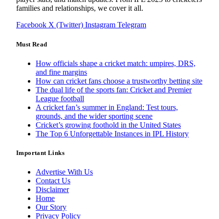
families and relationships, we cover it all.
Facebook
X (Twitter)
Instagram
Telegram
Must Read
How officials shape a cricket match: umpires, DRS,
and fine margins
How can cricket fans choose a trustworthy betting site
The dual life of the sports fan: Cricket and Premier
League football
A cricket fan’s summer in England: Test tours,
grounds, and the wider sporting scene
Cricket’s growing foothold in the United States
The Top 6 Unforgettable Instances in IPL History
Important Links
Advertise With Us
Contact Us
Disclaimer
Home
Our Story
Privacy Policy