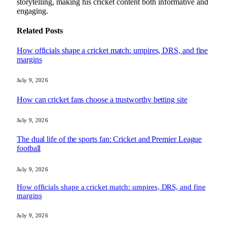
storytelling, making his cricket content both informative and
engaging.
Related
Posts
How officials shape a cricket match: umpires, DRS, and fine
margins
July 9, 2026
How can cricket fans choose a trustworthy betting site
July 9, 2026
The dual life of the sports fan: Cricket and Premier League
football
July 9, 2026
How officials shape a cricket match: umpires, DRS, and fine
margins
July 9, 2026