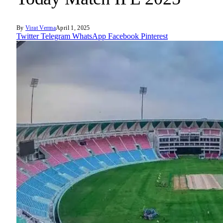
By
Virat Verma
April 1, 2025
Twitter
Telegram
WhatsApp
Facebook
Pinterest