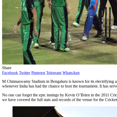
Share
Facebook
Twitter
Pinterest
Telegram
WhatsApp
M Chinnaswamy Stadium in Bengaluru is known for its electrifying atm
whenever India has had the chance to host the tournament. It has ser
No one can forget the epic innings by Kevin O’Brien in the 2011 C
we have covered the full stats and records of the venue for the Crick