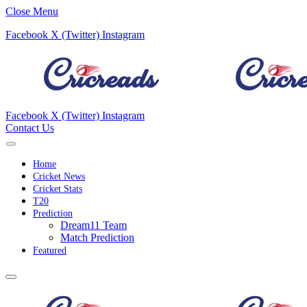
Close Menu
Facebook
X (Twitter)
Instagram
Facebook
X (Twitter)
Instagram
Contact Us
Home
Cricket News
Cricket Stats
T20
Prediction
Dream11 Team
Match Prediction
Featured