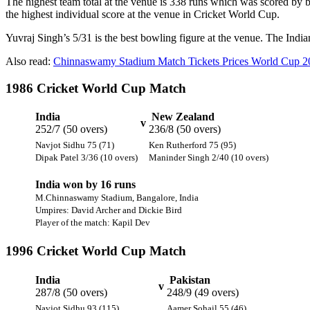
The highest team total at the venue is 338 runs which was scored by 
the highest individual score at the venue in Cricket World Cup.
Yuvraj Singh’s 5/31 is the best bowling figure at the venue. The India
Also read:
Chinnaswamy Stadium Match Tickets Prices World Cup 2
1986 Cricket World Cup Match
India
New Zealand
v
252/7 (50 overs)
236/8 (50 overs)
Navjot Sidhu 75 (71)
Ken Rutherford 75 (95)
Dipak Patel 3/36 (10 overs)
Maninder Singh 2/40 (10 overs)
India won by 16 runs
M.Chinnaswamy Stadium, Bangalore, India
Umpires: David Archer and Dickie Bird
Player of the match: Kapil Dev
1996 Cricket World Cup Match
India
Pakistan
v
287/8 (50 overs)
248/9 (49 overs)
Navjot Sidhu 93 (115)
Aamer Sohail 55 (46)