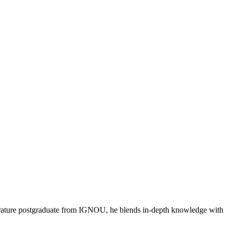
literature postgraduate from IGNOU, he blends in-depth knowledge with