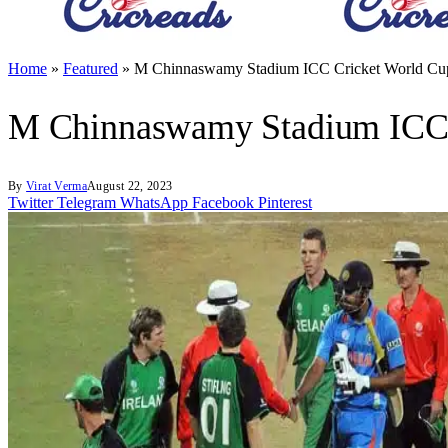
Home
»
Featured
»
M Chinnaswamy Stadium ICC Cricket World Cup
M Chinnaswamy Stadium ICC C
By
Virat Verma
August 22, 2023
Twitter
Telegram
WhatsApp
Facebook
Pinterest