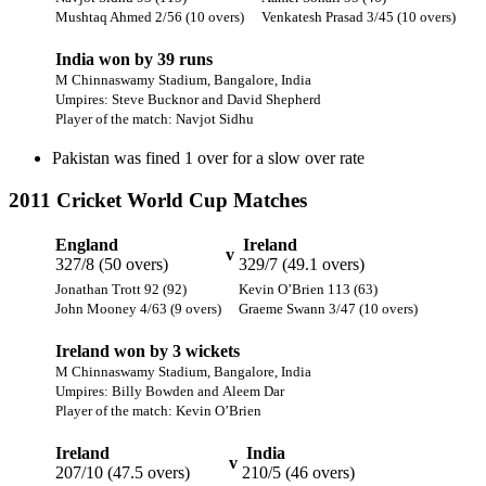
Mushtaq Ahmed 2/56 (10 overs)
Venkatesh Prasad 3/45 (10 overs)
India won by 39 runs
M Chinnaswamy Stadium, Bangalore, India
Umpires: Steve Bucknor and David Shepherd
Player of the match: Navjot Sidhu
Pakistan was fined 1 over for a slow over rate
2011 Cricket World Cup Matches
England
Ireland
v
327/8 (50 overs)
329/7 (49.1 overs)
Jonathan Trott 92 (92)
Kevin O’Brien 113 (63)
John Mooney 4/63 (9 overs)
Graeme Swann 3/47 (10 overs)
Ireland won by 3 wickets
M Chinnaswamy Stadium, Bangalore, India
Umpires: Billy Bowden and Aleem Dar
Player of the match: Kevin O’Brien
Ireland
India
v
207/10 (47.5 overs)
210/5 (46 overs)