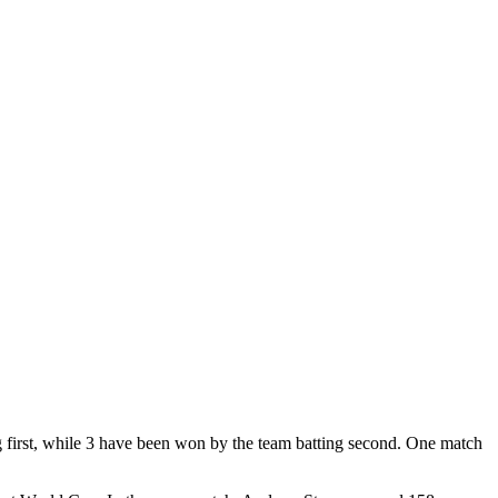
first, while 3 have been won by the team batting second. One match