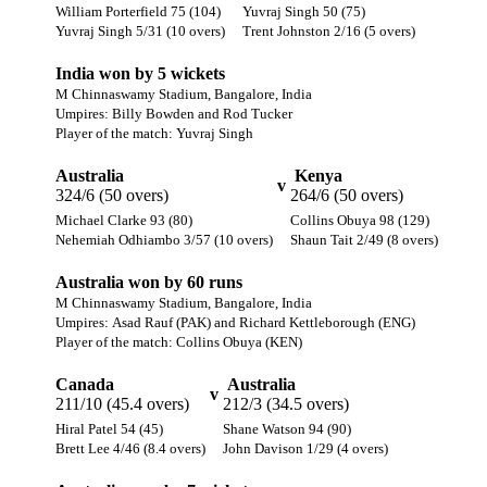
William Porterfield 75 (104)
Yuvraj Singh 50 (75)
Yuvraj Singh 5/31 (10 overs)
Trent Johnston 2/16 (5 overs)
India won by 5 wickets
M Chinnaswamy Stadium, Bangalore, India
Umpires: Billy Bowden and Rod Tucker
Player of the match: Yuvraj Singh
Australia
Kenya
v
324/6 (50 overs)
264/6 (50 overs)
Michael Clarke 93 (80)
Collins Obuya 98 (129)
Nehemiah Odhiambo 3/57 (10 overs)
Shaun Tait 2/49 (8 overs)
Australia won by 60 runs
M Chinnaswamy Stadium, Bangalore, India
Umpires: Asad Rauf (PAK) and Richard Kettleborough (ENG)
Player of the match: Collins Obuya (KEN)
Canada
Australia
v
211/10 (45.4 overs)
212/3 (34.5 overs)
Hiral Patel 54 (45)
Shane Watson 94 (90)
Brett Lee 4/46 (8.4 overs)
John Davison 1/29 (4 overs)