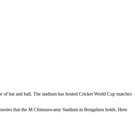
me of bat and ball. The stadium has hosted Cricket World Cup matches
memories that the M Chinnaswamy Stadium in Bengaluru holds. Here