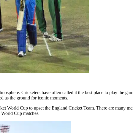
osphere. Cricketers have often called it the best place to play the ga
ved as the ground for iconic moments.
ricket World Cup to upset the England Cricket Team. There are many 
et World Cup matches.