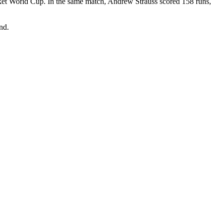
icket World Cup. In the same match, Andrew Strauss scored 158 runs,
nd.