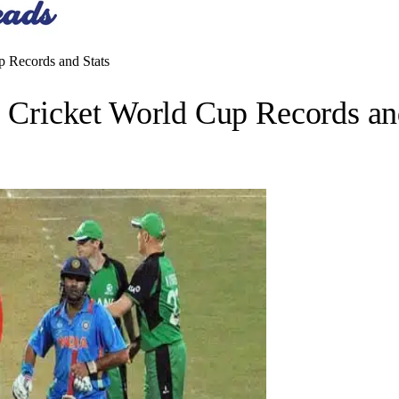
 Records and Stats
ricket World Cup Records and