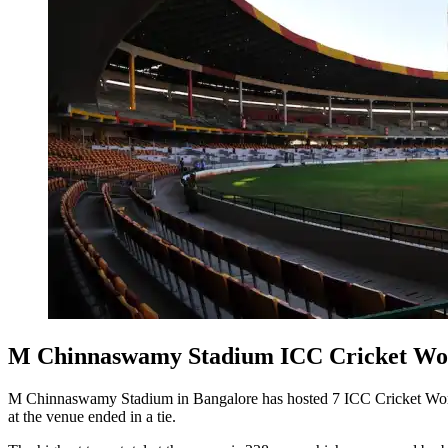
M Chinnaswamy Stadium ICC Cricket Wor
M Chinnaswamy Stadium in Bangalore has hosted 7 ICC Cricket World
at the venue ended in a tie.