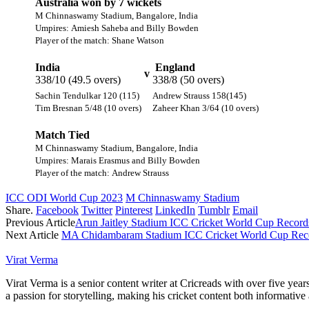
Australia won by 7 wickets
M Chinnaswamy Stadium, Bangalore, India
Umpires: Amiesh Saheba and Billy Bowden
Player of the match: Shane Watson
India
England
v
338/10 (49.5 overs)
338/8 (50 overs)
Sachin Tendulkar 120 (115)
Andrew Strauss 158(145)
Tim Bresnan 5/48 (10 overs)
Zaheer Khan 3/64 (10 overs)
Match Tied
M Chinnaswamy Stadium, Bangalore, India
Umpires: Marais Erasmus and Billy Bowden
Player of the match: Andrew Strauss
ICC ODI World Cup 2023
M Chinnaswamy Stadium
Share.
Facebook
Twitter
Pinterest
LinkedIn
Tumblr
Email
Previous Article
Arun Jaitley Stadium ICC Cricket World Cup Records
Next Article
MA Chidambaram Stadium ICC Cricket World Cup Reco
Virat Verma
Virat Verma is a senior content writer at Cricreads with over five ye
a passion for storytelling, making his cricket content both informativ