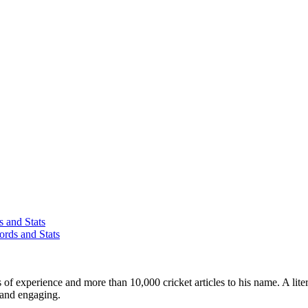
 and Stats
rds and Stats
ars of experience and more than 10,000 cricket articles to his name. A 
e and engaging.