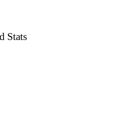
 Stats