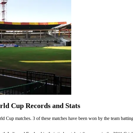
ld Cup Records and Stats
 Cup matches. 3 of these matches have been won by the team batting 