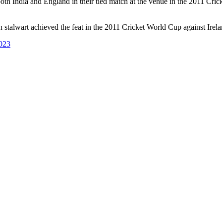
both India and England in their tied match at the venue in the 2011 Cr
n stalwart achieved the feat in the 2011 Cricket World Cup against Irela
023