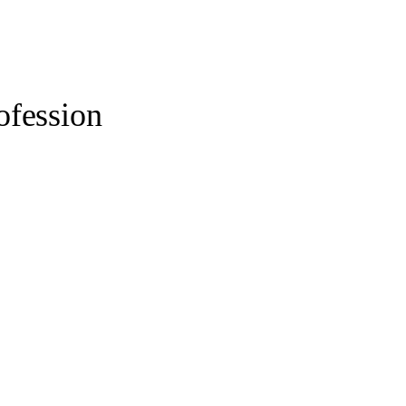
ofession