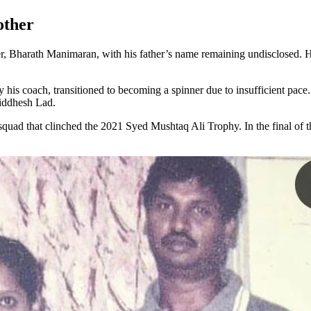
other
, Bharath Manimaran, with his father’s name remaining undisclosed. His 
 his coach, transitioned to becoming a spinner due to insufficient pace
Siddhesh Lad.
 squad that clinched the 2021 Syed Mushtaq Ali Trophy. In the final of 