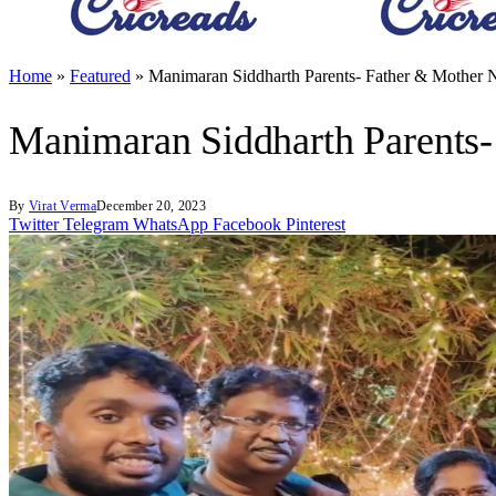
Home
»
Featured
»
Manimaran Siddharth Parents- Father & Mother 
Manimaran Siddharth Parents-
By
Virat Verma
December 20, 2023
Twitter
Telegram
WhatsApp
Facebook
Pinterest