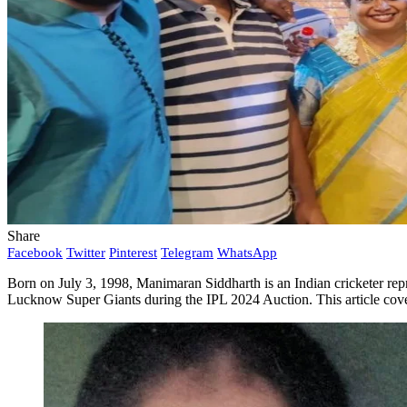
Share
Facebook
Twitter
Pinterest
Telegram
WhatsApp
Born on July 3, 1998, Manimaran Siddharth is an Indian cricketer repr
Lucknow Super Giants during the IPL 2024 Auction. This article cove