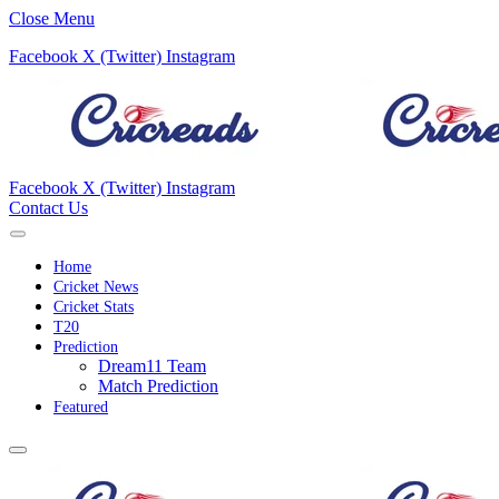
Close Menu
Facebook
X (Twitter)
Instagram
Facebook
X (Twitter)
Instagram
Contact Us
Home
Cricket News
Cricket Stats
T20
Prediction
Dream11 Team
Match Prediction
Featured