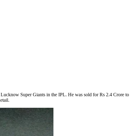
he Lucknow Super Giants in the IPL. He was sold for Rs 2.4 Crore to
tail.