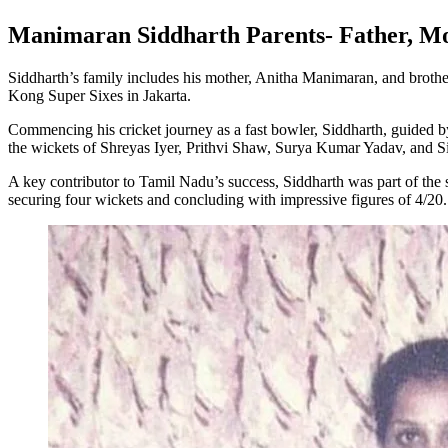
Manimaran Siddharth Parents- Father, M
Siddharth’s family includes his mother, Anitha Manimaran, and brother
Kong Super Sixes in Jakarta.
Commencing his cricket journey as a fast bowler, Siddharth, guided by
the wickets of Shreyas Iyer, Prithvi Shaw, Surya Kumar Yadav, and 
A key contributor to Tamil Nadu’s success, Siddharth was part of the
securing four wickets and concluding with impressive figures of 4/20.