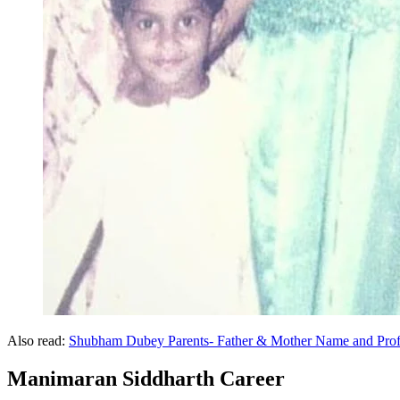
Also read:
Shubham Dubey Parents- Father & Mother Name and Prof
Manimaran Siddharth Career