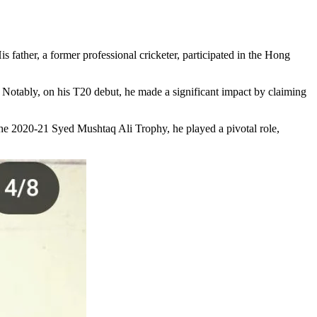
father, a former professional cricketer, participated in the Hong
. Notably, on his T20 debut, he made a significant impact by claiming
the 2020-21 Syed Mushtaq Ali Trophy, he played a pivotal role,