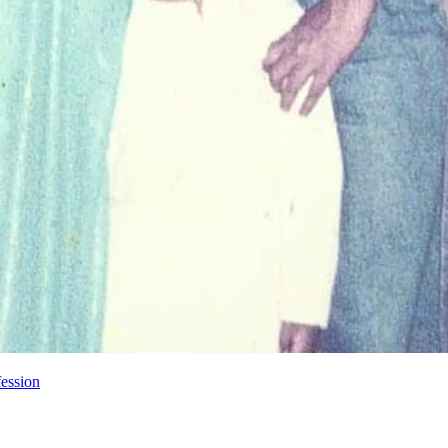
ession