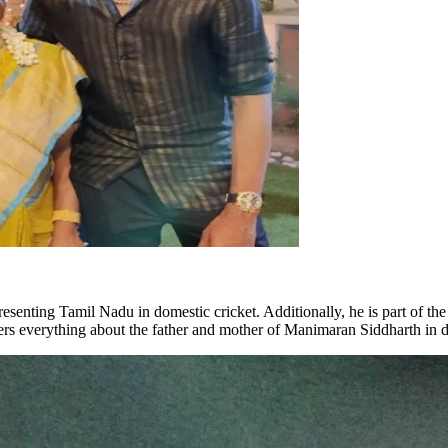
esenting Tamil Nadu in domestic cricket. Additionally, he is part of t
rs everything about the father and mother of Manimaran Siddharth in de