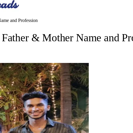
Name and Profession
 Father & Mother Name and Pr