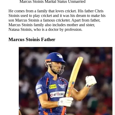
Marcus Stoinis Marital Status
Unmarried
He comes from a family that loves cricket. His father Chris
Stoinis used to play cricket and it was his dream to make his
son Marcus Stoinis a famous cricketer. Apart from father,
Marcus Stoinis family also includes mother and sister,
Natasa Stoinis, who is a doctor by profession.
Marcus Stoinis Father