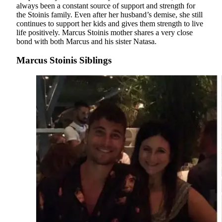
always been a constant source of support and strength for
the Stoinis family. Even after her husband’s demise, she still
continues to support her kids and gives them strength to live
life positively. Marcus Stoinis mother shares a very close
bond with both Marcus and his sister Natasa.
Marcus Stoinis Siblings