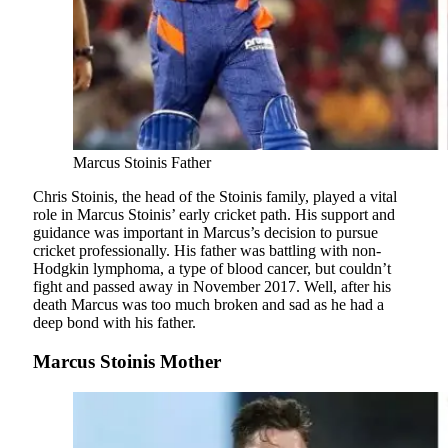
Marcus Stoinis Father
Chris Stoinis, the head of the Stoinis family, played a vital
role in Marcus Stoinis’ early cricket path. His support and
guidance was important in Marcus’s decision to pursue
cricket professionally. His father was battling with non-
Hodgkin lymphoma, a type of blood cancer, but couldn’t
fight and passed away in November 2017. Well, after his
death Marcus was too much broken and sad as he had a
deep bond with his father.
Marcus Stoinis Mother