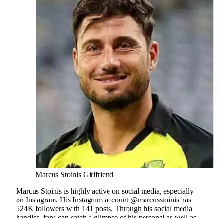
Marcus Stoinis Girlfriend
Marcus Stoinis is highly active on social media, especially
on Instagram. His Instagram account @marcusstoinis has
524K followers with 141 posts. Through his social media
handles, fans can catch a glimpse of his personal as well as