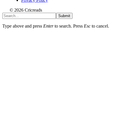
Privacy Policy
© 2026 Cricreads
Submit
Type above and press
Enter
to search. Press
Esc
to cancel.