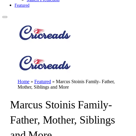
Featured
Home
»
Featured
»
Marcus Stoinis Family- Father,
Mother, Siblings and More
Marcus Stoinis Family-
Father, Mother, Siblings
and More