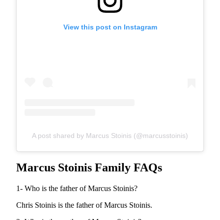
View this post on Instagram
A post shared by Marcus Stoinis (@marcusstoinis)
Marcus Stoinis Family FAQs
1- Who is the father of Marcus Stoinis?
Chris Stoinis is the father of Marcus Stoinis.