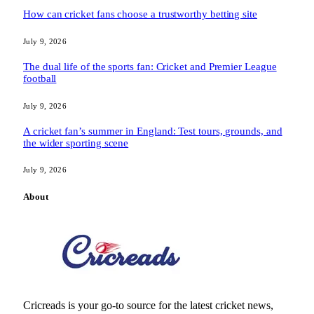
How can cricket fans choose a trustworthy betting site
July 9, 2026
The dual life of the sports fan: Cricket and Premier League
football
July 9, 2026
A cricket fan’s summer in England: Test tours, grounds, and
the wider sporting scene
July 9, 2026
About
Cricreads is your go-to source for the latest cricket news,