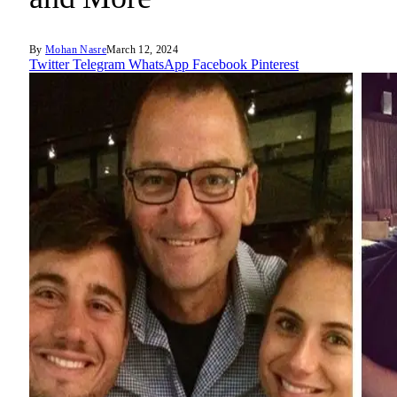
By
Mohan Nasre
March 12, 2024
Twitter
Telegram
WhatsApp
Facebook
Pinterest