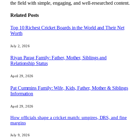
the field with simple, engaging, and well-researched content.
Related
Posts
Top 10 Richest Cricket Boards in the World and Their Net
Worth
July 2, 2026
Riyan Parag Family: Father, Mother, Siblings and
Relationship Status
April 29, 2026
Pat Cummins Family: Wife, Kids, Father, Mother & Siblings
Information
April 29, 2026
How officials shape a cricket match: umpires, DRS, and fine
margins
July 9, 2026