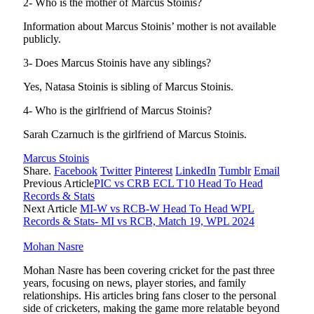
2- Who is the mother of Marcus Stoinis?
Information about Marcus Stoinis’ mother is not available
publicly.
3- Does Marcus Stoinis have any siblings?
Yes, Natasa Stoinis is sibling of Marcus Stoinis.
4- Who is the girlfriend of Marcus Stoinis?
Sarah Czarnuch is the girlfriend of Marcus Stoinis.
Marcus Stoinis
Share.
Facebook
Twitter
Pinterest
LinkedIn
Tumblr
Email
Previous Article
PIC vs CRB ECL T10 Head To Head
Records & Stats
Next Article
MI-W vs RCB-W Head To Head WPL
Records & Stats- MI vs RCB, Match 19, WPL 2024
Mohan Nasre
Mohan Nasre has been covering cricket for the past three
years, focusing on news, player stories, and family
relationships. His articles bring fans closer to the personal
side of cricketers, making the game more relatable beyond