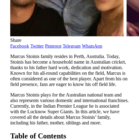
Share
Facebook
Twitter
Pinterest
Telegram
WhatsApp
Marcus Stoinis family resides in Perth, Australia. Today,
Stoinis has become a household name in Australian cricket,
thanks to his father hard work, dedication and motivation.
Known for his all-round capabilities on the field, Marcus is
often considered as one of the best player. Apart from his on
field presence, fans are eager to know his off field life.
Marcus Stoinis plays for the Australian national team and
also represents various domestic and international franchises.
Currently, in the Indian Premier League he is associated
with the Lucknow Super Giants. In this article, we have
covered all the details about Marcus Stoinis’ family,
including his father, mother, siblings and more.
Table of Contents