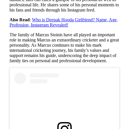
professional life. He shares some of his personal moments to
his fans and friends through his Instagram feed.
Also Read
:
Who is Deepak Hooda Girlfriend? Name, Age,
Profession, Instagram Revealed!
The family of Marcus Stoinis have all played an important
role in making Marcus an extraordinary cricketer and a great
personality. As Marcus continues to make his mark
international cricketing journey, his family’s values ​​and
support remains his guide, underscoring the deep impact of
family ties on personal and professional development.