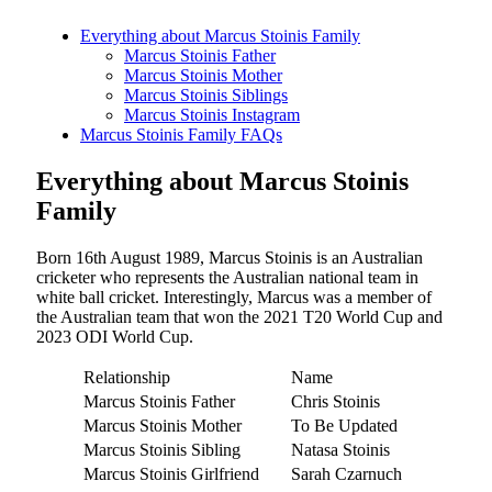
Everything about Marcus Stoinis Family
Marcus Stoinis Father
Marcus Stoinis Mother
Marcus Stoinis Siblings
Marcus Stoinis Instagram
Marcus Stoinis Family FAQs
Everything about Marcus Stoinis
Family
Born 16th August 1989, Marcus Stoinis is an Australian
cricketer who represents the Australian national team in
white ball cricket. Interestingly, Marcus was a member of
the Australian team that won the 2021 T20 World Cup and
2023 ODI World Cup.
Relationship
Name
Marcus Stoinis Father
Chris Stoinis
Marcus Stoinis Mother
To Be Updated
Marcus Stoinis Sibling
Natasa Stoinis
Marcus Stoinis Girlfriend
Sarah Czarnuch