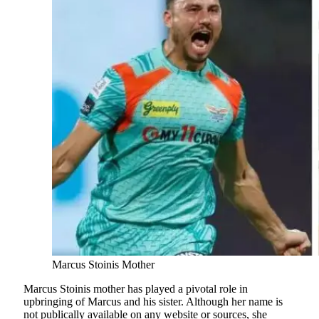
Marcus Stoinis Mother
Marcus Stoinis mother has played a pivotal role in
upbringing of Marcus and his sister. Although her name is
not publically available on any website or sources, she