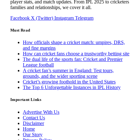
player stats, and match updates. From IPL 2025 to cricketers
families and relationships, we cover it all.
Facebook
X (Twitter)
Instagram
Telegram
Must Read
How officials shape a cricket match: umpires, DRS,
and fine margins
How can cricket fans choose a trustworthy betting site
The dual life of the sports fan: Cricket and Premier
League football
A cricket fan’s summer in England: Test tours,
grounds, and the wider sporting scene
Cricket’s growing foothold in the United States
The Top 6 Unforgettable Instances in IPL History
Important Links
Advertise With Us
Contact Us
Disclaimer
Home
Our Story