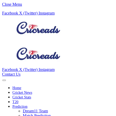
Close Menu
Facebook
X (Twitter)
Instagram
Facebook
X (Twitter)
Instagram
Contact Us
Home
Cricket News
Cricket Stats
T20
Prediction
Dream11 Team
Match Prediction