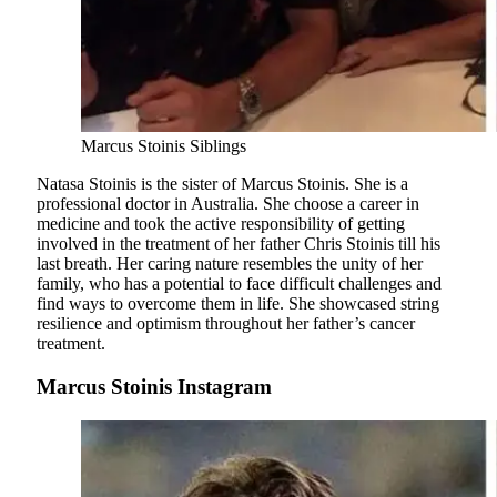
Marcus Stoinis Siblings
Natasa Stoinis is the sister of Marcus Stoinis. She is a
professional doctor in Australia. She choose a career in
medicine and took the active responsibility of getting
involved in the treatment of her father Chris Stoinis till his
last breath. Her caring nature resembles the unity of her
family, who has a potential to face difficult challenges and
find ways to overcome them in life. She showcased string
resilience and optimism throughout her father’s cancer
treatment.
Marcus Stoinis Instagram