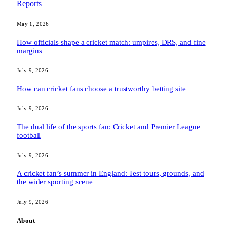
Reports
May 1, 2026
How officials shape a cricket match: umpires, DRS, and fine
margins
July 9, 2026
How can cricket fans choose a trustworthy betting site
July 9, 2026
The dual life of the sports fan: Cricket and Premier League
football
July 9, 2026
A cricket fan’s summer in England: Test tours, grounds, and
the wider sporting scene
July 9, 2026
About