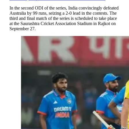
In the second ODI of the series, India convincingly defeated
Australia by 99 runs, seizing a 2-0 lead in the contests. The
third and final match of the series is scheduled to take place
at the Saurashtra Cricket Association Stadium in Rajkot on
September 27.