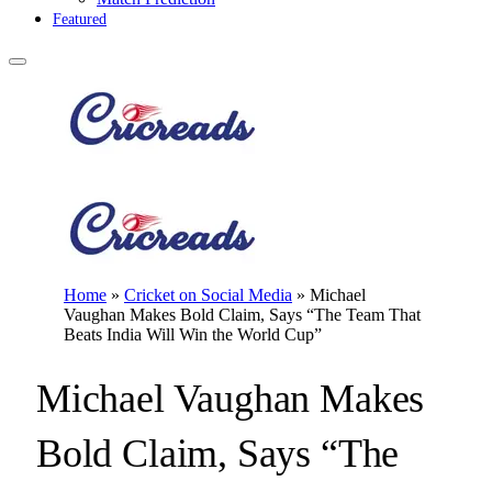
Featured
Home
»
Cricket on Social Media
»
Michael
Vaughan Makes Bold Claim, Says “The Team That
Beats India Will Win the World Cup”
Michael Vaughan Makes
Bold Claim, Says “The