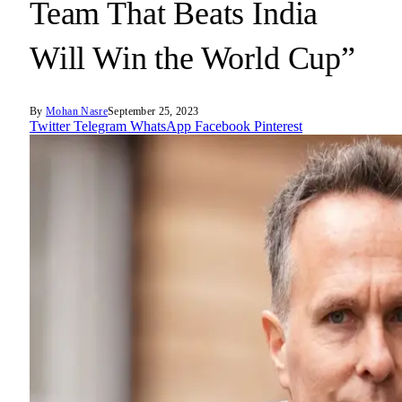
Team That Beats India
Will Win the World Cup”
By
Mohan Nasre
September 25, 2023
Twitter
Telegram
WhatsApp
Facebook
Pinterest