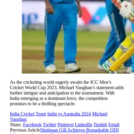
As the cricketing world eagerly awaits the ICC Men’s
Cricket World Cup 2023, Michael Vaughan’s statement adds
further intrigue and anticipation to the tournament. With
India emerging as a dominant force, the competition
promises to be a thrilling spectacle.
India Cricket Team
India vs Australia 2024
Michael
Vaughan
Share.
Facebook
Twitter
Pinterest
LinkedIn
Tumblr
Email
Previous Article
Shubman Gill Achieves Remarkable ODI