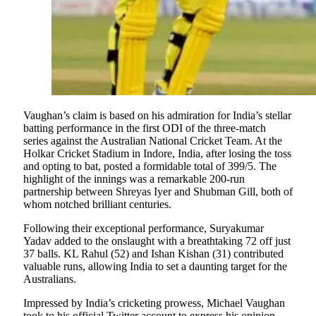
Vaughan’s claim is based on his admiration for India’s stellar
batting performance in the first ODI of the three-match
series against the Australian National Cricket Team. At the
Holkar Cricket Stadium in Indore, India, after losing the toss
and opting to bat, posted a formidable total of 399/5. The
highlight of the innings was a remarkable 200-run
partnership between Shreyas Iyer and Shubman Gill, both of
whom notched brilliant centuries.
Following their exceptional performance, Suryakumar
Yadav added to the onslaught with a breathtaking 72 off just
37 balls. KL Rahul (52) and Ishan Kishan (31) contributed
valuable runs, allowing India to set a daunting target for the
Australians.
Impressed by India’s cricketing prowess, Michael Vaughan
took to his official Twitter account to express his opinion.