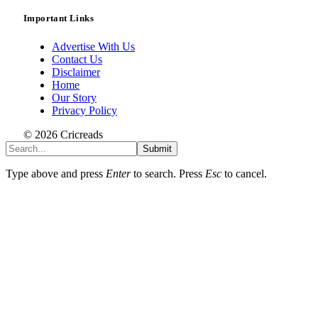
Important Links
Advertise With Us
Contact Us
Disclaimer
Home
Our Story
Privacy Policy
© 2026 Cricreads
Submit
Type above and press
Enter
to search. Press
Esc
to cancel.