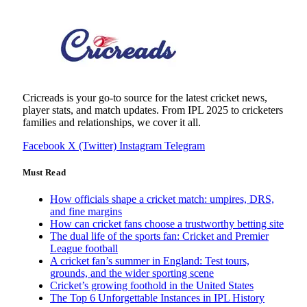
Cricreads is your go-to source for the latest cricket news,
player stats, and match updates. From IPL 2025 to cricketers
families and relationships, we cover it all.
Facebook
X (Twitter)
Instagram
Telegram
Must Read
How officials shape a cricket match: umpires, DRS,
and fine margins
How can cricket fans choose a trustworthy betting site
The dual life of the sports fan: Cricket and Premier
League football
A cricket fan’s summer in England: Test tours,
grounds, and the wider sporting scene
Cricket’s growing foothold in the United States
The Top 6 Unforgettable Instances in IPL History