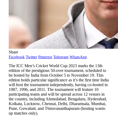
Share
Facebook
Twitter
Pinterest
Telegram
WhatsApp
The ICC Men’s Cricket World Cup 2023 marks the 13th
edition of the prestigious 50-over tournament, scheduled to
be hosted by India from October 5 to November 19. This
edition holds particular significance as it’s the first time India
will host the tournament independently, having co-hosted in
1987, 1996, and 2011. The tournament will feature 10
participating teams and will be spread across 12 venues in
the country, including Ahmedabad, Bengaluru, Hyderabad,
Kolkata, Lucknow, Chennai, Delhi, Dharamsala, Mumbai,
Pune, Guwahati, and Thiruvananthapuram (hosting warm-
up matches only).