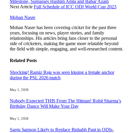
Milestone, Surpasses Hashim Amla and Babar Azam
Next Article
Full Schedule of ICC ODI World Cup 2023
Mohan Nasre
Mohan Nasre has been covering cricket for the past three
years, focusing on news, player stories, and family
relationships. His articles bring fans closer to the personal
side of cricketers, making the game more relatable beyond
the field with simple, engaging, and well-researched content.
Related
Posts
Shocking! Ramiz Raja was seen kissing a female anchor
during the PSL 2026 match
May 1, 2026
Nobody Expected THIS From The Hitman! Rohit Sharma’s
Birthday Dance Will Make Your Day
May 1, 2026
Sanju Samson Likely to Replace Rishabh Pant in ODIs-