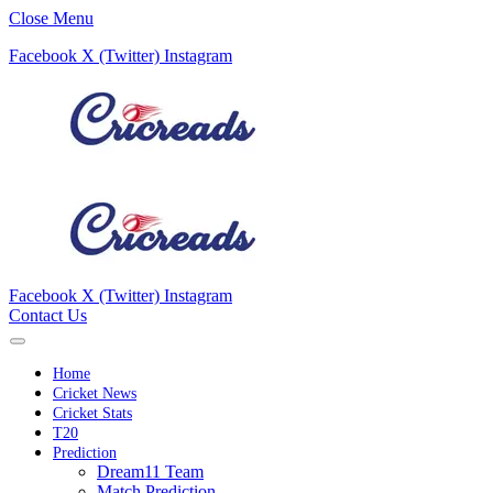
Close Menu
Facebook
X (Twitter)
Instagram
Facebook
X (Twitter)
Instagram
Contact Us
Home
Cricket News
Cricket Stats
T20
Prediction
Dream11 Team
Match Prediction