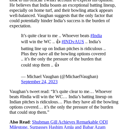
He believes that India boasts an exceptional batting lineup,
especially on home turf, and their bowling attack appears
well-balanced. Vaughan suggests that the only factor that
could potentially hinder India’s success is the burden of
expectation.
It’s quite clear to me .. Whoever beats
#India
will win the WC .. 👍
#INDvAUS
.. India’s
batting line up on Indian pitches is ridiculous ..
Plus they have all the bowling options covered
.. it’s the only the pressure of the burden that
could stop them .. 👍
— Michael Vaughan (@MichaelVaughan)
September 24, 2023
Vaughan’s tweet read: “It’s quite clear to me… Whoever
beats #India will win the WC… India’s batting lineup on
Indian pitches is ridiculous… Plus they have all the bowling
options covered… it’s the only the pressure of the burden
that could stop them.”
Also Read
:
Shubman Gill Achieves Remarkable ODI
Milestone, Surpasses Hashim Amla and Babar Azam