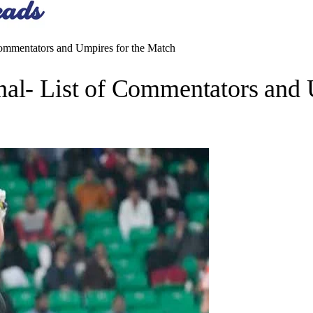
Commentators and Umpires for the Match
nal- List of Commentators and 