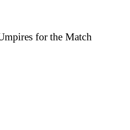
Umpires for the Match