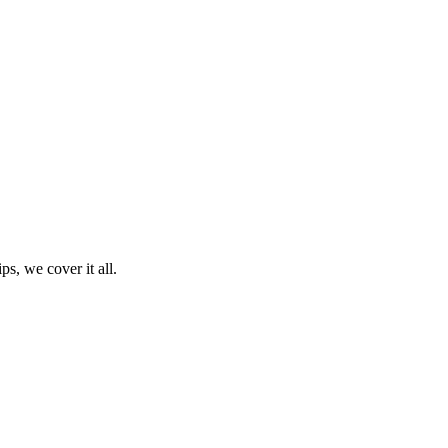
ps, we cover it all.