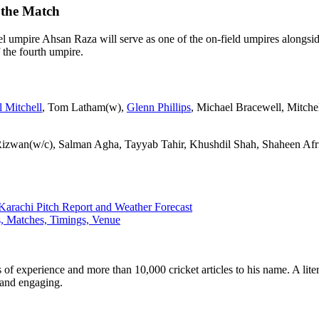
 the Match
l umpire Ahsan Raza will serve as one of the on-field umpires alongsi
f the fourth umpire.
 Mitchell
, Tom Latham(w),
Glenn Phillips
, Michael Bracewell, Mitche
zwan(w/c), Salman Agha, Tayyab Tahir, Khushdil Shah, Shaheen A
Karachi Pitch Report and Weather Forecast
, Matches, Timings, Venue
ars of experience and more than 10,000 cricket articles to his name. A 
e and engaging.