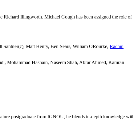
de Richard Illingworth. Michael Gough has been assigned the role of
ll Santner(c), Matt Henry, Ben Sears, William ORourke,
Rachin
fridi, Mohammad Hasnain, Naseem Shah, Abrar Ahmed, Kamran
literature postgraduate from IGNOU, he blends in-depth knowledge with