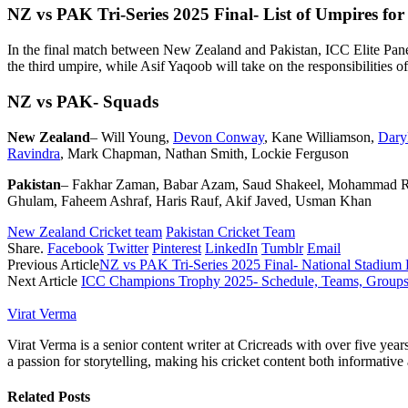
NZ vs PAK Tri-Series 2025 Final- List of Umpires for
In the final match between New Zealand and Pakistan, ICC Elite Pane
the third umpire, while Asif Yaqoob will take on the responsibilities o
NZ vs PAK- Squads
New Zealand
– Will Young,
Devon Conway
, Kane Williamson,
Daryl
Ravindra
, Mark Chapman, Nathan Smith, Lockie Ferguson
Pakistan
– Fakhar Zaman, Babar Azam, Saud Shakeel, Mohammad Ri
Ghulam, Faheem Ashraf, Haris Rauf, Akif Javed, Usman Khan
New Zealand Cricket team
Pakistan Cricket Team
Share.
Facebook
Twitter
Pinterest
LinkedIn
Tumblr
Email
Previous Article
NZ vs PAK Tri-Series 2025 Final- National Stadium 
Next Article
ICC Champions Trophy 2025- Schedule, Teams, Groups
Virat Verma
Virat Verma is a senior content writer at Cricreads with over five ye
a passion for storytelling, making his cricket content both informativ
Related
Posts