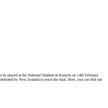
 to be played at the National Stadium in Karachi on 14th February
g defeated by New Zealand to reach the final. Here, you can find out