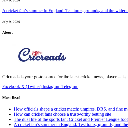
July 9, 2026
A cricket fan’s summer in England: Test tours, grounds, and the wider 
July 9, 2026
About
Cricreads is your go-to source for the latest cricket news, player stats
Facebook
X (Twitter)
Instagram
Telegram
Must Read
How officials shape a cricket match: umpires, DRS, and fine m
How can cricket fans choose a trustworthy betting site
The dual life of the sports fan: Cricket and Premier League foot
A cricket fan’s summer in England: Test tours, grounds, and th