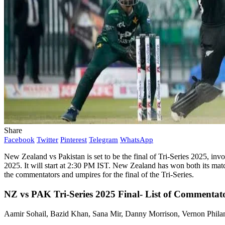
Share
Facebook
Twitter
Pinterest
Telegram
WhatsApp
New Zealand vs Pakistan is set to be the final of Tri-Series 2025, in
2025. It will start at 2:30 PM IST. New Zealand has won both its matc
the commentators and umpires for the final of the Tri-Series.
NZ vs PAK Tri-Series 2025 Final- List of Commentato
Aamir Sohail, Bazid Khan, Sana Mir, Danny Morrison, Vernon Philan