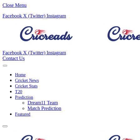
Close Menu
Facebook
X (Twitter)
Instagram
Facebook
X (Twitter)
Instagram
Contact Us
Home
Cricket News
Cricket Stats
T20
Prediction
Dream11 Team
Match Prediction
Featured