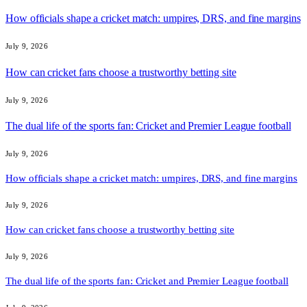
How officials shape a cricket match: umpires, DRS, and fine margins
July 9, 2026
How can cricket fans choose a trustworthy betting site
July 9, 2026
The dual life of the sports fan: Cricket and Premier League football
July 9, 2026
How officials shape a cricket match: umpires, DRS, and fine margins
July 9, 2026
How can cricket fans choose a trustworthy betting site
July 9, 2026
The dual life of the sports fan: Cricket and Premier League football