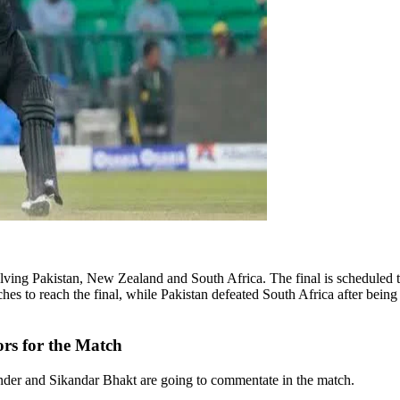
volving Pakistan, New Zealand and South Africa. The final is scheduled
hes to reach the final, while Pakistan defeated South Africa after bein
rs for the Match
der and Sikandar Bhakt are going to commentate in the match.