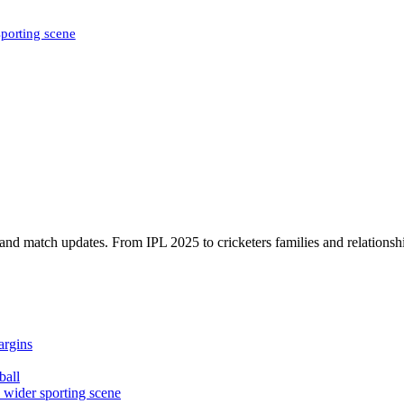
sporting scene
, and match updates. From IPL 2025 to cricketers families and relationshi
argins
ball
e wider sporting scene