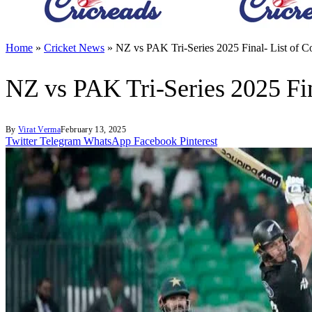
Home
»
Cricket News
»
NZ vs PAK Tri-Series 2025 Final- List of 
NZ vs PAK Tri-Series 2025 Fi
By
Virat Verma
February 13, 2025
Twitter
Telegram
WhatsApp
Facebook
Pinterest