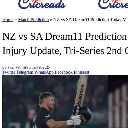
Home
»
Match Prediction
»
NZ vs SA Dream11 Prediction Today Matc
NZ vs SA Dream11 Prediction 
Injury Update, Tri-Series 2nd
By
Virat Verma
February 9, 2025
Twitter
Telegram
WhatsApp
Facebook
Pinterest