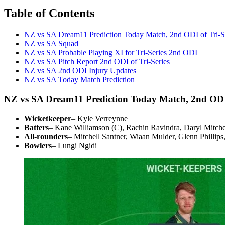
Table of Contents
NZ vs SA Dream11 Prediction Today Match, 2nd ODI of Tri-S
NZ vs SA Squad
NZ vs SA Probable Playing XI for Tri-Series 2nd ODI
NZ vs SA Pitch Report 2nd ODI of Tri-Series
NZ vs SA 2nd ODI Injury Updates
NZ vs SA Today Match Prediction
NZ vs SA Dream11 Prediction Today Match, 2nd ODI 
Wicketkeeper
– Kyle Verreynne
Batters
– Kane Williamson (C), Rachin Ravindra, Daryl Mitc
All-rounders
– Mitchell Santner, Wiaan Mulder, Glenn Phillip
Bowlers
– Lungi Ngidi