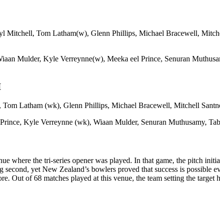
l Mitchell, Tom Latham(w), Glenn Phillips, Michael Bracewell, Mitch
aan Mulder, Kyle Verreynne(w), Meeka eel Prince, Senuran Muthusamy
I
, Tom Latham (wk), Glenn Phillips, Michael Bracewell, Mitchell Santn
Prince, Kyle Verreynne (wk), Wiaan Mulder, Senuran Muthusamy, Tabr
 where the tri-series opener was played. In that game, the pitch initia
second, yet New Zealand’s bowlers proved that success is possible even
ore. Out of 68 matches played at this venue, the team setting the target