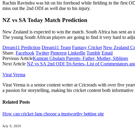
Rachin Ravindra was hit on his forehead while fielding in the first O
miss out the 2nd ODI as well due to his injury.
NZ vs SA Today Match Prediction
New Zealand is expected to win the match. South Africa has sent an 
The young South African players are going to find it very hard to adjus
Dream11 Prediction
Dream11 Team
Fantasy Cricket
New Zealand Cr
Share.
Facebook
Twitter
Pinterest
LinkedIn
Tumblr
Email
Previous Article
Kamran Ghulam Parents- Father, Mother, Siblings
Next Article
NZ vs SA 2nd ODI Tri-Series- List of Commentators an
Virat Verma
Virat Verma is a senior content writer at Cricreads with over five ye
a passion for storytelling, making his cricket content both informativ
Related
Posts
How can cricket fans choose a trustworthy betting site
July 9, 2026