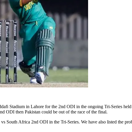
dafi Stadium in Lahore for the 2nd ODI in the ongoing Tri-Series held
2nd ODI then Pakistan could be out of the race of the final.
 South Africa 2nd ODI in the Tri-Series. We have also listed the prob