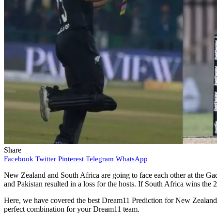
Share
Facebook
Twitter
Pinterest
Telegram
WhatsApp
New Zealand and South Africa are going to face each other at the Gad
and Pakistan resulted in a loss for the hosts. If South Africa wins the 
Here, we have covered the best Dream11 Prediction for New Zealand vs
perfect combination for your Dream11 team.