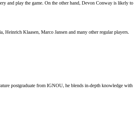
covery and play the game. On the other hand, Devon Conway is likely to
a, Heinrich Klaasen, Marco Jansen and many other regular players.
literature postgraduate from IGNOU, he blends in-depth knowledge with