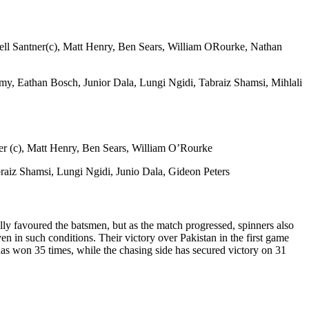
ell Santner(c), Matt Henry, Ben Sears, William ORourke, Nathan
, Eathan Bosch, Junior Dala, Lungi Ngidi, Tabraiz Shamsi, Mihlali
er (c), Matt Henry, Ben Sears, William O’Rourke
aiz Shamsi, Lungi Ngidi, Junio Dala, Gideon Peters
lly favoured the batsmen, but as the match progressed, spinners also
 in such conditions. Their victory over Pakistan in the first game
 has won 35 times, while the chasing side has secured victory on 31