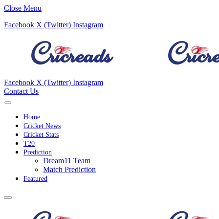
Close Menu
Facebook
X (Twitter)
Instagram
Facebook
X (Twitter)
Instagram
Contact Us
Home
Cricket News
Cricket Stats
T20
Prediction
Dream11 Team
Match Prediction
Featured