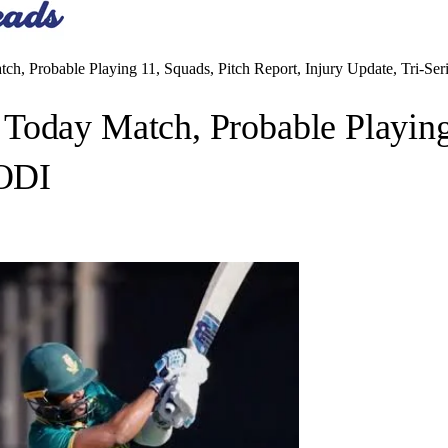
h, Probable Playing 11, Squads, Pitch Report, Injury Update, Tri-Se
Today Match, Probable Playing 
 ODI