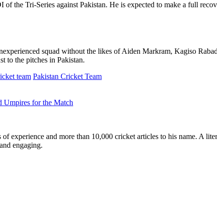
DI of the Tri-Series against Pakistan. He is expected to make a full re
inexperienced squad without the likes of Aiden Markram, Kagiso Rabad
t to the pitches in Pakistan.
icket team
Pakistan Cricket Team
d Umpires for the Match
ars of experience and more than 10,000 cricket articles to his name. A 
e and engaging.