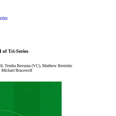
eries
of Tri-Series
hell, Temba Bavuma (VC), Matthew Breetzke
s, Michael Bracewell