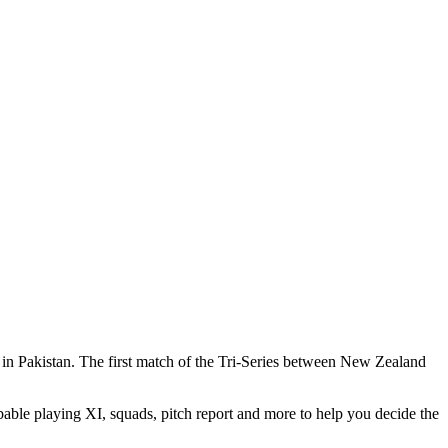
 in Pakistan. The first match of the Tri-Series between New Zealand
able playing XI, squads, pitch report and more to help you decide the