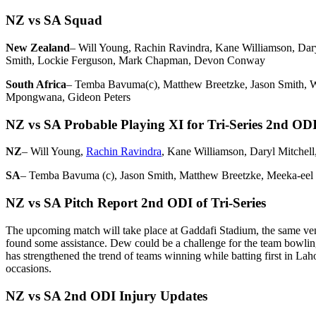
NZ vs SA Squad
New Zealand
– Will Young, Rachin Ravindra, Kane Williamson, Dary
Smith, Lockie Ferguson, Mark Chapman, Devon Conway
South Africa
– Temba Bavuma(c), Matthew Breetzke, Jason Smith, Wi
Mpongwana, Gideon Peters
NZ vs SA Probable Playing XI for Tri-Series 2nd OD
NZ
– Will Young,
Rachin Ravindra
, Kane Williamson, Daryl Mitchell
SA
– Temba Bavuma (c), Jason Smith, Matthew Breetzke, Meeka-eel 
NZ vs SA Pitch Report 2nd ODI of Tri-Series
The upcoming match will take place at Gaddafi Stadium, the same venue
found some assistance. Dew could be a challenge for the team bowling 
has strengthened the trend of teams winning while batting first in Lah
occasions.
NZ vs SA 2nd ODI Injury Updates