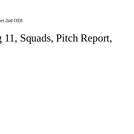
ries 2nd ODI
11, Squads, Pitch Report,