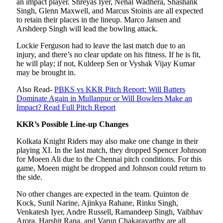
an impact player. Shreyas Iyer, Nehal Wadhera, Shashank
Singh, Glenn Maxwell, and Marcus Stoinis are all expected
to retain their places in the lineup. Marco Jansen and
Arshdeep Singh will lead the bowling attack.
Lockie Ferguson had to leave the last match due to an
injury, and there’s no clear update on his fitness. If he is fit,
he will play; if not, Kuldeep Sen or Vyshak Vijay Kumar
may be brought in.
Also Read-
PBKS vs KKR Pitch Report: Will Batters
Dominate Again in Mullanpur or Will Bowlers Make an
Impact? Read Full Pitch Report
KKR’s Possible Line-up Changes
Kolkata Knight Riders may also make one change in their
playing XI. In the last match, they dropped Spencer Johnson
for Moeen Ali due to the Chennai pitch conditions. For this
game, Moeen might be dropped and Johnson could return to
the side.
No other changes are expected in the team. Quinton de
Kock, Sunil Narine, Ajinkya Rahane, Rinku Singh,
Venkatesh Iyer, Andre Russell, Ramandeep Singh, Vaibhav
Arora, Harshit Rana, and Varun Chakaravarthy are all