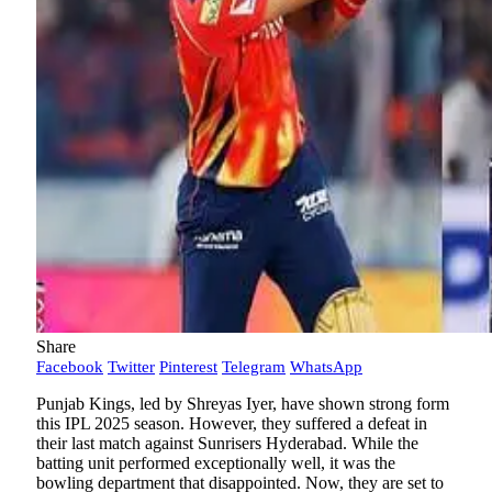
Share
Facebook
Twitter
Pinterest
Telegram
WhatsApp
Punjab Kings, led by Shreyas Iyer, have shown strong form
this IPL 2025 season. However, they suffered a defeat in
their last match against Sunrisers Hyderabad. While the
batting unit performed exceptionally well, it was the
bowling department that disappointed. Now, they are set to