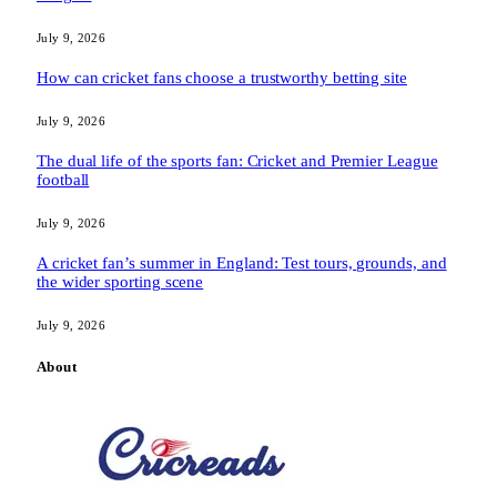
July 9, 2026
How can cricket fans choose a trustworthy betting site
July 9, 2026
The dual life of the sports fan: Cricket and Premier League
football
July 9, 2026
A cricket fan’s summer in England: Test tours, grounds, and
the wider sporting scene
July 9, 2026
About