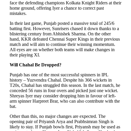
face the defending champions Kolkata Knight Riders at their
home ground, offering Iyer a chance to correct past
mistakes.
In their last game, Punjab posted a massive total of 245/6
batting first. However, Sunrisers chased it down thanks to a
blistering century from Abhishek Sharma. On the other
hand, KKR defeated Chennai Super Kings in their previous
match and will aim to continue their winning momentum.
All eyes are on whether both teams will make changes in
their playing XI.
Will Chahal Be Dropped?
Punjab has one of the most successful spinners in IPL
history – Yuzvendra Chahal. Despite his 366 wickets in
T20s, Chahal has struggled this season. In the last match, he
conceded 56 runs in four overs and picked just one wicket.
Shreyas Iyer may consider dropping him in favour of left-
arm spinner Harpreet Brar, who can also contribute with the
bat.
Other than this, no major changes are expected. The
opening pair of Priyansh Arya and Prabhsimran Singh is
likely to stay. If Punjab bowls first, Priyansh may be used as