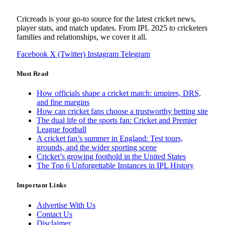
Cricreads is your go-to source for the latest cricket news,
player stats, and match updates. From IPL 2025 to cricketers
families and relationships, we cover it all.
Facebook
X (Twitter)
Instagram
Telegram
Must Read
How officials shape a cricket match: umpires, DRS,
and fine margins
How can cricket fans choose a trustworthy betting site
The dual life of the sports fan: Cricket and Premier
League football
A cricket fan’s summer in England: Test tours,
grounds, and the wider sporting scene
Cricket’s growing foothold in the United States
The Top 6 Unforgettable Instances in IPL History
Important Links
Advertise With Us
Contact Us
Disclaimer