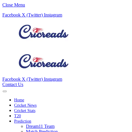
Close Menu
Facebook
X (Twitter)
Instagram
Facebook
X (Twitter)
Instagram
Contact Us
Home
Cricket News
Cricket Stats
T20
Prediction
Dream11 Team
Match Prediction