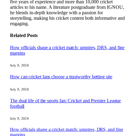
five years of experience and more than 10,000 cricket
articles to his name. A literature postgraduate from IGNOU,
he blends in-depth knowledge with a passion for
storytelling, making his cricket content both informative and
engaging.
Related
Posts
How officials shape a cricket match: umpires, DRS, and fine
margins
July 9, 2026
How can cricket fans choose a trustworthy betting site
July 9, 2026
The dual life of the sports fan: Cricket and Premier League
football
July 9, 2026
How officials shape a cricket match: umpires, DRS, and fine
margins