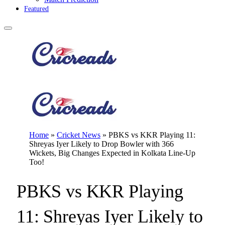
Featured
Home
»
Cricket News
»
PBKS vs KKR Playing 11:
Shreyas Iyer Likely to Drop Bowler with 366
Wickets, Big Changes Expected in Kolkata Line-Up
Too!
PBKS vs KKR Playing
11: Shreyas Iyer Likely to