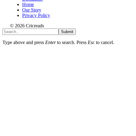
Home
Our Story
Privacy Policy
© 2026 Cricreads
Submit
Type above and press
Enter
to search. Press
Esc
to cancel.