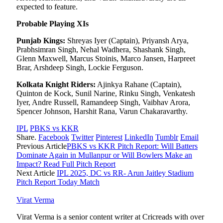
expected to feature.
Probable Playing XIs
Punjab Kings:
Shreyas Iyer (Captain), Priyansh Arya,
Prabhsimran Singh, Nehal Wadhera, Shashank Singh,
Glenn Maxwell, Marcus Stoinis, Marco Jansen, Harpreet
Brar, Arshdeep Singh, Lockie Ferguson.
Kolkata Knight Riders:
Ajinkya Rahane (Captain),
Quinton de Kock, Sunil Narine, Rinku Singh, Venkatesh
Iyer, Andre Russell, Ramandeep Singh, Vaibhav Arora,
Spencer Johnson, Harshit Rana, Varun Chakaravarthy.
IPL
PBKS vs KKR
Share.
Facebook
Twitter
Pinterest
LinkedIn
Tumblr
Email
Previous Article
PBKS vs KKR Pitch Report: Will Batters
Dominate Again in Mullanpur or Will Bowlers Make an
Impact? Read Full Pitch Report
Next Article
IPL 2025, DC vs RR- Arun Jaitley Stadium
Pitch Report Today Match
Virat Verma
Virat Verma is a senior content writer at Cricreads with over