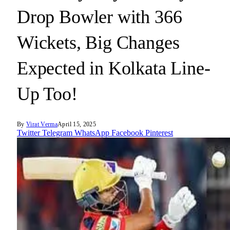
Drop Bowler with 366
Wickets, Big Changes
Expected in Kolkata Line-
Up Too!
By
Virat Verma
April 15, 2025
Twitter
Telegram
WhatsApp
Facebook
Pinterest