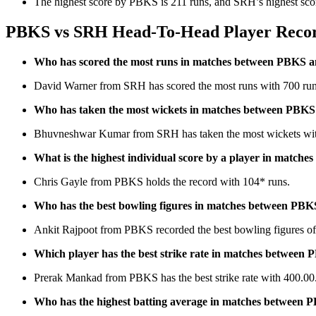
The highest score by PBKS is 211 runs, and SRH’s highest scor
PBKS vs SRH Head-To-Head Player Recor
Who has scored the most runs in matches between PBKS
David Warner from SRH has scored the most runs with 700 run
Who has taken the most wickets in matches between PBK
Bhuvneshwar Kumar from SRH has taken the most wickets wit
What is the highest individual score by a player in matc
Chris Gayle from PBKS holds the record with 104* runs.
Who has the best bowling figures in matches between PB
Ankit Rajpoot from PBKS recorded the best bowling figures of
Which player has the best strike rate in matches betwee
Prerak Mankad from PBKS has the best strike rate with 400.00
Who has the highest batting average in matches between