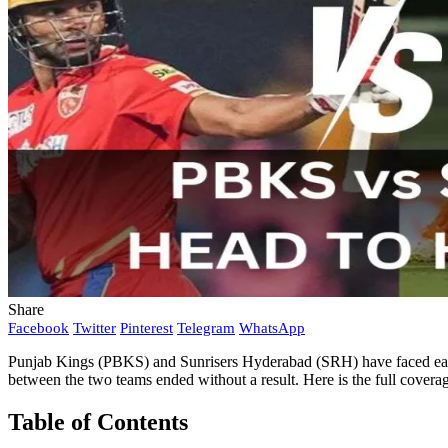
Share
Facebook
Twitter
Pinterest
Telegram
WhatsApp
Punjab Kings (PBKS) and Sunrisers Hyderabad (SRH) have faced each
between the two teams ended without a result. Here is the full cover
Table of Contents