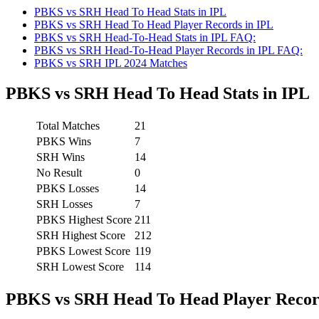
PBKS vs SRH Head To Head Stats in IPL
PBKS vs SRH Head To Head Player Records in IPL
PBKS vs SRH Head-To-Head Stats in IPL FAQ:
PBKS vs SRH Head-To-Head Player Records in IPL FAQ:
PBKS vs SRH IPL 2024 Matches
PBKS vs SRH Head To Head Stats in IPL
Total Matches
21
PBKS Wins
7
SRH Wins
14
No Result
0
PBKS Losses
14
SRH Losses
7
PBKS Highest Score
211
SRH Highest Score
212
PBKS Lowest Score
119
SRH Lowest Score
114
PBKS vs SRH Head To Head Player Recor