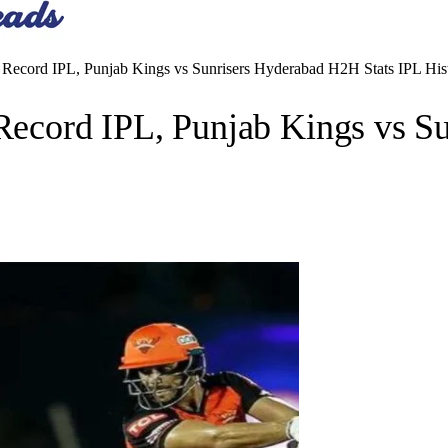
cord IPL, Punjab Kings vs Sunrisers Hyderabad H2H Stats IPL His
cord IPL, Punjab Kings vs Su