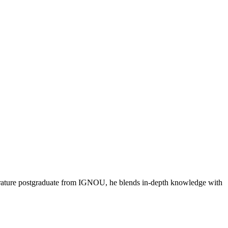
literature postgraduate from IGNOU, he blends in-depth knowledge with