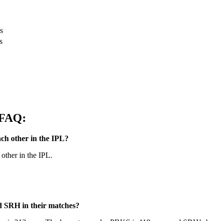
s
s
 FAQ:
h other in the IPL?
other in the IPL.
d SRH in their matches?