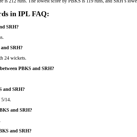
e is 212 runs. The lowest score by PBKS is 119 runs, and SRH’s lowest
ds in IPL FAQ:
 and SRH?
s.
S and SRH?
h 24 wickets.
hes between PBKS and SRH?
KS and SRH?
 5/14.
n PBKS and SRH?
.
 PBKS and SRH?