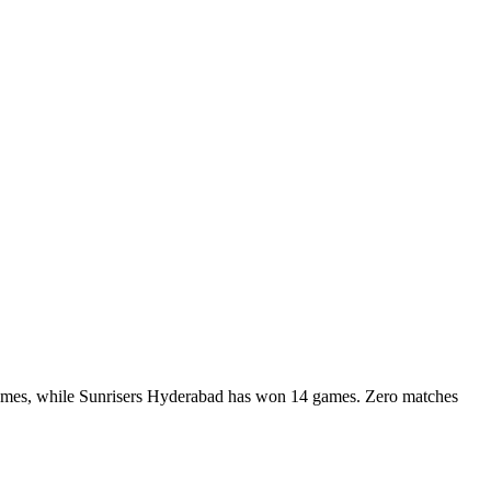
games, while Sunrisers Hyderabad has won 14 games. Zero matches