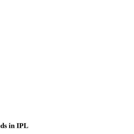
ds in IPL