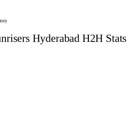
tory
nrisers Hyderabad H2H Stats