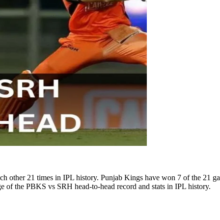
 other 21 times in IPL history. Punjab Kings have won 7 of the 21 
age of the PBKS vs SRH head-to-head record and stats in IPL history.