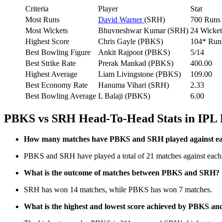
Criteria
Player
Stat
Most Runs
David Warner
(SRH)
700 Runs
Most Wickets
Bhuvneshwar Kumar (SRH)
24 Wicket
Highest Score
Chris Gayle (PBKS)
104* Run
Best Bowling Figure
Ankit Rajpoot (PBKS)
5/14
Best Strike Rate
Prerak Mankad (PBKS)
400.00
Highest Average
Liam Livingstone (PBKS)
109.00
Best Economy Rate
Hanuma Vihari (SRH)
2.33
Best Bowling Average
L Balaji (PBKS)
6.00
PBKS vs SRH Head-To-Head Stats in IPL
How many matches have PBKS and SRH played against eac
PBKS and SRH have played a total of 21 matches against each 
What is the outcome of matches between PBKS and SRH?
SRH has won 14 matches, while PBKS has won 7 matches.
What is the highest and lowest score achieved by PBKS an