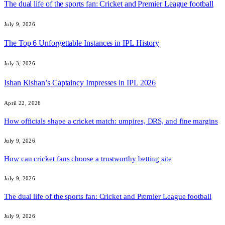
The dual life of the sports fan: Cricket and Premier League football
July 9, 2026
The Top 6 Unforgettable Instances in IPL History
July 3, 2026
Ishan Kishan’s Captaincy Impresses in IPL 2026
April 22, 2026
How officials shape a cricket match: umpires, DRS, and fine margins
July 9, 2026
How can cricket fans choose a trustworthy betting site
July 9, 2026
The dual life of the sports fan: Cricket and Premier League football
July 9, 2026