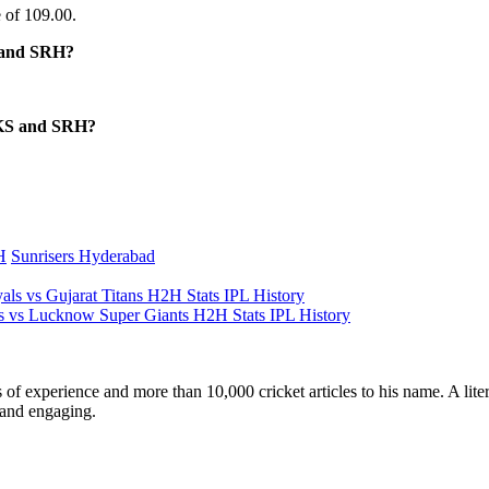
 of 109.00.
S and SRH?
BKS and SRH?
H
Sunrisers Hyderabad
s vs Gujarat Titans H2H Stats IPL History
vs Lucknow Super Giants H2H Stats IPL History
ars of experience and more than 10,000 cricket articles to his name. A 
e and engaging.