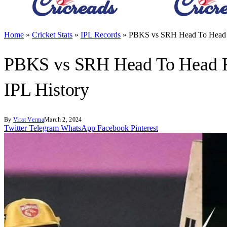
Home
»
Cricket Stats
»
IPL Records
»
PBKS vs SRH Head To Head Re
PBKS vs SRH Head To Head Re
IPL History
By
Virat Verma
March 2, 2024
Twitter
Telegram
WhatsApp
Facebook
Pinterest