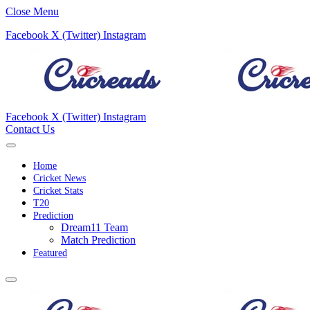
Close Menu
Facebook
X (Twitter)
Instagram
Facebook
X (Twitter)
Instagram
Contact Us
Home
Cricket News
Cricket Stats
T20
Prediction
Dream11 Team
Match Prediction
Featured