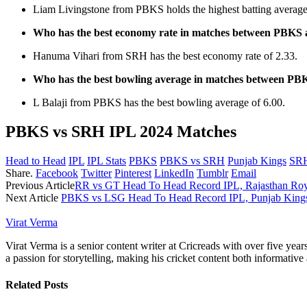
Liam Livingstone from PBKS holds the highest batting average
Who has the best economy rate in matches between PBK
Hanuma Vihari from SRH has the best economy rate of 2.33.
Who has the best bowling average in matches between P
L Balaji from PBKS has the best bowling average of 6.00.
PBKS vs SRH IPL 2024 Matches
Head to Head
IPL
IPL Stats
PBKS
PBKS vs SRH
Punjab Kings
SR
Share.
Facebook
Twitter
Pinterest
LinkedIn
Tumblr
Email
Previous Article
RR vs GT Head To Head Record IPL, Rajasthan Royal
Next Article
PBKS vs LSG Head To Head Record IPL, Punjab Kings 
Virat Verma
Virat Verma is a senior content writer at Cricreads with over five ye
a passion for storytelling, making his cricket content both informativ
Related
Posts