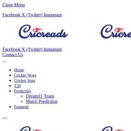
Close Menu
Facebook
X (Twitter)
Instagram
Facebook
X (Twitter)
Instagram
Contact Us
Home
Cricket News
Cricket Stats
T20
Prediction
Dream11 Team
Match Prediction
Featured