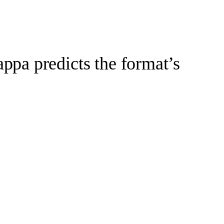
pa predicts the format’s