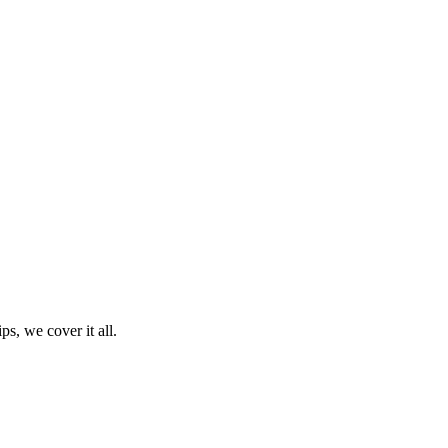
ps, we cover it all.