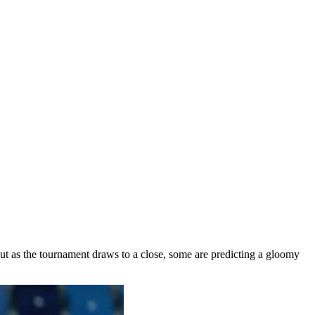
But as the tournament draws to a close, some are predicting a gloomy