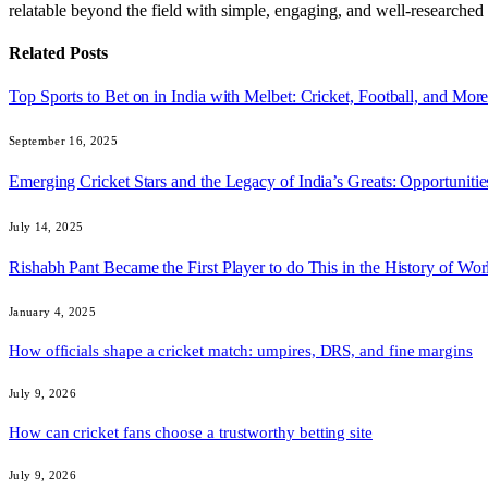
relatable beyond the field with simple, engaging, and well-researched 
Related
Posts
Top Sports to Bet on in India with Melbet: Cricket, Football, and Mor
September 16, 2025
Emerging Cricket Stars and the Legacy of India’s Greats: Opportuniti
July 14, 2025
Rishabh Pant Became the First Player to do This in the History of Worl
January 4, 2025
How officials shape a cricket match: umpires, DRS, and fine margins
July 9, 2026
How can cricket fans choose a trustworthy betting site
July 9, 2026