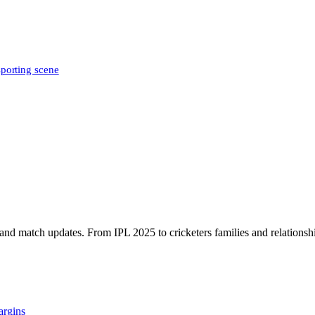
sporting scene
, and match updates. From IPL 2025 to cricketers families and relationshi
argins