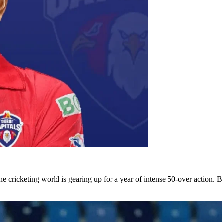
he cricketing world is gearing up for a year of intense 50-over action. 