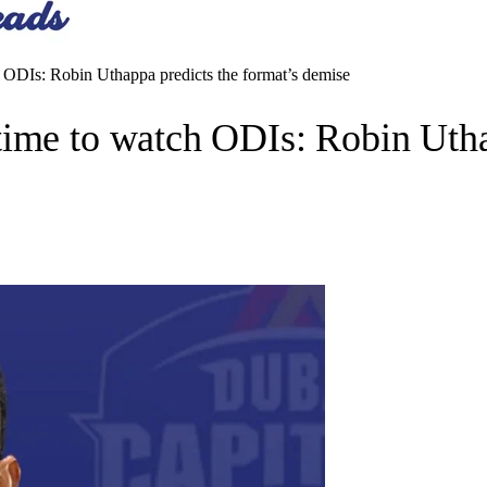
 ODIs: Robin Uthappa predicts the format’s demise
ime to watch ODIs: Robin Uthap