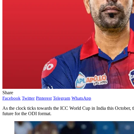
Share
Facebook
Twitter
Pinterest
Telegram
WhatsApp
As the clock ticks towards the ICC World Cup in India this October, t
future for the ODI format.