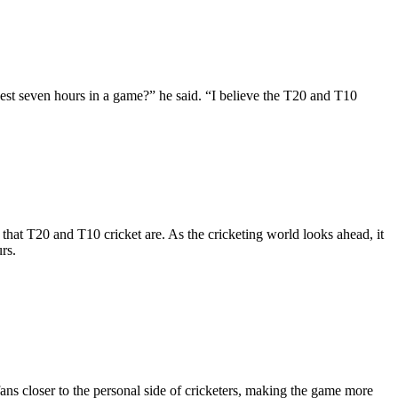
vest seven hours in a game?” he said. “I believe the T20 and T10
that T20 and T10 cricket are. As the cricketing world looks ahead, it
rs.
fans closer to the personal side of cricketers, making the game more