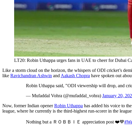
LT20: Robin Uthappa urges fans in UAE to cheer for Dubai Cap
Like a storm cloud on the horizon, the whispers of ODI cricket’s dem
like
Ravichandran Ashwin
and
Aakash Chopra
have spoken out about 
Robin Uthappa said, "ODI viewership will drop, and cri
— Mufaddal Vohra (@mufaddal_vohra)
January 20, 20
Now, former Indian opener
Robin Uthappa
has added his voice to the
league, where he currently is the third-highest run-scorer in the leagu
Nothing but a ＲＯＢＢＩＥ appreciation post ❤️💙
#We