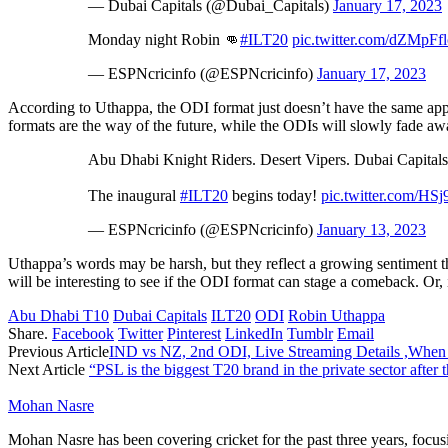
— Dubai Capitals (@Dubai_Capitals)
January 17, 2023
Monday night Robin 👊
#ILT20
pic.twitter.com/dZMpFf
— ESPNcricinfo (@ESPNcricinfo)
January 17, 2023
According to Uthappa, the ODI format just doesn’t have the same appea
formats are the way of the future, while the ODIs will slowly fade aw
Abu Dhabi Knight Riders. Desert Vipers. Dubai Capitals.
The inaugural
#ILT20
begins today!
pic.twitter.com/HS
— ESPNcricinfo (@ESPNcricinfo)
January 13, 2023
Uthappa’s words may be harsh, but they reflect a growing sentiment th
will be interesting to see if the ODI format can stage a comeback. Or, i
Abu Dhabi T10
Dubai Capitals
ILT20
ODI
Robin Uthappa
Share.
Facebook
Twitter
Pinterest
LinkedIn
Tumblr
Email
Previous Article
IND vs NZ, 2nd ODI, Live Streaming Details ,When
Next Article
“PSL is the biggest T20 brand in the private sector after
Mohan Nasre
Mohan Nasre has been covering cricket for the past three years, focusi