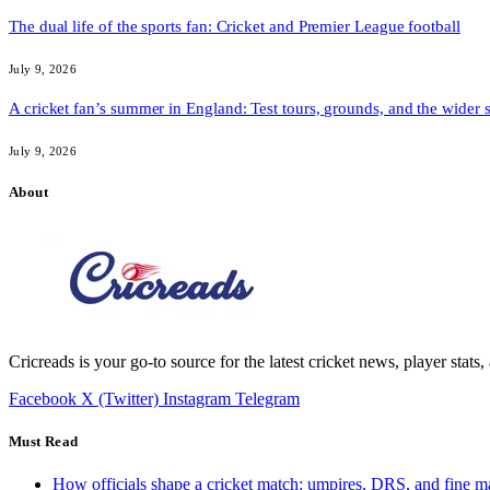
The dual life of the sports fan: Cricket and Premier League football
July 9, 2026
A cricket fan’s summer in England: Test tours, grounds, and the wider 
July 9, 2026
About
Cricreads is your go-to source for the latest cricket news, player stats
Facebook
X (Twitter)
Instagram
Telegram
Must Read
How officials shape a cricket match: umpires, DRS, and fine m