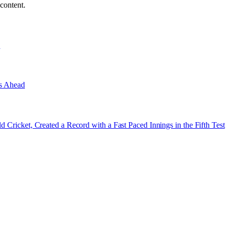
content.
e
es Ahead
d Cricket, Created a Record with a Fast Paced Innings in the Fifth Test