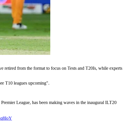
 retired from the format to focus on Tests and T20Is, while experts
more T10 leagues upcoming".
ian Premier League, has been making waves in the inaugural ILT20
whq8IoY