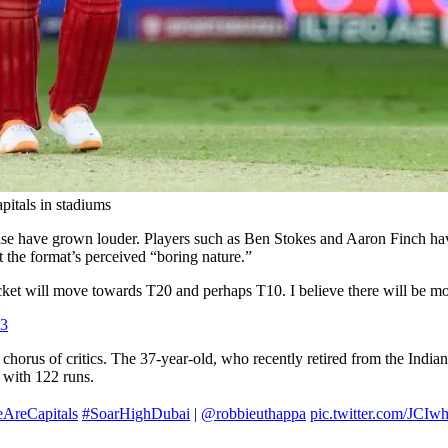
itals in stadiums
ise have grown louder. Players such as Ben Stokes and Aaron Finch have
the format’s perceived “boring nature.”
cket will move towards T20 and perhaps T10. I believe there will be 
23
 chorus of critics. The 37-year-old, who recently retired from the Ind
e with 122 runs.
AreCapitals
#SoarHighDubai
|
@robbieuthappa
pic.twitter.com/JCI