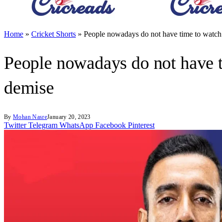
Home
»
Cricket Shorts
»
People nowadays do not have time to watch
People nowadays do not have t
demise
By
Mohan Nasre
January 20, 2023
Twitter
Telegram
WhatsApp
Facebook
Pinterest