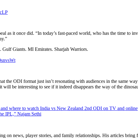
lcLP
l as it once did. “In today’s fast-paced world, who has the time to in
ay.”
 Gulf Giants. MI Emirates. Sharjah Warriors.
j9snvsWt
at the ODI format just isn’t resonating with audiences in the same way 
t will be interesting to see if it indeed disappears the way of the dinosau
 and where to watch India vs New Zealand 2nd ODI on TV and online
 the IPL,” Najam Sethi
ng on news, player stories, and family relationships. His articles bring 