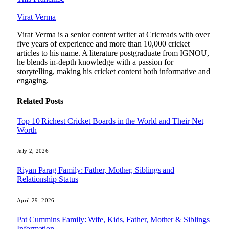
Virat Verma
Virat Verma is a senior content writer at Cricreads with over
five years of experience and more than 10,000 cricket
articles to his name. A literature postgraduate from IGNOU,
he blends in-depth knowledge with a passion for
storytelling, making his cricket content both informative and
engaging.
Related
Posts
Top 10 Richest Cricket Boards in the World and Their Net
Worth
July 2, 2026
Riyan Parag Family: Father, Mother, Siblings and
Relationship Status
April 29, 2026
Pat Cummins Family: Wife, Kids, Father, Mother & Siblings
Information