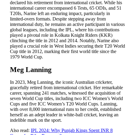
declared his retirement from international cricket. While his
international career encompassed 6 Tests, 65 ODIs, and 51
T20Is, Narine left an enduring impact, particularly in
limited-overs formats. Despite stepping away from
international duty, he remains an active participant in various
global leagues, including the IPL, where his contributions
played a pivotal role in Kolkata Knight Riders (KKR)
clinching the title in 2012 and 2014. Notably, Narine also
played a crucial role in West Indies securing their T20 World
Cup title in 2012, marking their first world title since the
1979 World Cup.
Meg Lanning
In 2023, Meg Lanning, the iconic Australian cricketer,
gracefully retired from international cricket. Her remarkable
career, spanning 241 matches, witnessed the acquisition of
seven World Cup titles, including two ICC Women’s World
Cups and five ICC Women’s T20 World Cups. Lanning,
with over 8,000 international runs to her credit, established
herself as an adept leader in white-ball cricket, leaving an
indelible mark on the sport.
Also read:
IPL 2024: Why Punjab Kings Spent INR 8