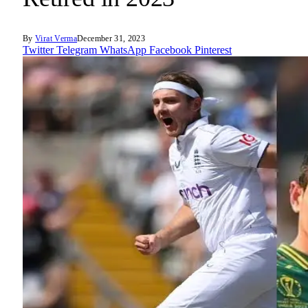
By
Virat Verma
December 31, 2023
Twitter
Telegram
WhatsApp
Facebook
Pinterest