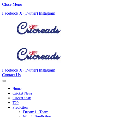
Close Menu
Facebook
X (Twitter)
Instagram
Facebook
X (Twitter)
Instagram
Contact Us
Home
Cricket News
Cricket Stats
T20
Prediction
Dream11 Team
Match Prediction