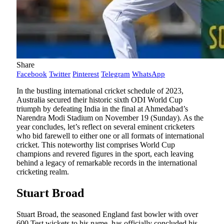
Share
Facebook
Twitter
Pinterest
Telegram
WhatsApp
In the bustling international cricket schedule of 2023,
Australia secured their historic sixth ODI World Cup
triumph by defeating India in the final at Ahmedabad’s
Narendra Modi Stadium on November 19 (Sunday). As the
year concludes, let’s reflect on several eminent cricketers
who bid farewell to either one or all formats of international
cricket. This noteworthy list comprises World Cup
champions and revered figures in the sport, each leaving
behind a legacy of remarkable records in the international
cricketing realm.
Stuart Broad
Stuart Broad, the seasoned England fast bowler with over
600 Test wickets to his name, has officially concluded his