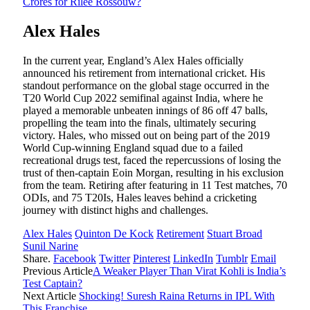
Crores for Rilee Rossouw?
Alex Hales
In the current year, England’s Alex Hales officially
announced his retirement from international cricket. His
standout performance on the global stage occurred in the
T20 World Cup 2022 semifinal against India, where he
played a memorable unbeaten innings of 86 off 47 balls,
propelling the team into the finals, ultimately securing
victory. Hales, who missed out on being part of the 2019
World Cup-winning England squad due to a failed
recreational drugs test, faced the repercussions of losing the
trust of then-captain Eoin Morgan, resulting in his exclusion
from the team. Retiring after featuring in 11 Test matches, 70
ODIs, and 75 T20Is, Hales leaves behind a cricketing
journey with distinct highs and challenges.
Alex Hales
Quinton De Kock
Retirement
Stuart Broad
Sunil Narine
Share.
Facebook
Twitter
Pinterest
LinkedIn
Tumblr
Email
Previous Article
A Weaker Player Than Virat Kohli is India’s
Test Captain?
Next Article
Shocking! Suresh Raina Returns in IPL With
This Franchise