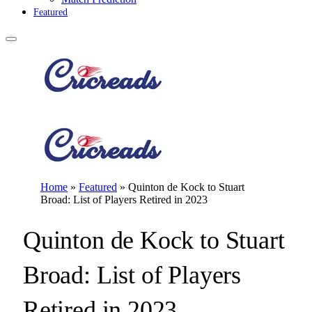
Featured
Home
»
Featured
»
Quinton de Kock to Stuart
Broad: List of Players Retired in 2023
Quinton de Kock to Stuart
Broad: List of Players
Retired in 2023