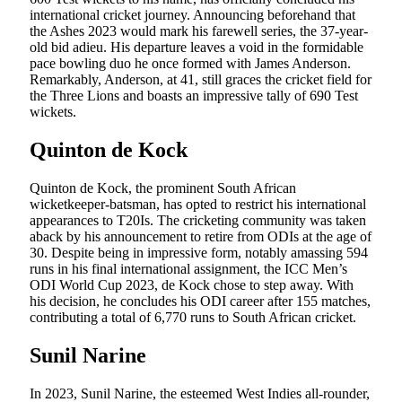
international cricket journey. Announcing beforehand that
the Ashes 2023 would mark his farewell series, the 37-year-
old bid adieu. His departure leaves a void in the formidable
pace bowling duo he once formed with James Anderson.
Remarkably, Anderson, at 41, still graces the cricket field for
the Three Lions and boasts an impressive tally of 690 Test
wickets.
Quinton de Kock
Quinton de Kock, the prominent South African
wicketkeeper-batsman, has opted to restrict his international
appearances to T20Is. The cricketing community was taken
aback by his announcement to retire from ODIs at the age of
30. Despite being in impressive form, notably amassing 594
runs in his final international assignment, the ICC Men’s
ODI World Cup 2023, de Kock chose to step away. With
his decision, he concludes his ODI career after 155 matches,
contributing a total of 6,770 runs to South African cricket.
Sunil Narine
In 2023, Sunil Narine, the esteemed West Indies all-rounder,