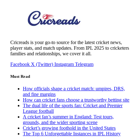
Cricreads is your go-to source for the latest cricket news,
player stats, and match updates. From IPL 2025 to cricketers
families and relationships, we cover it all.
Facebook
X (Twitter)
Instagram
Telegram
Must Read
How officials shape a cricket match: umpires, DRS,
and fine margins
How can cricket fans choose a trustworthy betting site
The dual life of the sports fan: Cricket and Premier
League football
A cricket fan’s summer in England: Test tours,
grounds, and the wider sporting scene
Cricket’s growing foothold in the United States
The Top 6 Unforgettable Instances in IPL History