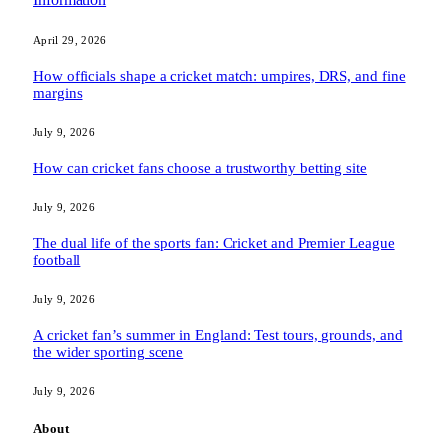
April 29, 2026
How officials shape a cricket match: umpires, DRS, and fine
margins
July 9, 2026
How can cricket fans choose a trustworthy betting site
July 9, 2026
The dual life of the sports fan: Cricket and Premier League
football
July 9, 2026
A cricket fan’s summer in England: Test tours, grounds, and
the wider sporting scene
July 9, 2026
About