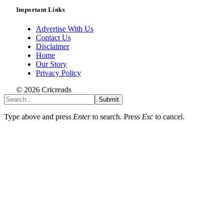
Important Links
Advertise With Us
Contact Us
Disclaimer
Home
Our Story
Privacy Policy
© 2026 Cricreads
Submit
Type above and press
Enter
to search. Press
Esc
to cancel.