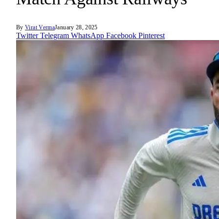
By
Virat Verma
January 28, 2025
Twitter
Telegram
WhatsApp
Facebook
Pinterest