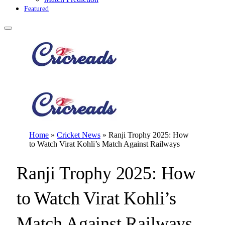
Featured
Home
»
Cricket News
»
Ranji Trophy 2025: How
to Watch Virat Kohli’s Match Against Railways
Ranji Trophy 2025: How
to Watch Virat Kohli’s
Match Against Railways