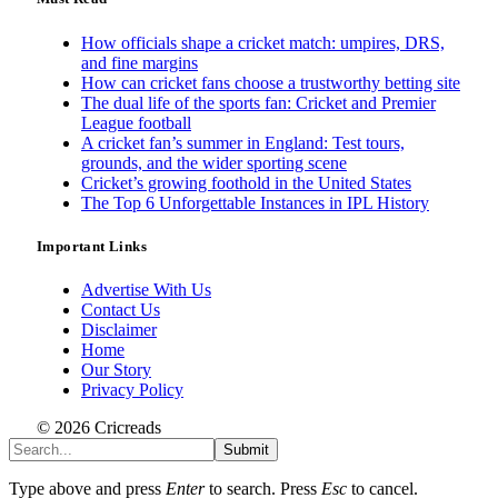
How officials shape a cricket match: umpires, DRS,
and fine margins
How can cricket fans choose a trustworthy betting site
The dual life of the sports fan: Cricket and Premier
League football
A cricket fan’s summer in England: Test tours,
grounds, and the wider sporting scene
Cricket’s growing foothold in the United States
The Top 6 Unforgettable Instances in IPL History
Important Links
Advertise With Us
Contact Us
Disclaimer
Home
Our Story
Privacy Policy
© 2026 Cricreads
Submit
Type above and press
Enter
to search. Press
Esc
to cancel.