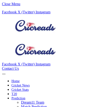
Close Menu
Facebook
X (Twitter)
Instagram
Facebook
X (Twitter)
Instagram
Contact Us
Home
Cricket News
Cricket Stats
T20
Prediction
Dream11 Team
Match Prediction