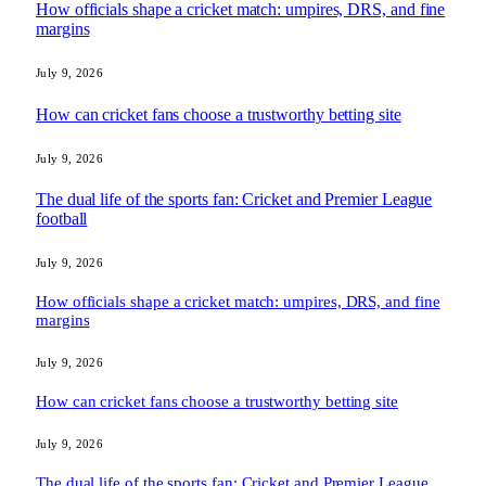
How officials shape a cricket match: umpires, DRS, and fine
margins
July 9, 2026
How can cricket fans choose a trustworthy betting site
July 9, 2026
The dual life of the sports fan: Cricket and Premier League
football
July 9, 2026
How officials shape a cricket match: umpires, DRS, and fine
margins
July 9, 2026
How can cricket fans choose a trustworthy betting site
July 9, 2026
The dual life of the sports fan: Cricket and Premier League