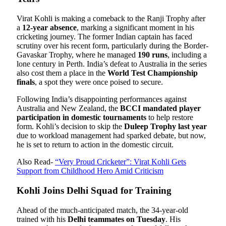
Virat Kohli is making a comeback to the Ranji Trophy after
a
12-year absence
, marking a significant moment in his
cricketing journey. The former Indian captain has faced
scrutiny over his recent form, particularly during the Border-
Gavaskar Trophy, where he managed
190 runs
, including a
lone century in Perth. India’s defeat to Australia in the series
also cost them a place in the
World Test Championship
finals
, a spot they were once poised to secure.
Following India’s disappointing performances against
Australia and New Zealand, the
BCCI mandated player
participation in domestic tournaments
to help restore
form. Kohli’s decision to skip the
Duleep Trophy last year
due to workload management had sparked debate, but now,
he is set to return to action in the domestic circuit.
Also Read-
“Very Proud Cricketer”: Virat Kohli Gets
Support from Childhood Hero Amid Criticism
Kohli Joins Delhi Squad for Training
Ahead of the much-anticipated match, the 34-year-old
trained with his
Delhi teammates on Tuesday
. His