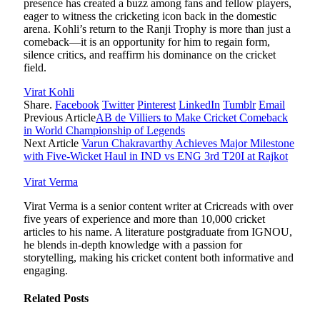
presence has created a buzz among fans and fellow players,
eager to witness the cricketing icon back in the domestic
arena. Kohli’s return to the Ranji Trophy is more than just a
comeback—it is an opportunity for him to regain form,
silence critics, and reaffirm his dominance on the cricket
field.
Virat Kohli
Share.
Facebook
Twitter
Pinterest
LinkedIn
Tumblr
Email
Previous Article
AB de Villiers to Make Cricket Comeback
in World Championship of Legends
Next Article
Varun Chakravarthy Achieves Major Milestone
with Five-Wicket Haul in IND vs ENG 3rd T20I at Rajkot
Virat Verma
Virat Verma is a senior content writer at Cricreads with over
five years of experience and more than 10,000 cricket
articles to his name. A literature postgraduate from IGNOU,
he blends in-depth knowledge with a passion for
storytelling, making his cricket content both informative and
engaging.
Related
Posts