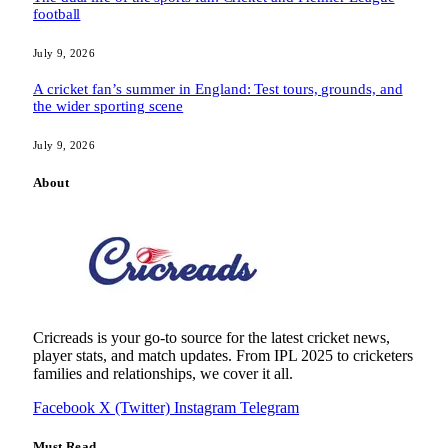
football
July 9, 2026
A cricket fan’s summer in England: Test tours, grounds, and
the wider sporting scene
July 9, 2026
About
Cricreads is your go-to source for the latest cricket news,
player stats, and match updates. From IPL 2025 to cricketers
families and relationships, we cover it all.
Facebook
X (Twitter)
Instagram
Telegram
Must Read