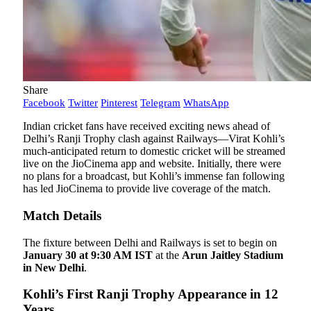
Share
Facebook
Twitter
Pinterest
Telegram
WhatsApp
Indian cricket fans have received exciting news ahead of
Delhi’s Ranji Trophy clash against Railways—Virat Kohli’s
much-anticipated return to domestic cricket will be streamed
live on the JioCinema app and website. Initially, there were
no plans for a broadcast, but Kohli’s immense fan following
has led JioCinema to provide live coverage of the match.
Match Details
The fixture between Delhi and Railways is set to begin on
January 30 at 9:30 AM IST
at the
Arun Jaitley Stadium
in New Delhi
.
Kohli’s First Ranji Trophy Appearance in 12
Years