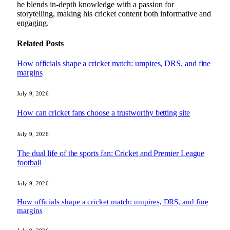
he blends in-depth knowledge with a passion for
storytelling, making his cricket content both informative and
engaging.
Related
Posts
How officials shape a cricket match: umpires, DRS, and fine
margins
July 9, 2026
How can cricket fans choose a trustworthy betting site
July 9, 2026
The dual life of the sports fan: Cricket and Premier League
football
July 9, 2026
How officials shape a cricket match: umpires, DRS, and fine
margins