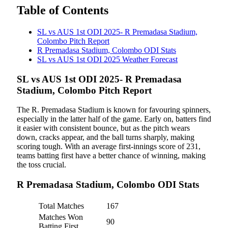
Table of Contents
SL vs AUS 1st ODI 2025- R Premadasa Stadium,
Colombo Pitch Report
R Premadasa Stadium, Colombo ODI Stats
SL vs AUS 1st ODI 2025 Weather Forecast
SL vs AUS 1st ODI 2025- R Premadasa
Stadium, Colombo Pitch Report
The R. Premadasa Stadium is known for favouring spinners,
especially in the latter half of the game. Early on, batters find
it easier with consistent bounce, but as the pitch wears
down, cracks appear, and the ball turns sharply, making
scoring tough. With an average first-innings score of 231,
teams batting first have a better chance of winning, making
the toss crucial.
R Premadasa Stadium, Colombo ODI Stats
Total Matches
167
Matches Won
90
Batting First