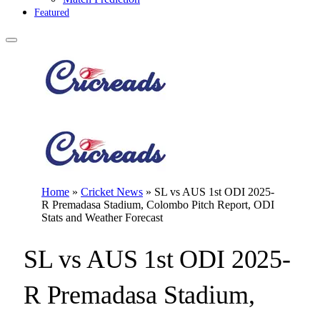
Featured
Home
»
Cricket News
»
SL vs AUS 1st ODI 2025-
R Premadasa Stadium, Colombo Pitch Report, ODI
Stats and Weather Forecast
SL vs AUS 1st ODI 2025-
R Premadasa Stadium,