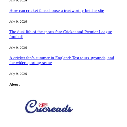
July 9, 2026
How can cricket fans choose a trustworthy betting site
July 9, 2026
The dual life of the sports fan: Cricket and Premier League
football
July 9, 2026
A cricket fan’s summer in England: Test tours, grounds, and
the wider sporting scene
July 9, 2026
About