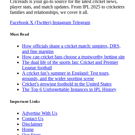
Cricreads is your go-to source for the latest cricket news,
player stats, and match updates. From IPL 2025 to cricketers
families and relationships, we cover it all.
Facebook
X (Twitter)
Instagram
Telegram
Must Read
How officials shape a cricket match: umpires, DRS,
and fine margins
How can cricket fans choose a trustworthy betting site
The dual life of the sports fan: Cricket and Premier
League football
A cricket fan’s summer in England: Test tours,
grounds, and the wider sporting scene
Cricket’s growing foothold in the United States
The Top 6 Unforgettable Instances in IPL History
Important Links
Advertise With Us
Contact Us
Disclaimer
Home
Our Story