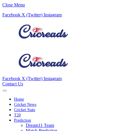
Close Menu
Facebook
X (Twitter)
Instagram
Facebook
X (Twitter)
Instagram
Contact Us
Home
Cricket News
Cricket Stats
T20
Prediction
Dream11 Team
Match Prediction