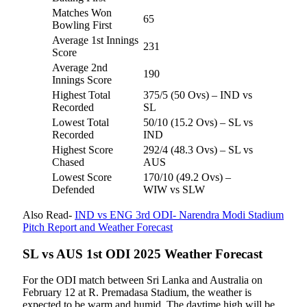
Matches Won
65
Bowling First
Average 1st Innings
231
Score
Average 2nd
190
Innings Score
Highest Total
375/5 (50 Ovs) – IND vs
Recorded
SL
Lowest Total
50/10 (15.2 Ovs) – SL vs
Recorded
IND
Highest Score
292/4 (48.3 Ovs) – SL vs
Chased
AUS
Lowest Score
170/10 (49.2 Ovs) –
Defended
WIW vs SLW
Also Read-
IND vs ENG 3rd ODI- Narendra Modi Stadium
Pitch Report and Weather Forecast
SL vs AUS 1st ODI 2025 Weather Forecast
For the ODI match between Sri Lanka and Australia on
February 12 at R. Premadasa Stadium, the weather is
expected to be warm and humid. The daytime high will be