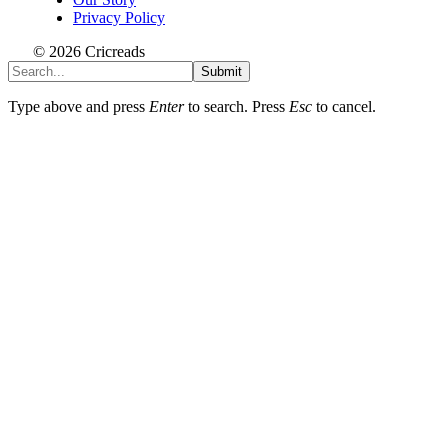
Privacy Policy
© 2026 Cricreads
Submit
Type above and press
Enter
to search. Press
Esc
to cancel.