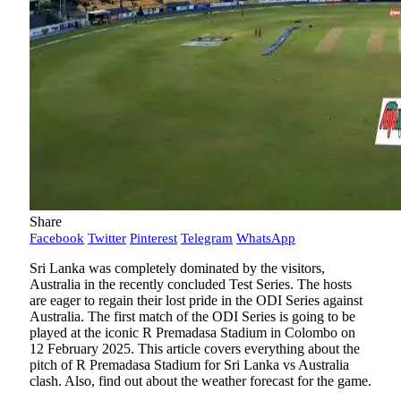
Share
Facebook
Twitter
Pinterest
Telegram
WhatsApp
Sri Lanka was completely dominated by the visitors,
Australia in the recently concluded Test Series. The hosts
are eager to regain their lost pride in the ODI Series against
Australia. The first match of the ODI Series is going to be
played at the iconic R Premadasa Stadium in Colombo on
12 February 2025. This article covers everything about the
pitch of R Premadasa Stadium for Sri Lanka vs Australia
clash. Also, find out about the weather forecast for the game.