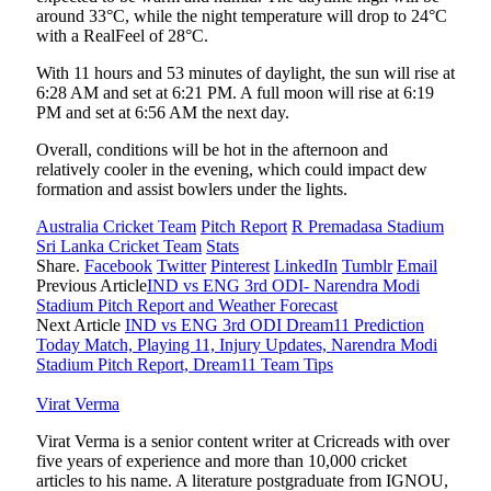
around 33°C, while the night temperature will drop to 24°C
with a RealFeel of 28°C.
With 11 hours and 53 minutes of daylight, the sun will rise at
6:28 AM and set at 6:21 PM. A full moon will rise at 6:19
PM and set at 6:56 AM the next day.
Overall, conditions will be hot in the afternoon and
relatively cooler in the evening, which could impact dew
formation and assist bowlers under the lights.
Australia Cricket Team
Pitch Report
R Premadasa Stadium
Sri Lanka Cricket Team
Stats
Share.
Facebook
Twitter
Pinterest
LinkedIn
Tumblr
Email
Previous Article
IND vs ENG 3rd ODI- Narendra Modi
Stadium Pitch Report and Weather Forecast
Next Article
IND vs ENG 3rd ODI Dream11 Prediction
Today Match, Playing 11, Injury Updates, Narendra Modi
Stadium Pitch Report, Dream11 Team Tips
Virat Verma
Virat Verma is a senior content writer at Cricreads with over
five years of experience and more than 10,000 cricket
articles to his name. A literature postgraduate from IGNOU,