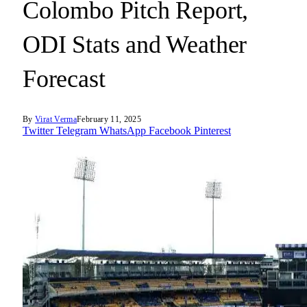
Colombo Pitch Report,
ODI Stats and Weather
Forecast
By
Virat Verma
February 11, 2025
Twitter
Telegram
WhatsApp
Facebook
Pinterest