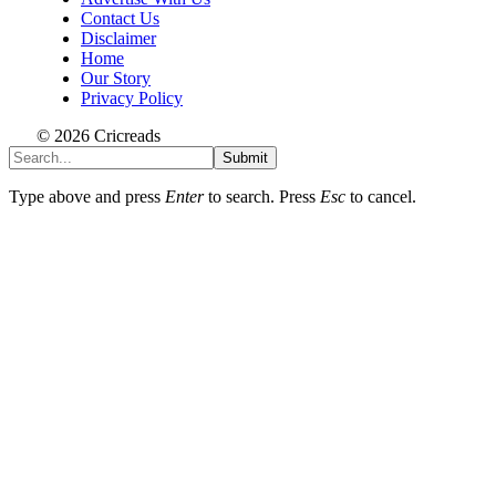
Contact Us
Disclaimer
Home
Our Story
Privacy Policy
© 2026 Cricreads
Submit
Type above and press
Enter
to search. Press
Esc
to cancel.