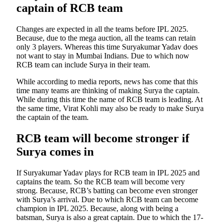
captain of RCB team
Changes are expected in all the teams before IPL 2025.
Because, due to the mega auction, all the teams can retain
only 3 players. Whereas this time Suryakumar Yadav does
not want to stay in Mumbai Indians. Due to which now
RCB team can include Surya in their team.
While according to media reports, news has come that this
time many teams are thinking of making Surya the captain.
While during this time the name of RCB team is leading. At
the same time, Virat Kohli may also be ready to make Surya
the captain of the team.
RCB team will become stronger if
Surya comes in
If Suryakumar Yadav plays for RCB team in IPL 2025 and
captains the team. So the RCB team will become very
strong. Because, RCB’s batting can become even stronger
with Surya’s arrival. Due to which RCB team can become
champion in IPL 2025. Because, along with being a
batsman, Surya is also a great captain. Due to which the 17-