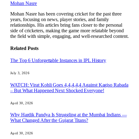
Mohan Nasre
Mohan Nasre has been covering cricket for the past three
years, focusing on news, player stories, and family
relationships. His articles bring fans closer to the personal
side of cricketers, making the game more relatable beyond
the field with simple, engaging, and well-researched content.
Related
Posts
The Top 6 Unforgettable Instances in IPL History
July 3, 2026
WATCH: Virat Kohli Goes 4,4,4,4,4 Against Kagiso Rabada
– But What Happened Next Shocked Everyone!
April 30, 2026
Why Hardik Pandya Is Struggling at the Mumbai Indians —
What Changed After the Gujarat Titans?
April 30, 2026