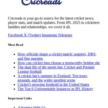
Cricreads is your go-to source for the latest cricket news,
player stats, and match updates. From IPL 2025 to cricketers
families and relationships, we cover it all.
Facebook
X (Twitter)
Instagram
Telegram
Must Read
How officials shape a cricket match: umpires, DRS,
and fine margins
How can cricket fans choose a trustworthy betting site
The dual life of the sports fan: Cricket and Premier
League football
A cricket fan’s summer in England: Test tours,
grounds, and the wider sporting scene
Cricket’s growing foothold in the United States
The Top 6 Unforgettable Instances in IPL History
Important Links
Advertise With Us