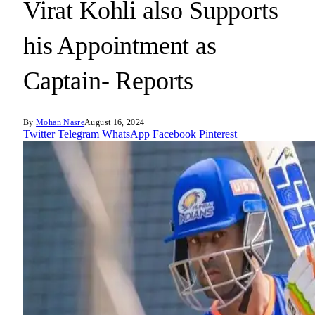
Virat Kohli also Supports
his Appointment as
Captain- Reports
By
Mohan Nasre
August 16, 2024
Twitter
Telegram
WhatsApp
Facebook
Pinterest