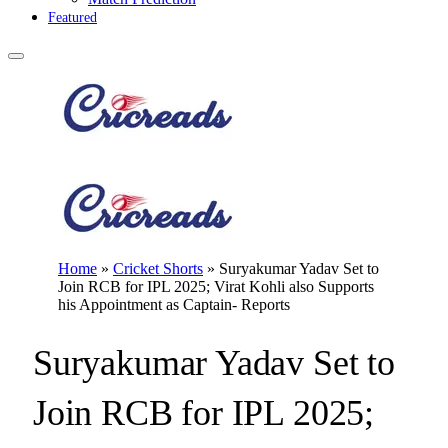
Featured
Home
»
Cricket Shorts
»
Suryakumar Yadav Set to
Join RCB for IPL 2025; Virat Kohli also Supports
his Appointment as Captain- Reports
Suryakumar Yadav Set to
Join RCB for IPL 2025;