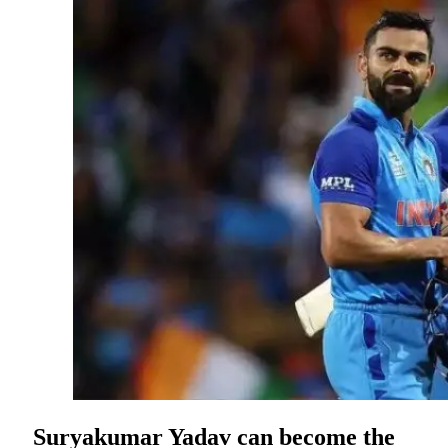
Suryakumar Yadav can become the