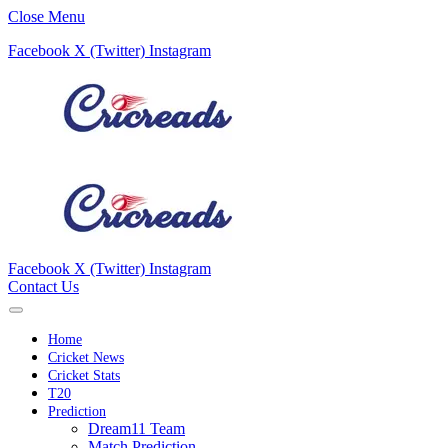
Close Menu
Facebook
X (Twitter)
Instagram
Facebook
X (Twitter)
Instagram
Contact Us
Home
Cricket News
Cricket Stats
T20
Prediction
Dream11 Team
Match Prediction