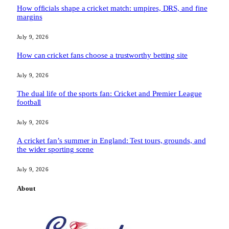
How officials shape a cricket match: umpires, DRS, and fine
margins
July 9, 2026
How can cricket fans choose a trustworthy betting site
July 9, 2026
The dual life of the sports fan: Cricket and Premier League
football
July 9, 2026
A cricket fan’s summer in England: Test tours, grounds, and
the wider sporting scene
July 9, 2026
About