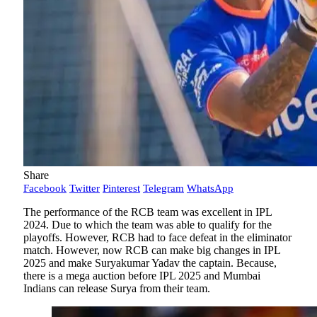
Share
Facebook
Twitter
Pinterest
Telegram
WhatsApp
The performance of the RCB team was excellent in IPL
2024. Due to which the team was able to qualify for the
playoffs. However, RCB had to face defeat in the eliminator
match. However, now RCB can make big changes in IPL
2025 and make Suryakumar Yadav the captain. Because,
there is a mega auction before IPL 2025 and Mumbai
Indians can release Surya from their team.