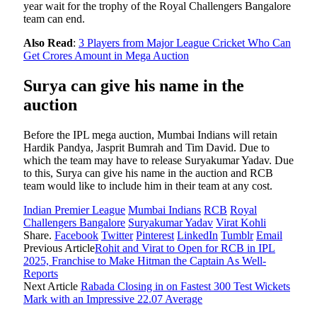
year wait for the trophy of the Royal Challengers Bangalore
team can end.
Also Read
:
3 Players from Major League Cricket Who Can
Get Crores Amount in Mega Auction
Surya can give his name in the
auction
Before the IPL mega auction, Mumbai Indians will retain
Hardik Pandya, Jasprit Bumrah and Tim David. Due to
which the team may have to release Suryakumar Yadav. Due
to this, Surya can give his name in the auction and RCB
team would like to include him in their team at any cost.
Indian Premier League
Mumbai Indians
RCB
Royal
Challengers Bangalore
Suryakumar Yadav
Virat Kohli
Share.
Facebook
Twitter
Pinterest
LinkedIn
Tumblr
Email
Previous Article
Rohit and Virat to Open for RCB in IPL
2025, Franchise to Make Hitman the Captain As Well-
Reports
Next Article
Rabada Closing in on Fastest 300 Test Wickets
Mark with an Impressive 22.07 Average