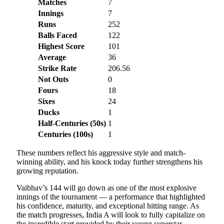
Matches
7
Innings
7
Runs
252
Balls Faced
122
Highest Score
101
Average
36
Strike Rate
206.56
Not Outs
0
Fours
18
Sixes
24
Ducks
1
Half-Centuries (50s)
1
Centuries (100s)
1
These numbers reflect his aggressive style and match-
winning ability, and his knock today further strengthens his
growing reputation.
Vaibhav’s 144 will go down as one of the most explosive
innings of the tournament — a performance that highlighted
his confidence, maturity, and exceptional hitting range. As
the match progresses, India A will look to fully capitalize on
the incredible start provided by their young superstar.