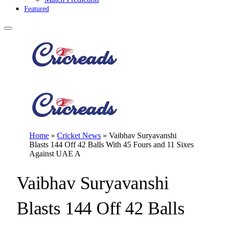
Featured
Home
»
Cricket News
»
Vaibhav Suryavanshi
Blasts 144 Off 42 Balls With 45 Fours and 11 Sixes
Against UAE A
Vaibhav Suryavanshi
Blasts 144 Off 42 Balls