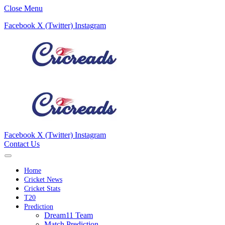
Close Menu
Facebook
X (Twitter)
Instagram
Facebook
X (Twitter)
Instagram
Contact Us
Home
Cricket News
Cricket Stats
T20
Prediction
Dream11 Team
Match Prediction