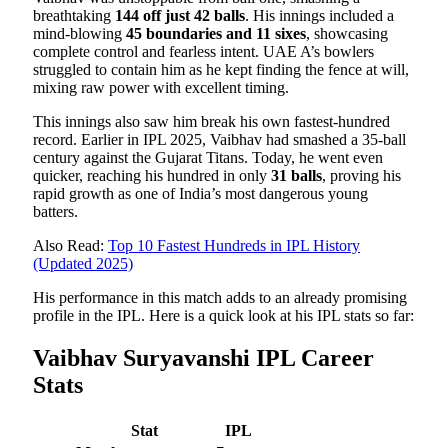
breathtaking
144 off just 42 balls
. His innings included a
mind-blowing
45 boundaries and 11 sixes
, showcasing
complete control and fearless intent. UAE A’s bowlers
struggled to contain him as he kept finding the fence at will,
mixing raw power with excellent timing.
This innings also saw him break his own fastest-hundred
record. Earlier in IPL 2025, Vaibhav had smashed a 35-ball
century against the Gujarat Titans. Today, he went even
quicker, reaching his hundred in only
31 balls
, proving his
rapid growth as one of India’s most dangerous young
batters.
Also Read:
Top 10 Fastest Hundreds in IPL History
(Updated 2025)
His performance in this match adds to an already promising
profile in the IPL. Here is a quick look at his IPL stats so far:
Vaibhav Suryavanshi IPL Career
Stats
Stat
IPL