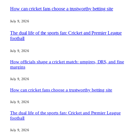
How can cricket fans choose a trustworthy betting site
July 9, 2026
The dual life of the sports fan: Cricket and Premier League
football
July 9, 2026
How officials shape a cricket match: umpires, DRS, and fine
margins
July 9, 2026
How can cricket fans choose a trustworthy betting site
July 9, 2026
The dual life of the sports fan: Cricket and Premier League
football
July 9, 2026