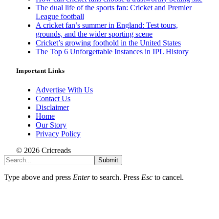
The dual life of the sports fan: Cricket and Premier
League football
A cricket fan’s summer in England: Test tours,
grounds, and the wider sporting scene
Cricket’s growing foothold in the United States
The Top 6 Unforgettable Instances in IPL History
Important Links
Advertise With Us
Contact Us
Disclaimer
Home
Our Story
Privacy Policy
© 2026 Cricreads
Submit
Type above and press
Enter
to search. Press
Esc
to cancel.