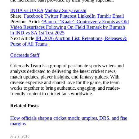
INDA vs UAEA
Vaibhav Suryavanshi
Share.
Facebook
Twitter
Pinterest
LinkedIn
Tumblr
Email
Previous Article
‘Bauna,’ ‘Kaale’: Controversy Erupts as Old
Video Resurfaces Following On-Field Remark by Bumrah
in IND vs SA 1st Test 2025
Next Article
IPL 2026 Auction List: Retentions, Releases &
Purse of All Teams
Cricreads Staff
Cricreads Team is a group of passionate sports writers and
analysts dedicated to delivering the latest cricket news,
match updates, player insights, and fantasy guides. With
diverse expertise and shared love for the game, the team
works together to bring authentic, engaging, and reader-
friendly content to cricket fans worldwide.
Related
Posts
How officials shape a cricket match: umpires, DRS, and fine
margins
July 9, 2026