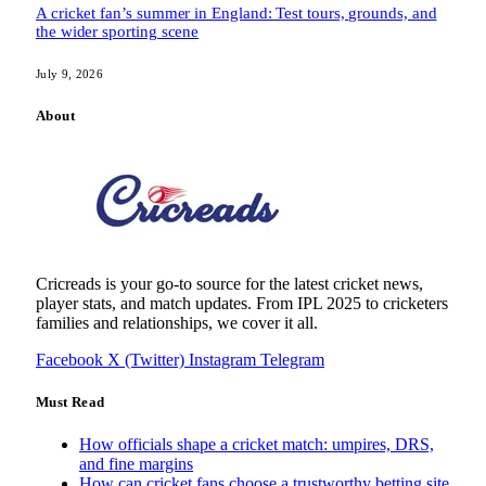
A cricket fan’s summer in England: Test tours, grounds, and
the wider sporting scene
July 9, 2026
About
Cricreads is your go-to source for the latest cricket news,
player stats, and match updates. From IPL 2025 to cricketers
families and relationships, we cover it all.
Facebook
X (Twitter)
Instagram
Telegram
Must Read
How officials shape a cricket match: umpires, DRS,
and fine margins
How can cricket fans choose a trustworthy betting site