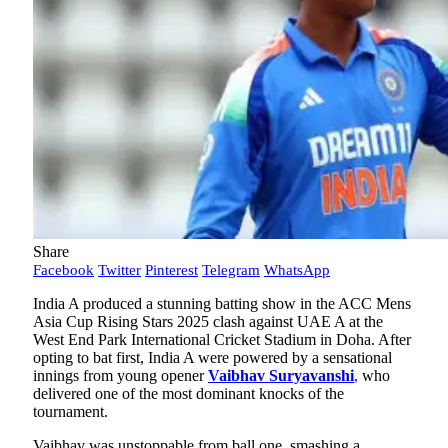
Share
Facebook
Twitter
Pinterest
Telegram
WhatsApp
India A produced a stunning batting show in the ACC Mens
Asia Cup Rising Stars 2025 clash against UAE A at the
West End Park International Cricket Stadium in Doha. After
opting to bat first, India A were powered by a sensational
innings from young opener
Vaibhav Suryavanshi
,
who
delivered one of the most dominant knocks of the
tournament.
Vaibhav was unstoppable from ball one, smashing a