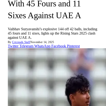
With 45 Fours and 11
Sixes Against UAE A
Vaibhav Suryavanshi’s explosive 144 off 42 balls, including
45 fours and 11 sixes, lights up the Rising Stars 2025 clash
against UAE A.
By
Cricreads Staff
November 14, 2025
Twitter
Telegram
WhatsApp
Facebook
Pinterest