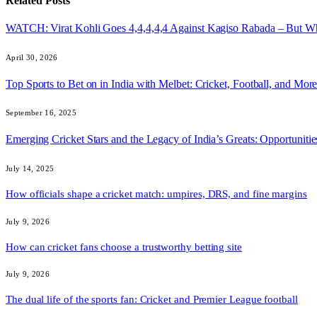
Related
Posts
WATCH: Virat Kohli Goes 4,4,4,4,4 Against Kagiso Rabada – But 
April 30, 2026
Top Sports to Bet on in India with Melbet: Cricket, Football, and Mor
September 16, 2025
Emerging Cricket Stars and the Legacy of India’s Greats: Opportuniti
July 14, 2025
How officials shape a cricket match: umpires, DRS, and fine margins
July 9, 2026
How can cricket fans choose a trustworthy betting site
July 9, 2026
The dual life of the sports fan: Cricket and Premier League football