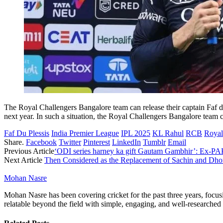
The Royal Challengers Bangalore team can release their captain Faf du 
next year. In such a situation, the Royal Challengers Bangalore team c
Faf Du Plessis
India Premier League
IPL 2025
KL Rahul
RCB
Royal
Share.
Facebook
Twitter
Pinterest
LinkedIn
Tumblr
Email
Previous Article
‘ODI series harney ka gift Gautam Gambhir’: Ex-PAK 
Next Article
Then Considered as the Replacement of Sachin and Dhon
Mohan Nasre
Mohan Nasre has been covering cricket for the past three years, focusi
relatable beyond the field with simple, engaging, and well-researched 