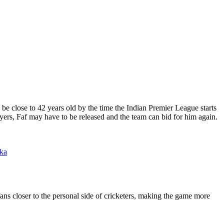
 be close to 42 years old by the time the Indian Premier League starts
ayers, Faf may have to be released and the team can bid for him again.
nka
fans closer to the personal side of cricketers, making the game more