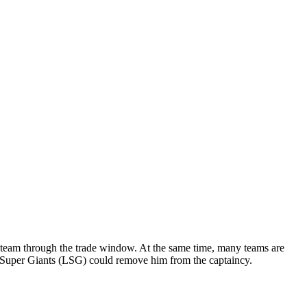
ir team through the trade window. At the same time, many teams are
w Super Giants (LSG) could remove him from the captaincy.