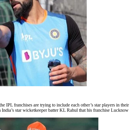
e IPL franchises are trying to include each other’s star players in the
m India’s star wicketkeeper batter KL Rahul that his franchise Luckno