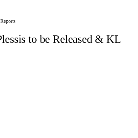
 Reports
Plessis to be Released & KL