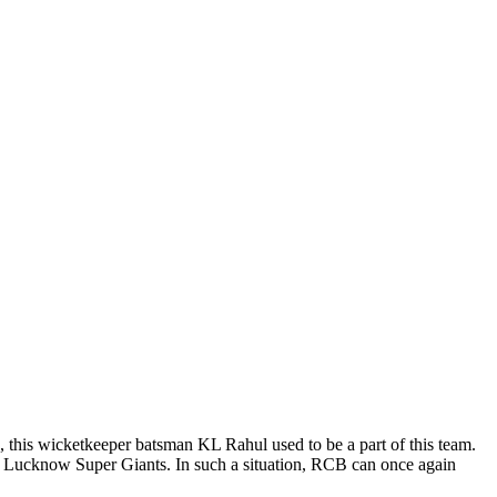
o, this wicketkeeper batsman KL Rahul used to be a part of this team.
 Lucknow Super Giants. In such a situation, RCB can once again