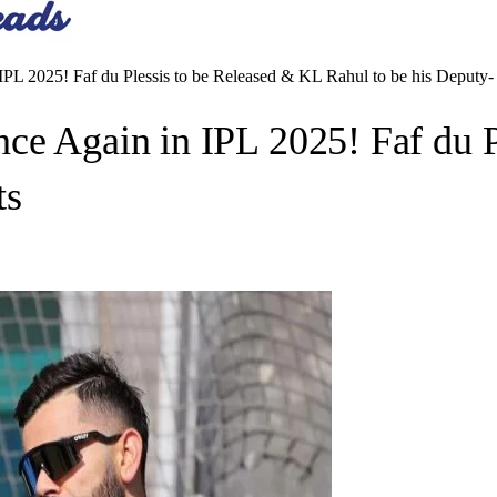
PL 2025! Faf du Plessis to be Released & KL Rahul to be his Deputy-
ce Again in IPL 2025! Faf du 
ts