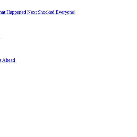
What Happened Next Shocked Everyone!
e
es Ahead