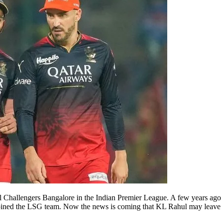
oyal Challengers Bangalore in the Indian Premier League. A few years ag
joined the LSG team. Now the news is coming that KL Rahul may leave