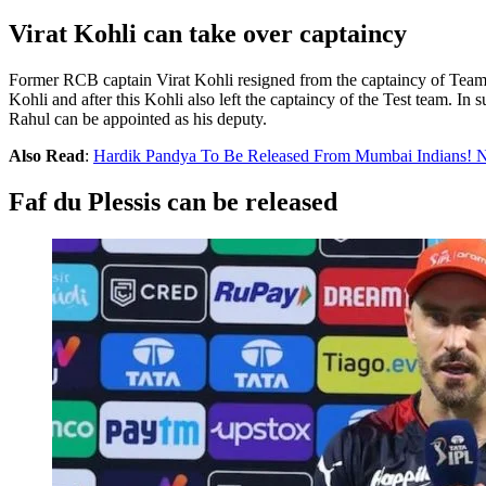
Virat Kohli can take over captaincy
Former RCB captain Virat Kohli resigned from the captaincy of Team
Kohli and after this Kohli also left the captaincy of the Test team. 
Rahul can be appointed as his deputy.
Also Read
:
Hardik Pandya To Be Released From Mumbai Indians! N
Faf du Plessis can be released