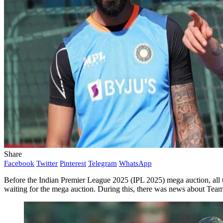
Share
Facebook
Twitter
Pinterest
Telegram
WhatsApp
Before the Indian Premier League 2025 (IPL 2025) mega auction, all th
waiting for the mega auction. During this, there was news about Tea