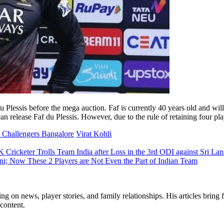
Plessis before the mega auction. Faf is currently 40 years old and will
an release Faf du Plessis. However, due to the rule of retaining four pl
 Challengers Bangalore
Virat Kohli
Cricketer Trolls Team India after Loss in the 3rd ODI against Sri La
i; Now These 2 Players are Not Even the Part of Indian Team
ng on news, player stories, and family relationships. His articles bring 
content.