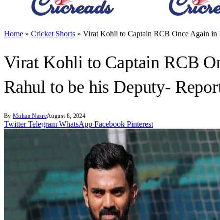
Home
»
Cricket Shorts
»
Virat Kohli to Captain RCB Once Again in I
Virat Kohli to Captain RCB On
Rahul to be his Deputy- Repor
By
Mohan Nasre
August 8, 2024
Twitter
Telegram
WhatsApp
Facebook
Pinterest