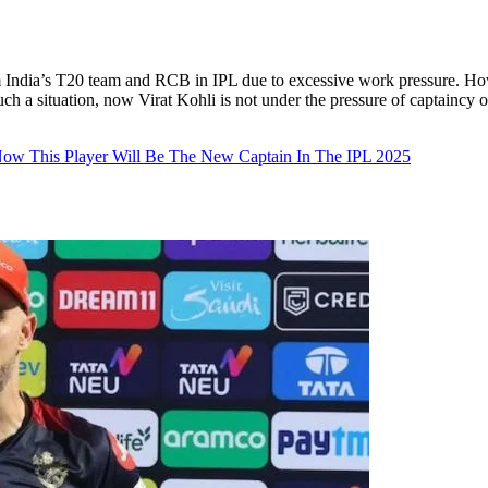
 India’s T20 team and RCB in IPL due to excessive work pressure. How
In such a situation, now Virat Kohli is not under the pressure of captai
ow This Player Will Be The New Captain In The IPL 2025