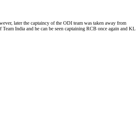
ever, later the captaincy of the ODI team was taken away from
ncy of Team India and he can be seen captaining RCB once again and KL