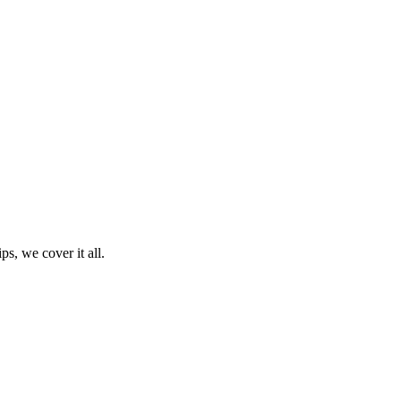
ps, we cover it all.