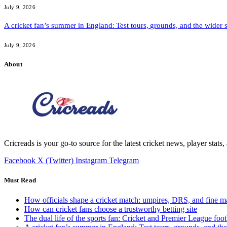
July 9, 2026
A cricket fan’s summer in England: Test tours, grounds, and the wider 
July 9, 2026
About
Cricreads is your go-to source for the latest cricket news, player stats
Facebook
X (Twitter)
Instagram
Telegram
Must Read
How officials shape a cricket match: umpires, DRS, and fine m
How can cricket fans choose a trustworthy betting site
The dual life of the sports fan: Cricket and Premier League foot