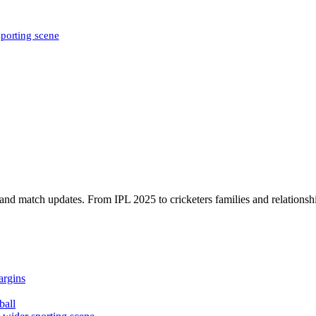
sporting scene
, and match updates. From IPL 2025 to cricketers families and relationshi
argins
ball