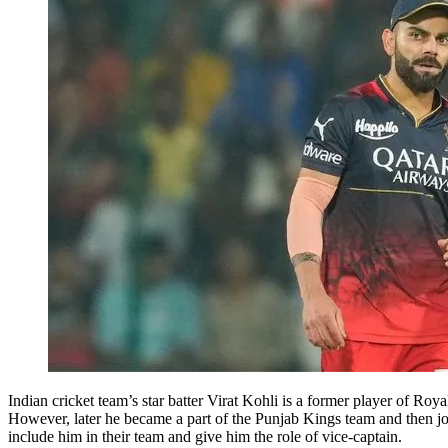
Indian cricket team’s star batter Virat Kohli is a former player of R
However, later he became a part of the Punjab Kings team and then 
include him in their team and give him the role of vice-captain.