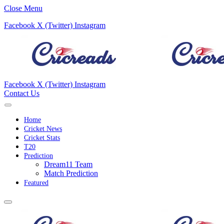
Close Menu
Facebook
X (Twitter)
Instagram
Facebook
X (Twitter)
Instagram
Contact Us
Home
Cricket News
Cricket Stats
T20
Prediction
Dream11 Team
Match Prediction
Featured