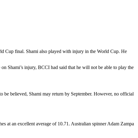
d Cup final. Shami also played with injury in the World Cup. He
n Shami’s injury, BCCI had said that he will not be able to play the
 to be believed, Shami may return by September. However, no official
es at an excellent average of 10.71. Australian spinner Adam Zampa