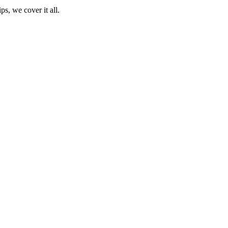
ps, we cover it all.