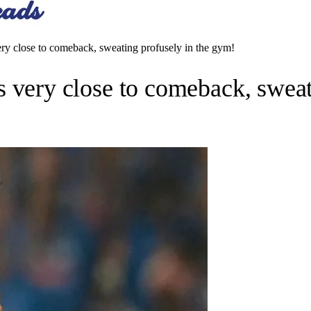
close to comeback, sweating profusely in the gym!
ry close to comeback, sweati