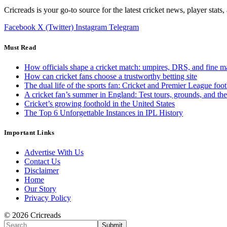
Cricreads is your go-to source for the latest cricket news, player stats
Facebook
X (Twitter)
Instagram
Telegram
Must Read
How officials shape a cricket match: umpires, DRS, and fine m
How can cricket fans choose a trustworthy betting site
The dual life of the sports fan: Cricket and Premier League foot
A cricket fan’s summer in England: Test tours, grounds, and th
Cricket’s growing foothold in the United States
The Top 6 Unforgettable Instances in IPL History
Important Links
Advertise With Us
Contact Us
Disclaimer
Home
Our Story
Privacy Policy
© 2026 Cricreads
Submit