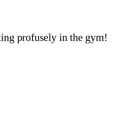
ng profusely in the gym!