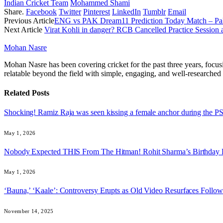
Indian Cricket Team
Mohammed Shami
Share.
Facebook
Twitter
Pinterest
LinkedIn
Tumblr
Email
Previous Article
ENG vs PAK Dream11 Prediction Today Match – Paki
Next Article
Virat Kohli in danger? RCB Cancelled Practice Session 
Mohan Nasre
Mohan Nasre has been covering cricket for the past three years, focusi
relatable beyond the field with simple, engaging, and well-researched 
Related
Posts
Shocking! Ramiz Raja was seen kissing a female anchor during the 
May 1, 2026
Nobody Expected THIS From The Hitman! Rohit Sharma’s Birthday
May 1, 2026
‘Bauna,’ ‘Kaale’: Controversy Erupts as Old Video Resurfaces Foll
November 14, 2025