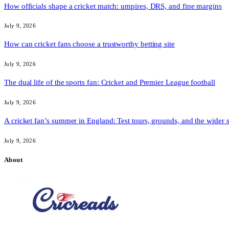
How officials shape a cricket match: umpires, DRS, and fine margins
July 9, 2026
How can cricket fans choose a trustworthy betting site
July 9, 2026
The dual life of the sports fan: Cricket and Premier League football
July 9, 2026
A cricket fan’s summer in England: Test tours, grounds, and the wider 
July 9, 2026
About