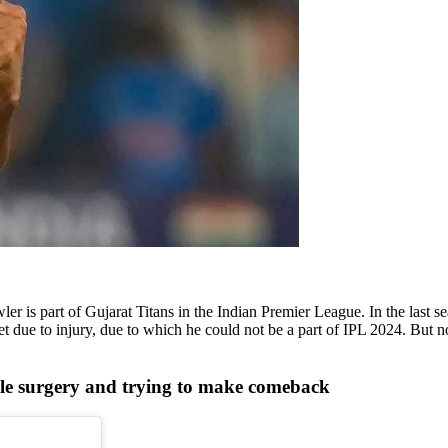
 is part of Gujarat Titans in the Indian Premier League. In the last s
et due to injury, due to which he could not be a part of IPL 2024. But 
e surgery and trying to make comeback