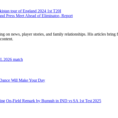
stan tour of England 2024 1st T20I
and Press Meet Ahead of Eliminator- Report
ng on news, player stories, and family relationships. His articles bring 
content.
PSL 2026 match
 Dance Will Make Your Day
owing On-Field Remark by Bumrah in IND vs SA 1st Test 2025