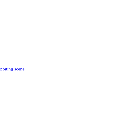
sporting scene