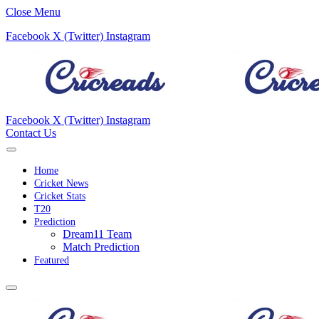
Close Menu
Facebook
X (Twitter)
Instagram
Facebook
X (Twitter)
Instagram
Contact Us
Home
Cricket News
Cricket Stats
T20
Prediction
Dream11 Team
Match Prediction
Featured