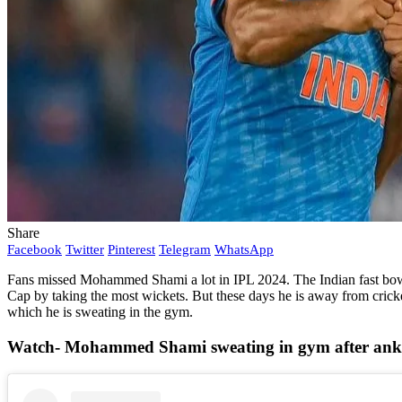
Share
Facebook
Twitter
Pinterest
Telegram
WhatsApp
Fans missed Mohammed Shami a lot in IPL 2024. The Indian fast bowler
Cap by taking the most wickets. But these days he is away from crick
which he is sweating in the gym.
Watch- Mohammed Shami sweating in gym after ankl