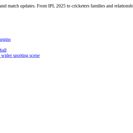
, and match updates. From IPL 2025 to cricketers families and relationshi
argins
ball
e wider sporting scene