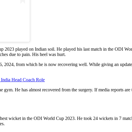
2023 played on Indian soil. He played his last match in the ODI Worl
ches due to pain. His heel was hurt.
6, 2024, from which he is now recovering well. While giving an update o
India Head Coach Role
he gym. He has almost recovered from the surgery. If media reports are
hest wicket in the ODI World Cup 2023. He took 24 wickets in 7 match
es.