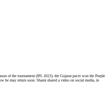
eason of the tournament (IPL 2023), the Gujarat pacer won the Purple
now he may return soon. Shami shared a video on social media, in