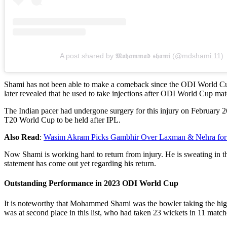
A post shared by 𝕸𝖔𝖍𝖆𝖒𝖒𝖆𝖉 𝖘𝖍𝖆𝖒𝖎 (@mdshami.11)
Shami has not been able to make a comeback since the ODI World Cup 
later revealed that he used to take injections after ODI World Cup mat
The Indian pacer had undergone surgery for this injury on February 2
T20 World Cup to be held after IPL.
Also Read
:
Wasim Akram Picks Gambhir Over Laxman & Nehra for 
Now Shami is working hard to return from injury. He is sweating in t
statement has come out yet regarding his return.
Outstanding Performance in 2023 ODI World Cup
It is noteworthy that Mohammed Shami was the bowler taking the hig
was at second place in this list, who had taken 23 wickets in 11 match