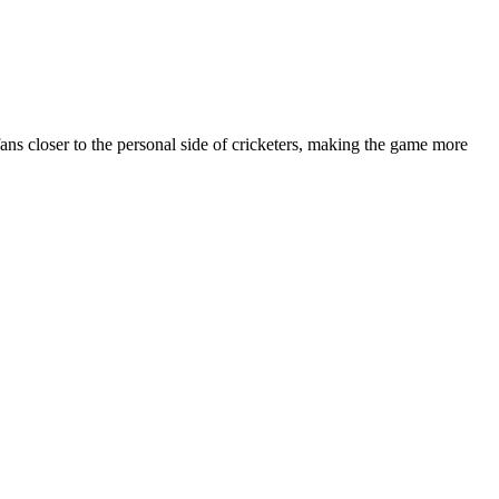
fans closer to the personal side of cricketers, making the game more