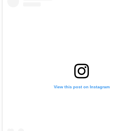
View this post on Instagram