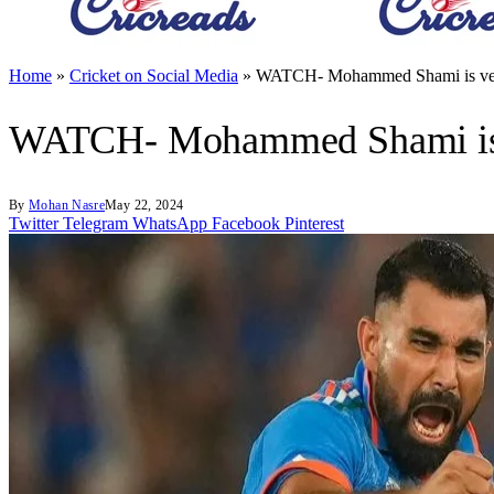
Home
»
Cricket on Social Media
»
WATCH- Mohammed Shami is very 
WATCH- Mohammed Shami is ve
By
Mohan Nasre
May 22, 2024
Twitter
Telegram
WhatsApp
Facebook
Pinterest