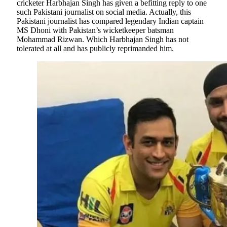
cricketer Harbhajan Singh has given a befitting reply to one
such Pakistani journalist on social media. Actually, this
Pakistani journalist has compared legendary Indian captain
MS Dhoni with Pakistan’s wicketkeeper batsman
Mohammad Rizwan. Which Harbhajan Singh has not
tolerated at all and has publicly reprimanded him.