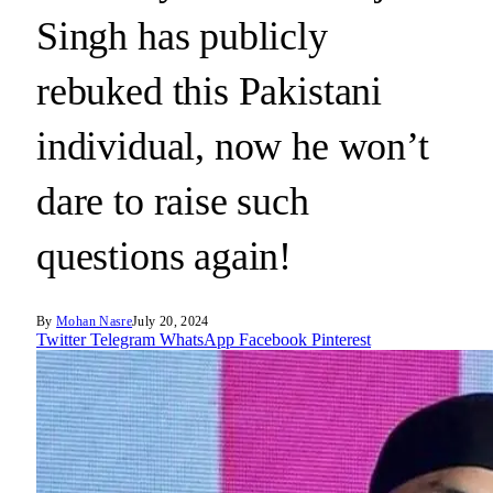
Singh has publicly
rebuked this Pakistani
individual, now he won’t
dare to raise such
questions again!
By
Mohan Nasre
July 20, 2024
Twitter
Telegram
WhatsApp
Facebook
Pinterest