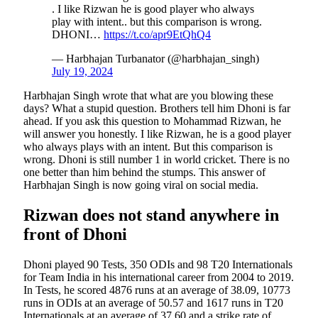
. I like Rizwan he is good player who always
play with intent.. but this comparison is wrong.
DHONI…
https://t.co/apr9EtQhQ4
— Harbhajan Turbanator (@harbhajan_singh)
July 19, 2024
Harbhajan Singh wrote that what are you blowing these
days? What a stupid question. Brothers tell him Dhoni is far
ahead. If you ask this question to Mohammad Rizwan, he
will answer you honestly. I like Rizwan, he is a good player
who always plays with an intent. But this comparison is
wrong. Dhoni is still number 1 in world cricket. There is no
one better than him behind the stumps. This answer of
Harbhajan Singh is now going viral on social media.
Rizwan does not stand anywhere in
front of Dhoni
Dhoni played 90 Tests, 350 ODIs and 98 T20 Internationals
for Team India in his international career from 2004 to 2019.
In Tests, he scored 4876 runs at an average of 38.09, 10773
runs in ODIs at an average of 50.57 and 1617 runs in T20
Internationals at an average of 37.60 and a strike rate of