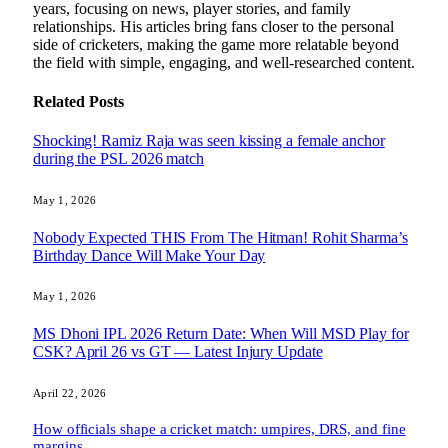
years, focusing on news, player stories, and family
relationships. His articles bring fans closer to the personal
side of cricketers, making the game more relatable beyond
the field with simple, engaging, and well-researched content.
Related
Posts
Shocking! Ramiz Raja was seen kissing a female anchor
during the PSL 2026 match
May 1, 2026
Nobody Expected THIS From The Hitman! Rohit Sharma’s
Birthday Dance Will Make Your Day
May 1, 2026
MS Dhoni IPL 2026 Return Date: When Will MSD Play for
CSK? April 26 vs GT — Latest Injury Update
April 22, 2026
How officials shape a cricket match: umpires, DRS, and fine
margins