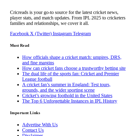
Cricreads is your go-to source for the latest cricket news,
player stats, and match updates. From IPL 2025 to cricketers
families and relationships, we cover it all.
Facebook
X (Twitter)
Instagram
Telegram
Must Read
How officials shape a cricket match: umpires, DRS,
and fine margins
How can cricket fans choose a trustworthy betting site
The dual life of the sports fan: Cricket and Premier
League football
A cricket fan’s summer in England: Test tours,
grounds, and the wider sporting scene
Cricket’s growing foothold in the United States
The Top 6 Unforgettable Instances in IPL History
Important Links
Advertise With Us
Contact Us
Disclaimer