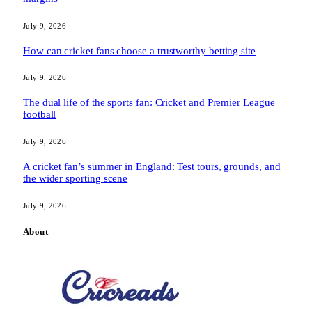
July 9, 2026
How can cricket fans choose a trustworthy betting site
July 9, 2026
The dual life of the sports fan: Cricket and Premier League
football
July 9, 2026
A cricket fan’s summer in England: Test tours, grounds, and
the wider sporting scene
July 9, 2026
About