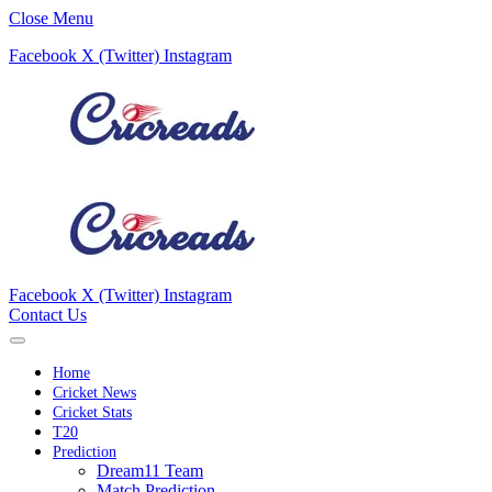
Close Menu
Facebook
X (Twitter)
Instagram
Facebook
X (Twitter)
Instagram
Contact Us
Home
Cricket News
Cricket Stats
T20
Prediction
Dream11 Team
Match Prediction