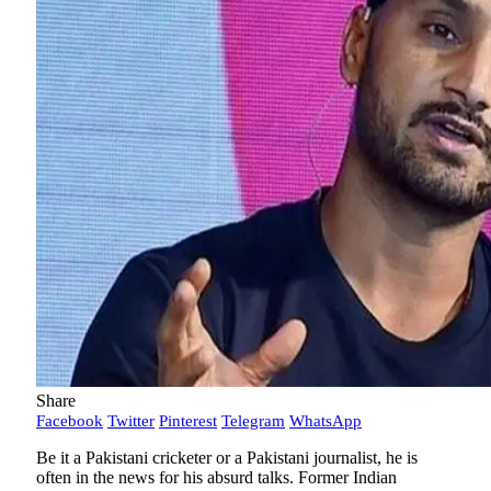
Share
Facebook
Twitter
Pinterest
Telegram
WhatsApp
Be it a Pakistani cricketer or a Pakistani journalist, he is
often in the news for his absurd talks. Former Indian