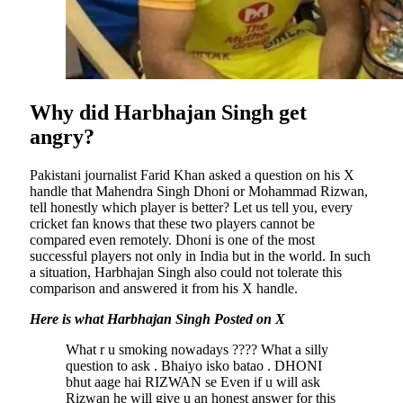
Why did Harbhajan Singh get
angry?
Pakistani journalist Farid Khan asked a question on his X
handle that Mahendra Singh Dhoni or Mohammad Rizwan,
tell honestly which player is better? Let us tell you, every
cricket fan knows that these two players cannot be
compared even remotely. Dhoni is one of the most
successful players not only in India but in the world. In such
a situation, Harbhajan Singh also could not tolerate this
comparison and answered it from his X handle.
Here is what Harbhajan Singh Posted on X
What r u smoking nowadays ???? What a silly
question to ask . Bhaiyo isko batao . DHONI
bhut aage hai RIZWAN se Even if u will ask
Rizwan he will give u an honest answer for this