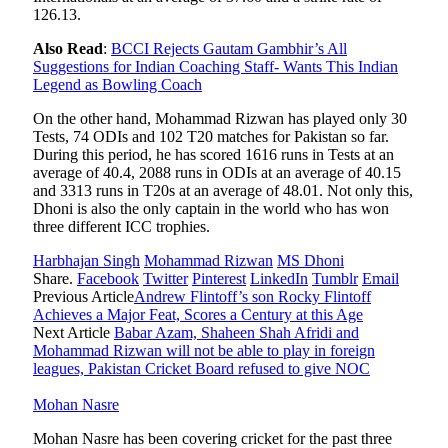
126.13.
Also Read
:
BCCI Rejects Gautam Gambhir’s All
Suggestions for Indian Coaching Staff- Wants This Indian
Legend as Bowling Coach
On the other hand, Mohammad Rizwan has played only 30
Tests, 74 ODIs and 102 T20 matches for Pakistan so far.
During this period, he has scored 1616 runs in Tests at an
average of 40.4, 2088 runs in ODIs at an average of 40.15
and 3313 runs in T20s at an average of 48.01. Not only this,
Dhoni is also the only captain in the world who has won
three different ICC trophies.
Harbhajan Singh
Mohammad Rizwan
MS Dhoni
Share.
Facebook
Twitter
Pinterest
LinkedIn
Tumblr
Email
Previous Article
Andrew Flintoff’s son Rocky Flintoff
Achieves a Major Feat, Scores a Century at this Age
Next Article
Babar Azam, Shaheen Shah Afridi and
Mohammad Rizwan will not be able to play in foreign
leagues, Pakistan Cricket Board refused to give NOC
Mohan Nasre
Mohan Nasre has been covering cricket for the past three