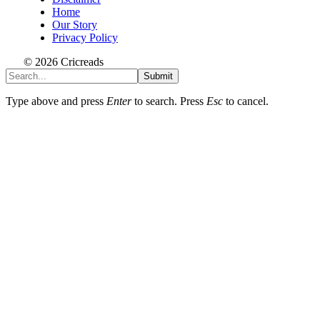
Home
Our Story
Privacy Policy
© 2026 Cricreads
Submit
Type above and press
Enter
to search. Press
Esc
to cancel.