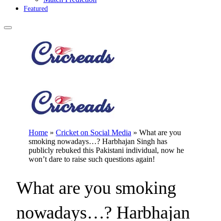
Featured
Home
»
Cricket on Social Media
»
What are you
smoking nowadays…? Harbhajan Singh has
publicly rebuked this Pakistani individual, now he
won’t dare to raise such questions again!
What are you smoking
nowadays…? Harbhajan