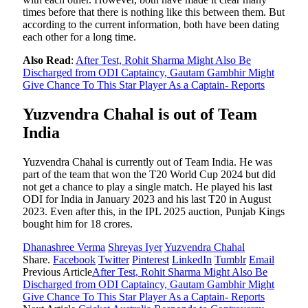
times before that there is nothing like this between them. But
according to the current information, both have been dating
each other for a long time.
Also Read
:
After Test, Rohit Sharma Might Also Be
Discharged from ODI Captaincy, Gautam Gambhir Might
Give Chance To This Star Player As a Captain- Reports
Yuzvendra Chahal is out of Team
India
Yuzvendra Chahal is currently out of Team India. He was
part of the team that won the T20 World Cup 2024 but did
not get a chance to play a single match. He played his last
ODI for India in January 2023 and his last T20 in August
2023. Even after this, in the IPL 2025 auction, Punjab Kings
bought him for 18 crores.
Dhanashree Verma
Shreyas Iyer
Yuzvendra Chahal
Share.
Facebook
Twitter
Pinterest
LinkedIn
Tumblr
Email
Previous Article
After Test, Rohit Sharma Might Also Be
Discharged from ODI Captaincy, Gautam Gambhir Might
Give Chance To This Star Player As a Captain- Reports