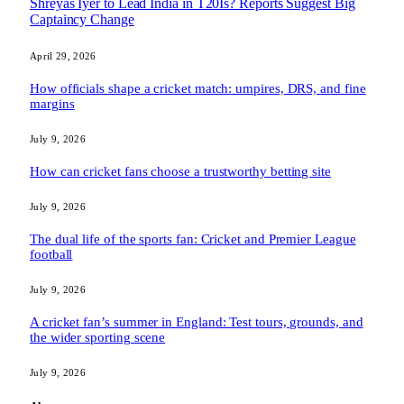
Shreyas Iyer to Lead India in T20Is? Reports Suggest Big
Captaincy Change
April 29, 2026
How officials shape a cricket match: umpires, DRS, and fine
margins
July 9, 2026
How can cricket fans choose a trustworthy betting site
July 9, 2026
The dual life of the sports fan: Cricket and Premier League
football
July 9, 2026
A cricket fan’s summer in England: Test tours, grounds, and
the wider sporting scene
July 9, 2026