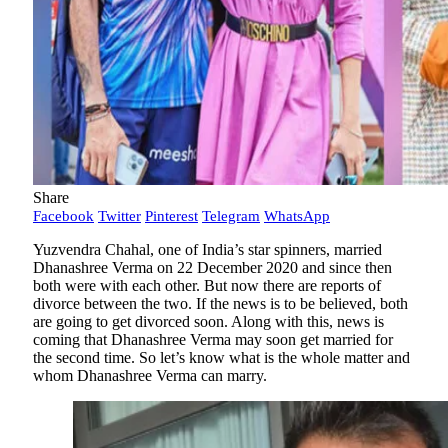
Share
Facebook
Twitter
Pinterest
Telegram
WhatsApp
Yuzvendra Chahal, one of India’s star spinners, married
Dhanashree Verma on 22 December 2020 and since then
both were with each other. But now there are reports of
divorce between the two. If the news is to be believed, both
are going to get divorced soon. Along with this, news is
coming that Dhanashree Verma may soon get married for
the second time. So let’s know what is the whole matter and
whom Dhanashree Verma can marry.