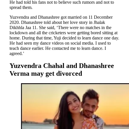
He had told his fans not to believe such rumors and not to
spread them.
Yuzvendra and Dhanashree got married on 11 December
2020. Dhanashree told about her love story in Jhalak
Dikhhla Jaa 11. She said, ‘There were no matches in the
lockdown and all the cricketers were getting bored sitting at
home. During that time, Yuji decided to learn dance one day.
He had seen my dance videos on social media. I used to
teach dance earlier. He contacted me to learn dance. I
agreed.’
Yuzvendra Chahal and Dhanashree
Verma may get divorced