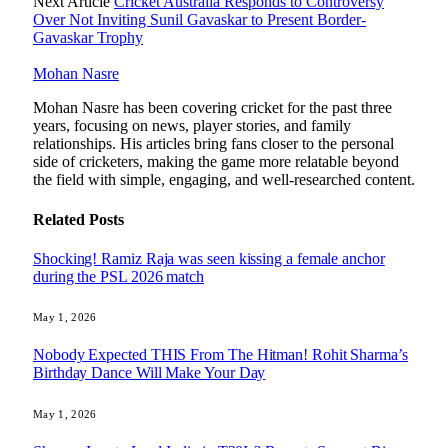
Next Article
Cricket Australia Responds to Controversy
Over Not Inviting Sunil Gavaskar to Present Border-
Gavaskar Trophy
Mohan Nasre
Mohan Nasre has been covering cricket for the past three
years, focusing on news, player stories, and family
relationships. His articles bring fans closer to the personal
side of cricketers, making the game more relatable beyond
the field with simple, engaging, and well-researched content.
Related
Posts
Shocking! Ramiz Raja was seen kissing a female anchor
during the PSL 2026 match
May 1, 2026
Nobody Expected THIS From The Hitman! Rohit Sharma’s
Birthday Dance Will Make Your Day
May 1, 2026