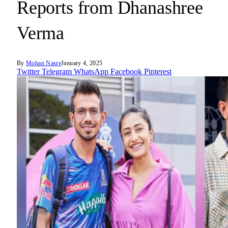
Reports from Dhanashree
Verma
By
Mohan Nasre
January 4, 2025
Twitter
Telegram
WhatsApp
Facebook
Pinterest