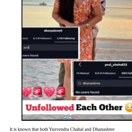
It is known that both Yuzvendra Chahal and Dhanashree