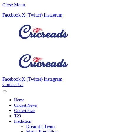
Close Menu
Facebook
X (Twitter)
Instagram
Facebook
X (Twitter)
Instagram
Contact Us
Home
Cricket News
Cricket Stats
T20
Prediction
Dream11 Team
Match Prediction