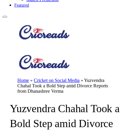
Featured
Home
»
Cricket on Social Media
»
Yuzvendra
Chahal Took a Bold Step amid Divorce Reports
from Dhanashree Verma
Yuzvendra Chahal Took a
Bold Step amid Divorce