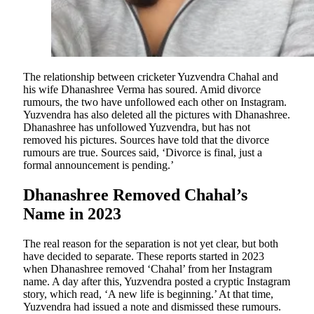
The relationship between cricketer Yuzvendra Chahal and
his wife Dhanashree Verma has soured. Amid divorce
rumours, the two have unfollowed each other on Instagram.
Yuzvendra has also deleted all the pictures with Dhanashree.
Dhanashree has unfollowed Yuzvendra, but has not
removed his pictures. Sources have told that the divorce
rumours are true. Sources said, ‘Divorce is final, just a
formal announcement is pending.’
Dhanashree Removed Chahal’s
Name in 2023
The real reason for the separation is not yet clear, but both
have decided to separate. These reports started in 2023
when Dhanashree removed ‘Chahal’ from her Instagram
name. A day after this, Yuzvendra posted a cryptic Instagram
story, which read, ‘A new life is beginning.’ At that time,
Yuzvendra had issued a note and dismissed these rumours.