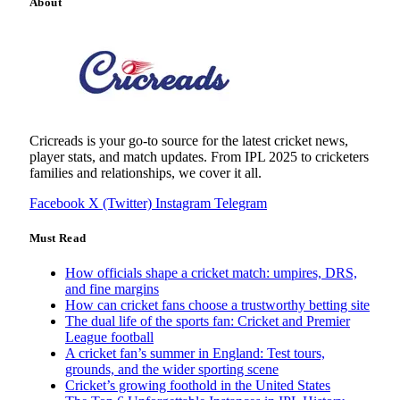
About
Cricreads is your go-to source for the latest cricket news,
player stats, and match updates. From IPL 2025 to cricketers
families and relationships, we cover it all.
Facebook
X (Twitter)
Instagram
Telegram
Must Read
How officials shape a cricket match: umpires, DRS,
and fine margins
How can cricket fans choose a trustworthy betting site
The dual life of the sports fan: Cricket and Premier
League football
A cricket fan’s summer in England: Test tours,
grounds, and the wider sporting scene
Cricket’s growing foothold in the United States