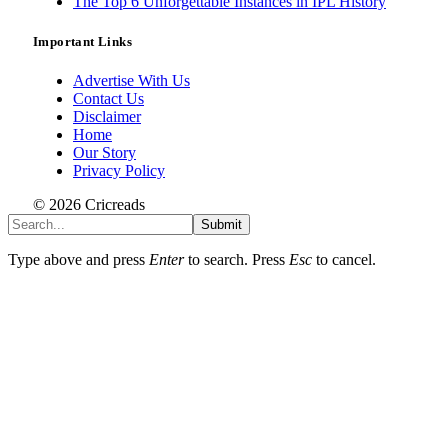
The Top 6 Unforgettable Instances in IPL History
Important Links
Advertise With Us
Contact Us
Disclaimer
Home
Our Story
Privacy Policy
© 2026 Cricreads
Submit
Type above and press
Enter
to search. Press
Esc
to cancel.