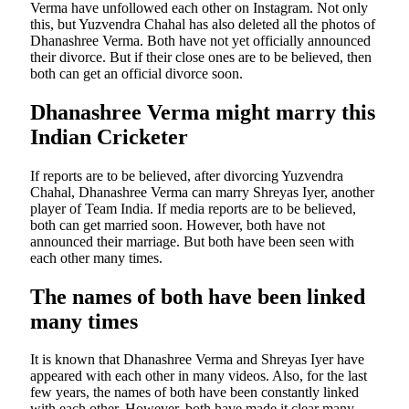
Verma have unfollowed each other on Instagram. Not only
this, but Yuzvendra Chahal has also deleted all the photos of
Dhanashree Verma. Both have not yet officially announced
their divorce. But if their close ones are to be believed, then
both can get an official divorce soon.
Dhanashree Verma might marry this
Indian Cricketer
If reports are to be believed, after divorcing Yuzvendra
Chahal, Dhanashree Verma can marry Shreyas Iyer, another
player of Team India. If media reports are to be believed,
both can get married soon. However, both have not
announced their marriage. But both have been seen with
each other many times.
The names of both have been linked
many times
It is known that Dhanashree Verma and Shreyas Iyer have
appeared with each other in many videos. Also, for the last
few years, the names of both have been constantly linked
with each other. However, both have made it clear many