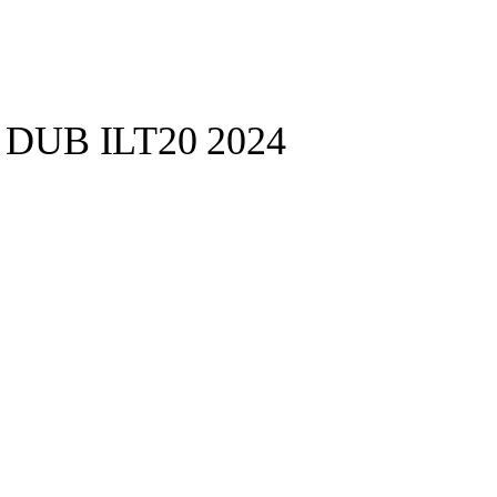
s DUB ILT20 2024