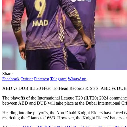
Share
Facebook
Twitter
Pinterest
Telegram
WhatsApp
ABD vs DUB ILT20 Head To Head Records & Stats- ABD vs DUB
The playoffs of the International League T20 (ILT20) 2024 commence
between ABD and DUB will take place at the Dubai International Cr
Heading into the playoffs, the Abu Dhabi Knight Riders have faced two
restricting the Giants to 166/3. However, the Knight Riders’ batters st