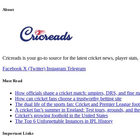
About
Cricreads is your go-to source for the latest cricket news, player stats
Facebook
X (Twitter)
Instagram
Telegram
Must Read
How officials shape a cricket match: umpires, DRS, and fine m
How can cricket fans choose a trustworthy betting site
The dual life of the sports fan: Cricket and Premier League foot
A cricket fan’s summer in England: Test tours, grounds, and th
Cricket’s growing foothold in the United States
The Top 6 Unforgettable Instances in IPL History
Important Links