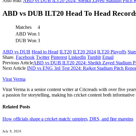
Also read:
ABD vs DUB ILT20 2024: Sheikh Zayed Stadium Pitch Re
ABD vs DUB ILT20 Head To Head Records
Matches
4
ABD Won
1
DUB Won
3
ABD vs DUB
Head to Head
ILT20
ILT20 2024
ILT20 Playoffs
Stat
Share.
Facebook
Twitter
Pinterest
LinkedIn
Tumblr
Email
Previous Article
ABD vs DUB ILT20 2024: Sheikh Zayed Stadium Pit
Next Article
IND vs ENG 3rd Test 2024: Rajkot Stadium Pitch Report
Virat Verma
Virat Verma is a senior content writer at Cricreads with over five ye
a passion for storytelling, making his cricket content both informativ
Related
Posts
How officials shape a cricket match: umpires, DRS, and fine margins
July 9, 2026