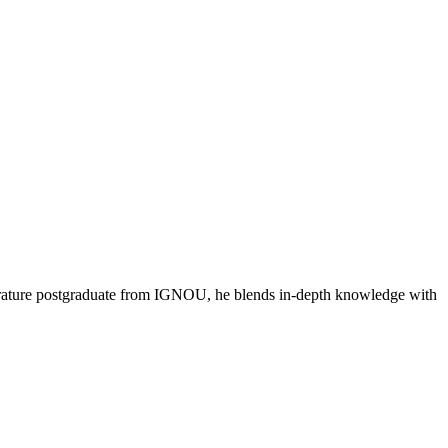
literature postgraduate from IGNOU, he blends in-depth knowledge with