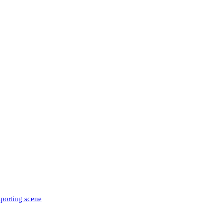
sporting scene