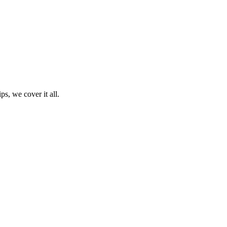
ps, we cover it all.