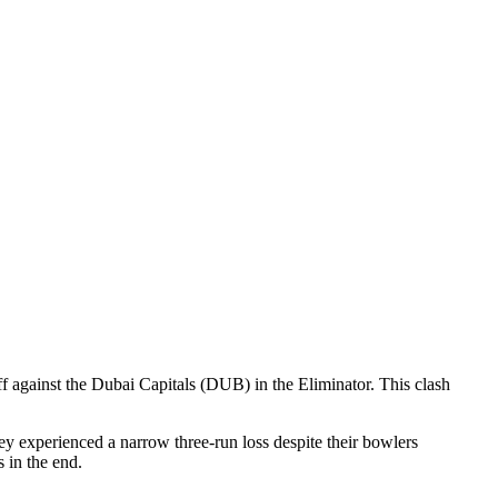
against the Dubai Capitals (DUB) in the Eliminator. This clash
ey experienced a narrow three-run loss despite their bowlers
s in the end.