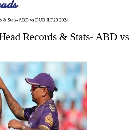
 & Stats- ABD vs DUB ILT20 2024
ead Records & Stats- ABD v