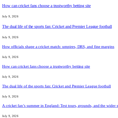
How can cricket fans choose a trustworthy betting site
July 9, 2026
The dual life of the sports fan: Cricket and Premier League football
July 9, 2026
How officials shape a cricket match: umpires, DRS, and fine margins
July 9, 2026
How can cricket fans choose a trustworthy betting site
July 9, 2026
The dual life of the sports fan: Cricket and Premier League football
July 9, 2026
A cricket fan’s summer in England: Test tours, grounds, and the wider 
July 9, 2026