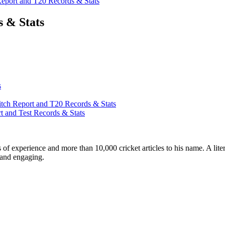
port and T20 Records & Stats
 & Stats
s
ch Report and T20 Records & Stats
 and Test Records & Stats
ars of experience and more than 10,000 cricket articles to his name. A 
e and engaging.