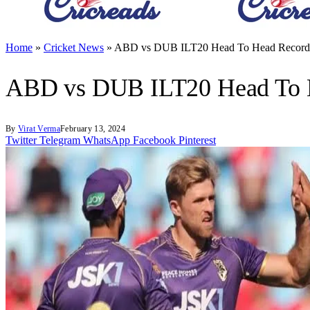
Home
»
Cricket News
»
ABD vs DUB ILT20 Head To Head Records
ABD vs DUB ILT20 Head To H
By
Virat Verma
February 13, 2024
Twitter
Telegram
WhatsApp
Facebook
Pinterest