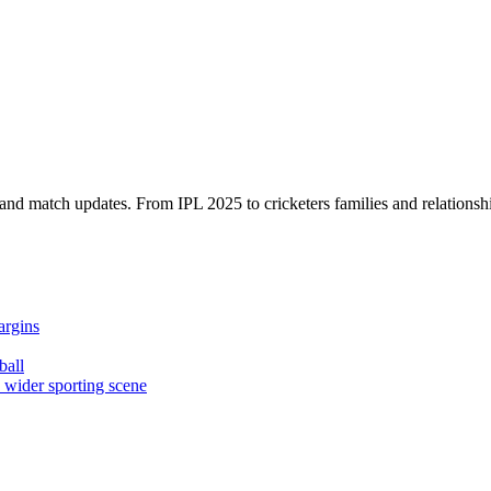
, and match updates. From IPL 2025 to cricketers families and relationshi
argins
ball
e wider sporting scene