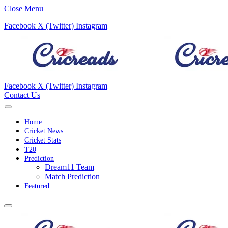
Close Menu
Facebook
X (Twitter)
Instagram
Facebook
X (Twitter)
Instagram
Contact Us
Home
Cricket News
Cricket Stats
T20
Prediction
Dream11 Team
Match Prediction
Featured