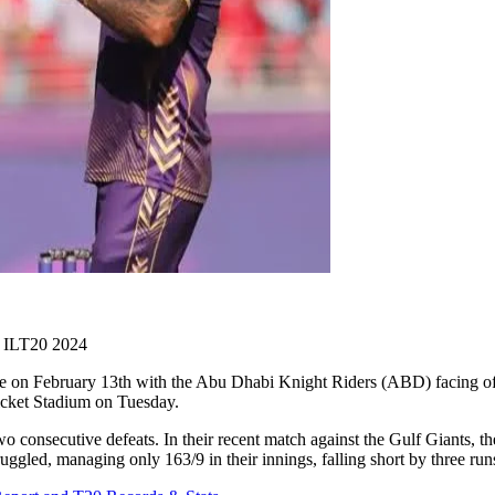
 ILT20 2024
 on February 13th with the Abu Dhabi Knight Riders (ABD) facing off 
icket Stadium on Tuesday.
 consecutive defeats. In their recent match against the Gulf Giants, th
ruggled, managing only 163/9 in their innings, falling short by three run