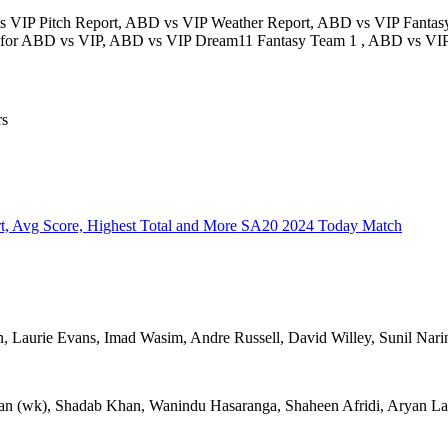
s VIP Pitch Report, ABD vs VIP Weather Report, ABD vs VIP Fantasy
ks for ABD vs VIP, ABD vs VIP Dream11 Fantasy Team 1 , ABD vs VI
rs
, Avg Score, Highest Total and More SA20 2024 Today Match
 Laurie Evans, Imad Wasim, Andre Russell, David Willey, Sunil Narine
n (wk), Shadab Khan, Wanindu Hasaranga, Shaheen Afridi, Aryan La