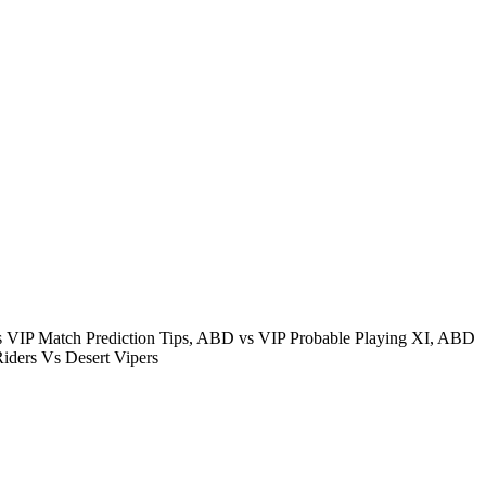
 VIP Match Prediction Tips, ABD vs VIP Probable Playing XI, ABD
iders Vs Desert Vipers