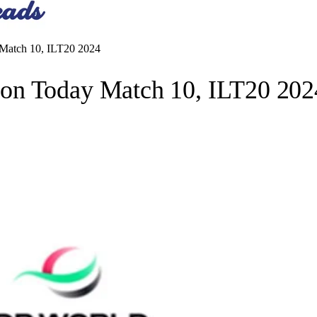
Match 10, ILT20 2024
on Today Match 10, ILT20 202