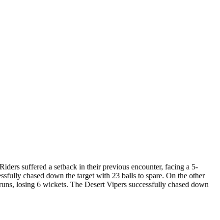
rs suffered a setback in their previous encounter, facing a 5-
essfully chased down the target with 23 balls to spare. On the other
0 runs, losing 6 wickets. The Desert Vipers successfully chased down