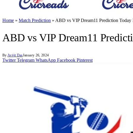
Home
»
Match Prediction
»
ABD vs VIP Dream11 Prediction Today 
ABD vs VIP Dream11 Predicti
By
Avijit Das
January 26, 2024
Twitter
Telegram
WhatsApp
Facebook
Pinterest