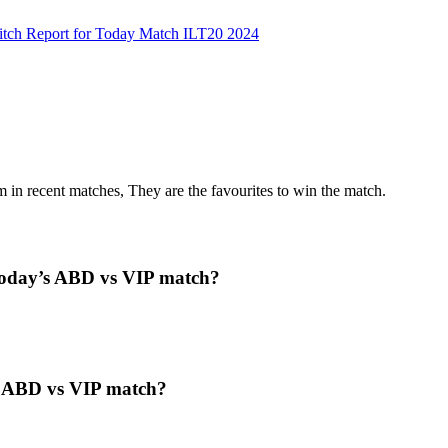
Pitch Report for Today Match ILT20 2024
m in recent matches, They are the favourites to win the match.
 today’s ABD vs VIP match?
’s ABD vs VIP match?