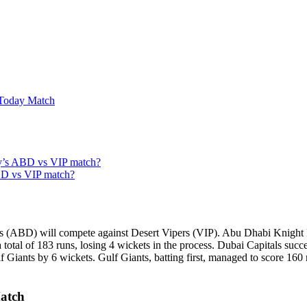
 Today Match
day’s ABD vs VIP match?
ABD vs VIP match?
ABD) will compete against Desert Vipers (VIP). Abu Dhabi Knight Ride
a total of 183 runs, losing 4 wickets in the process. Dubai Capitals succ
lf Giants by 6 wickets. Gulf Giants, batting first, managed to score 16
Match