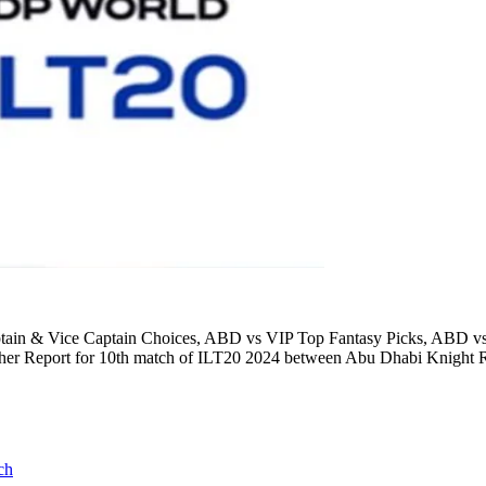
ain & Vice Captain Choices, ABD vs VIP Top Fantasy Picks, ABD vs
er Report for 10th match of ILT20 2024 between Abu Dhabi Knight R
ch