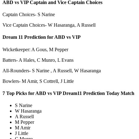
ABD vs VIP Captain and Vice Captain Choices
Captain Choices- S Narine
Vice Captain Choices- W Hasaranga, A Russell
Dream 11 Prediction for ABD vs VIP
Wicketkeeper: A Gous, M Pepper
Batters- A Hales, C Munro, L Evans
All-Rounders- S Narine , A Russell, W Hasaranga
Bowlers- M Amir, S Cottrell, J Little
7 Top Picks for ABD vs VIP Dream11 Prediction Today Match
S Narine
W Hasaranga
A Russell
M Pepper
M Amir
J Little
C Munro