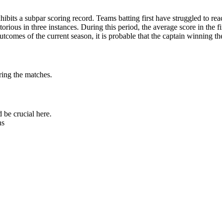
bits a subpar scoring record. Teams batting first have struggled to rea
ious in three instances. During this period, the average score in the fi
tcomes of the current season, it is probable that the captain winning the 
ring the matches.
 be crucial here.
ns