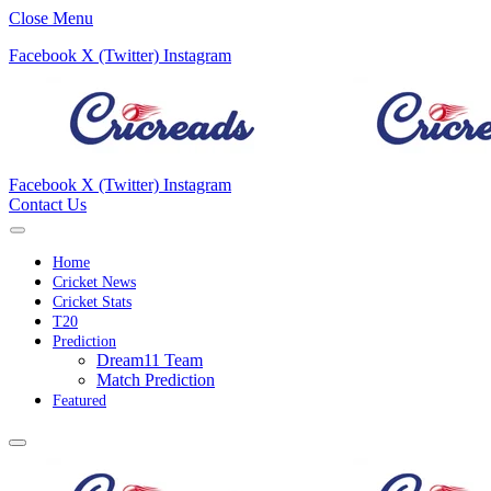
Close Menu
Facebook
X (Twitter)
Instagram
Facebook
X (Twitter)
Instagram
Contact Us
Home
Cricket News
Cricket Stats
T20
Prediction
Dream11 Team
Match Prediction
Featured