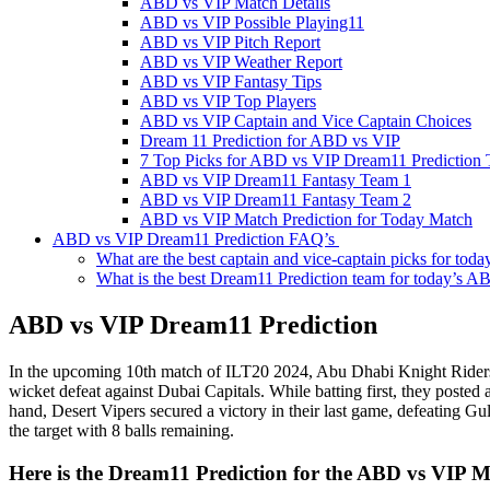
ABD vs VIP Match Details
ABD vs VIP Possible Playing11
ABD vs VIP Pitch Report
ABD vs VIP Weather Report
ABD vs VIP Fantasy Tips
ABD vs VIP Top Players
ABD vs VIP Captain and Vice Captain Choices
Dream 11 Prediction for ABD vs VIP
7 Top Picks for ABD vs VIP Dream11 Prediction
ABD vs VIP Dream11 Fantasy Team 1
ABD vs VIP Dream11 Fantasy Team 2
ABD vs VIP Match Prediction for Today Match
ABD vs VIP Dream11 Prediction FAQ’s
What are the best captain and vice-captain picks for to
What is the best Dream11 Prediction team for today’s 
ABD vs VIP Dream11 Prediction
In the upcoming 10th match of ILT20 2024, Abu Dhabi Knight Riders (
wicket defeat against Dubai Capitals. While batting first, they posted 
hand, Desert Vipers secured a victory in their last game, defeating Gu
the target with 8 balls remaining.
Here is the Dream11 Prediction for the ABD vs VIP 