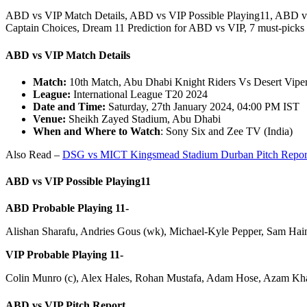
ABD vs VIP Match Details, ABD vs VIP Possible Playing11, ABD v
Captain Choices, Dream 11 Prediction for ABD vs VIP, 7 must-pic
ABD vs VIP Match Details
Match:
10th Match, Abu Dhabi Knight Riders Vs Desert Vipe
League:
International League T20 2024
Date and Time:
Saturday, 27th January 2024, 04:00 PM IST
Venue:
Sheikh Zayed Stadium, Abu Dhabi
When and Where to Watch
: Sony Six and Zee TV (India)
Also Read –
DSG vs MICT Kingsmead Stadium Durban Pitch Report
ABD vs VIP Possible Playing11
ABD Probable Playing 11-
Alishan Sharafu, Andries Gous (wk), Michael-Kyle Pepper, Sam Hain,
VIP Probable Playing 11-
Colin Munro (c), Alex Hales, Rohan Mustafa, Adam Hose, Azam Kha
ABD vs VIP Pitch Report