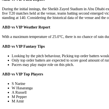
During the initial innings, the Sheikh Zayed Stadium in Abu Dhabi exhi
five T20 matches held at the venue, teams batting second emerged victor
standing at 140. Considering the historical data of the venue and the ou
ABD vs VIP
Weather Report
With a maximum temperature of 25.0°C, there is no chance of rain du
ABD vs VIP
Fantasy Tips
Looking by the pitch behaviour, Picking top order batters would
Only top order batters are expected to score good amount of ru
Pacers may play major role on this pitch.
ABD vs VIP
Top Players
S Narine
W Hasaranga
A Russell
M Pepper
M Amir