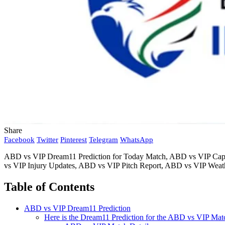
Share
Facebook
Twitter
Pinterest
Telegram
WhatsApp
ABD vs VIP Dream11 Prediction for Today Match, ABD vs VIP Capt
vs VIP Injury Updates, ABD vs VIP Pitch Report, ABD vs VIP Weath
Table of Contents
ABD vs VIP Dream11 Prediction
Here is the Dream11 Prediction for the ABD vs VIP Mat