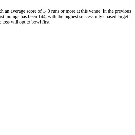
ch an average score of 140 runs or more at this venue. In the previous
rst innings has been 144, with the highest successfully chased target
toss will opt to bowl first.