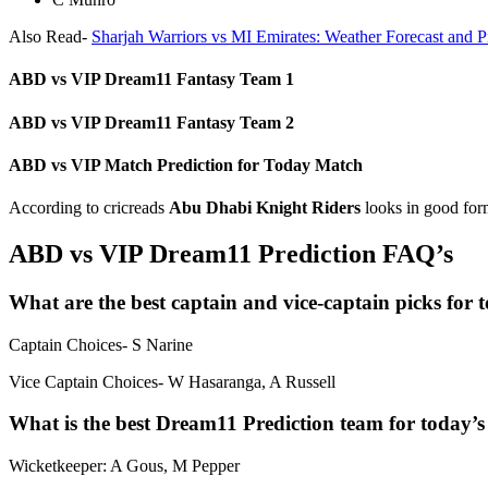
Also Read-
Sharjah Warriors vs MI Emirates: Weather Forecast and 
ABD vs VIP
Dream11 Fantasy Team 1
ABD vs VIP Dream11 Fantasy Team 2
ABD vs VIP
Match Prediction for Today Match
According to cricreads
Abu Dhabi Knight Riders
looks in good for
ABD vs VIP
Dream11 Prediction FAQ’s
What are the best captain and vice-captain picks for
Captain Choices- S Narine
Vice Captain Choices- W Hasaranga, A Russell
What is the best Dream11 Prediction team for today
Wicketkeeper: A Gous, M Pepper