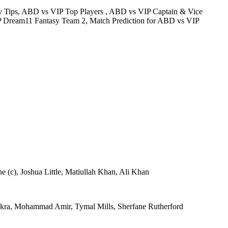
 Tips, ABD vs VIP Top Players , ABD vs VIP Captain & Vice
P Dream11 Fantasy Team 2, Match Prediction for ABD vs VIP
 (c), Joshua Little, Matiullah Khan, Ali Khan
kra, Mohammad Amir, Tymal Mills, Sherfane Rutherford