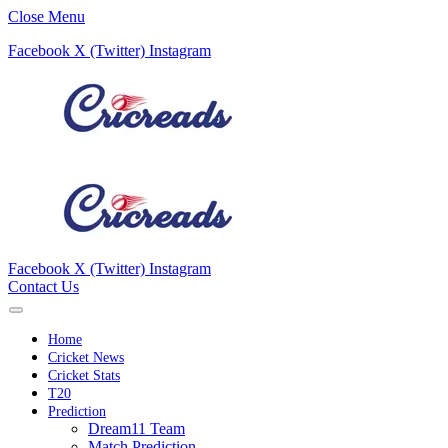
Close Menu
Facebook
X (Twitter)
Instagram
Facebook
X (Twitter)
Instagram
Contact Us
Home
Cricket News
Cricket Stats
T20
Prediction
Dream11 Team
Match Prediction