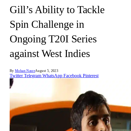
Gill’s Ability to Tackle
Spin Challenge in
Ongoing T20I Series
against West Indies
By
Mohan Nasre
August 5, 2023
Twitter
Telegram
WhatsApp
Facebook
Pinterest