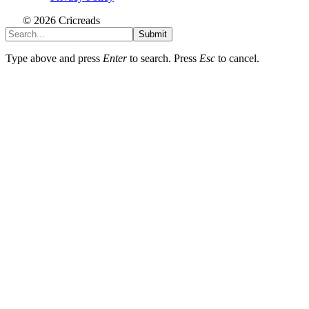
© 2026 Cricreads
Submit
Type above and press
Enter
to search. Press
Esc
to cancel.