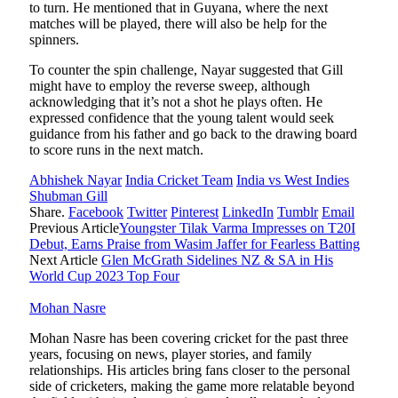
to turn. He mentioned that in Guyana, where the next
matches will be played, there will also be help for the
spinners.
To counter the spin challenge, Nayar suggested that Gill
might have to employ the reverse sweep, although
acknowledging that it’s not a shot he plays often. He
expressed confidence that the young talent would seek
guidance from his father and go back to the drawing board
to score runs in the next match.
Abhishek Nayar
India Cricket Team
India vs West Indies
Shubman Gill
Share.
Facebook
Twitter
Pinterest
LinkedIn
Tumblr
Email
Previous Article
Youngster Tilak Varma Impresses on T20I
Debut, Earns Praise from Wasim Jaffer for Fearless Batting
Next Article
Glen McGrath Sidelines NZ & SA in His
World Cup 2023 Top Four
Mohan Nasre
Mohan Nasre has been covering cricket for the past three
years, focusing on news, player stories, and family
relationships. His articles bring fans closer to the personal
side of cricketers, making the game more relatable beyond