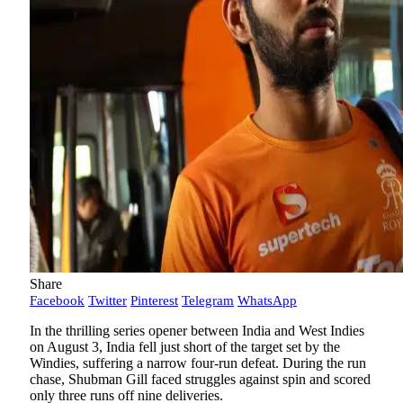
Share
Facebook
Twitter
Pinterest
Telegram
WhatsApp
In the thrilling series opener between India and West Indies
on August 3, India fell just short of the target set by the
Windies, suffering a narrow four-run defeat. During the run
chase, Shubman Gill faced struggles against spin and scored
only three runs off nine deliveries.