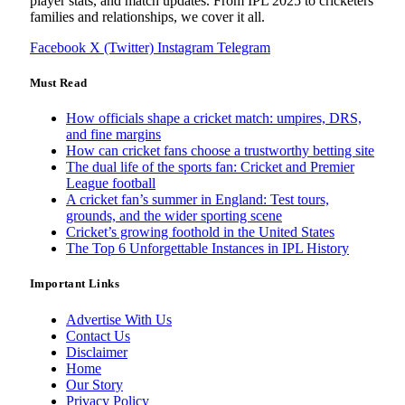
player stats, and match updates. From IPL 2025 to cricketers
families and relationships, we cover it all.
Facebook
X (Twitter)
Instagram
Telegram
Must Read
How officials shape a cricket match: umpires, DRS,
and fine margins
How can cricket fans choose a trustworthy betting site
The dual life of the sports fan: Cricket and Premier
League football
A cricket fan’s summer in England: Test tours,
grounds, and the wider sporting scene
Cricket’s growing foothold in the United States
The Top 6 Unforgettable Instances in IPL History
Important Links
Advertise With Us
Contact Us
Disclaimer
Home
Our Story
Privacy Policy