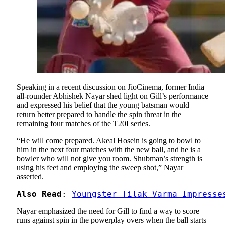
Speaking in a recent discussion on JioCinema, former India
all-rounder Abhishek Nayar shed light on Gill’s performance
and expressed his belief that the young batsman would
return better prepared to handle the spin threat in the
remaining four matches of the T20I series.
“He will come prepared. Akeal Hosein is going to bowl to
him in the next four matches with the new ball, and he is a
bowler who will not give you room. Shubman’s strength is
using his feet and employing the sweep shot,” Nayar
asserted.
Also Read
: 
Youngster Tilak Varma Impresse
Nayar emphasized the need for Gill to find a way to score
runs against spin in the powerplay overs when the ball starts