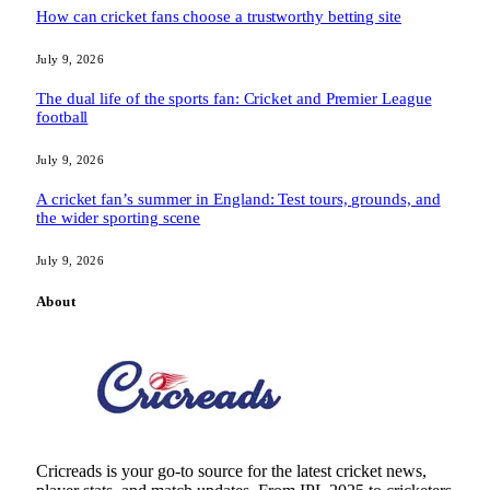
How can cricket fans choose a trustworthy betting site
July 9, 2026
The dual life of the sports fan: Cricket and Premier League
football
July 9, 2026
A cricket fan’s summer in England: Test tours, grounds, and
the wider sporting scene
July 9, 2026
About
Cricreads is your go-to source for the latest cricket news,