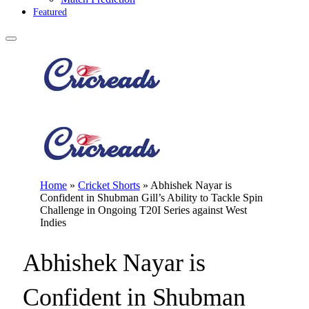
Featured
Home
»
Cricket Shorts
»
Abhishek Nayar is
Confident in Shubman Gill’s Ability to Tackle Spin
Challenge in Ongoing T20I Series against West
Indies
Abhishek Nayar is
Confident in Shubman