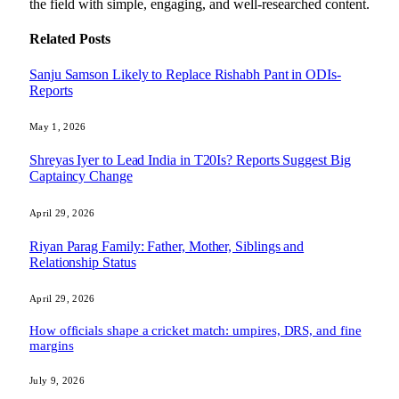
the field with simple, engaging, and well-researched content.
Related
Posts
Sanju Samson Likely to Replace Rishabh Pant in ODIs-
Reports
May 1, 2026
Shreyas Iyer to Lead India in T20Is? Reports Suggest Big
Captaincy Change
April 29, 2026
Riyan Parag Family: Father, Mother, Siblings and
Relationship Status
April 29, 2026
How officials shape a cricket match: umpires, DRS, and fine
margins
July 9, 2026