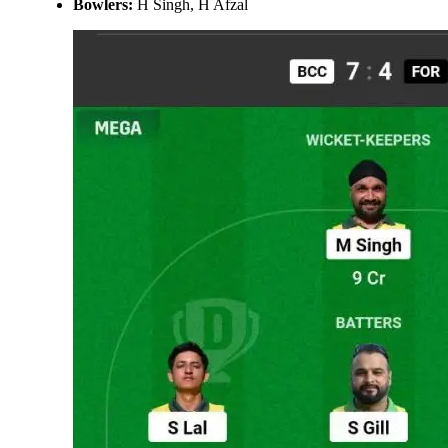
Bowlers:
H Singh, H Afzal