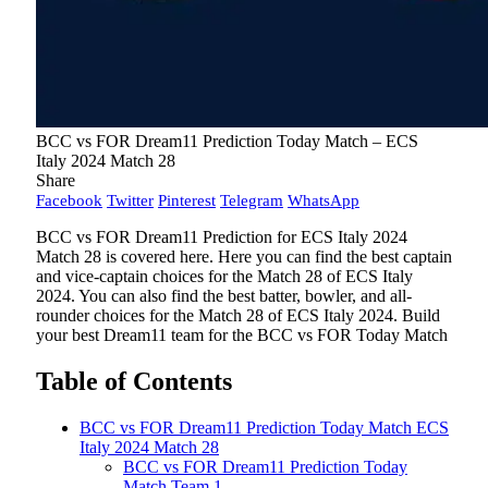
BCC vs FOR Dream11 Prediction Today Match – ECS
Italy 2024 Match 28
Share
Facebook
Twitter
Pinterest
Telegram
WhatsApp
BCC vs FOR Dream11 Prediction for ECS Italy 2024
Match 28 is covered here. Here you can find the best captain
and vice-captain choices for the Match 28 of ECS Italy
2024. You can also find the best batter, bowler, and all-
rounder choices for the Match 28 of ECS Italy 2024. Build
your best Dream11 team for the BCC vs FOR Today Match
Table of Contents
BCC vs FOR Dream11 Prediction Today Match ECS
Italy 2024 Match 28
BCC vs FOR Dream11 Prediction Today
Match Team 1