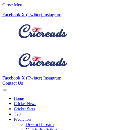
Close Menu
Facebook
X (Twitter)
Instagram
Facebook
X (Twitter)
Instagram
Contact Us
Home
Cricket News
Cricket Stats
T20
Prediction
Dream11 Team
Match Prediction