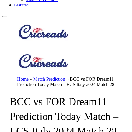
Featured
Home
»
Match Prediction
»
BCC vs FOR Dream11
Prediction Today Match – ECS Italy 2024 Match 28
BCC vs FOR Dream11
Prediction Today Match –
ECS Italy 2024 Match 28