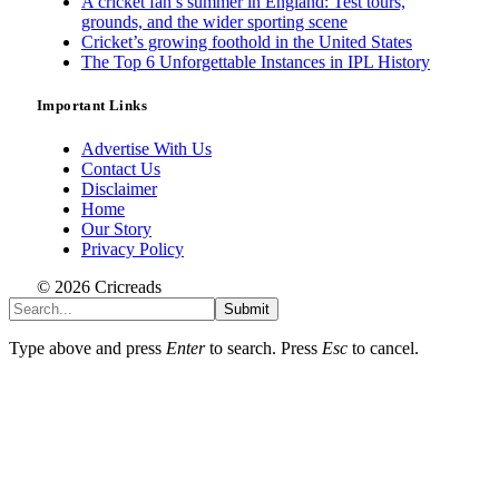
A cricket fan’s summer in England: Test tours,
grounds, and the wider sporting scene
Cricket’s growing foothold in the United States
The Top 6 Unforgettable Instances in IPL History
Important Links
Advertise With Us
Contact Us
Disclaimer
Home
Our Story
Privacy Policy
© 2026 Cricreads
Submit
Type above and press
Enter
to search. Press
Esc
to cancel.