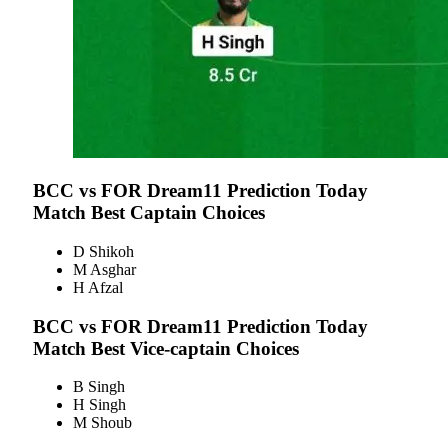
BCC vs FOR
Dream11 Prediction Today
Match Best Captain Choices
D Shikoh
M Asghar
H Afzal
BCC vs FOR Dream11 Prediction Today
Match Best Vice-captain Choices
B Singh
H Singh
M Shoub