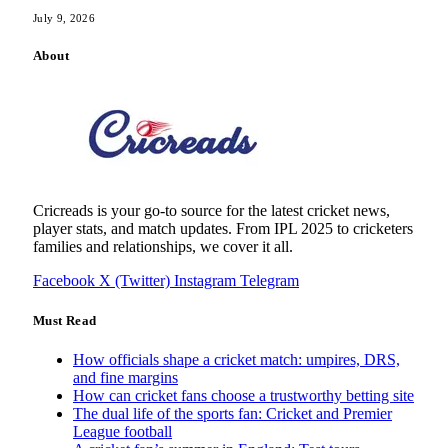
July 9, 2026
About
Cricreads is your go-to source for the latest cricket news,
player stats, and match updates. From IPL 2025 to cricketers
families and relationships, we cover it all.
Facebook
X (Twitter)
Instagram
Telegram
Must Read
How officials shape a cricket match: umpires, DRS,
and fine margins
How can cricket fans choose a trustworthy betting site
The dual life of the sports fan: Cricket and Premier
League football