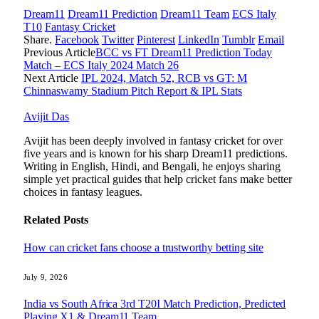
Dream11
Dream11 Prediction
Dream11 Team
ECS Italy
T10
Fantasy Cricket
Share.
Facebook
Twitter
Pinterest
LinkedIn
Tumblr
Email
Previous Article
BCC vs FT Dream11 Prediction Today
Match – ECS Italy 2024 Match 26
Next Article
IPL 2024, Match 52, RCB vs GT: M
Chinnaswamy Stadium Pitch Report & IPL Stats
Avijit Das
Avijit has been deeply involved in fantasy cricket for over
five years and is known for his sharp Dream11 predictions.
Writing in English, Hindi, and Bengali, he enjoys sharing
simple yet practical guides that help cricket fans make better
choices in fantasy leagues.
Related
Posts
How can cricket fans choose a trustworthy betting site
July 9, 2026
India vs South Africa 3rd T20I Match Prediction, Predicted
Playing X1 & Dream11 Team