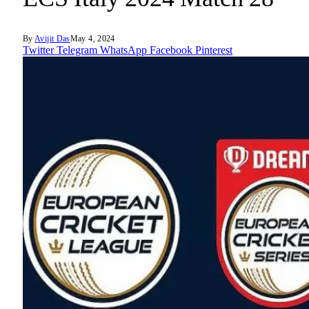
By
Avijit Das
May 4, 2024
Twitter
Telegram
WhatsApp
Facebook
Pinterest