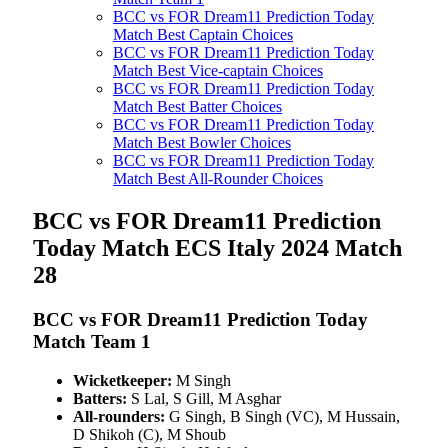
BCC vs FOR Dream11 Prediction Today
Match Best Captain Choices
BCC vs FOR Dream11 Prediction Today
Match Best Vice-captain Choices
BCC vs FOR Dream11 Prediction Today
Match Best Batter Choices
BCC vs FOR Dream11 Prediction Today
Match Best Bowler Choices
BCC vs FOR Dream11 Prediction Today
Match Best All-Rounder Choices
BCC vs FOR Dream11 Prediction
Today Match ECS Italy 2024 Match
28
BCC vs FOR
Dream11 Prediction Today
Match Team 1
Wicketkeeper:
M Singh
Batters:
S Lal, S Gill, M Asghar
All-rounders:
G Singh, B Singh (VC), M Hussain,
D Shikoh (C), M Shoub