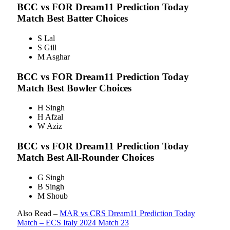
BCC vs FOR
Dream11 Prediction Today
Match Best Batter Choices
S Lal
S Gill
M Asghar
BCC vs FOR
Dream11 Prediction Today
Match Best Bowler Choices
H Singh
H Afzal
W Aziz
BCC vs FOR
Dream11 Prediction Today
Match Best All-Rounder Choices
G Singh
B Singh
M Shoub
Also Read –
MAR vs CRS Dream11 Prediction Today
Match – ECS Italy 2024 Match 23