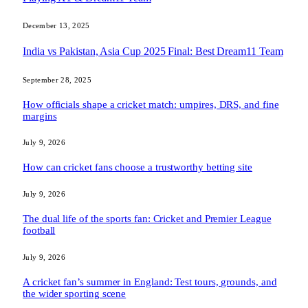
December 13, 2025
India vs Pakistan, Asia Cup 2025 Final: Best Dream11 Team
September 28, 2025
How officials shape a cricket match: umpires, DRS, and fine
margins
July 9, 2026
How can cricket fans choose a trustworthy betting site
July 9, 2026
The dual life of the sports fan: Cricket and Premier League
football
July 9, 2026
A cricket fan’s summer in England: Test tours, grounds, and
the wider sporting scene