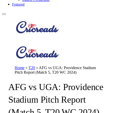
Featured
Home
»
T20
»
AFG vs UGA: Providence Stadium
Pitch Report (Match 5, T20 WC 2024)
AFG vs UGA: Providence
Stadium Pitch Report
(Match 5, T20 WC 2024)