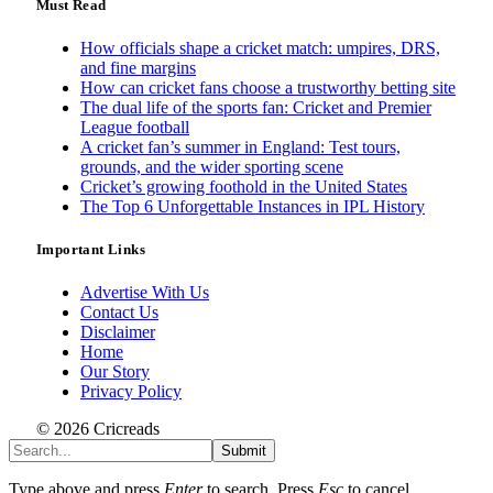
Must Read
How officials shape a cricket match: umpires, DRS,
and fine margins
How can cricket fans choose a trustworthy betting site
The dual life of the sports fan: Cricket and Premier
League football
A cricket fan’s summer in England: Test tours,
grounds, and the wider sporting scene
Cricket’s growing foothold in the United States
The Top 6 Unforgettable Instances in IPL History
Important Links
Advertise With Us
Contact Us
Disclaimer
Home
Our Story
Privacy Policy
© 2026 Cricreads
Submit
Type above and press
Enter
to search. Press
Esc
to cancel.