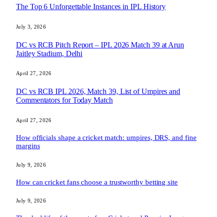
The Top 6 Unforgettable Instances in IPL History
July 3, 2026
DC vs RCB Pitch Report – IPL 2026 Match 39 at Arun
Jaitley Stadium, Delhi
April 27, 2026
DC vs RCB IPL 2026, Match 39, List of Umpires and
Commentators for Today Match
April 27, 2026
How officials shape a cricket match: umpires, DRS, and fine
margins
July 9, 2026
How can cricket fans choose a trustworthy betting site
July 9, 2026