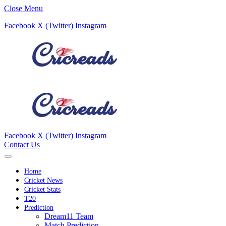
Close Menu
Facebook
X (Twitter)
Instagram
Facebook
X (Twitter)
Instagram
Contact Us
Home
Cricket News
Cricket Stats
T20
Prediction
Dream11 Team
Match Prediction