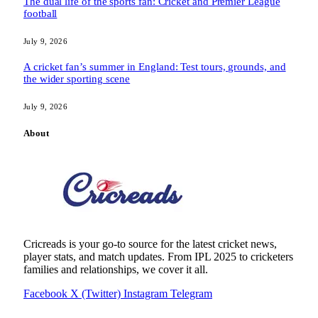
The dual life of the sports fan: Cricket and Premier League
football
July 9, 2026
A cricket fan’s summer in England: Test tours, grounds, and
the wider sporting scene
July 9, 2026
About
Cricreads is your go-to source for the latest cricket news,
player stats, and match updates. From IPL 2025 to cricketers
families and relationships, we cover it all.
Facebook
X (Twitter)
Instagram
Telegram