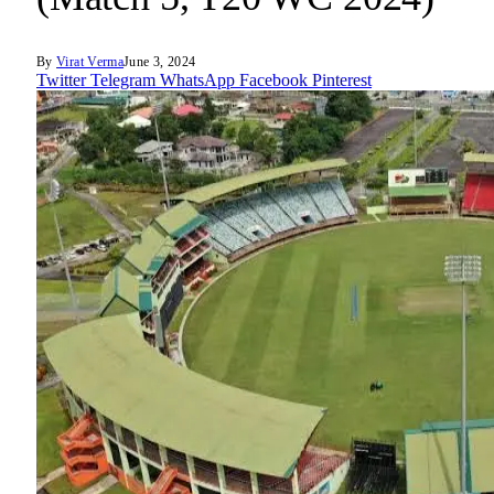
By
Virat Verma
June 3, 2024
Twitter
Telegram
WhatsApp
Facebook
Pinterest