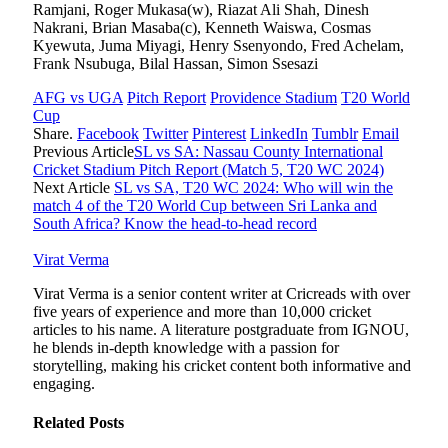
Ramjani, Roger Mukasa(w), Riazat Ali Shah, Dinesh
Nakrani, Brian Masaba(c), Kenneth Waiswa, Cosmas
Kyewuta, Juma Miyagi, Henry Ssenyondo, Fred Achelam,
Frank Nsubuga, Bilal Hassan, Simon Ssesazi
AFG vs UGA
Pitch Report
Providence Stadium
T20 World
Cup
Share.
Facebook
Twitter
Pinterest
LinkedIn
Tumblr
Email
Previous Article
SL vs SA: Nassau County International
Cricket Stadium Pitch Report (Match 5, T20 WC 2024)
Next Article
SL vs SA, T20 WC 2024: Who will win the
match 4 of the T20 World Cup between Sri Lanka and
South Africa? Know the head-to-head record
Virat Verma
Virat Verma is a senior content writer at Cricreads with over
five years of experience and more than 10,000 cricket
articles to his name. A literature postgraduate from IGNOU,
he blends in-depth knowledge with a passion for
storytelling, making his cricket content both informative and
engaging.
Related
Posts