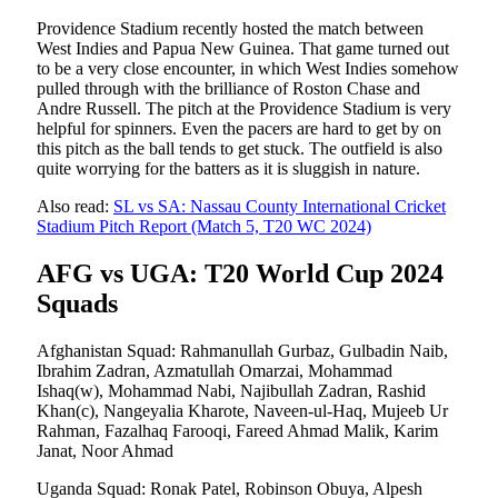
Providence Stadium recently hosted the match between
West Indies and Papua New Guinea. That game turned out
to be a very close encounter, in which West Indies somehow
pulled through with the brilliance of Roston Chase and
Andre Russell. The pitch at the Providence Stadium is very
helpful for spinners. Even the pacers are hard to get by on
this pitch as the ball tends to get stuck. The outfield is also
quite worrying for the batters as it is sluggish in nature.
Also read:
SL vs SA: Nassau County International Cricket
Stadium Pitch Report (Match 5, T20 WC 2024)
AFG vs UGA: T20 World Cup 2024
Squads
Afghanistan Squad: Rahmanullah Gurbaz, Gulbadin Naib,
Ibrahim Zadran, Azmatullah Omarzai, Mohammad
Ishaq(w), Mohammad Nabi, Najibullah Zadran, Rashid
Khan(c), Nangeyalia Kharote, Naveen-ul-Haq, Mujeeb Ur
Rahman, Fazalhaq Farooqi, Fareed Ahmad Malik, Karim
Janat, Noor Ahmad
Uganda Squad: Ronak Patel, Robinson Obuya, Alpesh