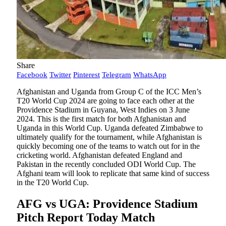
Share
Facebook
Twitter
Pinterest
Telegram
WhatsApp
Afghanistan and Uganda from Group C of the ICC Men’s
T20 World Cup 2024 are going to face each other at the
Providence Stadium in Guyana, West Indies on 3 June
2024. This is the first match for both Afghanistan and
Uganda in this World Cup. Uganda defeated Zimbabwe to
ultimately qualify for the tournament, while Afghanistan is
quickly becoming one of the teams to watch out for in the
cricketing world. Afghanistan defeated England and
Pakistan in the recently concluded ODI World Cup. The
Afghani team will look to replicate that same kind of success
in the T20 World Cup.
AFG vs UGA: Providence Stadium
Pitch Report Today Match