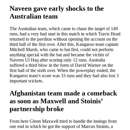
Naveen gave early shocks to the
Australian team
The Australian team, which came to chase the target of 149
runs, had a very bad start in this match in which Travis Head
returned to the pavilion without opening the account on the
third ball of the first over. After this, Kangaroo team captain
Mitchell Marsh, who came to bat first, could not perform
anything special with the bat and became the victim of
Naveen Ul Haq after scoring only 12 runs. Australia
suffered a third blow in the form of David Warner on the
first ball of the sixth over. When the powerplay ended, the
Kangaroo team’s score was 33 runs and they had also lost 3
important wickets.
Afghanistan team made a comeback
as soon as Maxwell and Stoinis’
partnership broke
From here Glenn Maxwell tried to handle the innings from
one end in which he got the support of Marcus Stoinis, a