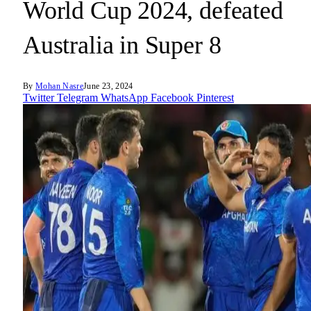
World Cup 2024, defeated
Australia in Super 8
By
Mohan Nasre
June 23, 2024
Twitter
Telegram
WhatsApp
Facebook
Pinterest