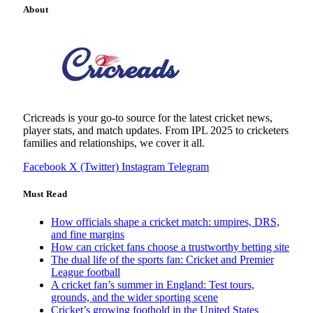
About
Cricreads is your go-to source for the latest cricket news,
player stats, and match updates. From IPL 2025 to cricketers
families and relationships, we cover it all.
Facebook
X (Twitter)
Instagram
Telegram
Must Read
How officials shape a cricket match: umpires, DRS,
and fine margins
How can cricket fans choose a trustworthy betting site
The dual life of the sports fan: Cricket and Premier
League football
A cricket fan’s summer in England: Test tours,
grounds, and the wider sporting scene
Cricket’s growing foothold in the United States