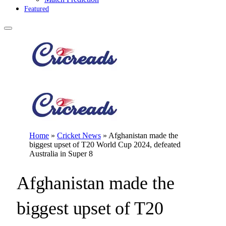
Featured
Home
»
Cricket News
»
Afghanistan made the
biggest upset of T20 World Cup 2024, defeated
Australia in Super 8
Afghanistan made the
biggest upset of T20