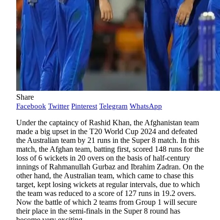
Share
Facebook
Twitter
Pinterest
Telegram
WhatsApp
Under the captaincy of Rashid Khan, the Afghanistan team
made a big upset in the T20 World Cup 2024 and defeated
the Australian team by 21 runs in the Super 8 match. In this
match, the Afghan team, batting first, scored 148 runs for the
loss of 6 wickets in 20 overs on the basis of half-century
innings of Rahmanullah Gurbaz and Ibrahim Zadran. On the
other hand, the Australian team, which came to chase this
target, kept losing wickets at regular intervals, due to which
the team was reduced to a score of 127 runs in 19.2 overs.
Now the battle of which 2 teams from Group 1 will secure
their place in the semi-finals in the Super 8 round has
become very exciting.