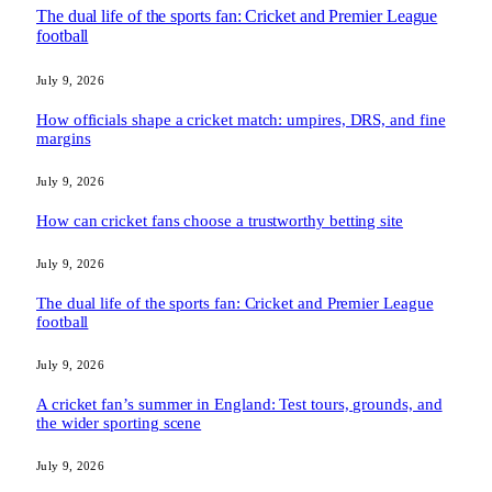
The dual life of the sports fan: Cricket and Premier League
football
July 9, 2026
How officials shape a cricket match: umpires, DRS, and fine
margins
July 9, 2026
How can cricket fans choose a trustworthy betting site
July 9, 2026
The dual life of the sports fan: Cricket and Premier League
football
July 9, 2026
A cricket fan’s summer in England: Test tours, grounds, and
the wider sporting scene
July 9, 2026