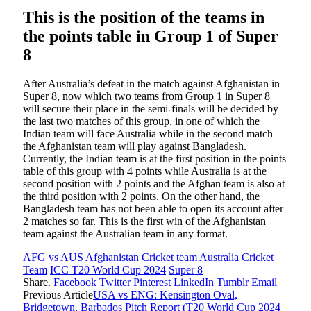
This is the position of the teams in
the points table in Group 1 of Super
8
After Australia’s defeat in the match against Afghanistan in
Super 8, now which two teams from Group 1 in Super 8
will secure their place in the semi-finals will be decided by
the last two matches of this group, in one of which the
Indian team will face Australia while in the second match
the Afghanistan team will play against Bangladesh.
Currently, the Indian team is at the first position in the points
table of this group with 4 points while Australia is at the
second position with 2 points and the Afghan team is also at
the third position with 2 points. On the other hand, the
Bangladesh team has not been able to open its account after
2 matches so far. This is the first win of the Afghanistan
team against the Australian team in any format.
AFG vs AUS
Afghanistan Cricket team
Australia Cricket
Team
ICC T20 World Cup 2024
Super 8
Share.
Facebook
Twitter
Pinterest
LinkedIn
Tumblr
Email
Previous Article
USA vs ENG: Kensington Oval,
Bridgetown, Barbados Pitch Report (T20 World Cup 2024