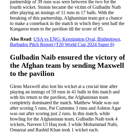
partnership of 39 runs was seen between the two for the
fourth wicket. Stoinis became the victim of Gulbadin Naib
after playing an innings of 11 runs in 17 balls. With the
breaking of this partnership, Afghanistan team got a chance
to make a comeback in the match in which they sent half the
Kangaroo team to the pavilion till the score of 85.
Also Read
:
USA vs ENG: Kensington Oval, Bridgetown,
Barbados Pitch Report (T20 World Cup 2024 Super 8)
Gulbadin Naib ensured the victory of
the Afghan team by sending Maxwell
to the pavilion
Glenn Maxwell also lost his wicket at a crucial time after
playing an innings of 59 runs in 41 balls in this match and
with his return to the pavilion, the Afghanistan team
completely dominated the match. Matthew Wade was out
after scoring 5 runs, Pat Cummins 3 runs and Ashton Agar
was out after scoring just 2 runs. In this match, while
bowling for the Afghanistan team, Gulbadin Naib took 4
wickets, Naveen Ul Haq took 3 while Mohammad Nabi,
Omarzai and Rashid Khan took 1 wicket each.