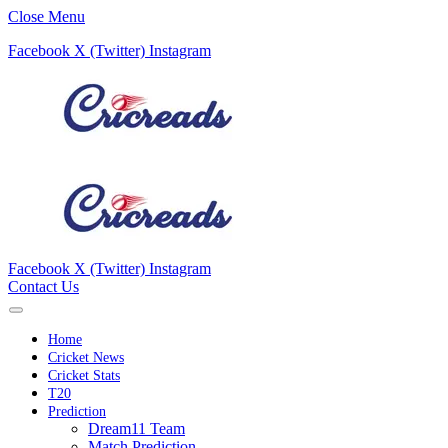
Close Menu
Facebook
X (Twitter)
Instagram
Facebook
X (Twitter)
Instagram
Contact Us
Home
Cricket News
Cricket Stats
T20
Prediction
Dream11 Team
Match Prediction