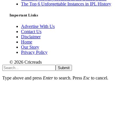
The Top 6 Unforgettable Instances in IPL History
Important Links
Advertise With Us
Contact Us
Disclaimer
Home
Our Story
Privacy Policy
© 2026 Cricreads
Submit
Type above and press
Enter
to search. Press
Esc
to cancel.