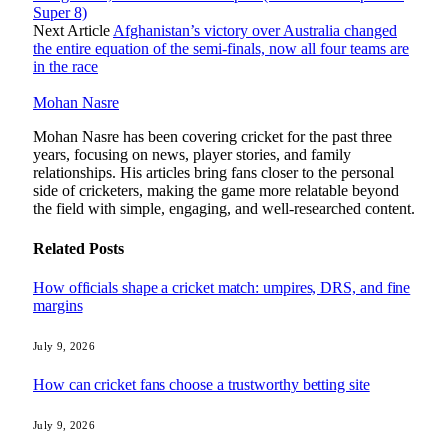
Super 8)
Next Article
Afghanistan’s victory over Australia changed
the entire equation of the semi-finals, now all four teams are
in the race
Mohan Nasre
Mohan Nasre has been covering cricket for the past three
years, focusing on news, player stories, and family
relationships. His articles bring fans closer to the personal
side of cricketers, making the game more relatable beyond
the field with simple, engaging, and well-researched content.
Related
Posts
How officials shape a cricket match: umpires, DRS, and fine
margins
July 9, 2026
How can cricket fans choose a trustworthy betting site
July 9, 2026