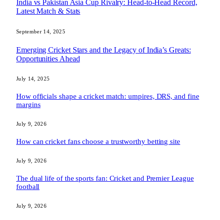
India vs Pakistan Asia Cup Rivalry: Head-to-Head Record,
Latest Match & Stats
September 14, 2025
Emerging Cricket Stars and the Legacy of India’s Greats:
Opportunities Ahead
July 14, 2025
How officials shape a cricket match: umpires, DRS, and fine
margins
July 9, 2026
How can cricket fans choose a trustworthy betting site
July 9, 2026
The dual life of the sports fan: Cricket and Premier League
football
July 9, 2026