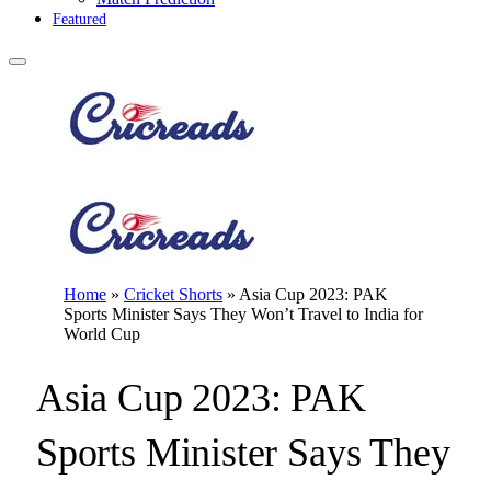
Featured
Home
»
Cricket Shorts
»
Asia Cup 2023: PAK
Sports Minister Says They Won’t Travel to India for
World Cup
Asia Cup 2023: PAK
Sports Minister Says They