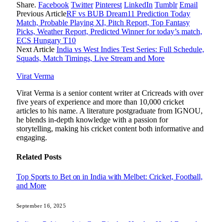
Share.
Facebook
Twitter
Pinterest
LinkedIn
Tumblr
Email
Previous Article
RF vs BUB Dream11 Prediction Today
Match, Probable Playing XI, Pitch Report, Top Fantasy
Picks, Weather Report, Predicted Winner for today’s match,
ECS Hungary T10
Next Article
India vs West Indies Test Series: Full Schedule,
Squads, Match Timings, Live Stream and More
Virat Verma
Virat Verma is a senior content writer at Cricreads with over
five years of experience and more than 10,000 cricket
articles to his name. A literature postgraduate from IGNOU,
he blends in-depth knowledge with a passion for
storytelling, making his cricket content both informative and
engaging.
Related
Posts
Top Sports to Bet on in India with Melbet: Cricket, Football,
and More
September 16, 2025