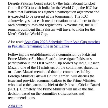
Despite Pakistan being asked by the International Cricket
Council (ICC) to visit India for the World Cup, the ICC has
stated that Pakistan has signed a participation agreement and
is expected to be present at the tournament. The ICC
acknowledges that each member nation must adhere to their
own country’s laws and regulations. Nevertheless, the ICC
remains confident that Pakistan will travel to India for the
Men’s Cricket World Cup.
Also read:
Asia Cup 2023 Schedule: Four Asia Cup matches
in Pakistan; remaining nine in Sri Lanka
Following the establishment of a commission by Pakistani
Prime Minister Shehbaz Sharif to investigate Pakistan’s
participation in the ODI World Cup hosted by India, Ehsaan
Mazari, one of the 11 ministers on the committee, shared its
mandate. Mazari mentioned that the committee, led by
Foreign Minister Bilawal Bhutto Zardari, will discuss the
issue and provide recommendations to the Prime Minister,
who is also the patron-in-chief of the Pakistan Cricket Board
(PCB). Ultimately, the Prime Minister will make the final
decision based on the committee’s discussions and
recommendations.
Asia Cup