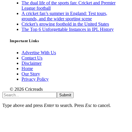
The dual life of the sports fan: Cricket and Premier
League football
A cricket fan’s summer in England: Test tours,
grounds, and the wider sporting scene
Cricket’s growing foothold in the United States
The Top 6 Unforgettable Instances in IPL History
Important Links
Advertise With Us
Contact Us
Disclaimer
Home
Our Story
Privacy Policy
© 2026 Cricreads
Submit
Type above and press
Enter
to search. Press
Esc
to cancel.