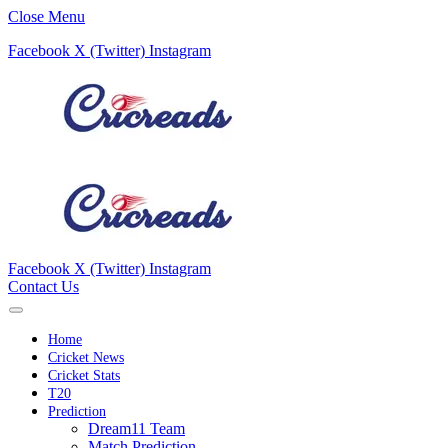
Close Menu
Facebook
X (Twitter)
Instagram
Facebook
X (Twitter)
Instagram
Contact Us
Home
Cricket News
Cricket Stats
T20
Prediction
Dream11 Team
Match Prediction