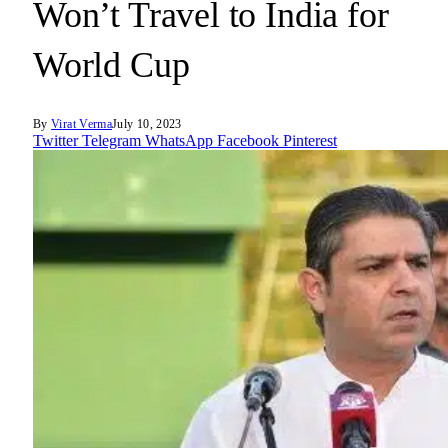
Won’t Travel to India for
World Cup
By
Virat Verma
July 10, 2023
Twitter
Telegram
WhatsApp
Facebook
Pinterest