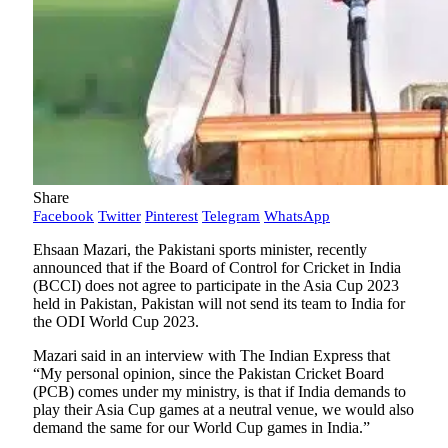
Share
Facebook
Twitter
Pinterest
Telegram
WhatsApp
Ehsaan Mazari, the Pakistani sports minister, recently
announced that if the Board of Control for Cricket in India
(BCCI) does not agree to participate in the Asia Cup 2023
held in Pakistan, Pakistan will not send its team to India for
the ODI World Cup 2023.
Mazari said in an interview with The Indian Express that
“My personal opinion, since the Pakistan Cricket Board
(PCB) comes under my ministry, is that if India demands to
play their Asia Cup games at a neutral venue, we would also
demand the same for our World Cup games in India.”