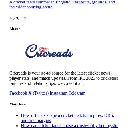
A cricket fan’s summer in England: Test tours, grounds, and
the wider sporting scene
July 9, 2026
About
Cricreads is your go-to source for the latest cricket news,
player stats, and match updates. From IPL 2025 to cricketers
families and relationships, we cover it all.
Facebook
X (Twitter)
Instagram
Telegram
Must Read
How officials shape a cricket match: umpires, DRS,
and fine margins
How can cricket fans choose a trustworthy betting site