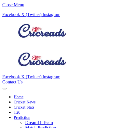
Close Menu
Facebook
X (Twitter)
Instagram
Facebook
X (Twitter)
Instagram
Contact Us
Home
Cricket News
Cricket Stats
T20
Prediction
Dream11 Team
Match Prediction