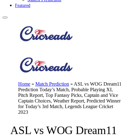
Featured
Home
»
Match Prediction
»
ASL vs WOG Dream11
Prediction Today’s Match, Probable Playing XI,
Pitch Report, Top Fantasy Picks, Captain and Vice
Captain Choices, Weather Report, Predicted Winner
for Today’s 3rd Match, Legends League Cricket
2023
ASL vs WOG Dream11