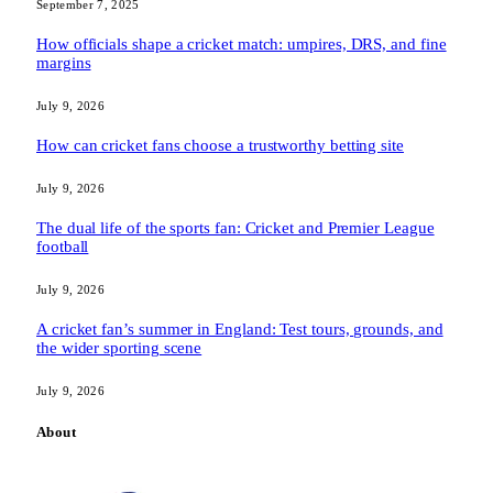
September 7, 2025
How officials shape a cricket match: umpires, DRS, and fine
margins
July 9, 2026
How can cricket fans choose a trustworthy betting site
July 9, 2026
The dual life of the sports fan: Cricket and Premier League
football
July 9, 2026
A cricket fan’s summer in England: Test tours, grounds, and
the wider sporting scene
July 9, 2026
About