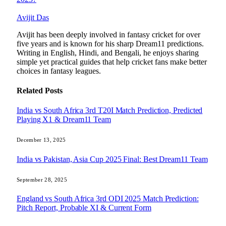
Avijit Das
Avijit has been deeply involved in fantasy cricket for over
five years and is known for his sharp Dream11 predictions.
Writing in English, Hindi, and Bengali, he enjoys sharing
simple yet practical guides that help cricket fans make better
choices in fantasy leagues.
Related
Posts
India vs South Africa 3rd T20I Match Prediction, Predicted
Playing X1 & Dream11 Team
December 13, 2025
India vs Pakistan, Asia Cup 2025 Final: Best Dream11 Team
September 28, 2025
England vs South Africa 3rd ODI 2025 Match Prediction:
Pitch Report, Probable XI & Current Form