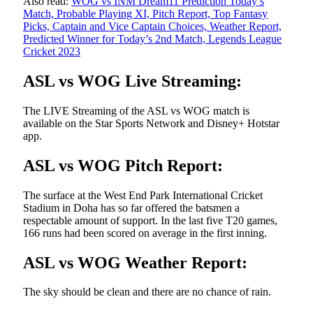
Also read:
WOG vs INM Dream11 Prediction Today’s
Match, Probable Playing XI, Pitch Report, Top Fantasy
Picks, Captain and Vice Captain Choices, Weather Report,
Predicted Winner for Today’s 2nd Match, Legends League
Cricket 2023
ASL vs WOG Live Streaming:
The LIVE Streaming of the ASL vs WOG match is
available on the Star Sports Network and Disney+ Hotstar
app.
ASL vs WOG Pitch Report:
The surface at the West End Park International Cricket
Stadium in Doha has so far offered the batsmen a
respectable amount of support. In the last five T20 games,
166 runs had been scored on average in the first inning.
ASL vs WOG Weather Report:
The sky should be clean and there are no chance of rain.