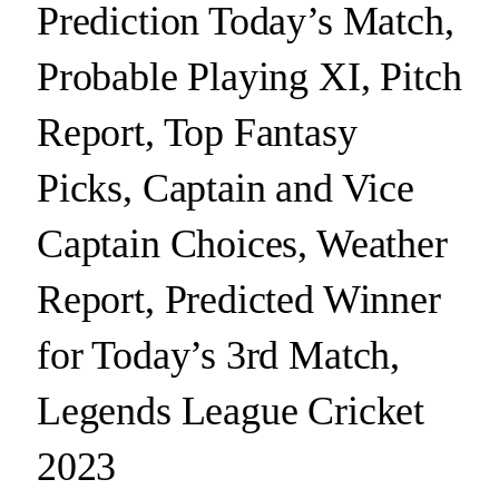
Prediction Today’s Match,
Probable Playing XI, Pitch
Report, Top Fantasy
Picks, Captain and Vice
Captain Choices, Weather
Report, Predicted Winner
for Today’s 3rd Match,
Legends League Cricket
2023