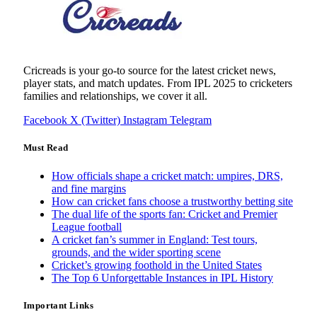
Cricreads is your go-to source for the latest cricket news,
player stats, and match updates. From IPL 2025 to cricketers
families and relationships, we cover it all.
Facebook
X (Twitter)
Instagram
Telegram
Must Read
How officials shape a cricket match: umpires, DRS,
and fine margins
How can cricket fans choose a trustworthy betting site
The dual life of the sports fan: Cricket and Premier
League football
A cricket fan’s summer in England: Test tours,
grounds, and the wider sporting scene
Cricket’s growing foothold in the United States
The Top 6 Unforgettable Instances in IPL History
Important Links