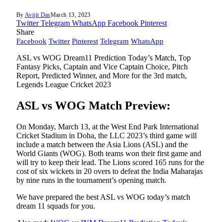
By
Avijit Das
March 13, 2023
Twitter
Telegram
WhatsApp
Facebook
Pinterest
Share
Facebook
Twitter
Pinterest
Telegram
WhatsApp
ASL vs WOG Dream11 Prediction Today’s Match, Top
Fantasy Picks, Captain and Vice Captain Choice, Pitch
Report, Predicted Winner, and More for the 3rd match,
Legends League Cricket 2023
ASL vs WOG Match Preview:
On Monday, March 13, at the West End Park International
Cricket Stadium in Doha, the LLC 2023’s third game will
include a match between the Asia Lions (ASL) and the
World Giants (WOG). Both teams won their first game and
will try to keep their lead. The Lions scored 165 runs for the
cost of six wickets in 20 overs to defeat the India Maharajas
by nine runs in the tournament’s opening match.
We have prepared the best ASL vs WOG today’s match
dream 11 squads for you.