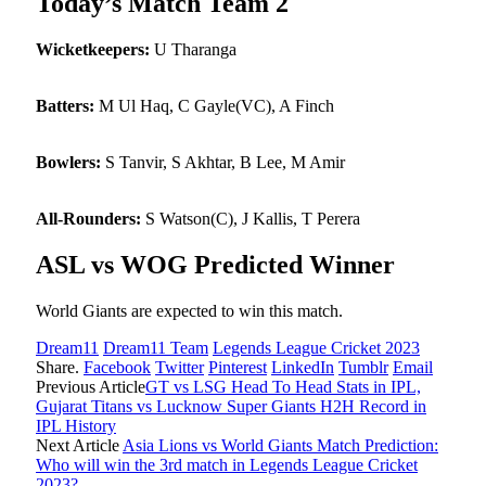
Today’s Match Team 2
Wicketkeepers:
U Tharanga
Batters:
M Ul Haq, C Gayle(VC), A Finch
Bowlers:
S Tanvir, S Akhtar, B Lee, M Amir
All-Rounders:
S Watson(C), J Kallis, T Perera
ASL vs WOG Predicted Winner
World Giants are expected to win this match.
Dream11
Dream11 Team
Legends League Cricket 2023
Share.
Facebook
Twitter
Pinterest
LinkedIn
Tumblr
Email
Previous Article
GT vs LSG Head To Head Stats in IPL,
Gujarat Titans vs Lucknow Super Giants H2H Record in
IPL History
Next Article
Asia Lions vs World Giants Match Prediction:
Who will win the 3rd match in Legends League Cricket
2023?