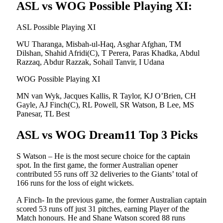
ASL vs WOG Possible Playing XI:
ASL Possible Playing XI
WU Tharanga, Misbah-ul-Haq, Asghar Afghan, TM
Dilshan, Shahid Afridi(C), T Perera, Paras Khadka, Abdul
Razzaq, Abdur Razzak, Sohail Tanvir, I Udana
WOG Possible Playing XI
MN van Wyk, Jacques Kallis, R Taylor, KJ O’Brien, CH
Gayle, AJ Finch(C), RL Powell, SR Watson, B Lee, MS
Panesar, TL Best
ASL vs WOG Dream11 Top 3 Picks
S Watson – He is the most secure choice for the captain
spot. In the first game, the former Australian opener
contributed 55 runs off 32 deliveries to the Giants’ total of
166 runs for the loss of eight wickets.
A Finch- In the previous game, the former Australian captain
scored 53 runs off just 31 pitches, earning Player of the
Match honours. He and Shane Watson scored 88 runs