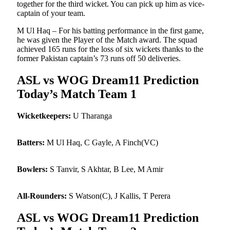
together for the third wicket. You can pick up him as vice-
captain of your team.
M Ul Haq – For his batting performance in the first game,
he was given the Player of the Match award. The squad
achieved 165 runs for the loss of six wickets thanks to the
former Pakistan captain’s 73 runs off 50 deliveries.
ASL vs WOG Dream11 Prediction
Today’s Match Team 1
Wicketkeepers:
U Tharanga
Batters:
M Ul Haq, C Gayle, A Finch(VC)
Bowlers:
S Tanvir, S Akhtar, B Lee, M Amir
All-Rounders:
S Watson(C), J Kallis, T Perera
ASL vs WOG Dream11 Prediction