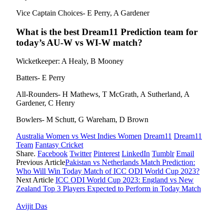
Vice Captain Choices- E Perry, A Gardener
What is the best Dream11 Prediction team for
today’s AU-W vs WI-W
match?
Wicketkeeper: A Healy, B Mooney
Batters- E Perry
All-Rounders- H Mathews, T McGrath, A Sutherland, A
Gardener, C Henry
Bowlers- M Schutt, G Wareham, D Brown
Australia Women vs West Indies Women
Dream11
Dream11
Team
Fantasy Cricket
Share.
Facebook
Twitter
Pinterest
LinkedIn
Tumblr
Email
Previous Article
Pakistan vs Netherlands Match Prediction:
Who Will Win Today Match of ICC ODI World Cup 2023?
Next Article
ICC ODI World Cup 2023: England vs New
Zealand Top 3 Players Expected to Perform in Today Match
Avijit Das