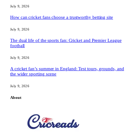
July 9, 2026
How can cricket fans choose a trustworthy betting site
July 9, 2026
The dual life of the sports fan: Cricket and Premier League
football
July 9, 2026
A cricket fan’s summer in England: Test tours, grounds, and
the wider sporting scene
July 9, 2026
About