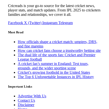
Cricreads is your go-to source for the latest cricket news,
player stats, and match updates. From IPL 2025 to cricketers
families and relationships, we cover it all.
Facebook
X (Twitter)
Instagram
Telegram
Must Read
How officials shape a cricket match: umpires, DRS,
and fine margins
How can cricket fans choose a trustworthy betting site
The dual life of the sports fan: Cricket and Premier
League football
A cricket fan’s summer in England: Test tours,
grounds, and the wider sporting scene
Cricket’s growing foothold in the United States
The Top 6 Unforgettable Instances in IPL History
Important Links
Advertise With Us
Contact Us
Disclaimer