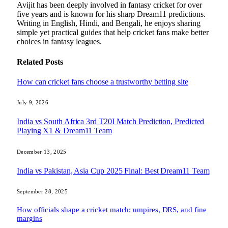
Avijit has been deeply involved in fantasy cricket for over
five years and is known for his sharp Dream11 predictions.
Writing in English, Hindi, and Bengali, he enjoys sharing
simple yet practical guides that help cricket fans make better
choices in fantasy leagues.
Related
Posts
How can cricket fans choose a trustworthy betting site
July 9, 2026
India vs South Africa 3rd T20I Match Prediction, Predicted
Playing X1 & Dream11 Team
December 13, 2025
India vs Pakistan, Asia Cup 2025 Final: Best Dream11 Team
September 28, 2025
How officials shape a cricket match: umpires, DRS, and fine
margins