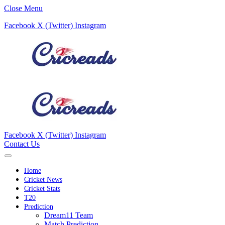
Close Menu
Facebook
X (Twitter)
Instagram
Facebook
X (Twitter)
Instagram
Contact Us
Home
Cricket News
Cricket Stats
T20
Prediction
Dream11 Team
Match Prediction