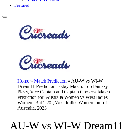
Featured
Home
»
Match Prediction
»
AU-W vs WI-W
Dream11 Prediction Today Match: Top Fantasy
Picks, Vice Captain and Captain Choices, Match
Prediction for Australia Women vs West Indies
Women , 3rd T20I, West Indies Women tour of
Australia, 2023
AU-W vs WI-W Dream11