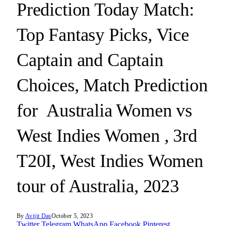
Prediction Today Match:
Top Fantasy Picks, Vice
Captain and Captain
Choices, Match Prediction
for Australia Women vs
West Indies Women , 3rd
T20I, West Indies Women
tour of Australia, 2023
By
Avijit Das
October 5, 2023
Twitter
Telegram
WhatsApp
Facebook
Pinterest