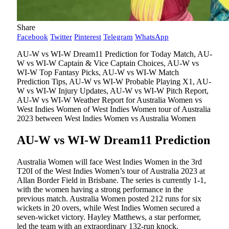
Share
Facebook
Twitter
Pinterest
Telegram
WhatsApp
AU-W vs WI-W Dream11 Prediction for Today Match, AU-
W vs WI-W Captain & Vice Captain Choices, AU-W vs
WI-W Top Fantasy Picks, AU-W vs WI-W Match
Prediction Tips, AU-W vs WI-W Probable Playing X1, AU-
W vs WI-W Injury Updates, AU-W vs WI-W Pitch Report,
AU-W vs WI-W Weather Report for Australia Women vs
West Indies Women of West Indies Women tour of Australia
2023 between West Indies Women vs Australia Women
AU-W vs WI-W Dream11 Prediction
Australia Women will face West Indies Women in the 3rd
T20I of the West Indies Women’s tour of Australia 2023 at
Allan Border Field in Brisbane. The series is currently 1-1,
with the women having a strong performance in the
previous match. Australia Women posted 212 runs for six
wickets in 20 overs, while West Indies Women secured a
seven-wicket victory. Hayley Matthews, a star performer,
led the team with an extraordinary 132-run knock,