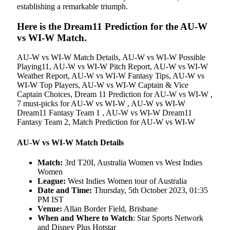
establishing a remarkable triumph.
Here is the Dream11 Prediction for the AU-W
vs WI-W
Match.
AU-W vs WI-W Match Details, AU-W vs WI-W Possible
Playing11, AU-W vs WI-W Pitch Report, AU-W vs WI-W
Weather Report, AU-W vs WI-W Fantasy Tips, AU-W vs
WI-W Top Players, AU-W vs WI-W Captain & Vice
Captain Choices, Dream 11 Prediction for AU-W vs WI-W ,
7 must-picks for AU-W vs WI-W , AU-W vs WI-W
Dream11 Fantasy Team 1 , AU-W vs WI-W Dream11
Fantasy Team 2, Match Prediction for AU-W vs WI-W
AU-W vs WI-W
Match Details
Match:
3rd T20I, Australia Women vs West Indies
Women
League:
West Indies Women tour of Australia
Date and Time:
Thursday, 5th October 2023, 01:35
PM IST
Venue:
Allan Border Field, Brisbane
When and Where to Watch
: Star Sports Network
and Disney Plus Hotstar