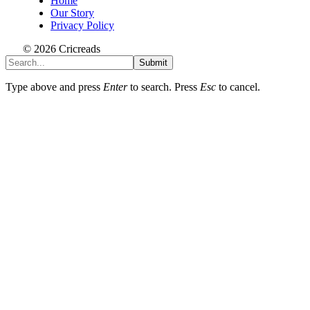
Home
Our Story
Privacy Policy
© 2026 Cricreads
Submit
Type above and press
Enter
to search. Press
Esc
to cancel.