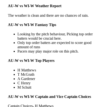
AU-W vs WI-W Weather Report
The weather is clean and there are no chances of rain.
AU-W vs WI-W Fantasy Tips
Looking by the pitch behaviour, Picking top order
batters would be crucial here.
Only top order batters are expected to score good
amount of runs
Pacers may play major role on this pitch.
AU-W vs WI-W Top Players
H Matthews
T McGrath
A Gardener
C Henry
M Schutt
AU-W vs WI-W Captain and Vice Captain Choices
Captain Choices- H Matthews