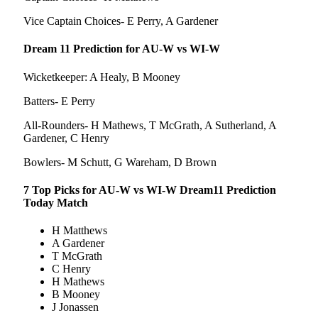
Vice Captain Choices- E Perry, A Gardener
Dream 11 Prediction for AU-W vs WI-W
Wicketkeeper: A Healy, B Mooney
Batters- E Perry
All-Rounders- H Mathews, T McGrath, A Sutherland, A
Gardener, C Henry
Bowlers- M Schutt, G Wareham, D Brown
7 Top Picks for AU-W vs WI-W Dream11 Prediction
Today Match
H Matthews
A Gardener
T McGrath
C Henry
H Mathews
B Mooney
J Jonassen