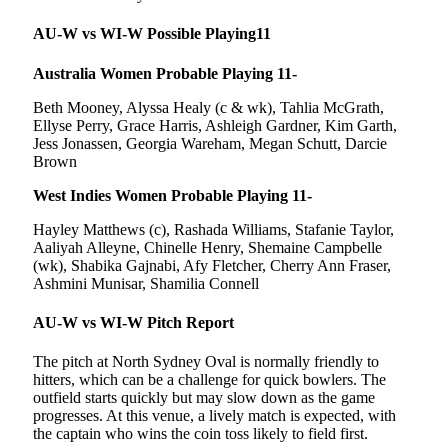
AU-W vs WI-W
Possible Playing11
Australia Women Probable Playing 11-
Beth Mooney, Alyssa Healy (c & wk), Tahlia McGrath,
Ellyse Perry, Grace Harris, Ashleigh Gardner, Kim Garth,
Jess Jonassen, Georgia Wareham, Megan Schutt, Darcie
Brown
West Indies Women Probable Playing 11-
Hayley Matthews (c), Rashada Williams, Stafanie Taylor,
Aaliyah Alleyne, Chinelle Henry, Shemaine Campbelle
(wk), Shabika Gajnabi, Afy Fletcher, Cherry Ann Fraser,
Ashmini Munisar, Shamilia Connell
AU-W vs WI-W
Pitch Report
The pitch at North Sydney Oval is normally friendly to
hitters, which can be a challenge for quick bowlers. The
outfield starts quickly but may slow down as the game
progresses. At this venue, a lively match is expected, with
the captain who wins the coin toss likely to field first.