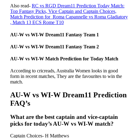
Also read-
RC vs RGD Dream11 Prediction Today Match:
Top Fantasy Picks, Vice Captain and Captain Choices,
Match Prediction for Roma Capannelle vs Roma Gladiatory
, Match 13 ECS Rome T10
AU-W vs WI-W
Dream11 Fantasy Team 1
AU-W vs WI-W Dream11 Fantasy Team 2
AU-W vs WI-W
Match Prediction for Today Match
According to cricreads, Australia Women looks in good
form in recent matches, They are the favourites to win the
match.
AU-W vs WI-W Dream11 Prediction
FAQ’s
What are the best captain and vice-captain
picks for today’s AU-W vs WI-W match?
Captain Choices- H Matthews