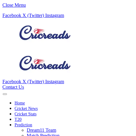
Close Menu
Facebook
X (Twitter)
Instagram
Facebook
X (Twitter)
Instagram
Contact Us
Home
Cricket News
Cricket Stats
T20
Prediction
Dream11 Team
Match Prediction