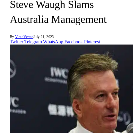
Steve Waugh Slams
Australia Management
By
Virat Verma
July 21, 2023
Twitter
Telegram
WhatsApp
Facebook
Pinterest