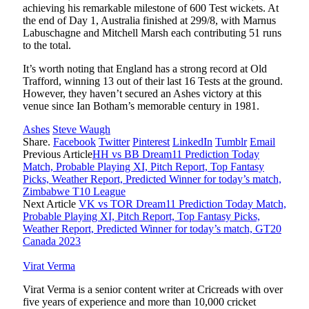
achieving his remarkable milestone of 600 Test wickets. At
the end of Day 1, Australia finished at 299/8, with Marnus
Labuschagne and Mitchell Marsh each contributing 51 runs
to the total.
It’s worth noting that England has a strong record at Old
Trafford, winning 13 out of their last 16 Tests at the ground.
However, they haven’t secured an Ashes victory at this
venue since Ian Botham’s memorable century in 1981.
Ashes
Steve Waugh
Share.
Facebook
Twitter
Pinterest
LinkedIn
Tumblr
Email
Previous Article
HH vs BB Dream11 Prediction Today
Match, Probable Playing XI, Pitch Report, Top Fantasy
Picks, Weather Report, Predicted Winner for today’s match,
Zimbabwe T10 League
Next Article
VK vs TOR Dream11 Prediction Today Match,
Probable Playing XI, Pitch Report, Top Fantasy Picks,
Weather Report, Predicted Winner for today’s match, GT20
Canada 2023
Virat Verma
Virat Verma is a senior content writer at Cricreads with over
five years of experience and more than 10,000 cricket