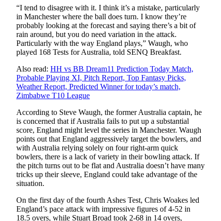
“I tend to disagree with it. I think it’s a mistake, particularly
in Manchester where the ball does turn. I know they’re
probably looking at the forecast and saying there’s a bit of
rain around, but you do need variation in the attack.
Particularly with the way England plays,” Waugh, who
played 168 Tests for Australia, told SENQ Breakfast.
Also read:
HH vs BB Dream11 Prediction Today Match,
Probable Playing XI, Pitch Report, Top Fantasy Picks,
Weather Report, Predicted Winner for today’s match,
Zimbabwe T10 League
According to Steve Waugh, the former Australia captain, he
is concerned that if Australia fails to put up a substantial
score, England might level the series in Manchester. Waugh
points out that England aggressively target the bowlers, and
with Australia relying solely on four right-arm quick
bowlers, there is a lack of variety in their bowling attack. If
the pitch turns out to be flat and Australia doesn’t have many
tricks up their sleeve, England could take advantage of the
situation.
On the first day of the fourth Ashes Test, Chris Woakes led
England’s pace attack with impressive figures of 4-52 in
18.5 overs, while Stuart Broad took 2-68 in 14 overs,