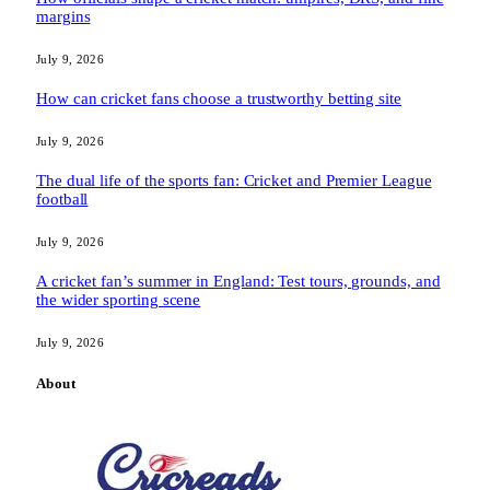
margins
July 9, 2026
How can cricket fans choose a trustworthy betting site
July 9, 2026
The dual life of the sports fan: Cricket and Premier League
football
July 9, 2026
A cricket fan’s summer in England: Test tours, grounds, and
the wider sporting scene
July 9, 2026
About