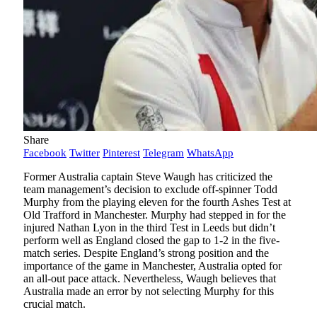
Share
Facebook
Twitter
Pinterest
Telegram
WhatsApp
Former Australia captain Steve Waugh has criticized the
team management’s decision to exclude off-spinner Todd
Murphy from the playing eleven for the fourth Ashes Test at
Old Trafford in Manchester. Murphy had stepped in for the
injured Nathan Lyon in the third Test in Leeds but didn’t
perform well as England closed the gap to 1-2 in the five-
match series. Despite England’s strong position and the
importance of the game in Manchester, Australia opted for
an all-out pace attack. Nevertheless, Waugh believes that
Australia made an error by not selecting Murphy for this
crucial match.