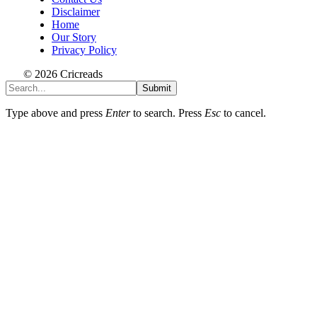
Disclaimer
Home
Our Story
Privacy Policy
© 2026 Cricreads
Submit
Type above and press
Enter
to search. Press
Esc
to cancel.