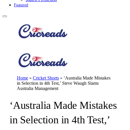
Featured
Home
»
Cricket Shorts
»
‘Australia Made Mistakes
in Selection in 4th Test,’ Steve Waugh Slams
Australia Management
‘Australia Made Mistakes
in Selection in 4th Test,’