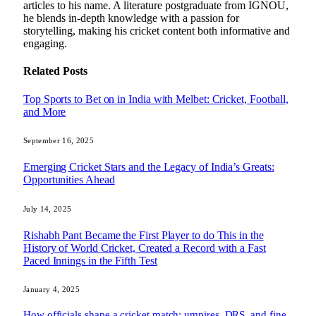
articles to his name. A literature postgraduate from IGNOU,
he blends in-depth knowledge with a passion for
storytelling, making his cricket content both informative and
engaging.
Related
Posts
Top Sports to Bet on in India with Melbet: Cricket, Football,
and More
September 16, 2025
Emerging Cricket Stars and the Legacy of India’s Greats:
Opportunities Ahead
July 14, 2025
Rishabh Pant Became the First Player to do This in the
History of World Cricket, Created a Record with a Fast
Paced Innings in the Fifth Test
January 4, 2025
How officials shape a cricket match: umpires, DRS, and fine