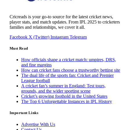
Cricreads is your go-to source for the latest cricket news,
player stats, and match updates. From IPL 2025 to cricketers
families and relationships, we cover it all.
Facebook
X (Twitter)
Instagram
Telegram
Must Read
How officials shape a cricket match: umpires, DRS,
and fine margins
How can cricket fans choose a trustworthy betting site
The dual life of the sports fan: Cricket and Premier
League football
A cricket fan’s summer in England: Test tours,
grounds, and the wider sporting scene
Cricket’s growing foothold in the United States
The Top 6 Unforgettable Instances in IPL History
Important Links
Advertise With Us
Contact Us