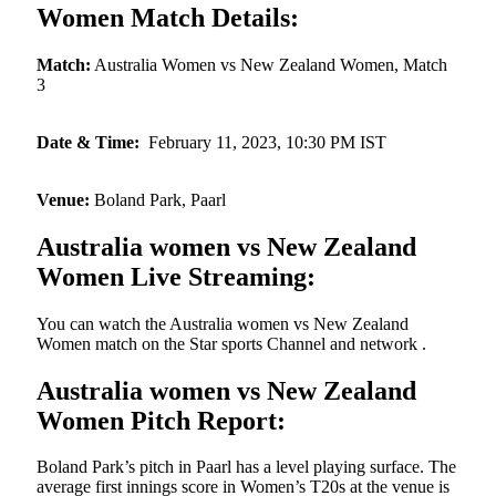
Women Match Details:
Match:
Australia Women vs New Zealand Women, Match
3
Date & Time:
February 11, 2023, 10:30 PM IST
Venue:
Boland Park, Paarl
Australia women vs New Zealand
Women Live Streaming:
You can watch the Australia women vs New Zealand
Women match on the Star sports Channel and network .
Australia women vs New Zealand
Women Pitch Report:
Boland Park’s pitch in Paarl has a level playing surface. The
average first innings score in Women’s T20s at the venue is