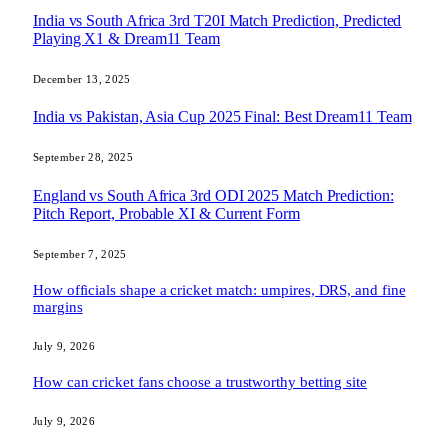
India vs South Africa 3rd T20I Match Prediction, Predicted
Playing X1 & Dream11 Team
December 13, 2025
India vs Pakistan, Asia Cup 2025 Final: Best Dream11 Team
September 28, 2025
England vs South Africa 3rd ODI 2025 Match Prediction:
Pitch Report, Probable XI & Current Form
September 7, 2025
How officials shape a cricket match: umpires, DRS, and fine
margins
July 9, 2026
How can cricket fans choose a trustworthy betting site
July 9, 2026