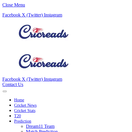
Close Menu
Facebook
X (Twitter)
Instagram
Facebook
X (Twitter)
Instagram
Contact Us
Home
Cricket News
Cricket Stats
T20
Prediction
Dream11 Team
Match Prediction