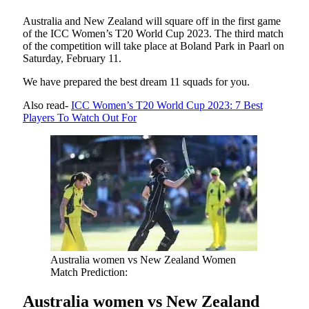
Australia and New Zealand will square off in the first game
of the ICC Women’s T20 World Cup 2023. The third match
of the competition will take place at Boland Park in Paarl on
Saturday, February 11.
We have prepared the best dream 11 squads for you.
Also read-
ICC Women’s T20 World Cup 2023: 7 Best
Players To Watch Out For
Australia women vs New Zealand Women
Match Prediction:
Australia women vs New Zealand