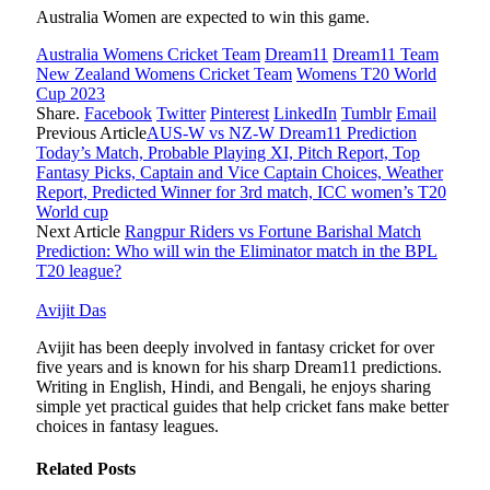
Australia Women are expected to win this game.
Australia Womens Cricket Team
Dream11
Dream11 Team
New Zealand Womens Cricket Team
Womens T20 World
Cup 2023
Share.
Facebook
Twitter
Pinterest
LinkedIn
Tumblr
Email
Previous Article
AUS-W vs NZ-W Dream11 Prediction
Today’s Match, Probable Playing XI, Pitch Report, Top
Fantasy Picks, Captain and Vice Captain Choices, Weather
Report, Predicted Winner for 3rd match, ICC women’s T20
World cup
Next Article
Rangpur Riders vs Fortune Barishal Match
Prediction: Who will win the Eliminator match in the BPL
T20 league?
Avijit Das
Avijit has been deeply involved in fantasy cricket for over
five years and is known for his sharp Dream11 predictions.
Writing in English, Hindi, and Bengali, he enjoys sharing
simple yet practical guides that help cricket fans make better
choices in fantasy leagues.
Related
Posts