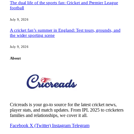
The dual life of the sports fan: Cricket and Premier League
football
July 9, 2026
A cricket fan’s summer in England: Test tours, grounds, and
the wider sporting scene
July 9, 2026
About
Cricreads is your go-to source for the latest cricket news,
player stats, and match updates. From IPL 2025 to cricketers
families and relationships, we cover it all.
Facebook
X (Twitter)
Instagram
Telegram