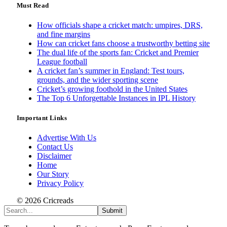
Must Read
How officials shape a cricket match: umpires, DRS,
and fine margins
How can cricket fans choose a trustworthy betting site
The dual life of the sports fan: Cricket and Premier
League football
A cricket fan’s summer in England: Test tours,
grounds, and the wider sporting scene
Cricket’s growing foothold in the United States
The Top 6 Unforgettable Instances in IPL History
Important Links
Advertise With Us
Contact Us
Disclaimer
Home
Our Story
Privacy Policy
© 2026 Cricreads
Submit