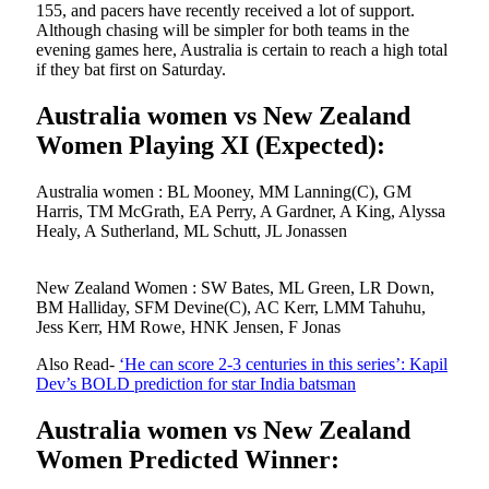
155, and pacers have recently received a lot of support.
Although chasing will be simpler for both teams in the
evening games here, Australia is certain to reach a high total
if they bat first on Saturday.
Australia women vs New Zealand
Women Playing XI (Expected):
Australia women : BL Mooney, MM Lanning(C), GM
Harris, TM McGrath, EA Perry, A Gardner, A King, Alyssa
Healy, A Sutherland, ML Schutt, JL Jonassen
New Zealand Women : SW Bates, ML Green, LR Down,
BM Halliday, SFM Devine(C), AC Kerr, LMM Tahuhu,
Jess Kerr, HM Rowe, HNK Jensen, F Jonas
Also Read-
‘He can score 2-3 centuries in this series’: Kapil
Dev’s BOLD prediction for star India batsman
Australia women vs New Zealand
Women Predicted Winner: