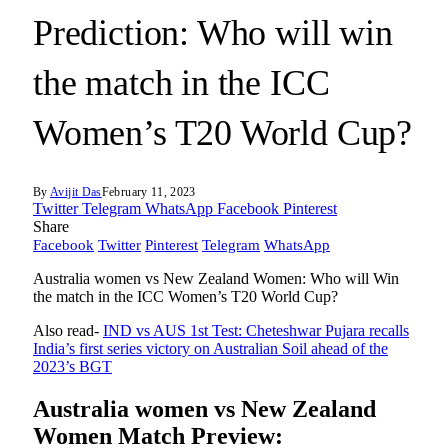
Prediction: Who will win
the match in the ICC
Women’s T20 World Cup?
By
Avijit Das
February 11, 2023
Twitter
Telegram
WhatsApp
Facebook
Pinterest
Share
Facebook
Twitter
Pinterest
Telegram
WhatsApp
Australia women vs New Zealand Women: Who will Win
the match in the ICC Women’s T20 World Cup?
Also read-
IND vs AUS 1st Test: Cheteshwar Pujara recalls
India’s first series victory on Australian Soil ahead of the
2023’s BGT
Australia women vs New Zealand
Women Match Preview: