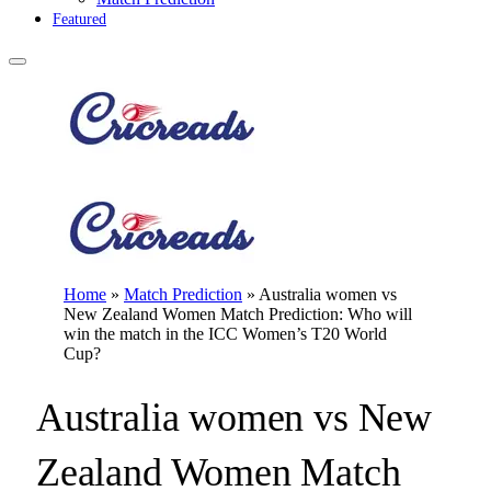
Featured
Home
»
Match Prediction
»
Australia women vs
New Zealand Women Match Prediction: Who will
win the match in the ICC Women’s T20 World
Cup?
Australia women vs New
Zealand Women Match