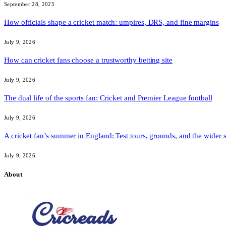
September 28, 2025
How officials shape a cricket match: umpires, DRS, and fine margins
July 9, 2026
How can cricket fans choose a trustworthy betting site
July 9, 2026
The dual life of the sports fan: Cricket and Premier League football
July 9, 2026
A cricket fan’s summer in England: Test tours, grounds, and the wider 
July 9, 2026
About