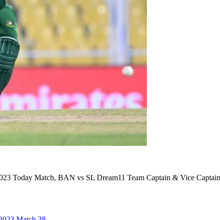
023 Today Match, BAN vs SL Dream11 Team Captain & Vice Captain, 
 2023 Match 38