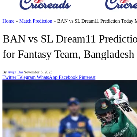
Home
»
Match Prediction
»
BAN vs SL Dream11 Prediction Today Ma
BAN vs SL Dream11 Predictio
for Fantasy Team, Bangladesh 
By
Avijit Das
November 5, 2023
Twitter
Telegram
WhatsApp
Facebook
Pinterest