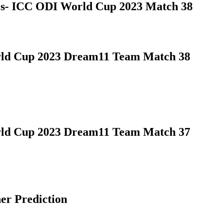
es- ICC ODI World Cup 2023 Match 38
rld Cup 2023 Dream11 Team Match 38
rld Cup 2023 Dream11 Team Match 37
er Prediction