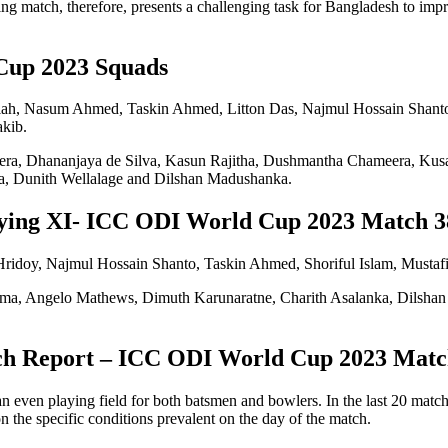
 match, therefore, presents a challenging task for Bangladesh to impro
Cup 2023 Squads
h, Nasum Ahmed, Taskin Ahmed, Litton Das, Najmul Hossain Shanto,
kib.
era, Dhananjaya de Silva, Kasun Rajitha, Dushmantha Chameera, Ku
, Dunith Wellalage and Dilshan Madushanka.
aying XI- ICC ODI World Cup 2023 Match 3
Hridoy, Najmul Hossain Shanto, Taskin Ahmed, Shoriful Islam, Must
ma, Angelo Mathews, Dimuth Karunaratne, Charith Asalanka, Dilsh
ch Report – ICC ODI World Cup 2023 Matc
n even playing field for both batsmen and bowlers. In the last 20 matche
n the specific conditions prevalent on the day of the match.