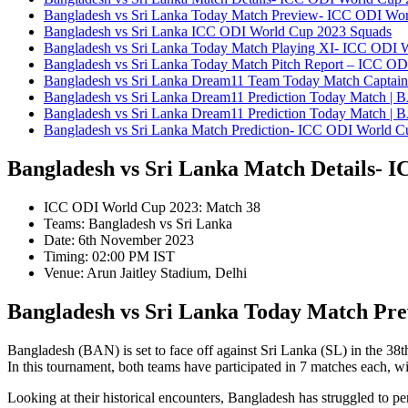
Bangladesh vs Sri Lanka Today Match Preview- ICC ODI Wo
Bangladesh vs Sri Lanka ICC ODI World Cup 2023 Squads
Bangladesh vs Sri Lanka Today Match Playing XI- ICC ODI 
Bangladesh vs Sri Lanka Today Match Pitch Report – ICC OD
Bangladesh vs Sri Lanka Dream11 Team Today Match Captain
Bangladesh vs Sri Lanka Dream11 Prediction Today Match 
Bangladesh vs Sri Lanka Dream11 Prediction Today Match 
Bangladesh vs Sri Lanka Match Prediction- ICC ODI World C
Bangladesh vs Sri Lanka Match Details-
ICC ODI World Cup 2023: Match 38
Teams: Bangladesh vs Sri Lanka
Date: 6th November 2023
Timing: 02:00 PM IST
Venue: Arun Jaitley Stadium, Delhi
Bangladesh vs Sri Lanka Today Match Pr
Bangladesh (BAN) is set to face off against Sri Lanka (SL) in the 38
In this tournament, both teams have participated in 7 matches each, w
Looking at their historical encounters, Bangladesh has struggled to pe