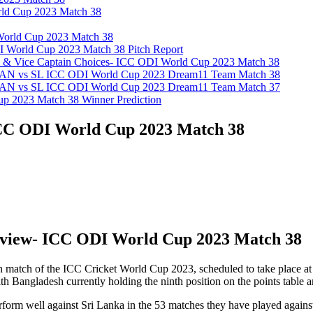
rld Cup 2023 Match 38
World Cup 2023 Match 38
I World Cup 2023 Match 38 Pitch Report
 & Vice Captain Choices- ICC ODI World Cup 2023 Match 38
| BAN vs SL ICC ODI World Cup 2023 Dream11 Team Match 38
| BAN vs SL ICC ODI World Cup 2023 Dream11 Team Match 37
up 2023 Match 38 Winner Prediction
 ICC ODI World Cup 2023 Match 38
eview- ICC ODI World Cup 2023 Match 38
th match of the ICC Cricket World Cup 2023, scheduled to take place a
ith Bangladesh currently holding the ninth position on the points table
rform well against Sri Lanka in the 53 matches they have played against 