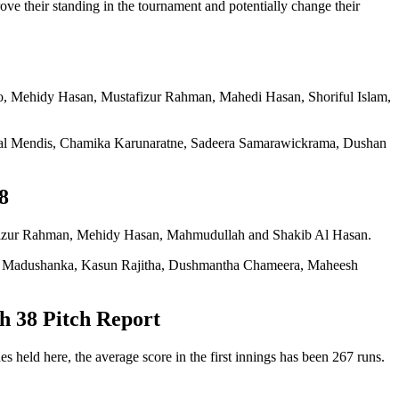
ve their standing in the tournament and potentially change their
 Mehidy Hasan, Mustafizur Rahman, Mahedi Hasan, Shoriful Islam,
sal Mendis, Chamika Karunaratne, Sadeera Samarawickrama, Dushan
8
afizur Rahman, Mehidy Hasan, Mahmudullah and Shakib Al Hasan.
an Madushanka, Kasun Rajitha, Dushmantha Chameera, Maheesh
h 38 Pitch Report
s held here, the average score in the first innings has been 267 runs.