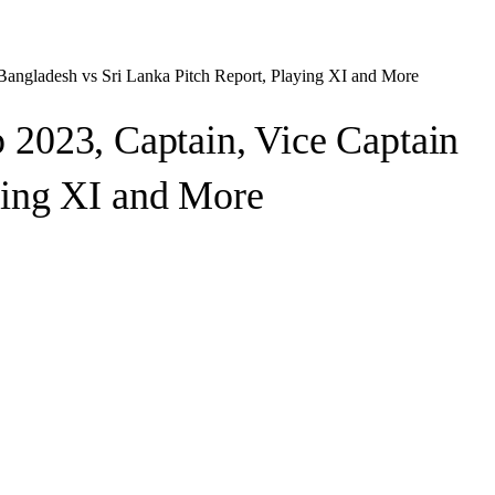
angladesh vs Sri Lanka Pitch Report, Playing XI and More
2023, Captain, Vice Captain
ying XI and More