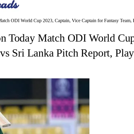
tch ODI World Cup 2023, Captain, Vice Captain for Fantasy Team, B
n Today Match ODI World Cup 
vs Sri Lanka Pitch Report, Pla