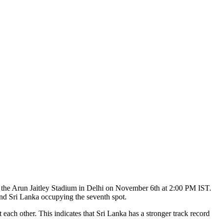
t the Arun Jaitley Stadium in Delhi on November 6th at 2:00 PM IST.
 and Sri Lanka occupying the seventh spot.
each other. This indicates that Sri Lanka has a stronger track record