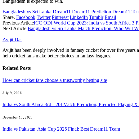
Bangladesh is expected to win.
Bangladesh vs Sri Lanka
Dream11
Dream11 Prediction
Dream11 Te
Share.
Facebook
Twitter
Pinterest
LinkedIn
Tumblr
Email
Previous Article
ICC ODI World Cup 2023: India vs South Africa 3 Pl
Next Article
Bangladesh vs Sri Lanka Match Prediction: Who Will
Avijit Das
Avijit has been deeply involved in fantasy cricket for over five years
help cricket fans make better choices in fantasy leagues.
Related
Posts
How can cricket fans choose a trustworthy betting site
July 9, 2026
India vs South Africa 3rd T20I Match Prediction, Predicted Playing
December 13, 2025
India vs Pakistan, Asia Cup 2025 Final: Best Dream11 Team