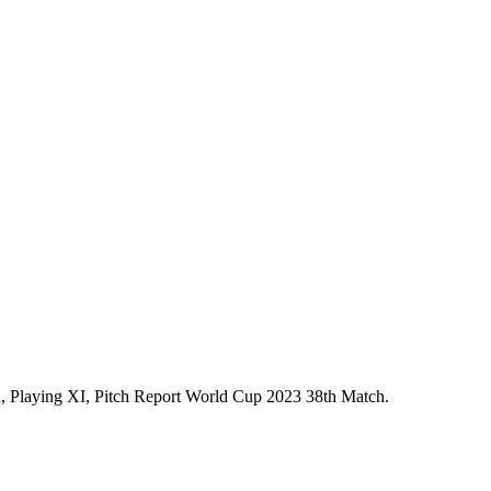
Playing XI, Pitch Report World Cup 2023 38th Match.