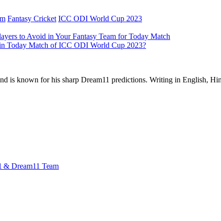
am
Fantasy Cricket
ICC ODI World Cup 2023
ayers to Avoid in Your Fantasy Team for Today Match
 Win Today Match of ICC ODI World Cup 2023?
 and is known for his sharp Dream11 predictions. Writing in English, Hin
 X1 & Dream11 Team