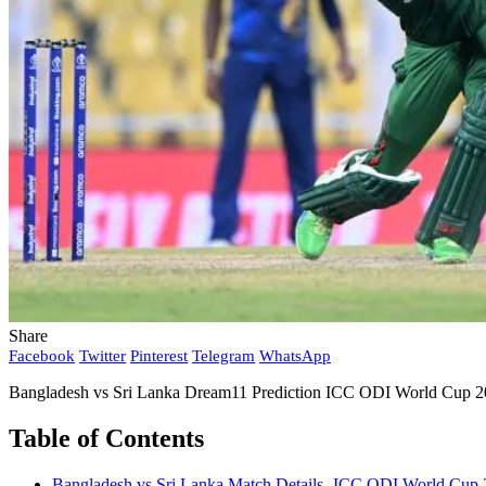
Share
Facebook
Twitter
Pinterest
Telegram
WhatsApp
Bangladesh vs Sri Lanka Dream11 Prediction ICC ODI World Cup 2
Table of Contents
Bangladesh vs Sri Lanka Match Details- ICC ODI World Cup