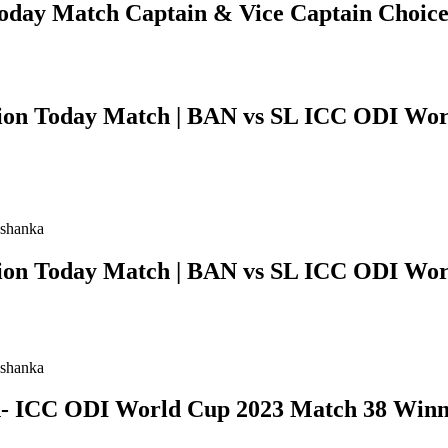
oday Match Captain & Vice Captain Choic
tion Today Match | BAN vs SL ICC ODI Wo
ushanka
tion Today Match | BAN vs SL ICC ODI Wo
ushanka
n- ICC ODI World Cup 2023 Match 38 Winn