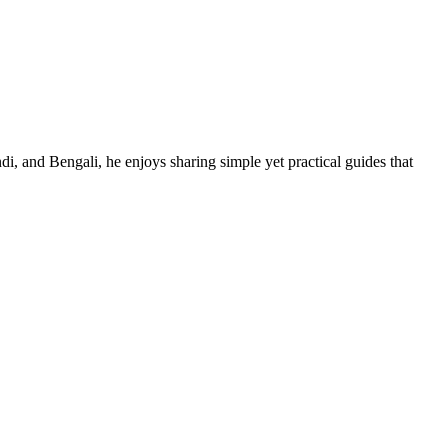
di, and Bengali, he enjoys sharing simple yet practical guides that