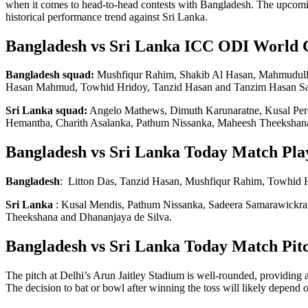
when it comes to head-to-head contests with Bangladesh. The upcoming
historical performance trend against Sri Lanka.
Bangladesh vs Sri Lanka ICC ODI World 
Bangladesh squad:
Mushfiqur Rahim, Shakib Al Hasan, Mahmudulla
Hasan Mahmud, Towhid Hridoy, Tanzid Hasan and Tanzim Hasan Sa
Sri Lanka
squad:
Angelo Mathews, Dimuth Karunaratne, Kusal Per
Hemantha, Charith Asalanka, Pathum Nissanka, Maheesh Theekshana
Bangladesh vs Sri Lanka Today Match Pl
Bangladesh
:
Litton Das, Tanzid Hasan, Mushfiqur Rahim, Towhid 
Sri Lanka
:
Kusal Mendis, Pathum Nissanka, Sadeera Samarawickra
Theekshana and Dhananjaya de Silva.
Bangladesh vs Sri Lanka Today Match Pit
The pitch at Delhi’s Arun Jaitley Stadium is well-rounded, providing a
The decision to bat or bowl after winning the toss will likely depend o