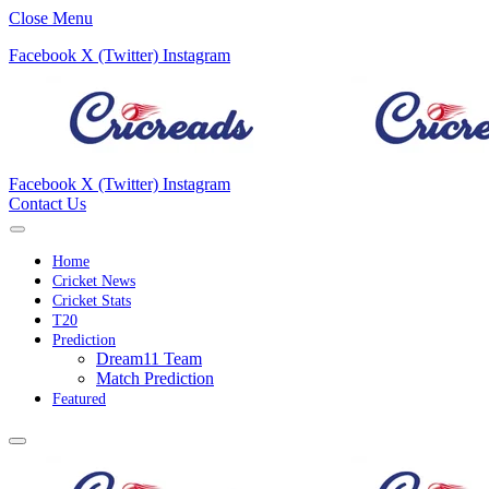
Close Menu
Facebook
X (Twitter)
Instagram
Facebook
X (Twitter)
Instagram
Contact Us
Home
Cricket News
Cricket Stats
T20
Prediction
Dream11 Team
Match Prediction
Featured