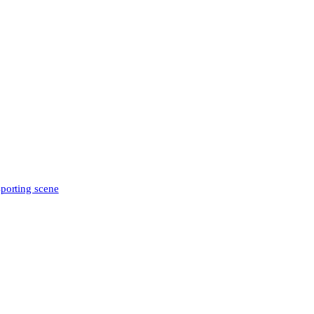
sporting scene