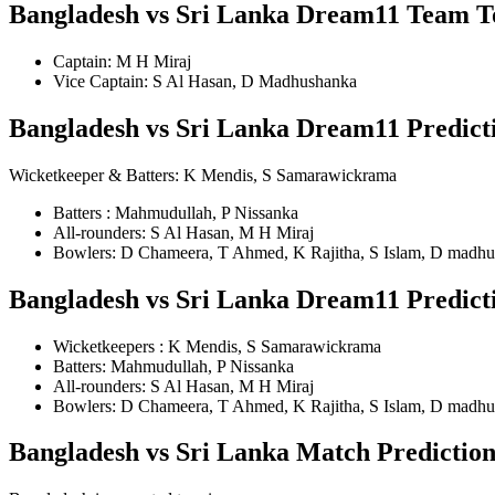
Bangladesh vs Sri Lanka Dream11 Team T
Captain: M H Miraj
Vice Captain: S Al Hasan, D Madhushanka
Bangladesh vs Sri Lanka Dream11 Predic
Wicketkeeper & Batters: K Mendis, S Samarawickrama
Batters : Mahmudullah, P Nissanka
All-rounders: S Al Hasan, M H Miraj
Bowlers: D Chameera, T Ahmed, K Rajitha, S Islam, D madh
Bangladesh vs Sri Lanka Dream11 Predic
Wicketkeepers : K Mendis, S Samarawickrama
Batters: Mahmudullah, P Nissanka
All-rounders: S Al Hasan, M H Miraj
Bowlers: D Chameera, T Ahmed, K Rajitha, S Islam, D madh
Bangladesh vs Sri Lanka Match Predictio