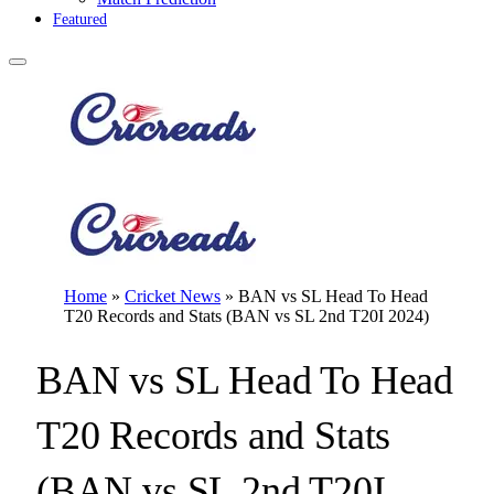
Featured
Home
»
Cricket News
»
BAN vs SL Head To Head
T20 Records and Stats (BAN vs SL 2nd T20I 2024)
BAN vs SL Head To Head
T20 Records and Stats
(BAN vs SL 2nd T20I