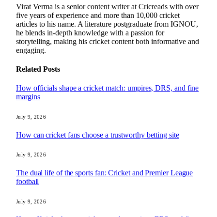
Virat Verma is a senior content writer at Cricreads with over
five years of experience and more than 10,000 cricket
articles to his name. A literature postgraduate from IGNOU,
he blends in-depth knowledge with a passion for
storytelling, making his cricket content both informative and
engaging.
Related
Posts
How officials shape a cricket match: umpires, DRS, and fine
margins
July 9, 2026
How can cricket fans choose a trustworthy betting site
July 9, 2026
The dual life of the sports fan: Cricket and Premier League
football
July 9, 2026