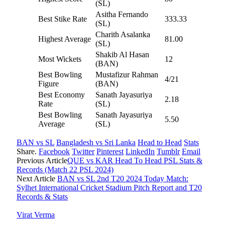
(SL)
Asitha Fernando
Best Stike Rate
333.33
(SL)
Charith Asalanka
Highest Average
81.00
(SL)
Shakib Al Hasan
Most Wickets
12
(BAN)
Best Bowling
Mustafizur Rahman
4/21
Figure
(BAN)
Best Economy
Sanath Jayasuriya
2.18
Rate
(SL)
Best Bowling
Sanath Jayasuriya
5.50
Average
(SL)
BAN vs SL
Bangladesh vs Sri Lanka
Head to Head
Stats
Share.
Facebook
Twitter
Pinterest
LinkedIn
Tumblr
Email
Previous Article
QUE vs KAR Head To Head PSL Stats &
Records (Match 22 PSL 2024)
Next Article
BAN vs SL 2nd T20 2024 Today Match:
Sylhet International Cricket Stadium Pitch Report and T20
Records & Stats
Virat Verma