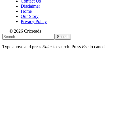
Contact Us
Disclaimer
Home
Our Story
Privacy Policy
© 2026 Cricreads
Submit
Type above and press
Enter
to search. Press
Esc
to cancel.