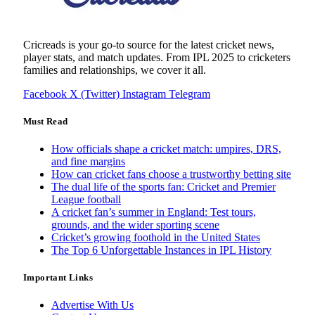
Cricreads is your go-to source for the latest cricket news,
player stats, and match updates. From IPL 2025 to cricketers
families and relationships, we cover it all.
Facebook
X (Twitter)
Instagram
Telegram
Must Read
How officials shape a cricket match: umpires, DRS,
and fine margins
How can cricket fans choose a trustworthy betting site
The dual life of the sports fan: Cricket and Premier
League football
A cricket fan’s summer in England: Test tours,
grounds, and the wider sporting scene
Cricket’s growing foothold in the United States
The Top 6 Unforgettable Instances in IPL History
Important Links
Advertise With Us