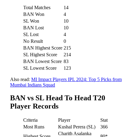
Total Matches
14
BAN Won
4
SL Won
10
BAN Lost
10
SL Lost
4
No Result
0
BAN Highest Score
215
SL Highest Score
214
BAN Lowest Score
83
SL Lowest Score
123
Also read:
MI Impact Players IPL 2024: Top 5 Picks from
Mumbai Indians Squad
BAN vs SL Head To Head T20
Player Records
Criteria
Player
Stat
Most Runs
Kushal Perera (SL)
366
Charith Asalanka
Highest Score
80*