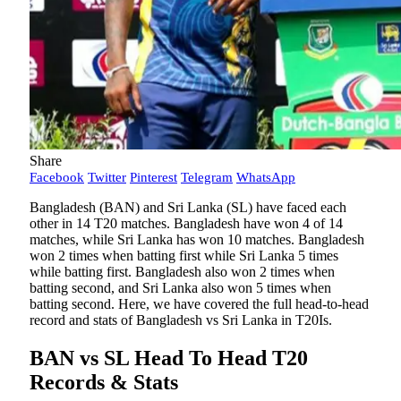
Share
Facebook
Twitter
Pinterest
Telegram
WhatsApp
Bangladesh (BAN) and Sri Lanka (SL) have faced each
other in 14 T20 matches. Bangladesh have won 4 of 14
matches, while Sri Lanka has won 10 matches. Bangladesh
won 2 times when batting first while Sri Lanka 5 times
while batting first. Bangladesh also won 2 times when
batting second, and Sri Lanka also won 5 times when
batting second. Here, we have covered the full head-to-head
record and stats of Bangladesh vs Sri Lanka in T20Is.
BAN vs SL Head To Head T20
Records & Stats