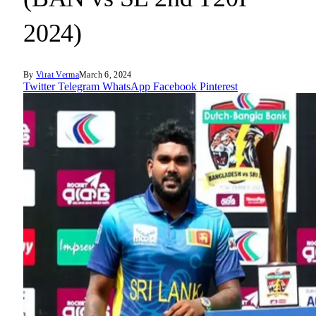
2024)
By
Virat Verma
March 6, 2024
Twitter
Telegram
WhatsApp
Facebook
Pinterest