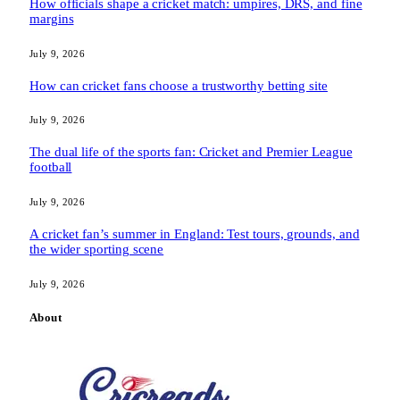
How officials shape a cricket match: umpires, DRS, and fine
margins
July 9, 2026
How can cricket fans choose a trustworthy betting site
July 9, 2026
The dual life of the sports fan: Cricket and Premier League
football
July 9, 2026
A cricket fan’s summer in England: Test tours, grounds, and
the wider sporting scene
July 9, 2026
About