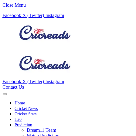
Close Menu
Facebook
X (Twitter)
Instagram
Facebook
X (Twitter)
Instagram
Contact Us
Home
Cricket News
Cricket Stats
T20
Prediction
Dream11 Team
Match Prediction