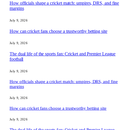
How officials shape a cricket match: umpires, DRS, and fine
margins
July 9, 2026
How can cricket fans choose a trustworthy betting site
July 9, 2026
The dual life of the sports fan: Cricket and Premier League
football
July 9, 2026
How officials shape a cricket match: umpires, DRS, and fine
margins
July 9, 2026
How can cricket fans choose a trustworthy betting site
July 9, 2026
The dual life of the sports fan: Cricket and Premier League