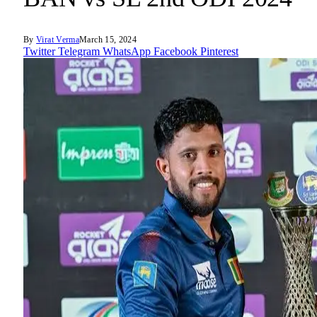
By
Virat Verma
March 15, 2024
Twitter
Telegram
WhatsApp
Facebook
Pinterest