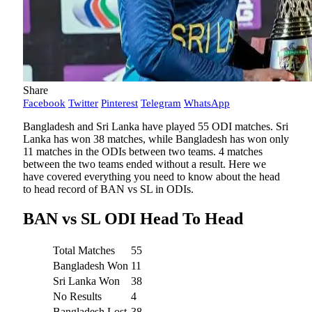
Share
Facebook
Twitter
Pinterest
Telegram
WhatsApp
Bangladesh and Sri Lanka have played 55 ODI matches. Sri
Lanka has won 38 matches, while Bangladesh has won only
11 matches in the ODIs between two teams. 4 matches
between the two teams ended without a result. Here we
have covered everything you need to know about the head
to head record of BAN vs SL in ODIs.
BAN vs SL ODI Head To Head
Total Matches
55
Bangladesh Won
11
Sri Lanka Won
38
No Results
4
Bangladesh Lost
38