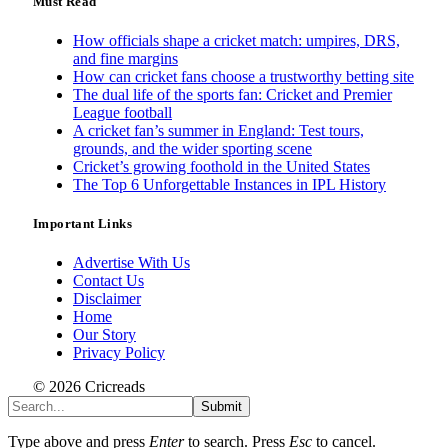
Must Read
How officials shape a cricket match: umpires, DRS,
and fine margins
How can cricket fans choose a trustworthy betting site
The dual life of the sports fan: Cricket and Premier
League football
A cricket fan’s summer in England: Test tours,
grounds, and the wider sporting scene
Cricket’s growing foothold in the United States
The Top 6 Unforgettable Instances in IPL History
Important Links
Advertise With Us
Contact Us
Disclaimer
Home
Our Story
Privacy Policy
© 2026 Cricreads
Submit
Type above and press
Enter
to search. Press
Esc
to cancel.