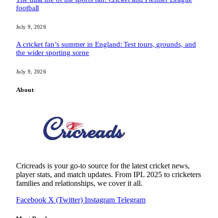
football
July 9, 2026
A cricket fan’s summer in England: Test tours, grounds, and
the wider sporting scene
July 9, 2026
About
Cricreads is your go-to source for the latest cricket news,
player stats, and match updates. From IPL 2025 to cricketers
families and relationships, we cover it all.
Facebook
X (Twitter)
Instagram
Telegram