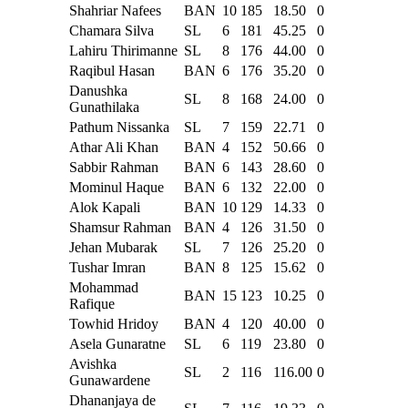
Shahriar Nafees
BAN
10
185
18.50
0
Chamara Silva
SL
6
181
45.25
0
Lahiru Thirimanne
SL
8
176
44.00
0
Raqibul Hasan
BAN
6
176
35.20
0
Danushka
SL
8
168
24.00
0
Gunathilaka
Pathum Nissanka
SL
7
159
22.71
0
Athar Ali Khan
BAN
4
152
50.66
0
Sabbir Rahman
BAN
6
143
28.60
0
Mominul Haque
BAN
6
132
22.00
0
Alok Kapali
BAN
10
129
14.33
0
Shamsur Rahman
BAN
4
126
31.50
0
Jehan Mubarak
SL
7
126
25.20
0
Tushar Imran
BAN
8
125
15.62
0
Mohammad
BAN
15
123
10.25
0
Rafique
Towhid Hridoy
BAN
4
120
40.00
0
Asela Gunaratne
SL
6
119
23.80
0
Avishka
SL
2
116
116.00
0
Gunawardene
Dhananjaya de