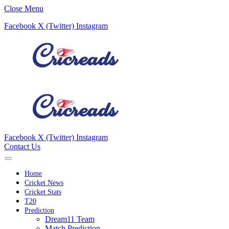
Close Menu
Facebook
X (Twitter)
Instagram
Facebook
X (Twitter)
Instagram
Contact Us
Home
Cricket News
Cricket Stats
T20
Prediction
Dream11 Team
Match Prediction