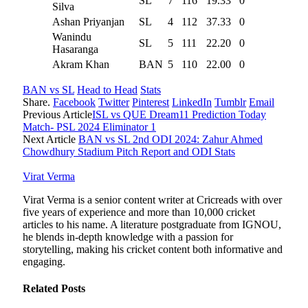
SL
7
116
19.33
0
Silva
Ashan Priyanjan
SL
4
112
37.33
0
Wanindu
SL
5
111
22.20
0
Hasaranga
Akram Khan
BAN
5
110
22.00
0
BAN vs SL
Head to Head
Stats
Share.
Facebook
Twitter
Pinterest
LinkedIn
Tumblr
Email
Previous Article
ISL vs QUE Dream11 Prediction Today
Match- PSL 2024 Eliminator 1
Next Article
BAN vs SL 2nd ODI 2024: Zahur Ahmed
Chowdhury Stadium Pitch Report and ODI Stats
Virat Verma
Virat Verma is a senior content writer at Cricreads with over
five years of experience and more than 10,000 cricket
articles to his name. A literature postgraduate from IGNOU,
he blends in-depth knowledge with a passion for
storytelling, making his cricket content both informative and
engaging.
Related
Posts