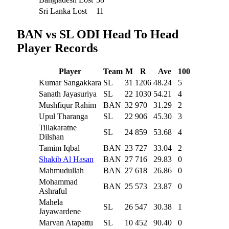
Sri Lanka Lost
11
BAN vs SL ODI Head To Head
Player Records
Player
Team
M
R
Ave
100
Kumar Sangakkara
SL
31
1206
48.24
5
Sanath Jayasuriya
SL
22
1030
54.21
4
Mushfiqur Rahim
BAN
32
970
31.29
2
Upul Tharanga
SL
22
906
45.30
3
Tillakaratne
SL
24
859
53.68
4
Dilshan
Tamim Iqbal
BAN
23
727
33.04
2
Shakib Al Hasan
BAN
27
716
29.83
0
Mahmudullah
BAN
27
618
26.86
0
Mohammad
BAN
25
573
23.87
0
Ashraful
Mahela
SL
26
547
30.38
1
Jayawardene
Marvan Atapattu
SL
10
452
90.40
0