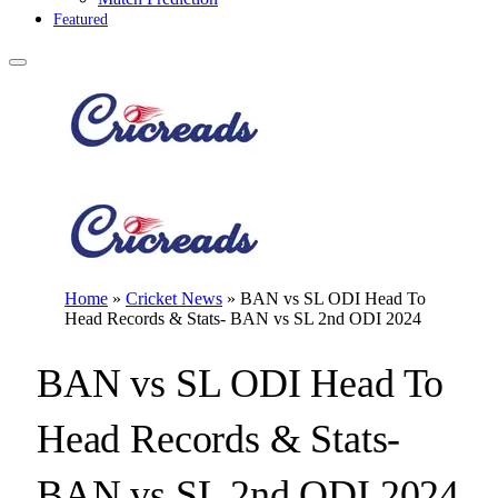
Featured
Home
»
Cricket News
»
BAN vs SL ODI Head To
Head Records & Stats- BAN vs SL 2nd ODI 2024
BAN vs SL ODI Head To
Head Records & Stats-
BAN vs SL 2nd ODI 2024