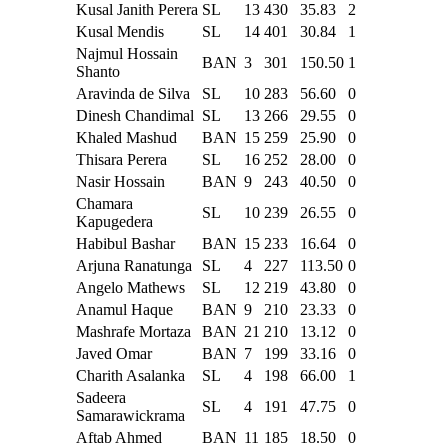
Kusal Janith Perera
SL
13
430
35.83
2
Kusal Mendis
SL
14
401
30.84
1
Najmul Hossain
BAN
3
301
150.50
1
Shanto
Aravinda de Silva
SL
10
283
56.60
0
Dinesh Chandimal
SL
13
266
29.55
0
Khaled Mashud
BAN
15
259
25.90
0
Thisara Perera
SL
16
252
28.00
0
Nasir Hossain
BAN
9
243
40.50
0
Chamara
SL
10
239
26.55
0
Kapugedera
Habibul Bashar
BAN
15
233
16.64
0
Arjuna Ranatunga
SL
4
227
113.50
0
Angelo Mathews
SL
12
219
43.80
0
Anamul Haque
BAN
9
210
23.33
0
Mashrafe Mortaza
BAN
21
210
13.12
0
Javed Omar
BAN
7
199
33.16
0
Charith Asalanka
SL
4
198
66.00
1
Sadeera
SL
4
191
47.75
0
Samarawickrama
Aftab Ahmed
BAN
11
185
18.50
0