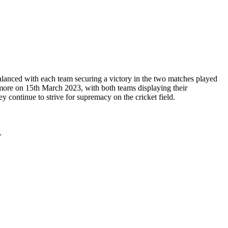
nced with each team securing a victory in the two matches played
e more on 15th March 2023, with both teams displaying their
y continue to strive for supremacy on the cricket field.
.