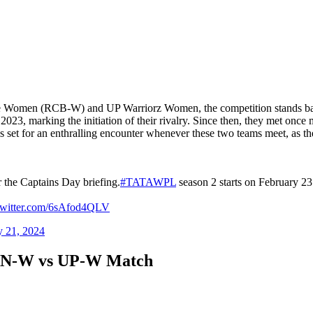
e Women (RCB-W) and UP Warriorz Women, the competition stands bala
 2023, marking the initiation of their rivalry. Since then, they met onc
 set for an enthralling encounter whenever these two teams meet, as the
r the Captains Day briefing.
#TATAWPL
season 2 starts on February 23
.twitter.com/6sAfod4QLV
y 21, 2024
 BAN-W vs UP-W Match