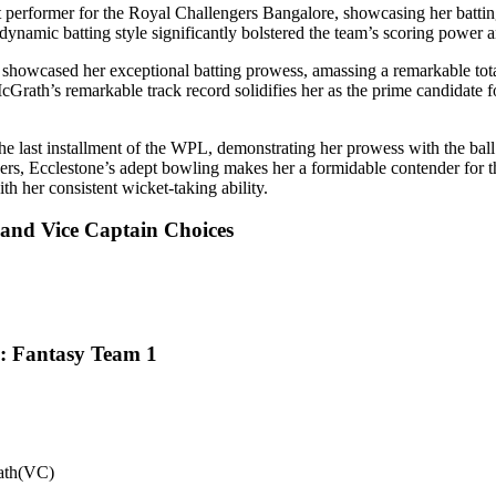
t performer for the Royal Challengers Bangalore, showcasing her batti
dynamic batting style significantly bolstered the team’s scoring power and 
showcased her exceptional batting prowess, amassing a remarkable tot
rath’s remarkable track record solidifies her as the prime candidate f
he last installment of the WPL, demonstrating her prowess with the ball
yers, Ecclestone’s adept bowling makes her a formidable contender for 
ith her consistent wicket-taking ability.
nd Vice Captain Choices
: Fantasy Team 1
rath(VC)