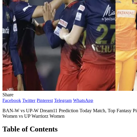
Share
Facebook
Twitter
Pinterest
Telegram
WhatsApp
BAN-W vs UP-W Dream11 Prediction Today Match, Top Fantasy Picks
Women vs UP Warriorz Women
Table of Contents