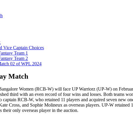
ch
k
 Vice Captain Choices
antasy Team 1
antasy Team 2
Match 02 of WPL 2024
ay Match
 Bangalore Women (RCB-W) will face UP Warriorz (UP-W) on Februa
shed third with an even record of four wins and losses. Both teams won
captain RCB-W, who retained 11 players and acquired seven new ones i
e Cross, and Sophie Molineux as overseas players. UP-W retained 13 
their only overseas player in the auction.