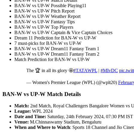
BAN-W vs UP-W Match Details
BAN-W vs UP-W Possible Playing11
BAN-W vs UP-W Pitch Report
BAN-W vs UP-W Weather Report
BAN-W vs UP-W Fantasy Tips
BAN-W vs UP-W Top Players
BAN-W vs UP-W Captain & Vice Captain Choices
Dream 11 Prediction for BAN-W vs UP-W
7 must-picks for BAN-W vs UP-W
BAN-W vs UP-W Dream11 Fantasy Team 1
BAN-W vs UP-W Dream11 Fantasy Team 2
Match Prediction for BAN-W vs UP-W
The 🏆 in all its glory 🤩
#TATAWPL
|
#MIvDC
pic.twi
— Women's Premier League (WPL) (@wplt20)
Februar
BAN-W vs UP-W
Match Details
Match:
2nd Match, Royal Challengers Bangalore Women vs 
League:
WPL 2024
Date and Time:
Saturday, 24th February 2024, 07:30 PM IST
Venue:
M.Chinnaswamy Stadium, Bengaluru
When and Where to Watch
: Sports 18 Channel and Jio Cin