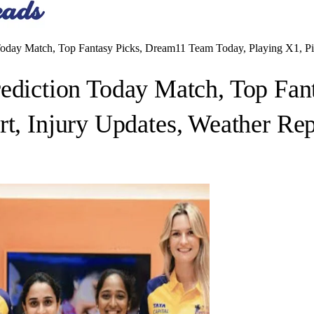
y Match, Top Fantasy Picks, Dream11 Team Today, Playing X1, Pitc
iction Today Match, Top Fant
rt, Injury Updates, Weather R