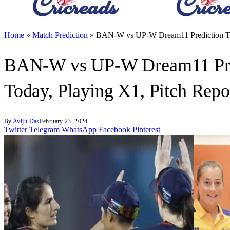
Home
»
Match Prediction
»
BAN-W vs UP-W Dream11 Prediction Toda
BAN-W vs UP-W Dream11 Pred
Today, Playing X1, Pitch Repo
By
Avijit Das
February 23, 2024
Twitter
Telegram
WhatsApp
Facebook
Pinterest