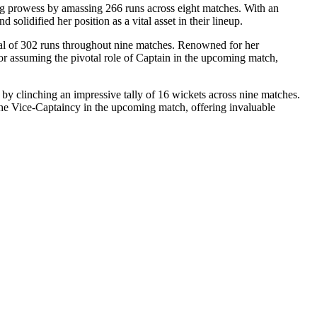
ng prowess by amassing 266 runs across eight matches. With an
solidified her position as a vital asset in their lineup.
al of 302 runs throughout nine matches. Renowned for her
or assuming the pivotal role of Captain in the upcoming match,
 by clinching an impressive tally of 16 wickets across nine matches.
the Vice-Captaincy in the upcoming match, offering invaluable