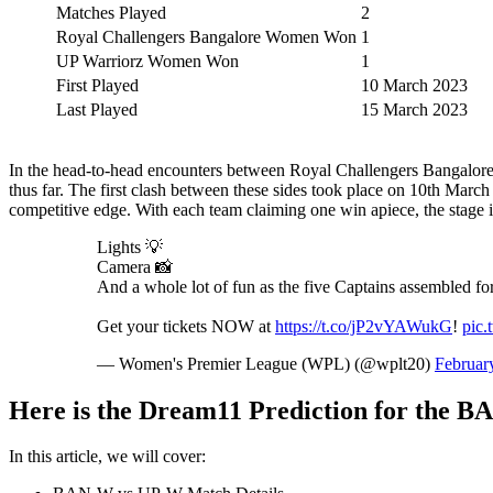
Matches Played
2
Royal Challengers Bangalore Women Won
1
UP Warriorz Women Won
1
First Played
10 March 2023
Last Played
15 March 2023
In the head-to-head encounters between Royal Challengers Bangalor
thus far. The first clash between these sides took place on 10th March
competitive edge. With each team claiming one win apiece, the stage is
Lights 💡
Camera 📸
And a whole lot of fun as the five Captains assembled fo
Get your tickets NOW at
https://t.co/jP2vYAWukG
!
pic
— Women's Premier League (WPL) (@wplt20)
Februar
Here is the Dream11 Prediction for the
In this article, we will cover: