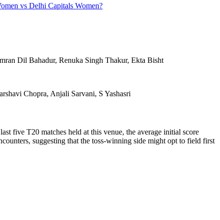
omen vs Delhi Capitals Women?
imran Dil Bahadur, Renuka Singh Thakur, Ekta Bisht
rshavi Chopra, Anjali Sarvani, S Yashasri
t five T20 matches held at this venue, the average initial score
counters, suggesting that the toss-winning side might opt to field first