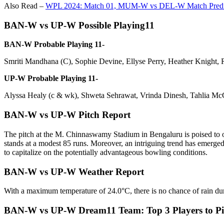
Also Read –
WPL 2024: Match 01, MUM-W vs DEL-W Match Predict
BAN-W vs UP-W
Possible Playing11
BAN-W Probable Playing 11-
Smriti Mandhana (C), Sophie Devine, Ellyse Perry, Heather Knight,
UP-W Probable Playing 11-
Alyssa Healy (c & wk), Shweta Sehrawat, Vrinda Dinesh, Tahlia McGr
BAN-W vs UP-W
Pitch Report
The pitch at the M. Chinnaswamy Stadium in Bengaluru is poised to off
stands at a modest 85 runs. Moreover, an intriguing trend has emerged, w
to capitalize on the potentially advantageous bowling conditions.
BAN-W vs UP-W Weather Report
With a maximum temperature of 24.0°C, there is no chance of rain du
BAN-W vs UP-W
Dream11 Team: Top 3 Players to P