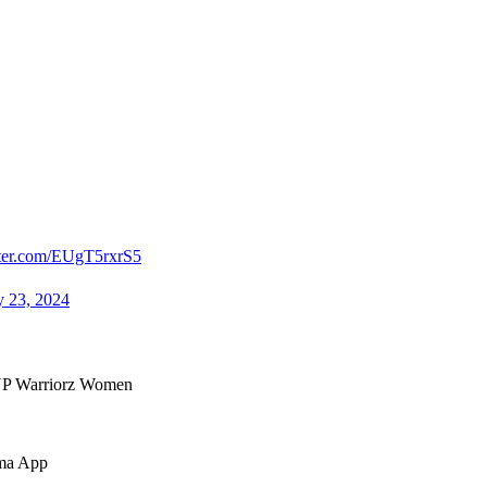
tter.com/EUgT5rxrS5
y 23, 2024
UP Warriorz Women
ema App