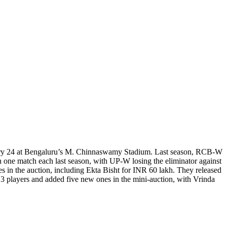
ry 24 at Bengaluru’s M. Chinnaswamy Stadium. Last season, RCB-W
 one match each last season, with UP-W losing the eliminator against
n the auction, including Ekta Bisht for INR 60 lakh. They released
players and added five new ones in the mini-auction, with Vrinda