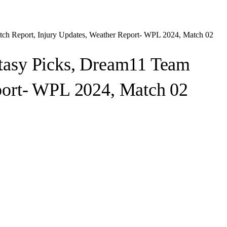
h Report, Injury Updates, Weather Report- WPL 2024, Match 02
asy Picks, Dream11 Team
eport- WPL 2024, Match 02