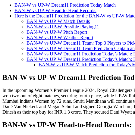
BAN-W vs UP-W Dream11 Prediction Today Match
BAN-W vs UP-W Head-to-Head Records:
Here is the Dream11 Prediction for the BAN-W vs UP-W Mat
BAN-W vs UP-W Match Details
BAN-W vs UP-W Possible Playing11
BAN-W vs UP-W Pitch Report
BAN-W vs UP-W Weather Report
BAN-W vs UP-W Dream11 Team: Top 3 Players to Pic
BAN-W vs UP-W Dream11 Team Prediction Captain and
BAN-W vs UP-W Dream11 Prediction Today’s Match: F
BAN-W vs UP-W Dream11 Prediction Today’s Match: F
BAN-W vs UP-W Match Prediction for Today’s 
BAN-W vs UP-W Dream11 Prediction Tod
In the upcoming Women’s Premier League 2024, Royal Challengers
won two out of eight matches, securing fourth place, while UP-W fini
Mumbai Indians Women by 72 runs. Smriti Mandhana will continue to 
Dané Van Niekerk and Megan Schutt and signed Georgia Wareham, Kat
Dinesh as their top buy for INR 1.3 crore. They secured Dani Wyatt as 
BAN-W vs UP-W Head-to-Head Records: