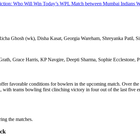
ion: Who Will Win Today’s WPL Match between Mumbai Indians W
 Richa Ghosh (wk), Disha Kasat, Georgia Wareham, Shreyanka Patil, S
ath, Grace Harris, KP Navgire, Deepti Sharma, Sophie Ecclestone, Pa
er favorable conditions for bowlers in the upcoming match. Over the las
ith teams bowling first clinching victory in four out of the last five en
ring the matches.
ick