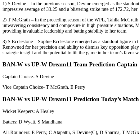
1) S Devine – In the previous season, Devine emerged as the standou
impressive average of 33.25 and a blistering strike rate of 172.72, her 
2) T McGrath – In the preceding season of the WPL, Tahlia McGrath 
unwavering consistency and composure in high-pressure situations, McG
providing invaluable leadership and batting stability to her team.
3) S Ecclestone – Sophie Ecclestone emerged as a standout figure in t
Renowned for her precision and ability to dismiss key opposition pla
strategic insight and the potential to tilt the game in her team’s favor w
BAN-W vs UP-W Dream11 Team Prediction Captain a
Captain Choice- S Devine
Vice Captain Choice- T McGrath, E Perry
BAN-W vs UP-W
Dream11 Prediction Today’s Match
Wicket Keepers: A Healey
Batters: D Wyatt, S Mandhana
All-Rounders: E Perry, C Atapattu, S Devine(C), D Sharma, T McG