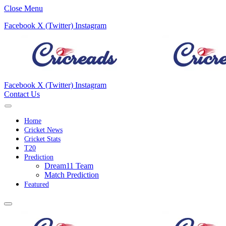
Close Menu
Facebook
X (Twitter)
Instagram
Facebook
X (Twitter)
Instagram
Contact Us
Home
Cricket News
Cricket Stats
T20
Prediction
Dream11 Team
Match Prediction
Featured