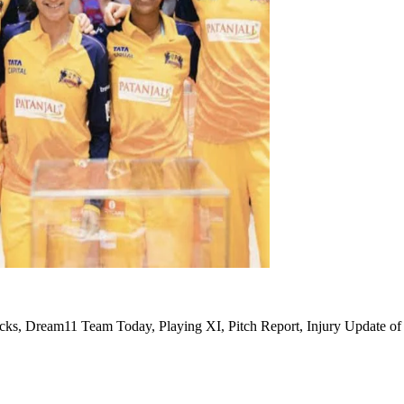
, Dream11 Team Today, Playing XI, Pitch Report, Injury Update of