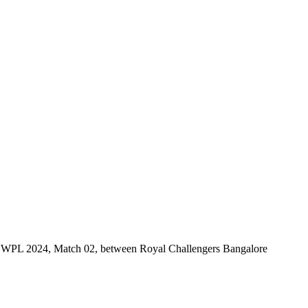
 WPL 2024, Match 02, between Royal Challengers Bangalore