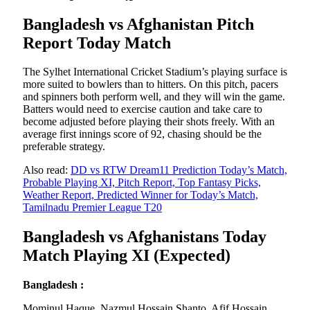
Bangladesh vs Afghanistan Pitch
Report Today Match
The Sylhet International Cricket Stadium’s playing surface is
more suited to bowlers than to hitters. On this pitch, pacers
and spinners both perform well, and they will win the game.
Batters would need to exercise caution and take care to
become adjusted before playing their shots freely. With an
average first innings score of 92, chasing should be the
preferable strategy.
Also read:
DD vs RTW Dream11 Prediction Today’s Match,
Probable Playing XI, Pitch Report, Top Fantasy Picks,
Weather Report, Predicted Winner for Today’s Match,
Tamilnadu Premier League T20
Bangladesh vs Afghanistans Today
Match Playing XI (Expected)
Bangladesh :
Mominul Haque, Nazmul Hossain Shanto, Afif Hossain,