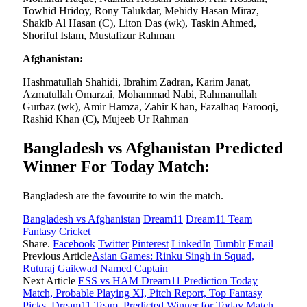
Towhid Hridoy, Rony Talukdar, Mehidy Hasan Miraz,
Shakib Al Hasan (C), Liton Das (wk), Taskin Ahmed,
Shoriful Islam, Mustafizur Rahman
Afghanistan:
Hashmatullah Shahidi, Ibrahim Zadran, Karim Janat,
Azmatullah Omarzai, Mohammad Nabi, Rahmanullah
Gurbaz (wk), Amir Hamza, Zahir Khan, Fazalhaq Farooqi,
Rashid Khan (C), Mujeeb Ur Rahman
Bangladesh vs Afghanistan Predicted
Winner For Today Match:
Bangladesh are the favourite to win the match.
Bangladesh vs Afghanistan
Dream11
Dream11 Team
Fantasy Cricket
Share.
Facebook
Twitter
Pinterest
LinkedIn
Tumblr
Email
Previous Article
Asian Games: Rinku Singh in Squad,
Ruturaj Gaikwad Named Captain
Next Article
ESS vs HAM Dream11 Prediction Today
Match, Probable Playing XI, Pitch Report, Top Fantasy
Picks, Dream11 Team, Predicted Winner for Today Match,