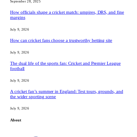
September 28, 2025
How officials shape a cricket match: umpires, DRS, and fine
margins
July 9, 2026
How can cricket fans choose a trustworthy betting site
July 9, 2026
The dual life of the sports fan: Cricket and Premier League
football
July 9, 2026
A cricket fan’s summer in England: Test tours, grounds, and
the wider sporting scene
July 9, 2026
About