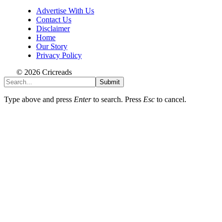
Advertise With Us
Contact Us
Disclaimer
Home
Our Story
Privacy Policy
© 2026 Cricreads
Submit
Type above and press
Enter
to search. Press
Esc
to cancel.