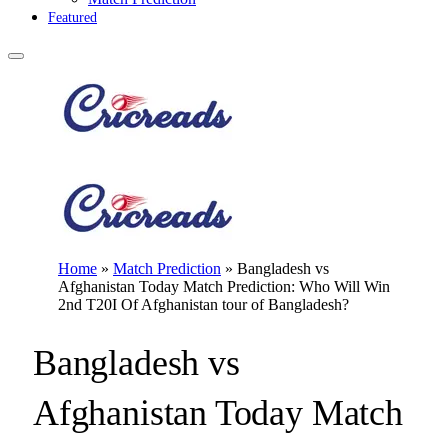
Featured
Home
»
Match Prediction
»
Bangladesh vs
Afghanistan Today Match Prediction: Who Will Win
2nd T20I Of Afghanistan tour of Bangladesh?
Bangladesh vs
Afghanistan Today Match