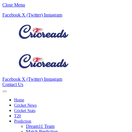
Close Menu
Facebook
X (Twitter)
Instagram
Facebook
X (Twitter)
Instagram
Contact Us
Home
Cricket News
Cricket Stats
T20
Prediction
Dream11 Team
Match Prediction