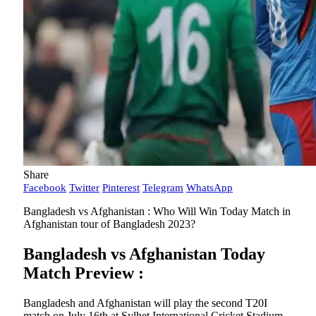
Share
Facebook
Twitter
Pinterest
Telegram
WhatsApp
Bangladesh vs Afghanistan : Who Will Win Today Match in
Afghanistan tour of Bangladesh 2023?
Bangladesh vs Afghanistan Today
Match Preview :
Bangladesh and Afghanistan will play the second T20I
match on July 16th at Sylhet International Cricket Stadium.