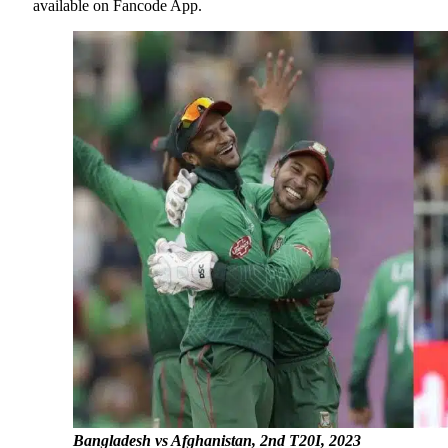
available on Fancode App.
Bangladesh vs Afghanistan, 2nd T20I, 2023