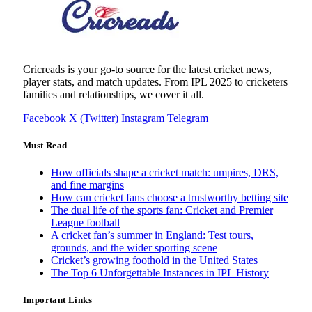
Cricreads is your go-to source for the latest cricket news,
player stats, and match updates. From IPL 2025 to cricketers
families and relationships, we cover it all.
Facebook
X (Twitter)
Instagram
Telegram
Must Read
How officials shape a cricket match: umpires, DRS,
and fine margins
How can cricket fans choose a trustworthy betting site
The dual life of the sports fan: Cricket and Premier
League football
A cricket fan’s summer in England: Test tours,
grounds, and the wider sporting scene
Cricket’s growing foothold in the United States
The Top 6 Unforgettable Instances in IPL History
Important Links