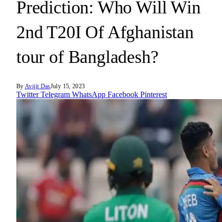
Prediction: Who Will Win
2nd T20I Of Afghanistan
tour of Bangladesh?
By
Avijit Das
July 15, 2023
Twitter
Telegram
WhatsApp
Facebook
Pinterest