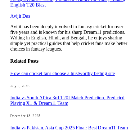
English T20 Blast
Avijit Das
Avijit has been deeply involved in fantasy cricket for over
five years and is known for his sharp Dream11 predictions.
Writing in English, Hindi, and Bengali, he enjoys sharing
simple yet practical guides that help cricket fans make better
choices in fantasy leagues.
Related
Posts
How can cricket fans choose a trustworthy betting site
July 9, 2026
India vs South Africa 3rd T20I Match Prediction, Predicted
Playing X1 & Dream11 Team
December 13, 2025
India vs Pakistan, Asia Cup 2025 Final: Best Dream11 Team