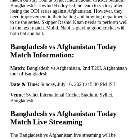
Bangladesh’s Towhid Hridoy led the team to victory after
losing the ODI series against Afghanistan. However, they
need improvement in their batting and bowling departments
to tie the series. Skipper Rashid Khan needs to perform well
in the next match. Mohd. Nabi is playing good cricket with
both bat and ball.
Bangladesh vs Afghanistan Today
Match Information:
Match:
Bangladesh vs Afghanistan, 2nd T20I, Afghanistan
tour of Bangladesh
Date & Time:
Sunday, July 16, 2023 at 5:30 PM IST
Venue
: Sylhet International Cricket Stadium, Sylhet,
Bangladesh
Bangladesh vs Afghanistan Today
Match Live Streaming
The Bangladesh vs Afghanistan live streaming will be