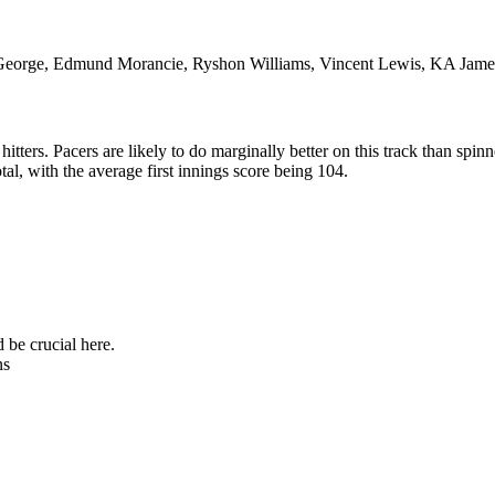
George, Edmund Morancie, Ryshon Williams, Vincent Lewis, KA James,
hitters. Pacers are likely to do marginally better on this track than spin
tal, with the average first innings score being 104.
 be crucial here.
ns