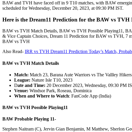
BAW and TVH have faced off in 9 T10 matches, with BAW emerging v
scheduled for Wednesday, December 20, 2023, at 09:30 PM IST.
Here is the Dream11 Prediction for the BAW vs TVH
BAW vs TVH Match Details, BAW vs TVH Possible Playing11, BA
& Vice Captain Choices, Dream 11 Prediction for BAW vs TVH, 7
BAW vs TVH
Also Read-
IRR vs TVH Dream11 Prediction Today’s Match, Probable 
BAW vs TVH Match Details
Match:
Match 23, Barana Aute Warriors vs The Vallley Hikers
League:
Nature Isle T10, 2023
D
ate and Time:
20 December 2023, Wednesday, 09:30 PM I
Venue:
Windsor Park, Roseau, Dominica
When and Where to Watch
: FanCode App (India)
BAW vs TVH
Possible Playing11
BAW Probable Playing 11-
Stephen Naitram (C), Jervin Gian Benjamin, M Matthew, Sherlon G