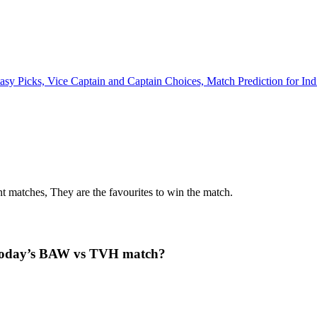
 Picks, Vice Captain and Captain Choices, Match Prediction for Ind
t matches, They are the favourites to win the match.
or today’s BAW vs TVH match?