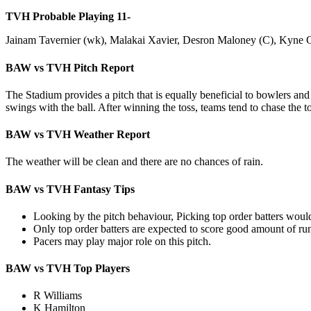
TVH Probable Playing 11-
Jainam Tavernier (wk), Malakai Xavier, Desron Maloney (C), Kyne 
BAW vs TVH Pitch Report
The Stadium provides a pitch that is equally beneficial to bowlers and 
swings with the ball. After winning the toss, teams tend to chase the to
BAW vs TVH
Weather Report
The weather will be clean and there are no chances of rain.
BAW vs TVH
Fantasy Tips
Looking by the pitch behaviour, Picking top order batters would
Only top order batters are expected to score good amount of ru
Pacers may play major role on this pitch.
BAW vs TVH Top Players
R Williams
K Hamilton