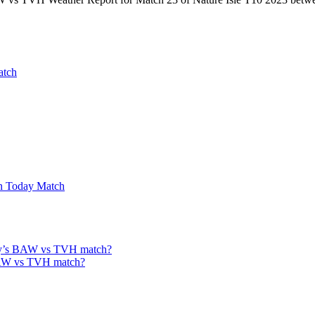
atch
n Today Match
oday’s BAW vs TVH match?
 BAW vs TVH match?