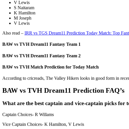
V Lewis
S Naitaram
K Hamilton
M Joseph
V Lewis
Also read –
IRR vs TGS Dream11 Prediction Today Match: Top Fantasy
BAW vs TVH Dream11 Fantasy Team 1
BAW vs TVH
Dream11 Fantasy Team 2
BAW vs TVH Match Prediction for Today Match
According to cricreads, The Valley Hikers looks in good form in recen
BAW vs TVH
Dream11 Prediction FAQ’s
What are the best captain and vice-captain picks f
Captain Choices- R Willams
Vice Captain Choices- K Hamilton, V Lewis