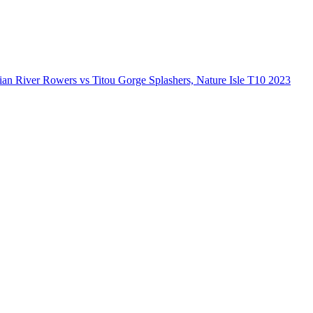
ian River Rowers vs Titou Gorge Splashers, Nature Isle T10 2023