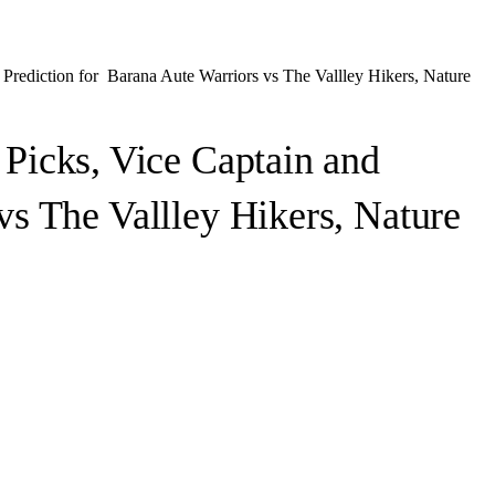
ediction for Barana Aute Warriors vs The Vallley Hikers, Nature
icks, Vice Captain and
vs The Vallley Hikers, Nature