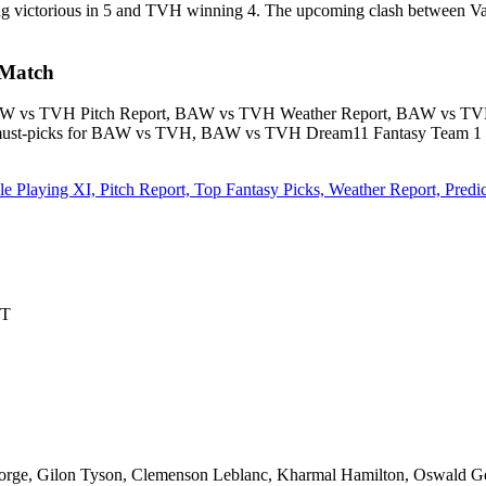
ictorious in 5 and TVH winning 4. The upcoming clash between Vall
Match
W vs TVH Pitch Report, BAW vs TVH Weather Report, BAW vs TVH
 must-picks for BAW vs TVH, BAW vs TVH Dream11 Fantasy Team 1 
Playing XI, Pitch Report, Top Fantasy Picks, Weather Report, Predic
ST
eorge, Gilon Tyson, Clemenson Leblanc, Kharmal Hamilton, Oswald Ge