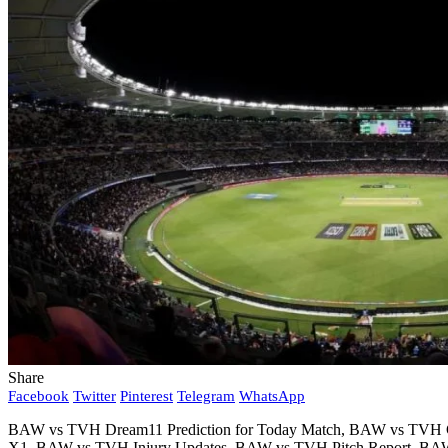
Share
Facebook
Twitter
Pinterest
Telegram
WhatsApp
BAW vs TVH Dream11 Prediction for Today Match, BAW vs TVH Ca
X1, BAW vs TVH Injury Updates, BAW vs TVH Pitch Report, BAW 