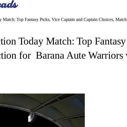
tch: Top Fantasy Picks, Vice Captain and Captain Choices, Match Pr
on Today Match: Top Fantasy P
tion for Barana Aute Warriors 