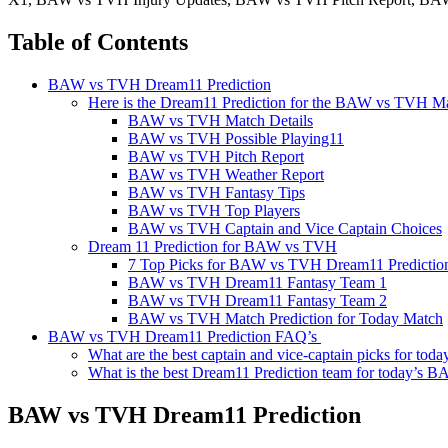
Table of Contents
BAW vs TVH Dream11 Prediction
Here is the Dream11 Prediction for the BAW vs TVH M
BAW vs TVH Match Details
BAW vs TVH Possible Playing11
BAW vs TVH Pitch Report
BAW vs TVH Weather Report
BAW vs TVH Fantasy Tips
BAW vs TVH Top Players
BAW vs TVH Captain and Vice Captain Choices
Dream 11 Prediction for BAW vs TVH
7 Top Picks for BAW vs TVH Dream11 Predictio
BAW vs TVH Dream11 Fantasy Team 1
BAW vs TVH Dream11 Fantasy Team 2
BAW vs TVH Match Prediction for Today Match
BAW vs TVH Dream11 Prediction FAQ’s
What are the best captain and vice-captain picks for t
What is the best Dream11 Prediction team for today’s
BAW vs TVH Dream11 Prediction