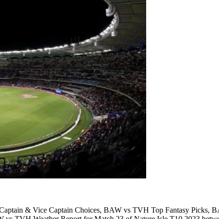
ptain & Vice Captain Choices, BAW vs TVH Top Fantasy Picks, B
vs TVH Weather Report for Match 23 of Nature Isle T10 2023 be