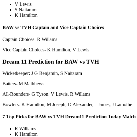
V Lewis
S Naitaram
K Hamilton
BAW vs TVH Captain and Vice Captain Choices
Captain Choices- R Willams
Vice Captain Choices- K Hamilton, V Lewis
Dream 11 Prediction for BAW vs TVH
Wicketkeeper: J G Benjamin, S Naitaram
Batters- M Mathhews
All-Rounders- G Tyson, V Lewis, R Willams
Bowlers- K Hamilton, M Joseph, D Alexander, J James, J Lamothe
7 Top Picks for BAW vs TVH
Dream11 Prediction Today Match
R Williams
K Hamilton