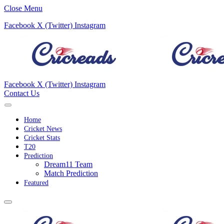
Close Menu
Facebook
X (Twitter)
Instagram
Facebook
X (Twitter)
Instagram
Contact Us
Home
Cricket News
Cricket Stats
T20
Prediction
Dream11 Team
Match Prediction
Featured