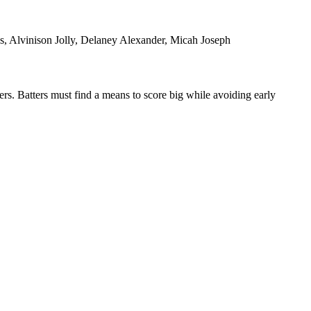
 Alvinison Jolly, Delaney Alexander, Micah Joseph
ners. Batters must find a means to score big while avoiding early