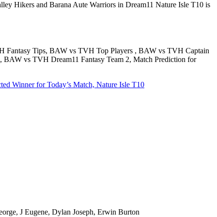
ey Hikers and Barana Aute Warriors in Dream11 Nature Isle T10 is
 Fantasy Tips, BAW vs TVH Top Players , BAW vs TVH Captain
, BAW vs TVH Dream11 Fantasy Team 2, Match Prediction for
ted Winner for Today’s Match, Nature Isle T10
orge, J Eugene, Dylan Joseph, Erwin Burton