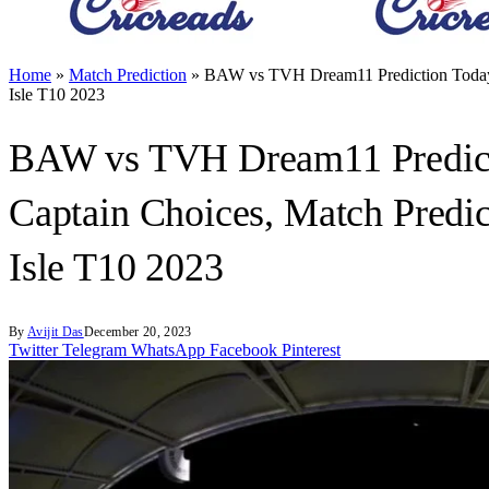
Home
»
Match Prediction
»
BAW vs TVH Dream11 Prediction Today Ma
Isle T10 2023
BAW vs TVH Dream11 Predicti
Captain Choices, Match Predic
Isle T10 2023
By
Avijit Das
December 20, 2023
Twitter
Telegram
WhatsApp
Facebook
Pinterest