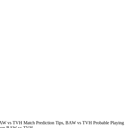
AW vs TVH Match Prediction Tips, BAW vs TVH Probable Playing
tween BAW vs TVH