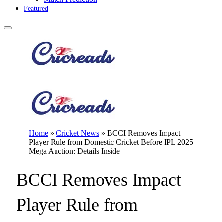
Featured
Home
»
Cricket News
»
BCCI Removes Impact
Player Rule from Domestic Cricket Before IPL 2025
Mega Auction: Details Inside
BCCI Removes Impact
Player Rule from