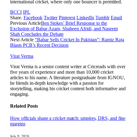
international cricket, where only one bouncer is permitted.
BCCI
IPL
Share.
Facebook
Twitter
Pinterest
LinkedIn
Tumblr
Email
Previous Article
Ben Stokes’ Brief Response to the
Exclusion of Babar Azam, Shaheen Afridi, and Naseem
Shah Concludes the Debate
Next Article
“Babar Sells Cricket In Pakistan”: Ramiz Raja
Blasts PCB’s Recent Decision
Virat Verma
Virat Verma is a senior content writer at Cricreads with over
five years of experience and more than 10,000 cricket
articles to his name. A literature postgraduate from IGNOU,
he blends in-depth knowledge with a passion for
storytelling, making his cricket content both informative and
engaging.
Related
Posts
How officials shape a cricket match: umpires, DRS, and fine
margins
July 9, 2026