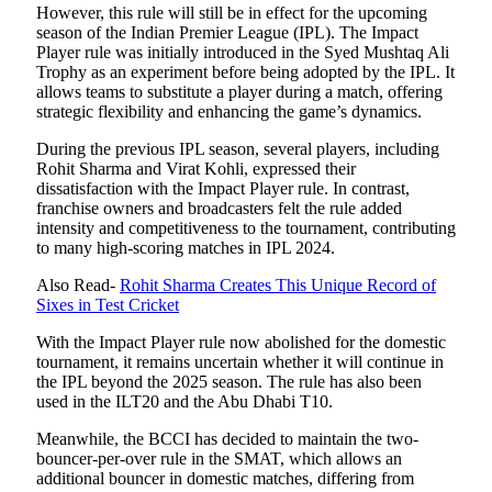
However, this rule will still be in effect for the upcoming
season of the Indian Premier League (IPL). The Impact
Player rule was initially introduced in the Syed Mushtaq Ali
Trophy as an experiment before being adopted by the IPL. It
allows teams to substitute a player during a match, offering
strategic flexibility and enhancing the game’s dynamics.
During the previous IPL season, several players, including
Rohit Sharma and Virat Kohli, expressed their
dissatisfaction with the Impact Player rule. In contrast,
franchise owners and broadcasters felt the rule added
intensity and competitiveness to the tournament, contributing
to many high-scoring matches in IPL 2024.
Also Read-
Rohit Sharma Creates This Unique Record of
Sixes in Test Cricket
With the Impact Player rule now abolished for the domestic
tournament, it remains uncertain whether it will continue in
the IPL beyond the 2025 season. The rule has also been
used in the ILT20 and the Abu Dhabi T10.
Meanwhile, the BCCI has decided to maintain the two-
bouncer-per-over rule in the SMAT, which allows an
additional bouncer in domestic matches, differing from