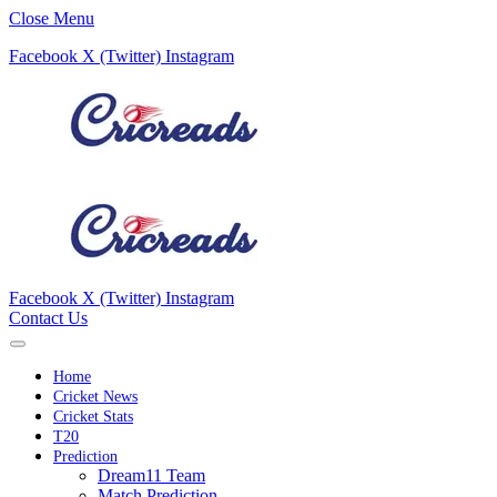
Close Menu
Facebook
X (Twitter)
Instagram
Facebook
X (Twitter)
Instagram
Contact Us
Home
Cricket News
Cricket Stats
T20
Prediction
Dream11 Team
Match Prediction