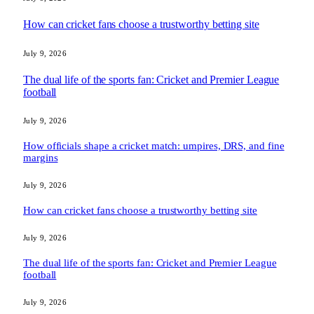
How can cricket fans choose a trustworthy betting site
July 9, 2026
The dual life of the sports fan: Cricket and Premier League
football
July 9, 2026
How officials shape a cricket match: umpires, DRS, and fine
margins
July 9, 2026
How can cricket fans choose a trustworthy betting site
July 9, 2026
The dual life of the sports fan: Cricket and Premier League
football
July 9, 2026