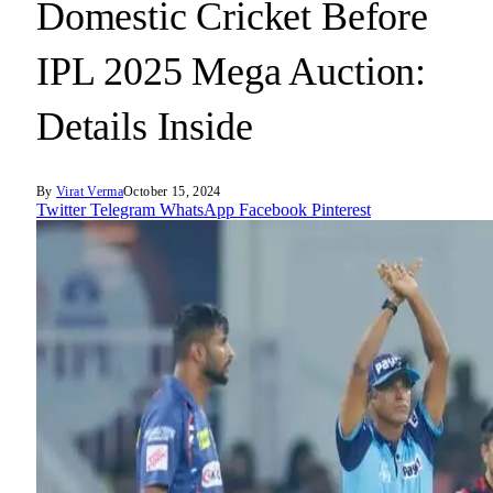
Domestic Cricket Before
IPL 2025 Mega Auction:
Details Inside
By
Virat Verma
October 15, 2024
Twitter
Telegram
WhatsApp
Facebook
Pinterest