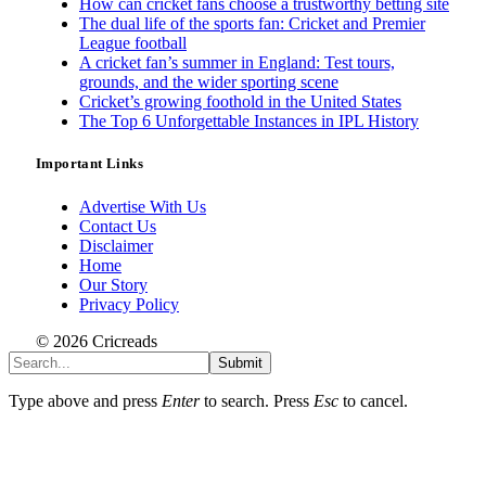
How can cricket fans choose a trustworthy betting site
The dual life of the sports fan: Cricket and Premier
League football
A cricket fan’s summer in England: Test tours,
grounds, and the wider sporting scene
Cricket’s growing foothold in the United States
The Top 6 Unforgettable Instances in IPL History
Important Links
Advertise With Us
Contact Us
Disclaimer
Home
Our Story
Privacy Policy
© 2026 Cricreads
Submit
Type above and press
Enter
to search. Press
Esc
to cancel.