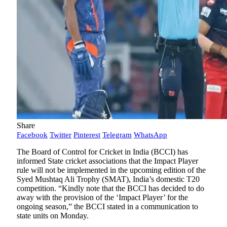
Share
Facebook
Twitter
Pinterest
Telegram
WhatsApp
The Board of Control for Cricket in India (BCCI) has
informed State cricket associations that the Impact Player
rule will not be implemented in the upcoming edition of the
Syed Mushtaq Ali Trophy (SMAT), India’s domestic T20
competition. “Kindly note that the BCCI has decided to do
away with the provision of the ‘Impact Player’ for the
ongoing season,” the BCCI stated in a communication to
state units on Monday.