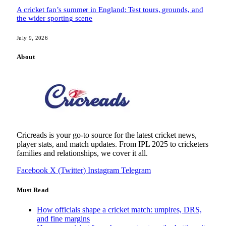
A cricket fan’s summer in England: Test tours, grounds, and
the wider sporting scene
July 9, 2026
About
Cricreads is your go-to source for the latest cricket news,
player stats, and match updates. From IPL 2025 to cricketers
families and relationships, we cover it all.
Facebook
X (Twitter)
Instagram
Telegram
Must Read
How officials shape a cricket match: umpires, DRS,
and fine margins